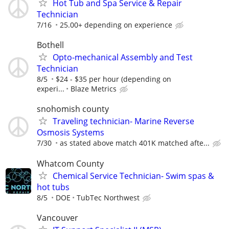
Hot Tub and Spa Service & Repair
Technician
7/16
25.00+ depending on experience
Bothell
Opto-mechanical Assembly and Test
Technician
8/5
$24 - $35 per hour (depending on
experi...
Blaze Metrics
snohomish county
Traveling technician- Marine Reverse
Osmosis Systems
7/30
as stated above match 401K matched afte...
Whatcom County
Chemical Service Technician- Swim spas &
hot tubs
8/5
DOE
TubTec Northwest
Vancouver