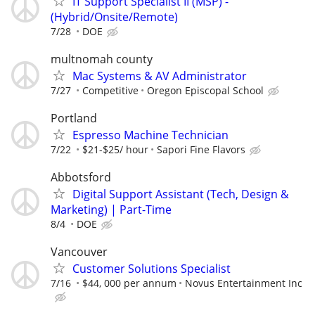
IT Support Specialist II (MSP) -
(Hybrid/Onsite/Remote)
7/28
DOE
multnomah county
Mac Systems & AV Administrator
7/27
Competitive
Oregon Episcopal School
Portland
Espresso Machine Technician
7/22
$21-$25/ hour
Sapori Fine Flavors
Abbotsford
Digital Support Assistant (Tech, Design &
Marketing) | Part-Time
8/4
DOE
Vancouver
Customer Solutions Specialist
7/16
$44, 000 per annum
Novus Entertainment Inc