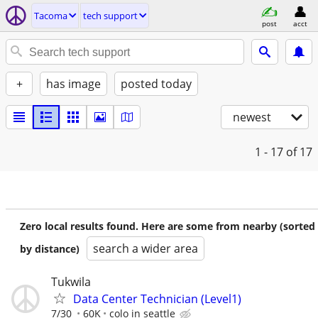
Tacoma
tech support
post
acct
+
has image
posted today
newest
1 - 17
of 17
Zero local results found. Here are some from nearby (sorted
search a wider area
by distance)
Tukwila
Data Center Technician (Level1)
7/30
60K
colo in seattle