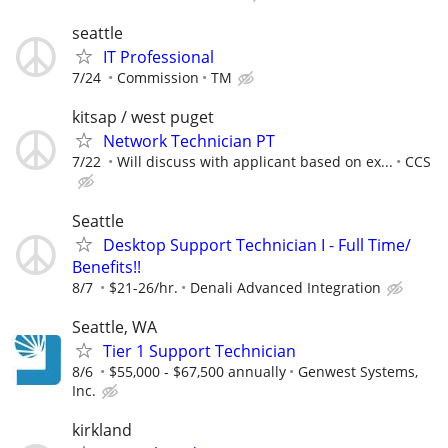
seattle
IT Professional
7/24
Commission
TM
kitsap / west puget
Network Technician PT
7/22
Will discuss with applicant based on ex...
CCS
Seattle
Desktop Support Technician I - Full Time/
Benefits!!
8/7
$21-26/hr.
Denali Advanced Integration
Seattle, WA
Tier 1 Support Technician
8/6
$55,000 - $67,500 annually
Genwest Systems,
Inc.
kirkland