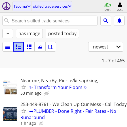
Tacoma
skilled trade services
post
acct
+
has image
posted today
newest
1 - 7
of 465
Near me, NearBy, Pierce/kitsap/king,
✨ Transform Your Floors ✨
53 min ago
253-449-8761 - We Clean Up Our Mess - Call Today
➡️PLUMBER - Done Right - Fair Rates - No
Runaround
1 hr ago