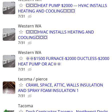
💥💥💥HEAT PUMP $2000 --- HVAC INSTALLS
HEATING AND COOLING💥💥💥
7/31
Western WA
💥💥💥HVAC INSTALLS HEATING AND
COOLING💥💥💥
7/31
Western WA
🌞🌞$1500 FURNACE-$2000 DUCTLESS-$2000
HEAT PUMP OR AC🌞🌞
7/31
tacoma / pierce
CRAWL SPACE, ATTIC, WALLS INSULATION
AND SPRAY FOAM INSULATION 1
7/31
Tacoma
Deck Contractor Tacoma - Northwest Decks