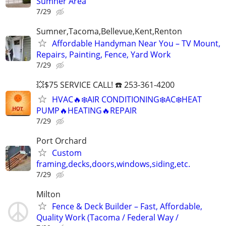
Sumner Area
7/29
Sumner,Tacoma,Bellevue,Kent,Renton
Affordable Handyman Near You – TV Mount,
Repairs, Painting, Fence, Yard Work
7/29
💥$75 SERVICE CALL! ☎️ 253-361-4200
HVAC🔥❄️AIR CONDITIONING❄️AC❄️HEAT
PUMP🔥HEATING🔥REPAIR
7/29
Port Orchard
Custom
framing,decks,doors,windows,siding,etc.
7/29
Milton
Fence & Deck Builder – Fast, Affordable,
Quality Work (Tacoma / Federal Way /