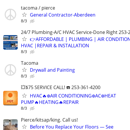
tacoma / pierce
General Contractor-Aberdeen
8/3
24/7 Plumbing-A/C HVAC Service-Done Right 253-
👉AFFORDABLE | PLUMBING | AIR CONDITIO
HVAC |REPAIR & INSTALLATION
8/3
Tacoma
Drywall and Painting
8/3
💥$75 SERVICE CALL! ☎️ 253-361-4200
HVAC🔥❄️AIR CONDITIONING❄️AC❄️HEAT
PUMP🔥HEATING🔥REPAIR
8/3
Pierce/kitsap/king. Call us!
Before You Replace Your Floors — See