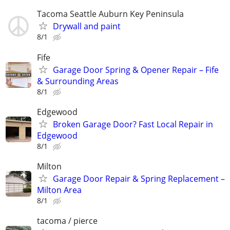
Tacoma Seattle Auburn Key Peninsula
Drywall and paint
8/1
Fife
Garage Door Spring & Opener Repair – Fife
& Surrounding Areas
8/1
Edgewood
Broken Garage Door? Fast Local Repair in
Edgewood
8/1
Milton
Garage Door Repair & Spring Replacement –
Milton Area
8/1
tacoma / pierce