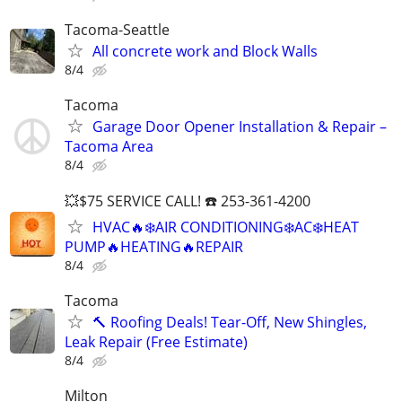
Tacoma-Seattle
All concrete work and Block Walls
8/4
Tacoma
Garage Door Opener Installation & Repair –
Tacoma Area
8/4
💥$75 SERVICE CALL! ☎️ 253-361-4200
HVAC🔥❄️AIR CONDITIONING❄️AC❄️HEAT
PUMP🔥HEATING🔥REPAIR
8/4
Tacoma
🔨 Roofing Deals! Tear-Off, New Shingles,
Leak Repair (Free Estimate)
8/4
Milton