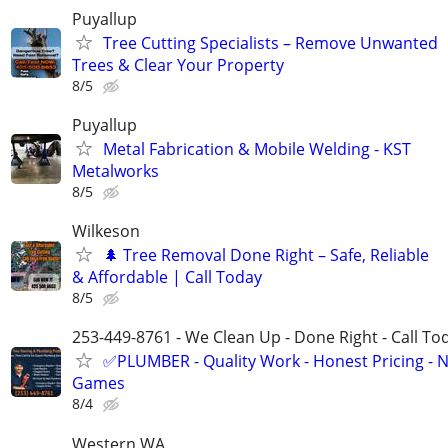
Puyallup
Tree Cutting Specialists – Remove Unwanted
Trees & Clear Your Property
8/5
Puyallup
Metal Fabrication & Mobile Welding - KST
Metalworks
8/5
Wilkeson
🌲 Tree Removal Done Right – Safe, Reliable
& Affordable | Call Today
8/5
253-449-8761 - We Clean Up - Done Right - Call To
✅PLUMBER - Quality Work - Honest Pricing - 
Games
8/4
Western WA