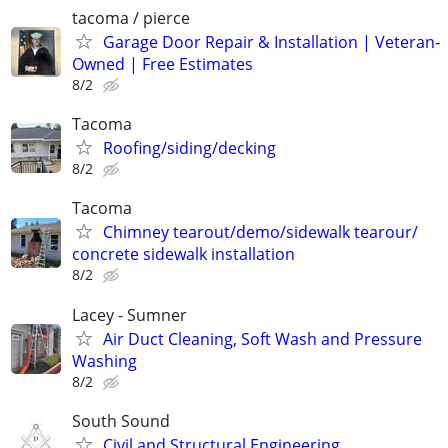
tacoma / pierce
Garage Door Repair & Installation | Veteran-
Owned | Free Estimates
8/2
Tacoma
Roofing/siding/decking
8/2
Tacoma
Chimney tearout/demo/sidewalk tearour/
concrete sidewalk installation
8/2
Lacey - Sumner
Air Duct Cleaning, Soft Wash and Pressure
Washing
8/2
South Sound
Civil and Structural Engineering