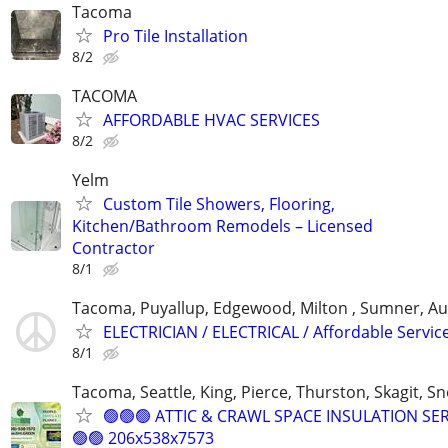
Tacoma
Pro Tile Installation
8/2
TACOMA
AFFORDABLE HVAC SERVICES
8/2
Yelm
Custom Tile Showers, Flooring,
Kitchen/Bathroom Remodels – Licensed
Contractor
8/1
Tacoma, Puyallup, Edgewood, Milton , Sumner, A
ELECTRICIAN / ELECTRICAL / Affordable Servic
8/1
Tacoma, Seattle, King, Pierce, Thurston, Skagit, 
🟢🟢🟢 ATTIC & CRAWL SPACE INSULATION SE
🟢🟢 206x538x7573