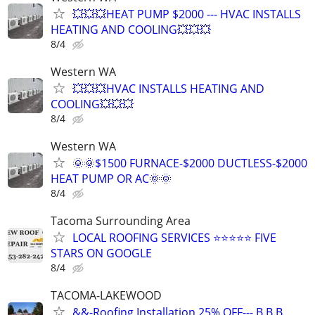
💥💥💥HEAT PUMP $2000 --- HVAC INSTALLS
HEATING AND COOLING💥💥💥
8/4
Western WA
💥💥💥HVAC INSTALLS HEATING AND
COOLING💥💥💥
8/4
Western WA
🌞🌞$1500 FURNACE-$2000 DUCTLESS-$2000
HEAT PUMP OR AC🌞🌞
8/4
Tacoma Surrounding Area
LOCAL ROOFING SERVICES ⭐⭐⭐⭐⭐ FIVE
STARS ON GOOGLE
8/4
TACOMA-LAKEWOOD
&&-Roofing Installation 25% OFF--- B.B.B.