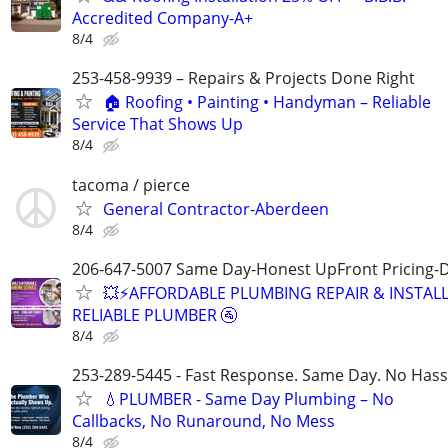
Accredited Company-A+
8/4
253-458-9939 – Repairs & Projects Done Right
🏠 Roofing • Painting • Handyman – Reliable
Service That Shows Up
8/4
tacoma / pierce
General Contractor-Aberdeen
8/4
206-647-5007 Same Day-Honest UpFront Pricing-
💥⚡️AFFORDABLE PLUMBING REPAIR & INSTALL
RELIABLE PLUMBER 🚰
8/4
253-289-5445 - Fast Response. Same Day. No Hass
💧PLUMBER - Same Day Plumbing – No
Callbacks, No Runaround, No Mess
8/4