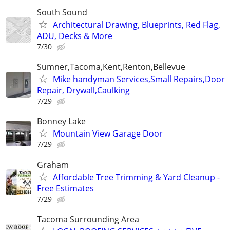
South Sound
Architectural Drawing, Blueprints, Red Flag,
ADU, Decks & More
7/30
Sumner,Tacoma,Kent,Renton,Bellevue
Mike handyman Services,Small Repairs,Door
Repair, Drywall,Caulking
7/29
Bonney Lake
Mountain View Garage Door
7/29
Graham
Affordable Tree Trimming & Yard Cleanup -
Free Estimates
7/29
Tacoma Surrounding Area