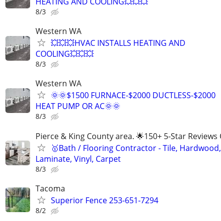
HEATING AND COOLING💥💥💥
8/3
Western WA
💥💥💥HVAC INSTALLS HEATING AND
COOLING💥💥💥
8/3
Western WA
🌞🌞$1500 FURNACE-$2000 DUCTLESS-$2000
HEAT PUMP OR AC🌞🌞
8/3
Pierce & King County area. 🌟150+ 5-Star Reviews 
🥇Bath / Flooring Contractor - Tile, Hardwood,
Laminate, Vinyl, Carpet
8/3
Tacoma
Superior Fence 253-651-7294
8/2