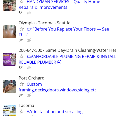
HANDYMAN SERVICES – Quality Home
Repairs & Improvements
8/1
Olympia - Tacoma - Seattle
👉 “Before You Replace Your Floors — See
This”
8/1
206-647-5007 Same Day-Drain Cleaning-Water Hea
💥⚡️AFFORDABLE PLUMBING REPAIR & INSTALL
RELIABLE PLUMBER 🚰
8/1
Port Orchard
Custom
framing,decks,doors,windows,siding,etc.
8/1
Tacoma
A/c installation and servicing