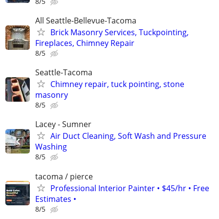
8/5
All Seattle-Bellevue-Tacoma
Brick Masonry Services, Tuckpointing,
Fireplaces, Chimney Repair
8/5
Seattle-Tacoma
Chimney repair, tuck pointing, stone
masonry
8/5
Lacey - Sumner
Air Duct Cleaning, Soft Wash and Pressure
Washing
8/5
tacoma / pierce
Professional Interior Painter • $45/hr • Free
Estimates •
8/5