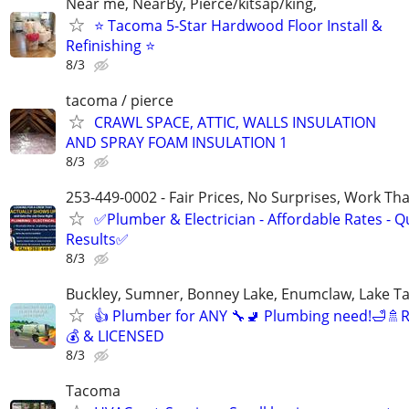
Near me, NearBy, Pierce/kitsap/king,
⭐ Tacoma 5-Star Hardwood Floor Install &
Refinishing ⭐
8/3
tacoma / pierce
CRAWL SPACE, ATTIC, WALLS INSULATION
AND SPRAY FOAM INSULATION 1
8/3
253-449-0002 - Fair Prices, No Surprises, Work Tha
✅Plumber & Electrician - Affordable Rates - Qu
Results✅
8/3
Buckley, Sumner, Bonney Lake, Enumclaw, Lake T
👍 Plumber for ANY 🔧🚽 Plumbing need!🛁
💰 & LICENSED
8/3
Tacoma