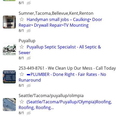
8/1
Sumner,Tacoma,Bellevue,Kent,Renton
Handyman small jobs – Caulking• Door
Repair• Drywall Repair•TV Mounting
8/1
Puyallup
Puyallup Septic Specialist - All Septic &
Sewer
8/1
253-449-8761 - We Clean Up Our Mess - Call Today
➡️PLUMBER - Done Right - Fair Rates - No
Runaround
8/1
Seattle/Tacoma/puyallup/olimpia
(Seattle/Tacoma/Puyallup/Olympia)Roofing,
Roofing, Roofing...
8/1