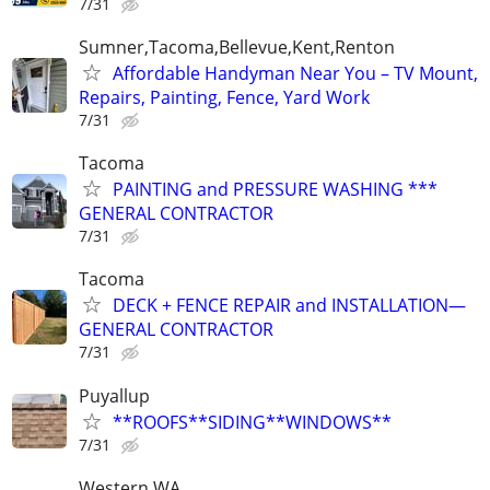
7/31
Sumner,Tacoma,Bellevue,Kent,Renton
Affordable Handyman Near You – TV Mount,
Repairs, Painting, Fence, Yard Work
7/31
Tacoma
PAINTING and PRESSURE WASHING ***
GENERAL CONTRACTOR
7/31
Tacoma
DECK + FENCE REPAIR and INSTALLATION—
GENERAL CONTRACTOR
7/31
Puyallup
**ROOFS**SIDING**WINDOWS**
7/31
Western WA