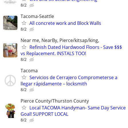
8/2
Tacoma-Seattle
All concrete work and Block Walls
8/2
Near me, NearBy, Pierce/kitsap/king,
Refinish Dated Hardwood Floors - Save $$$
vs Replacement. INSTALS TOO!
8/2
Tacoma
Servicios de Cerrajero Comprometerse a
llegar rápidamente – locksmith
8/2
Pierce County/Thurston County
Local TACOMA Handyman- Same Day Service
Goal! SUPPORT LOCAL
8/2