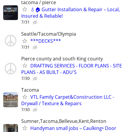
tacoma / pierce
💧🏠 Gutter Installation & Repair – Local,
Insured & Reliable!
7/31
Seattle/Tacoma/Olympia
***DECKS***
7/31
Pierce county and south King county
DRAFTING SERVICES - FLOOR PLANS - SITE
PLANS - AS BUILT - ADU'S
7/30
Tacoma
VTL Family Carpet&Construction LLC -
Drywall / Texture & Repairs
7/30
Sumner,Tacoma,Bellevue,Kent,Renton
Handyman small jobs – Caulking• Door