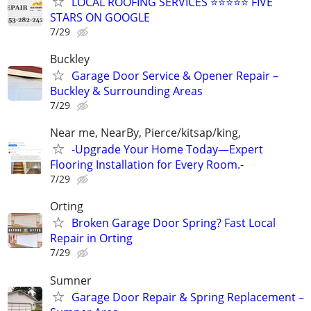
LOCAL ROOFING SERVICES ⭐⭐⭐⭐⭐ FIVE
STARS ON GOOGLE
7/29
Buckley
Garage Door Service & Opener Repair –
Buckley & Surrounding Areas
7/29
Near me, NearBy, Pierce/kitsap/king,
-Upgrade Your Home Today—Expert
Flooring Installation for Every Room.-
7/29
Orting
Broken Garage Door Spring? Fast Local
Repair in Orting
7/29
Sumner
Garage Door Repair & Spring Replacement –