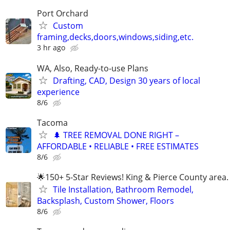
Port Orchard
Custom
framing,decks,doors,windows,siding,etc.
3 hr ago
WA, Also, Ready-to-use Plans
Drafting, CAD, Design 30 years of local
experience
8/6
Tacoma
🌲 TREE REMOVAL DONE RIGHT –
AFFORDABLE • RELIABLE • FREE ESTIMATES
8/6
🌟150+ 5-Star Reviews! King & Pierce County area.
Tile Installation, Bathroom Remodel,
Backsplash, Custom Shower, Floors
8/6