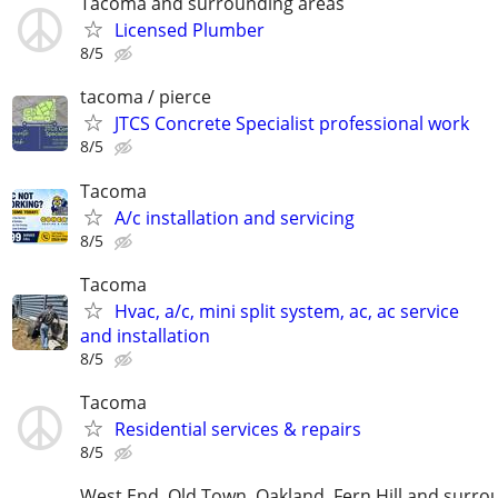
Tacoma and surrounding areas
Licensed Plumber
8/5
tacoma / pierce
JTCS Concrete Specialist professional work
8/5
Tacoma
A/c installation and servicing
8/5
Tacoma
Hvac, a/c, mini split system, ac, ac service
and installation
8/5
Tacoma
Residential services & repairs
8/5
West End, Old Town, Oakland, Fern Hill and surro