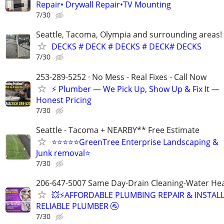
Repair• Drywall Repair•TV Mounting
7/30
Seattle, Tacoma, Olympia and surrounding areas!
DECKS # DECK # DECKS # DECK# DECKS
7/30
253-289-5252 · No Mess - Real Fixes - Call Now
⚡️ Plumber — We Pick Up, Show Up & Fix It —
Honest Pricing
7/30
Seattle - Tacoma + NEARBY** Free Estimate
⭐️⭐️⭐️⭐️⭐️GreenTree Enterprise Landscaping &
Junk removal⭐
7/30
206-647-5007 Same Day-Drain Cleaning-Water Hea
💥⚡️AFFORDABLE PLUMBING REPAIR & INSTALL
RELIABLE PLUMBER 🚰
7/30