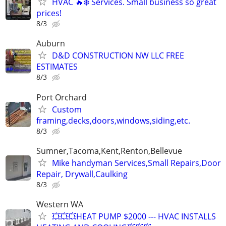
HVAC 🔥❄️ Services. Small business so great
prices!
8/3
Auburn
D&D CONSTRUCTION NW LLC FREE
ESTIMATES
8/3
Port Orchard
Custom
framing,decks,doors,windows,siding,etc.
8/3
Sumner,Tacoma,Kent,Renton,Bellevue
Mike handyman Services,Small Repairs,Door
Repair, Drywall,Caulking
8/3
Western WA
💥💥💥HEAT PUMP $2000 --- HVAC INSTALLS