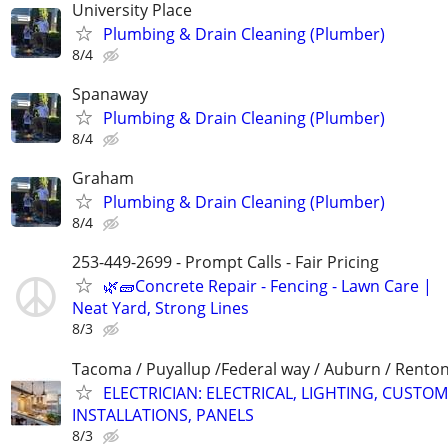
University Place
Plumbing & Drain Cleaning (Plumber)
8/4
Spanaway
Plumbing & Drain Cleaning (Plumber)
8/4
Graham
Plumbing & Drain Cleaning (Plumber)
8/4
253-449-2699 - Prompt Calls - Fair Pricing
🌿🧱Concrete Repair - Fencing - Lawn Care |
Neat Yard, Strong Lines
8/3
Tacoma / Puyallup /Federal way / Auburn / Renton 
ELECTRICIAN: ELECTRICAL, LIGHTING, CUSTOM
INSTALLATIONS, PANELS
8/3