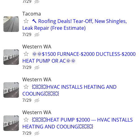
7/29
Tacoma
🔨 Roofing Deals! Tear-Off, New Shingles,
Leak Repair (Free Estimate)
7/29
Western WA
🌞🌞$1500 FURNACE-$2000 DUCTLESS-$2000
HEAT PUMP OR AC🌞🌞
7/29
Western WA
💥💥💥HVAC INSTALLS HEATING AND
COOLING💥💥💥
7/29
Western WA
💥💥💥HEAT PUMP $2000 --- HVAC INSTALLS
HEATING AND COOLING💥💥💥
7/29