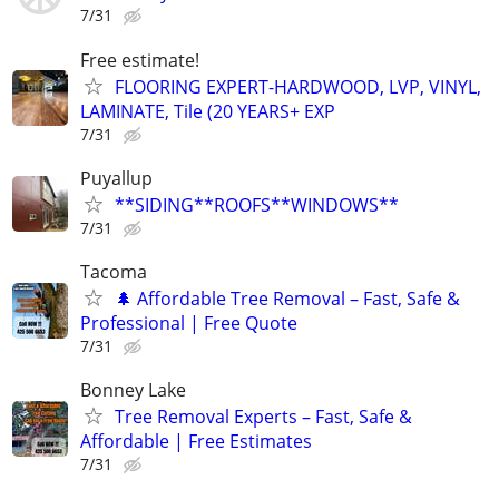
7/31
Free estimate!
FLOORING EXPERT-HARDWOOD, LVP, VINYL,
LAMINATE, Tile (20 YEARS+ EXP
7/31
Puyallup
**SIDING**ROOFS**WINDOWS**
7/31
Tacoma
🌲 Affordable Tree Removal – Fast, Safe &
Professional | Free Quote
7/31
Bonney Lake
Tree Removal Experts – Fast, Safe &
Affordable | Free Estimates
7/31