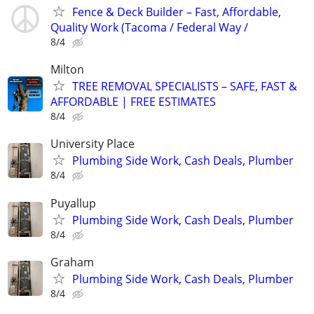
Fence & Deck Builder – Fast, Affordable,
Quality Work (Tacoma / Federal Way /
8/4
Milton
TREE REMOVAL SPECIALISTS – SAFE, FAST &
AFFORDABLE | FREE ESTIMATES
8/4
University Place
Plumbing Side Work, Cash Deals, Plumber
8/4
Puyallup
Plumbing Side Work, Cash Deals, Plumber
8/4
Graham
Plumbing Side Work, Cash Deals, Plumber
8/4