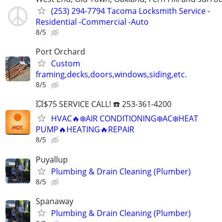
(253) 294-7794 Tacoma Locksmith Service -
Residential -Commercial -Auto
8/5
Port Orchard
Custom
framing,decks,doors,windows,siding,etc.
8/5
💥$75 SERVICE CALL! ☎️ 253-361-4200
HVAC🔥❄️AIR CONDITIONING❄️AC❄️HEAT
PUMP🔥HEATING🔥REPAIR
8/5
Puyallup
Plumbing & Drain Cleaning (Plumber)
8/5
Spanaway
Plumbing & Drain Cleaning (Plumber)