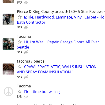
8/3
Pierce & King County area. 🌟150+ 5-Star Reviews 
☑️Tile, Hardwood, Laminate, Vinyl, Carpet - Flo
Bath Contractor
8/3
Tacoma
Hi, I'm Wes. I Repair Garage Doors All Over
Seattle
8/3
tacoma / pierce
CRAWL SPACE, ATTIC, WALLS INSULATION
AND SPRAY FOAM INSULATION 1
8/3
Tacoma
First time but willing
8/3