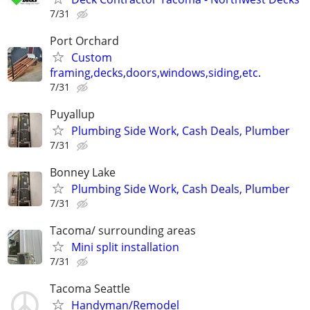
7/31
Port Orchard
Custom
framing,decks,doors,windows,siding,etc.
7/31
Puyallup
Plumbing Side Work, Cash Deals, Plumber
7/31
Bonney Lake
Plumbing Side Work, Cash Deals, Plumber
7/31
Tacoma/ surrounding areas
Mini split installation
7/31
Tacoma Seattle
Handyman/Remodel