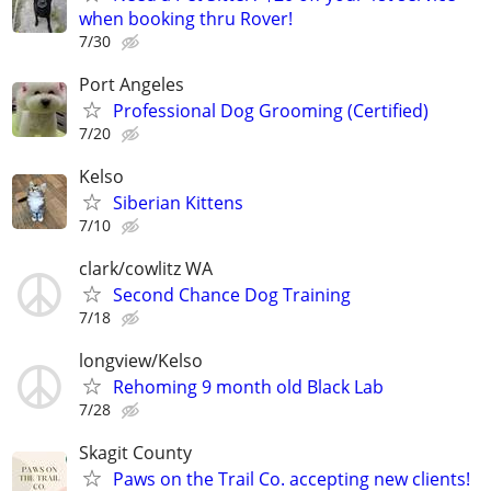
when booking thru Rover!
7/30
Port Angeles
Professional Dog Grooming (Certified)
7/20
Kelso
Siberian Kittens
7/10
clark/cowlitz WA
Second Chance Dog Training
7/18
longview/Kelso
Rehoming 9 month old Black Lab
7/28
Skagit County
Paws on the Trail Co. accepting new clients!