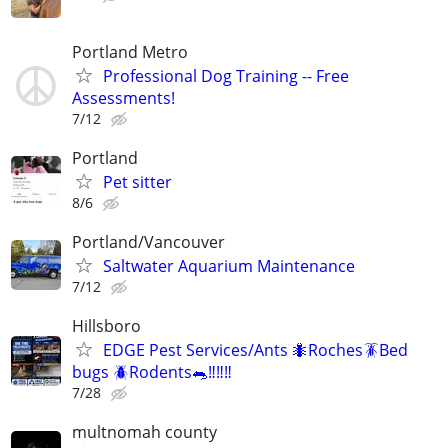
Portland Metro
Professional Dog Training -- Free
Assessments!
7/12
Portland
Pet sitter
8/6
Portland/Vancouver
Saltwater Aquarium Maintenance
7/12
Hillsboro
EDGE Pest Services/Ants 🐜Roches🪳Bed
bugs 🪲Rodents🐀‼️‼️‼️
7/28
multnomah county