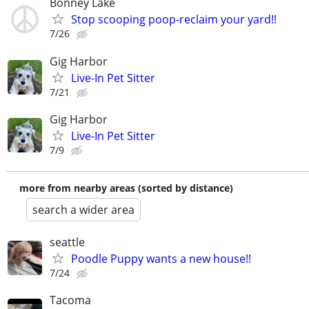
Bonney Lake
Stop scooping poop-reclaim your yard!!
7/26
Gig Harbor
Live-In Pet Sitter
7/21
Gig Harbor
Live-In Pet Sitter
7/9
more from nearby areas (sorted by distance)
search a wider area
seattle
Poodle Puppy wants a new house!!
7/24
Tacoma