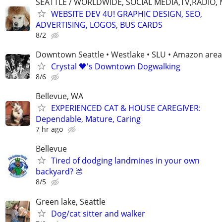
SEATTLE / WORLDWIDE, SOCIAL MEDIA,TV,RADIO,
WEBSITE DEV 4U! GRAPHIC DESIGN, SEO,
ADVERTISING, LOGOS, BUS CARDS
8/2
Downtown Seattle • Westlake • SLU • Amazon area
Crystal 🧡's Downtown Dogwalking
8/6
Bellevue, WA
EXPERIENCED CAT & HOUSE CAREGIVER:
Dependable, Mature, Caring
7 hr ago
Bellevue
Tired of dodging landmines in your own
backyard? 💩
8/5
Green lake, Seattle
Dog/cat sitter and walker