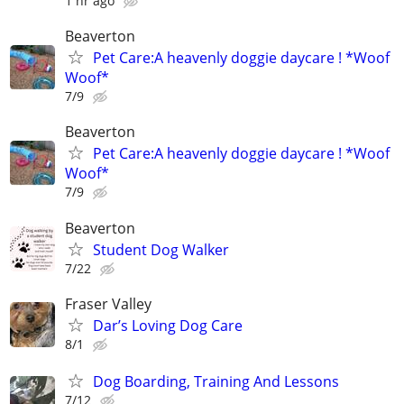
1 hr ago
Beaverton
Pet Care:A heavenly doggie daycare ! *Woof
Woof*
7/9
Beaverton
Pet Care:A heavenly doggie daycare ! *Woof
Woof*
7/9
Beaverton
Student Dog Walker
7/22
Fraser Valley
Dar’s Loving Dog Care
8/1
Dog Boarding, Training And Lessons
7/12