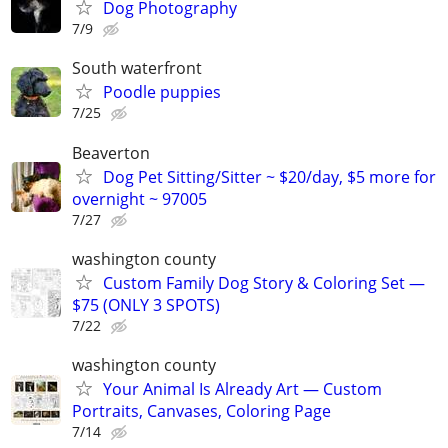
Dog Photography
7/9
South waterfront
Poodle puppies
7/25
Beaverton
Dog Pet Sitting/Sitter ~ $20/day, $5 more for
overnight ~ 97005
7/27
washington county
Custom Family Dog Story & Coloring Set —
$75 (ONLY 3 SPOTS)
7/22
washington county
Your Animal Is Already Art — Custom
Portraits, Canvases, Coloring Page
7/14