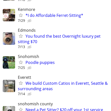
Kenmore
*I do Affordable Ferret-Sitting*
7/29
Edmonds
You found the best Overnight luxury pet
sitting $70
7/13
Snohomish
Poodle puppies
7/25
Everett
We build Custom Catios in Everett, Seattle &
surrounding areas
7/14
snohomish county
Need a Pet Sitter? $20 off your 1st service