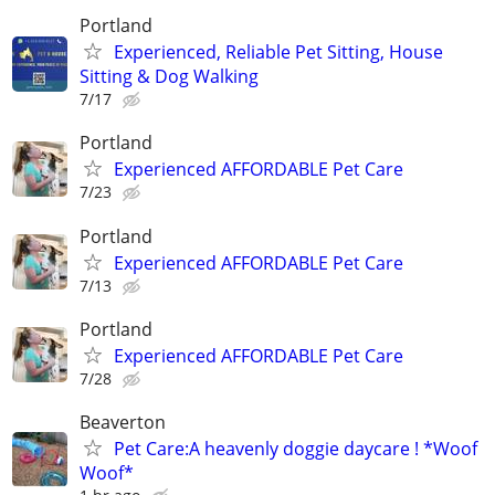
Portland
Experienced, Reliable Pet Sitting, House
Sitting & Dog Walking
7/17
Portland
Experienced AFFORDABLE Pet Care
7/23
Portland
Experienced AFFORDABLE Pet Care
7/13
Portland
Experienced AFFORDABLE Pet Care
7/28
Beaverton
Pet Care:A heavenly doggie daycare ! *Woof
Woof*