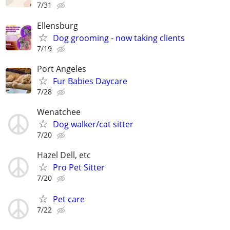
7/31
Ellensburg
Dog grooming - now taking clients
7/19
Port Angeles
Fur Babies Daycare
7/28
Wenatchee
Dog walker/cat sitter
7/20
Hazel Dell, etc
Pro Pet Sitter
7/20
Pet care
7/22