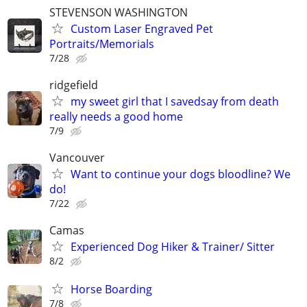
STEVENSON WASHINGTON
Custom Laser Engraved Pet
Portraits/Memorials
7/28
ridgefield
my sweet girl that I savedsay from death
really needs a good home
7/9
Vancouver
Want to continue your dogs bloodline? We
do!
7/22
Camas
Experienced Dog Hiker & Trainer/ Sitter
8/2
Horse Boarding
7/8