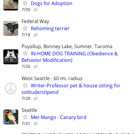
Dogs for Adoption
7/30
Federal Way
Rehoming terrier
7/18
Puyallup, Bonney Lake, Sumner, Tacoma
IN-HOME DOG TRAINING (Obedience &
Behavior Modification)
7/26
West Seattle - 60 mi. radius
Writer-Professor pet & house sitting for
solitude/stipend
7/28
Seattle
Met Mango - Canary bird
7/31