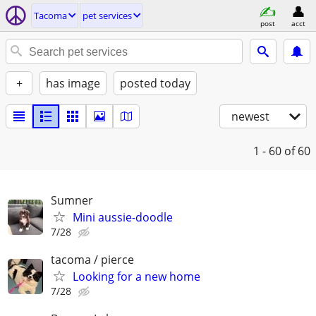
Tacoma
pet services
post
acct
+
has image
posted today
newest
1 - 60
of 60
Sumner
Mini aussie-doodle
7/28
tacoma / pierce
Looking for a new home
7/28