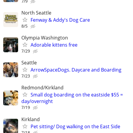
7/9
North Seattle
Fenway & Addy's Dog Care
8/5
Olympia Washington
Adorable kittens free
7/29
Seattle
ArrowSpaceDogs. Daycare and Boarding
7/23
Redmond/Kirkland
Small dog boarding on the eastside $55 =
day/overnight
7/19
Kirkland
Pet sitting/ Dog walking on the East Side
7/18