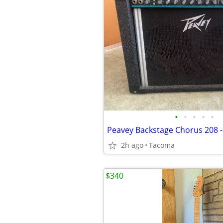
•
•
•
•
•
Peavey Backstage Chorus 208 -
2h ago
Tacoma
$340