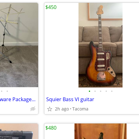
$450
•
•
•
•
•
•
•
Yamaha 700 Series Drum Hardware Package + FP9500D Direct-Drive Pedal
Squier Bass VI guitar
2h ago
Tacoma
$480