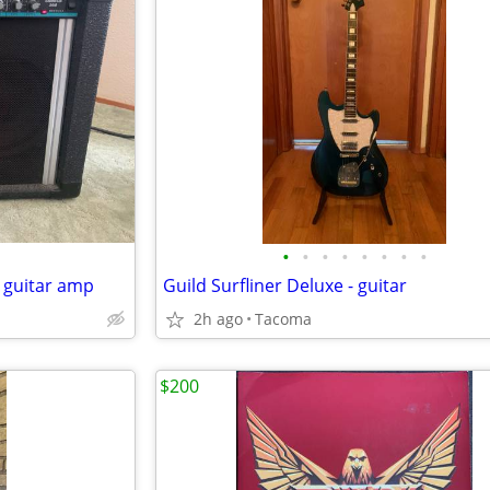
•
•
•
•
•
•
•
•
 guitar amp
Guild Surfliner Deluxe - guitar
2h ago
Tacoma
$200