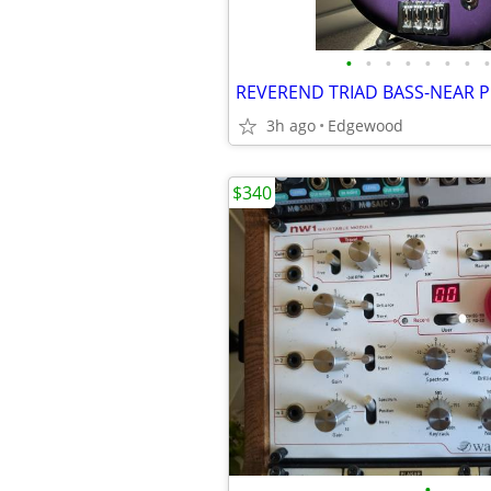
•
•
•
•
•
•
•
•
3h ago
Edgewood
$340
•