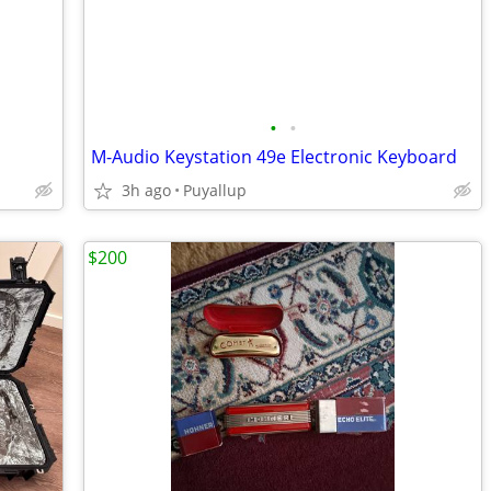
•
•
M-Audio Keystation 49e Electronic Keyboard
3h ago
Puyallup
$200