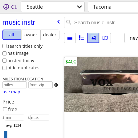
CL
Seattle
Tacoma
music instr
all
owner
dealer
new
search titles only
has image
posted today
$400
hide duplicates
MILES FROM LOCATION

use map...
Price
free
$
– $
avg: $334