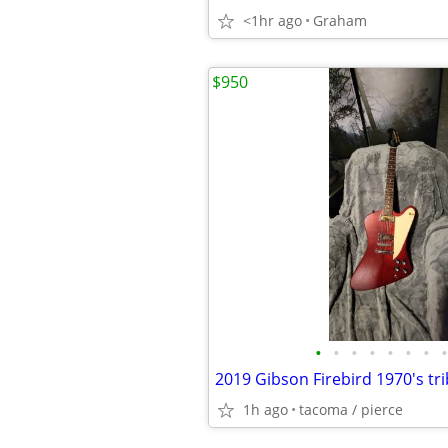
<1hr ago
Graham
$950
•
•
•
•
•
•
•
•
2019 Gibson Firebird 1970's tri
1h ago
tacoma / pierce