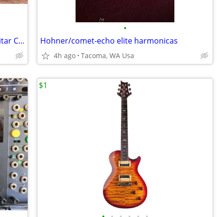
•
SKB iSeries Waterproof P/J ATA Bass Guitar Case w/Wheels & TSA Locks
Hohner/comet-echo elite harmonicas
4h ago
Tacoma, WA Usa
$1
•
•
•
•
•
•