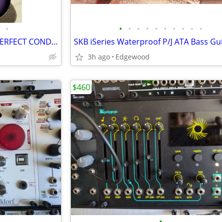
•
•
•
•
•
•
•
•
•
•
•
REVEREND TRIAD BASS-NEAR PERFECT CONDITION
3h ago
Edgewood
$460
•