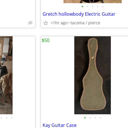
•
•
•
•
•
Gretch hollowbody Electric Guitar
<1hr ago
tacoma / pierce
$50
•
•
•
•
•
•
•
Kay Guitar Case