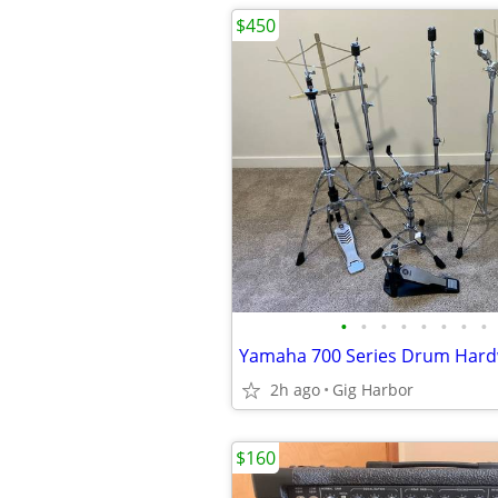
$450
•
•
•
•
•
•
•
•
2h ago
Gig Harbor
$160