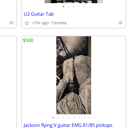
•
•
•
•
•
U2 Guitar Tab
<1hr ago
Tacoma
$500
•
•
•
•
•
•
•
•
•
Jackson flying V guitar EMG 81/85 pickups