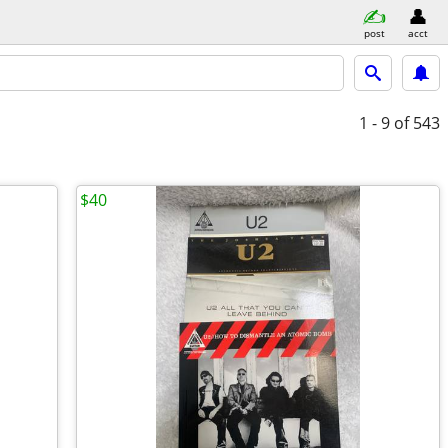
post
acct
1 - 9
of 543
$40