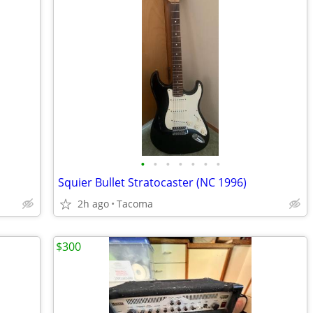
•
•
•
•
•
•
•
Squier Bullet Stratocaster (NC 1996)
2h ago
Tacoma
$300