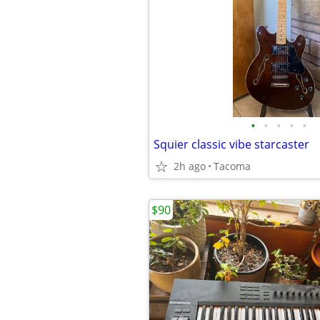
•
•
•
•
•
Squier classic vibe starcaster
2h ago
Tacoma
$90