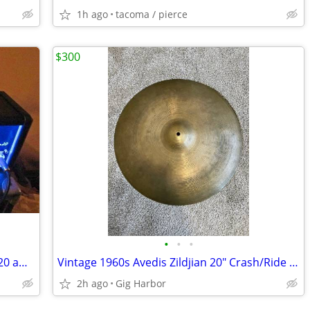
1h ago
tacoma / pierce
$300
•
•
•
Hughes & Kettner Tubemeister Deluxe 20 amp head, Orange 1x8 cab
Vintage 1960s Avedis Zildjian 20" Crash/Ride - 1930g
2h ago
Gig Harbor