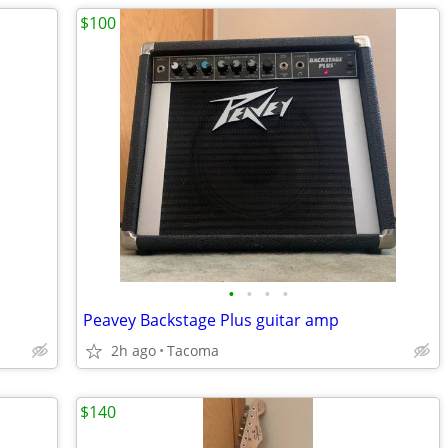
$100
•
•
•
•
Peavey Backstage Plus guitar amp
2h ago
Tacoma
$140