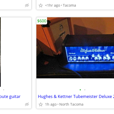
<1hr ago
Tacoma
$600
•
•
•
bute guitar
1h ago
North Tacoma