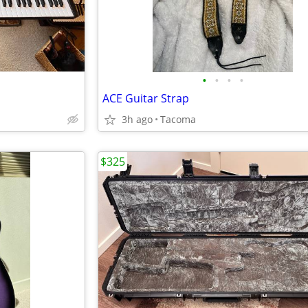
•
•
•
•
1
ACE Guitar Strap
3h ago
Tacoma
$325