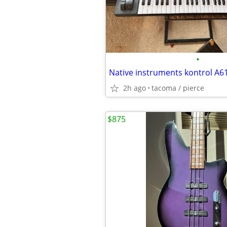
•
Native instruments kontrol A6
2h ago
tacoma / pierce
$875