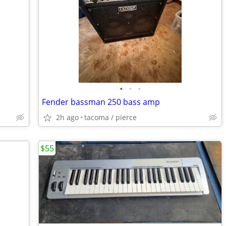
•
•
•
Fender bassman 250 bass amp
2h ago
tacoma / pierce
$55