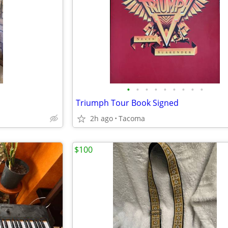
•
•
•
•
•
•
•
•
•
Triumph Tour Book Signed
2h ago
Tacoma
$100