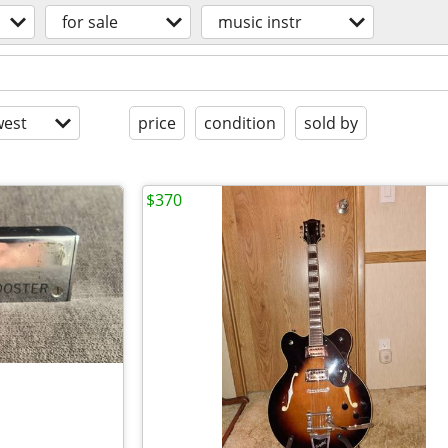
for sale
music instr
est
price
condition
sold by
$370