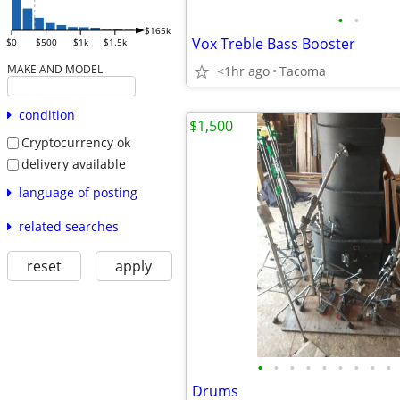
•
•
$165k
Vox Treble Bass Booster
$0
$500
$1k
$1.5k
MAKE AND MODEL
<1hr ago
Tacoma
condition
$1,500
Cryptocurrency ok
delivery available
language of posting
related searches
reset
apply
•
•
•
•
•
•
•
•
•
Drums