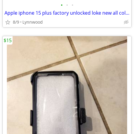
•
•
•
Apple iphone 15 plus factory unlocked loke new all colors avaiable
8/9
Lynnwood
$15