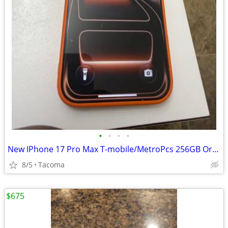
•
•
•
•
New IPhone 17 Pro Max T-mobile/MetroPcs 256GB Orange
8/5
Tacoma
$675