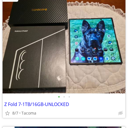
•
•
•
Z Fold 7-1TB/16GB-UNLOCKED
8/7
Tacoma