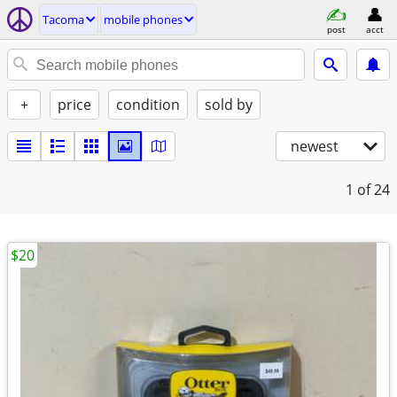
Tacoma
mobile phones
post
acct
+
price
condition
sold by
newest
1
of 24
$20