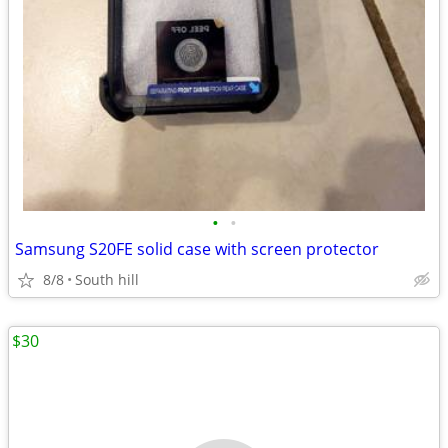
•
•
Samsung S20FE solid case with screen protector
8/8
South hill
$30