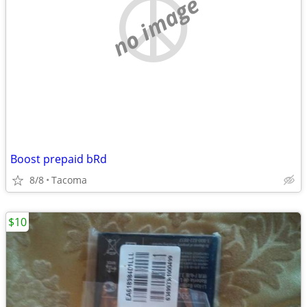
no image
Boost prepaid bRd
8/8
Tacoma
$10