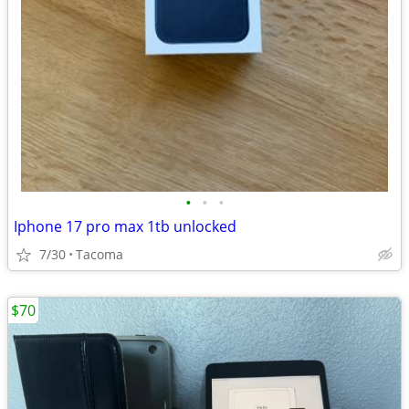
•
•
•
Iphone 17 pro max 1tb unlocked
7/30
Tacoma
$70