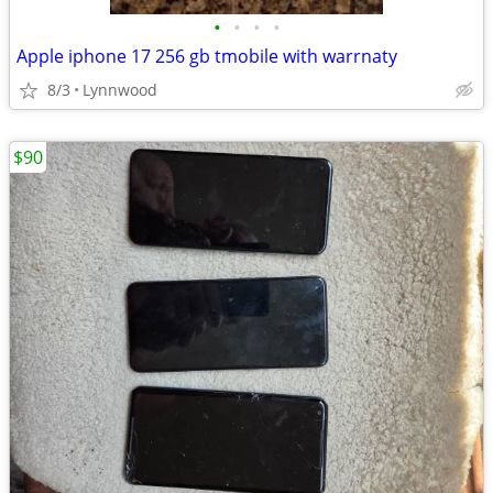
•
•
•
•
Apple iphone 17 256 gb tmobile with warrnaty
8/3
Lynnwood
$90