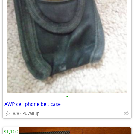
•
AWP cell phone belt case
8/8
Puyallup
$1,100