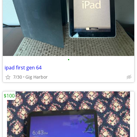
•
ipad first gen 64
7/30
Gig Harbor
$100