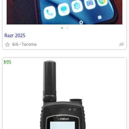
•
•
Razr 2025
8/6
Tacoma
$95