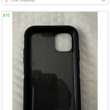
7/24
Puyallup
$10