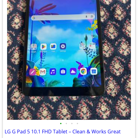
•
•
•
•
LG G Pad 5 10.1 FHD Tablet – Clean & Works Great