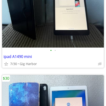
•
•
ipad A1490 mini
7/30
Gig Harbor
$30