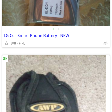
•
•
LG Cell Smart Phone Battery - NEW
8/8
FIFE
$5