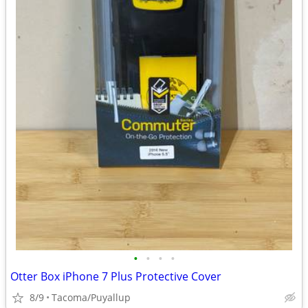
•
•
•
•
Otter Box iPhone 7 Plus Protective Cover
8/9
Tacoma/Puyallup