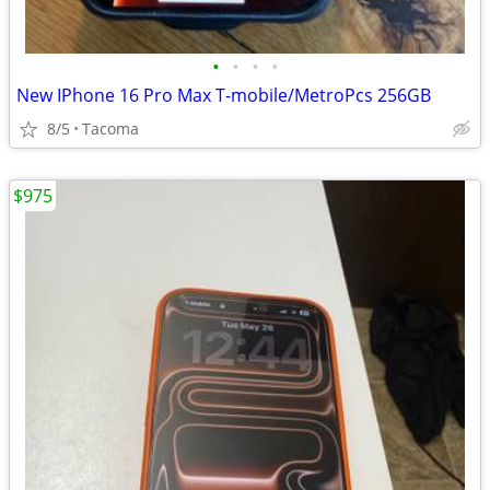
•
•
•
•
New IPhone 16 Pro Max T-mobile/MetroPcs 256GB
8/5
Tacoma
$975