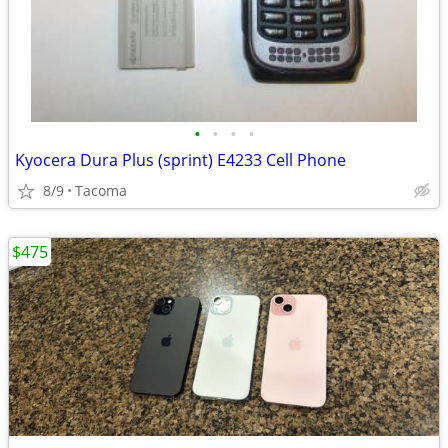
•
•
•
•
Kyocera Dura Plus (sprint) E4233 Cell Phone
8/9
Tacoma
$475