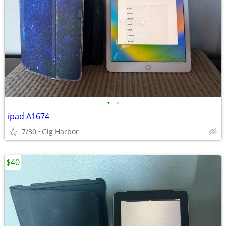
•
•
ipad A1674
7/30
Gig Harbor
$40