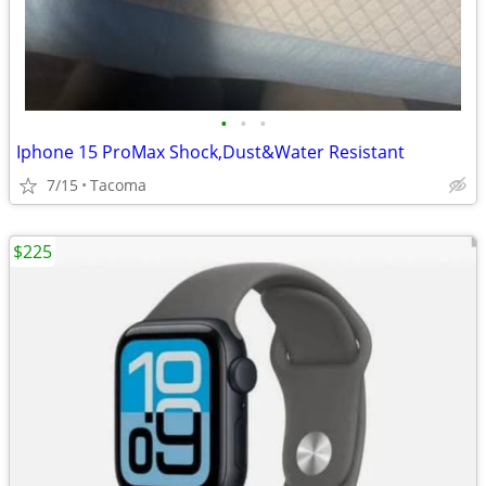
•
•
•
Iphone 15 ProMax Shock,Dust&Water Resistant
7/15
Tacoma
$225