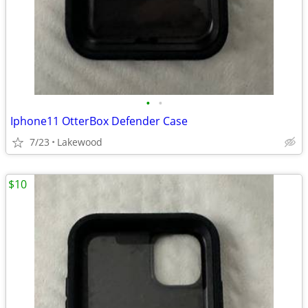
•
•
Iphone11 OtterBox Defender Case
7/23
Lakewood
$10