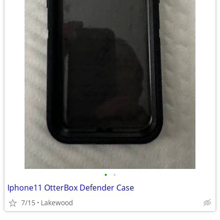
•
•
Iphone11 OtterBox Defender Case
7/15
Lakewood