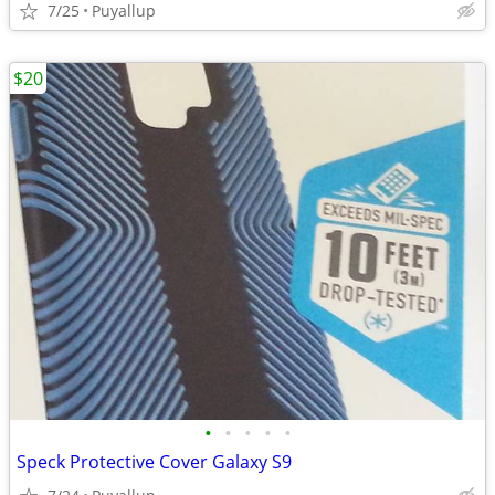
7/25
Puyallup
$20
•
•
•
•
•
Speck Protective Cover Galaxy S9