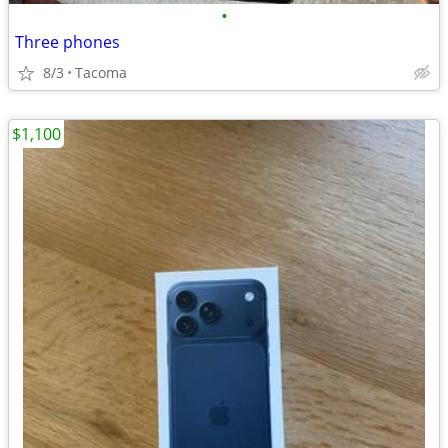
•
Three phones
8/3
Tacoma
$1,100