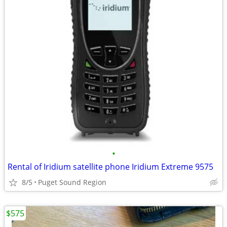
•
Rental of Iridium satellite phone Iridium Extreme 9575
8/5
Puget Sound Region
$575