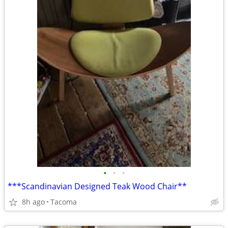
•
•
•
***Scandinavian Designed Teak Wood Chair**
8h ago
Tacoma