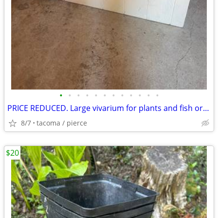
•
•
•
•
•
•
•
•
•
•
•
•
PRICE REDUCED. Large vivarium for plants and fish or animals
8/7
tacoma / pierce
$20