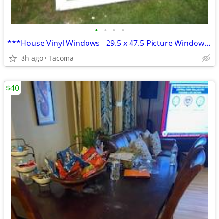
•
•
•
•
***House Vinyl Windows - 29.5 x 47.5 Picture Window**
8h ago
Tacoma
$40