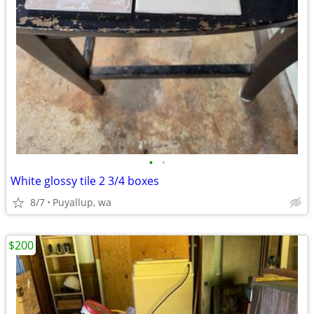
•
•
White glossy tile 2 3/4 boxes
8/7
Puyallup, wa
$200