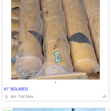
•
41" BOLARDS
8/6
TACOMA