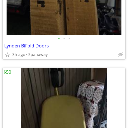
•
•
•
Lynden BiFold Doors
3h ago
Spanaway
$50