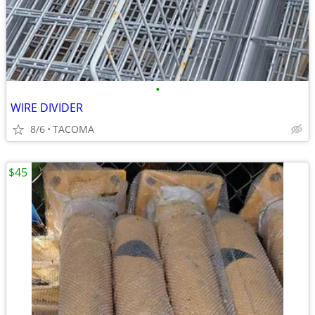
•
WIRE DIVIDER
8/6
TACOMA
$45