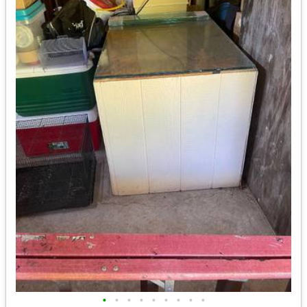
•
•
•
•
•
•
•
•
•