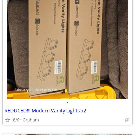
•
REDUCED!!! Modern Vanity Lights x2
8/6
Graham