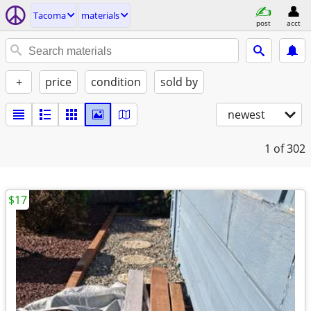
Tacoma
materials
post
acct
+
price
condition
sold by
newest
1
of 302
$17