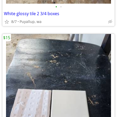
•
•
White glossy tile 2 3/4 boxes
8/7
Puyallup, wa
$15