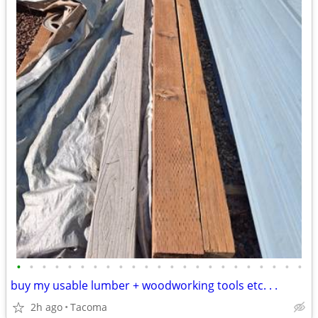
•
•
•
•
•
•
•
•
•
•
•
•
•
•
•
•
•
•
•
•
•
•
•
buy my usable lumber + woodworking tools etc. . .
2h ago
Tacoma