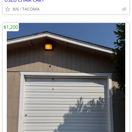
USED CHAIR CART
8/6
TACOMA
$1,200