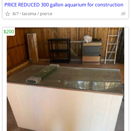
PRICE REDUCED 300 gallon aquarium for construction
8/7
tacoma / pierce
$200