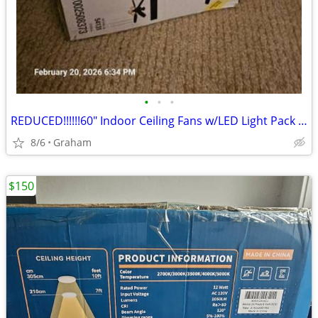
•
•
•
REDUCED!!!!!!60" Indoor Ceiling Fans w/LED Light Pack x2
8/6
Graham
$150