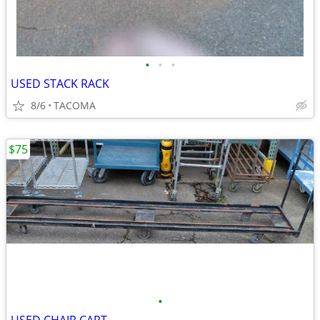
•
•
•
USED STACK RACK
8/6
TACOMA
$75
•