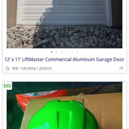
•
•
•
•
•
•
12’ x 11’ LiftMaster Commercial Aluminum Garage Door
8/6
tacoma / pierce
$80