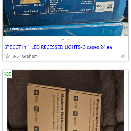
•
•
6" 5CCT in 1 LED RECESSED LIGHTS- 3 cases 24 ea
8/6
Graham
$55