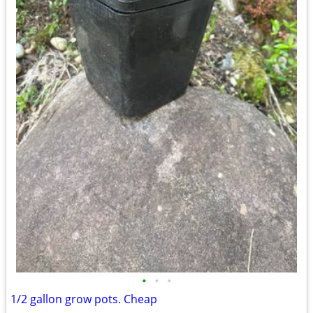
•
•
•
1/2 gallon grow pots. Cheap