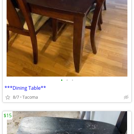
•
•
•
***Dining Table**
8/7
Tacoma
$15