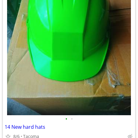
•
•
14 New hard hats
8/6
Tacoma