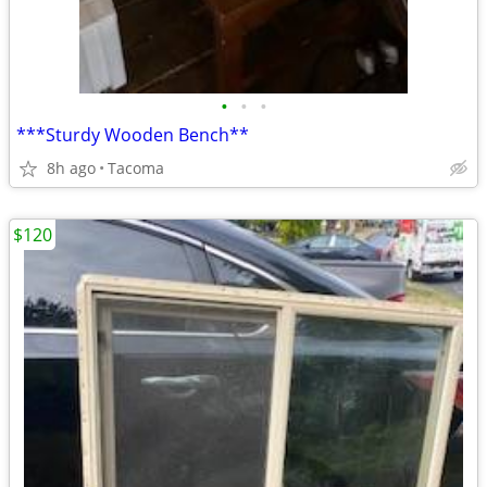
•
•
•
***Sturdy Wooden Bench**
8h ago
Tacoma
$120