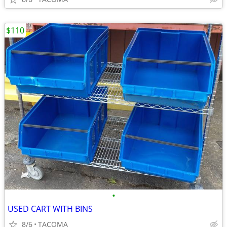
$110
•
USED CART WITH BINS
8/6
TACOMA