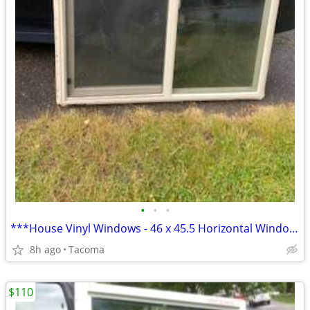
•
•
•
***House Vinyl Windows - 46 x 45.5 Horizontal Window**
8h ago
Tacoma
$110