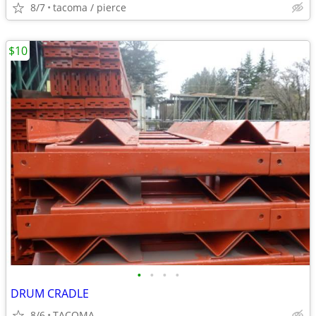
8/7
tacoma / pierce
$10
•
•
•
•
DRUM CRADLE
8/6
TACOMA