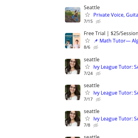
Seattle
Private Voice, Guit
7/15
Free Trial | $25/Sessio
📌 Math Tutor— Alg
8/6
seattle
Ivy League Tutor: 
7/24
seattle
Ivy League Tutor: 
7/17
seattle
Ivy League Tutor: 
7/8
seattle