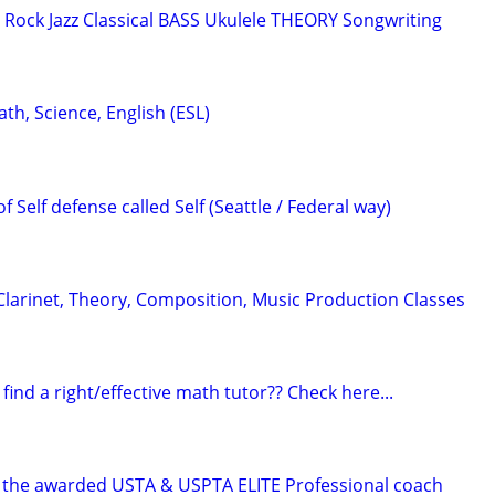
ock Jazz Classical BASS Ukulele THEORY Songwriting
ath, Science, English (ESL)
f Self defense called Self (Seattle / Federal way)
arinet, Theory, Composition, Music Production Classes
 find a right/effective math tutor?? Check here...
 the awarded USTA & USPTA ELITE Professional coach