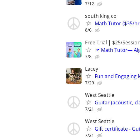
7/12
south king co
Math Tutor ($35/hr 
8/6
Free Trial | $25/Sessio
📌 Math Tutor— Alg
7/8
Lacey
Fun and Engaging 
7/29
West Seattle
Guitar (acoustic, c
7/21
West Seattle
Gift certificate - G
7/21