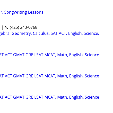
ar, Songwriting Lessons
n | 📞 (425) 243-0768
ebra, Geometry, Calculus, SAT ACT, English, Science,
SAT ACT GMAT GRE LSAT MCAT, Math, English, Science
SAT ACT GMAT GRE LSAT MCAT, Math, English, Science
SAT ACT GMAT GRE LSAT MCAT, Math, English, Science