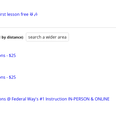
rst lesson free 🥁🎶
search a wider area
 by distance)
ns - $25
ns - $25
ons @ Federal Way's #1 Instruction IN-PERSON & ONLINE