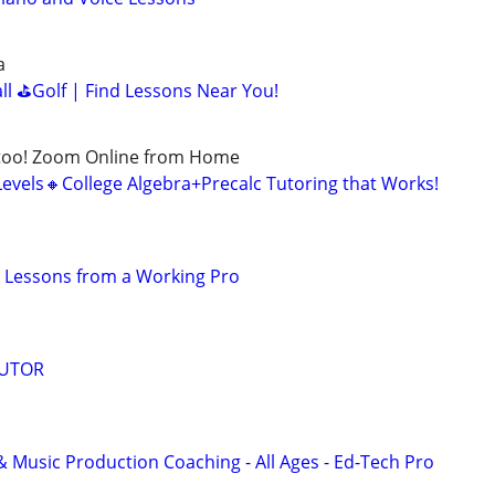
a
all ⛳Golf | Find Lessons Near You!
too! Zoom Online from Home
Levels🔸College Algebra+Precalc Tutoring that Works!
 Lessons from a Working Pro
TUTOR
& Music Production Coaching - All Ages - Ed-Tech Pro