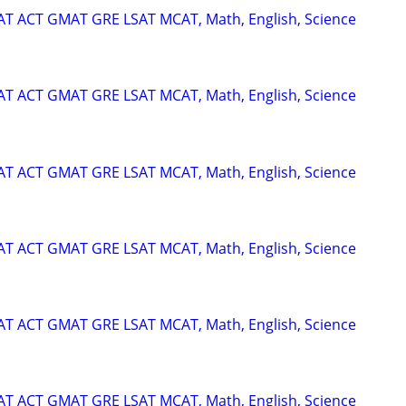
SAT ACT GMAT GRE LSAT MCAT, Math, English, Science
SAT ACT GMAT GRE LSAT MCAT, Math, English, Science
SAT ACT GMAT GRE LSAT MCAT, Math, English, Science
SAT ACT GMAT GRE LSAT MCAT, Math, English, Science
SAT ACT GMAT GRE LSAT MCAT, Math, English, Science
SAT ACT GMAT GRE LSAT MCAT, Math, English, Science