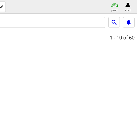
post
acct
1 - 10
of 60