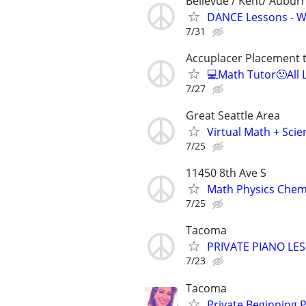
Bellevue / Kent/ Aubu
DANCE Lessons - We
7/31
Accuplacer Placement 
💻Math Tutor🙂All 
7/27
Great Seattle Area
Virtual Math + Scie
7/25
11450 8th Ave S
Math Physics Chemis
7/25
Tacoma
PRIVATE PIANO LE
7/23
Tacoma
Private Beginning 