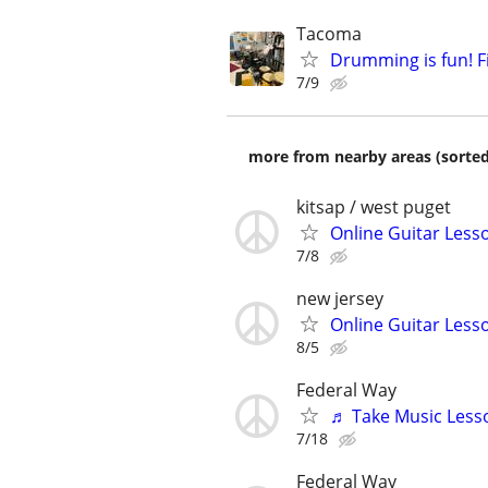
Tacoma
Drumming is fun! Fi
7/9
more from nearby areas (sorted
kitsap / west puget
Online Guitar Lesso
7/8
new jersey
Online Guitar Lesso
8/5
Federal Way
♬ Take Music Less
7/18
Federal Way