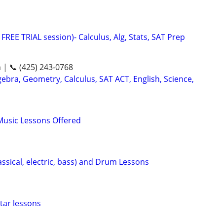
FREE TRIAL session)- Calculus, Alg, Stats, SAT Prep
n | 📞 (425) 243-0768
ebra, Geometry, Calculus, SAT ACT, English, Science,
Music Lessons Offered
lassical, electric, bass) and Drum Lessons
uitar lessons