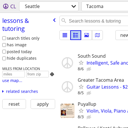
CL
Seattle
Tacoma
lessons &
tutoring
new
search titles only
has image
posted today
South Sound
hide duplicates
Intelligent, Safe an
8/6
MILES FROM LOCATION

Greater Tacoma Area
use map...
Guitar Lessons - $
related searches
8/5
reset
apply
Puyallup
Violin, Viola, Pian
8/3