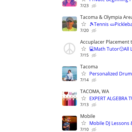
7/23
Tacoma & Olympia Are
🎾Tennis 🥒Pickleb
7/20
Accuplacer Placement 
💻Math Tutor🙂All 
7/15
Tacoma
Personalized Drum
7/14
TACOMA, WA
EXPERT ALGEBRA 
7/13
Mobile
Mobile DJ Lessons 
7/10