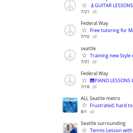
🎸GUITAR LESSONS R
7/21
Federal Way
Free tutoring for M
7/10
seattle
Training new Style o
7/31
Federal Way
🎹PIANO LESSONS Cl
7/18
ALL Seattle metro
Frustrated, hard to
8/1
Seattle surrounding
Tennis Lesson with