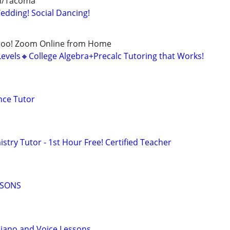
rn/Tacoma
dding! Social Dancing!
too! Zoom Online from Home
Levels🔸College Algebra+Precalc Tutoring that Works!
nce Tutor
try Tutor - 1st Hour Free! Certified Teacher
SSONS
Piano and Voice Lessons