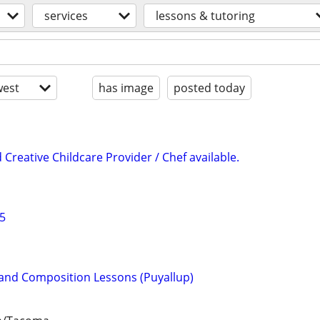
services
lessons & tutoring
est
has image
posted today
d Creative Childcare Provider / Chef available.
25
o and Composition Lessons (Puyallup)