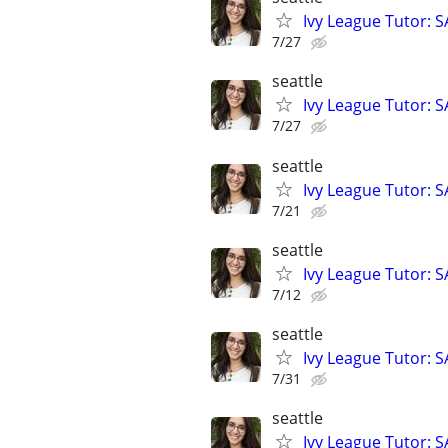
Ivy League Tutor: 
7/27
seattle
Ivy League Tutor: 
7/27
seattle
Ivy League Tutor: 
7/21
seattle
Ivy League Tutor: 
7/12
seattle
Ivy League Tutor: 
7/31
seattle
Ivy League Tutor: 