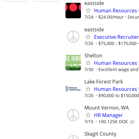
eastside
Human Resources G
7/24
$24.00/Hour
Secur
eastside
Executive Recruiter
7/26
$75,000 - $175,000
Shelton
Human Resources S
7/30
Excellent wage and 
Lake Forest Park
Human Resources M
7/20
$90,000 to $150,00
Mount Vernon, WA
HR Manager
7/15
100-125K DOE
Skagit County