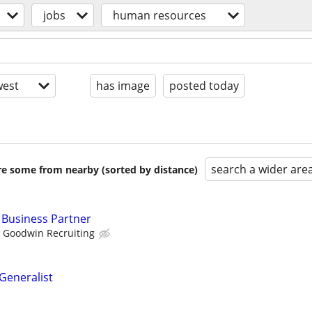
jobs
human resources
est
has image
posted today
search a wider are
are some from nearby (sorted by distance)
 Business Partner
Goodwin Recruiting
eneralist