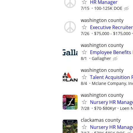
HR Manager
7/15
100-125K DOE
washington county
Executive Recruiter
7/26
$75,000 - $175,000
washington county
Employee Benefits
8/1
Gallagher
washington county
Talent Acquisition 
8/4
Mclane Company, In
washington county
Nursery HR Manag
7/28
$70-$80Kyr
Loen N
clackamas county
Nursery HR Manag