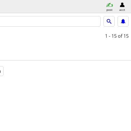
post
acct
1 - 15
of 15
a