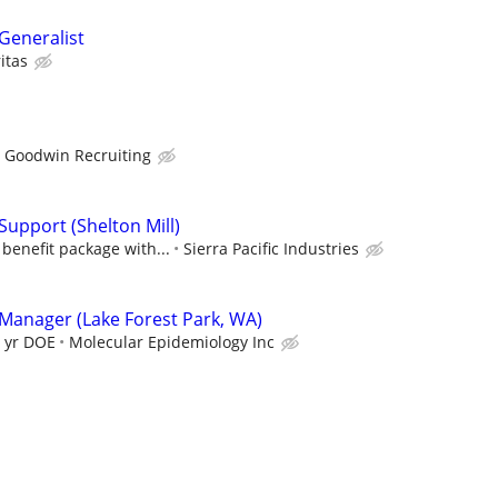
eneralist
itas
Goodwin Recruiting
upport (Shelton Mill)
benefit package with...
Sierra Pacific Industries
anager (Lake Forest Park, WA)
0 yr DOE
Molecular Epidemiology Inc