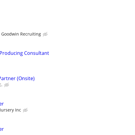
Goodwin Recruiting
 Producing Consultant
Partner (Onsite)
c.
er
ursery Inc
er