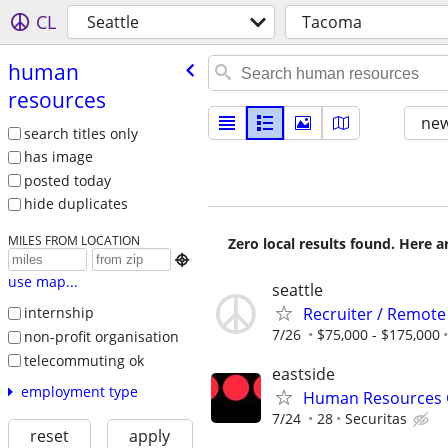
CL
Seattle
Tacoma
human
resources
new
search titles only
has image
posted today
hide duplicates
MILES FROM LOCATION
Zero local results found. Here 

use map...
seattle
Recruiter / Remote
internship
7/26
$75,000 - $175,000
non-profit organisation
telecommuting ok
eastside
employment type
Human Resources G
7/24
28
Securitas
reset
apply