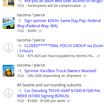
Are you an adult who uses alcohol or drugs?
7/23
Participants will be compensated.
tacoma / pierce
Sign spinner $20/hr Same Day Pay- Federal
Way (Federal Way, WA)
7/22
$20hr
tacoma / pierce
CLOSED*****TRIAL FOCUS GROUP via Zoom
- 3 Hours
7/22
$75 ($25 per hour) payable by Venmo, Pa...
tacoma / pierce
Sprinter Van/Box Truck Owners Wanted!
7/22
200-2000 depending on shipment
All Seattle and surrounding suburbs
Car Detailing TECHS ASAP $1000-$1500 Per
WEEK ($1000 Signing BONUS)
7/22
$1000 - $1500 per week