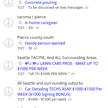
Concrete pouring
7/27
To be discussed on text messages
tacoma / pierce
In home caregiver
7/27
20+
Pierce county south
Handy person wanted
7/27
30
Seattle TAC/PIE, And ALL Surrounding Areas
💸📈💸📈LAWN CARE PROS - MAKE UP TO
$1000 PER WEEK
7/27
"UP TO $1000 PER WEEK "
All Seattle and surrounding suburbs
Car Detailing TECHS ASAP $1000-$1500 Per
WEEK ($1000 Signing BONUS)
7/27
$1000 - $1500 per week