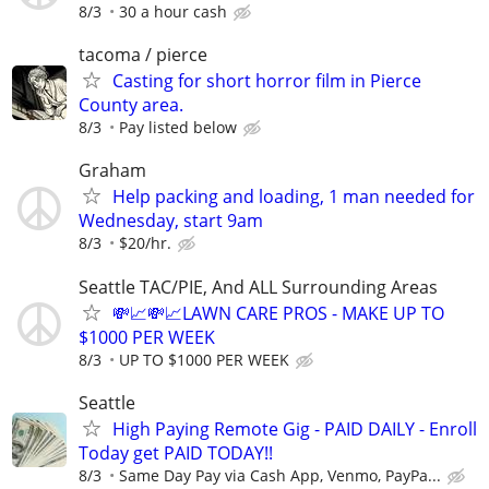
8/3
30 a hour cash
tacoma / pierce
Casting for short horror film in Pierce
County area.
8/3
Pay listed below
Graham
Help packing and loading, 1 man needed for
Wednesday, start 9am
8/3
$20/hr.
Seattle TAC/PIE, And ALL Surrounding Areas
💸📈💸📈LAWN CARE PROS - MAKE UP TO
$1000 PER WEEK
8/3
UP TO $1000 PER WEEK
Seattle
High Paying Remote Gig - PAID DAILY - Enroll
Today get PAID TODAY!!
8/3
Same Day Pay via Cash App, Venmo, PayPa...