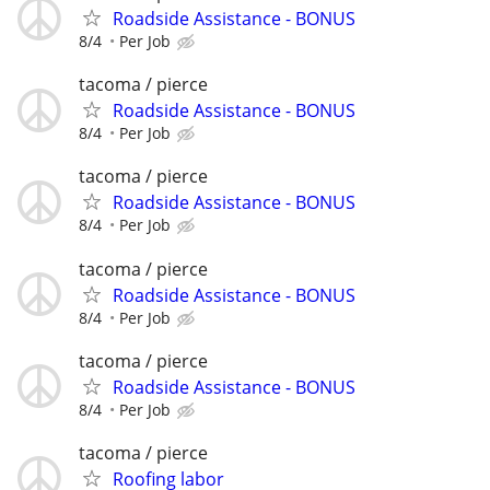
Roadside Assistance - BONUS
8/4
Per Job
tacoma / pierce
Roadside Assistance - BONUS
8/4
Per Job
tacoma / pierce
Roadside Assistance - BONUS
8/4
Per Job
tacoma / pierce
Roadside Assistance - BONUS
8/4
Per Job
tacoma / pierce
Roadside Assistance - BONUS
8/4
Per Job
tacoma / pierce
Roofing labor