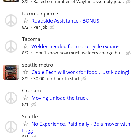
8/2
Based on number of Wayfair assembly job...
tacoma / pierce
Roadside Assistance - BONUS
8/2
Per Job
Tacoma
Welder needed for motorcycle exhaust
8/2
I don't know how much welders charge bu...
seattle metro
Cable Tech will work for food,, just kidding!
8/2
30.00 per hour to start
Graham
Moving unload the truck
8/1
Seattle
No Experience, Paid daily - Be a mover with
Lugg
8/1