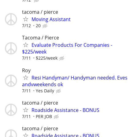
tacoma / pierce
Moving Assistant
7/12
20
Tacoma / Pierce
Evaluate Products For Companies -
$225/week
7/11
$225/week
Roy
Resi Handyman/ Handyman needed. Eves
andvweekends ok
7/11
Yes Daily
tacoma / pierce
Roadside Assistance - BONUS
7/11
PER JOB
tacoma / pierce
Roadside Assistance - BONUS