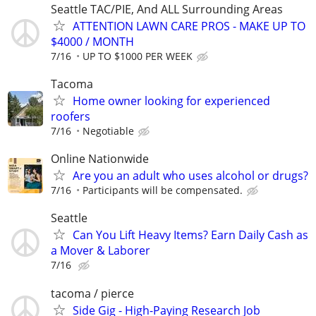
Seattle TAC/PIE, And ALL Surrounding Areas
ATTENTION LAWN CARE PROS - MAKE UP TO
$4000 / MONTH
7/16
UP TO $1000 PER WEEK
Tacoma
Home owner looking for experienced
roofers
7/16
Negotiable
Online Nationwide
Are you an adult who uses alcohol or drugs?
7/16
Participants will be compensated.
Seattle
Can You Lift Heavy Items? Earn Daily Cash as
a Mover & Laborer
7/16
tacoma / pierce
Side Gig - High-Paying Research Job