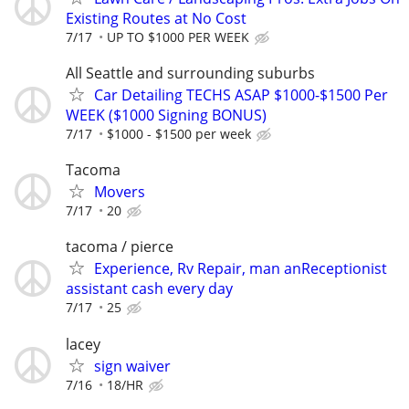
Existing Routes at No Cost
7/17
UP TO $1000 PER WEEK
All Seattle and surrounding suburbs
Car Detailing TECHS ASAP $1000-$1500 Per
WEEK ($1000 Signing BONUS)
7/17
$1000 - $1500 per week
Tacoma
Movers
7/17
20
tacoma / pierce
Experience, Rv Repair, man anReceptionist
assistant cash every day
7/17
25
lacey
sign waiver
7/16
18/HR