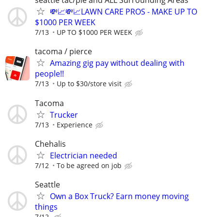
seattle tac/pie and ALL Surrounding Areas
💸📈💸📈LAWN CARE PROS - MAKE UP TO
$1000 PER WEEK
7/13
UP TO $1000 PER WEEK
tacoma / pierce
Amazing gig pay without dealing with
people!!
7/13
Up to $30/store visit
Tacoma
Trucker
7/13
Experience
Chehalis
Electrician needed
7/12
To be agreed on job
Seattle
Own a Box Truck? Earn money moving
things
7/12