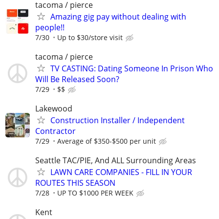
tacoma / pierce
Amazing gig pay without dealing with
people!!
7/30
Up to $30/store visit
tacoma / pierce
TV CASTING: Dating Someone In Prison Who
Will Be Released Soon?
7/29
$$
Lakewood
Construction Installer / Independent
Contractor
7/29
Average of $350-$500 per unit
Seattle TAC/PIE, And ALL Surrounding Areas
LAWN CARE COMPANIES - FILL IN YOUR
ROUTES THIS SEASON
7/28
UP TO $1000 PER WEEK
Kent