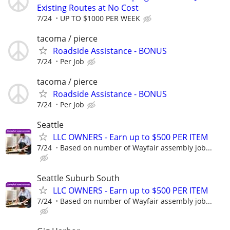
Existing Routes at No Cost
7/24
UP TO $1000 PER WEEK
tacoma / pierce
Roadside Assistance - BONUS
7/24
Per Job
tacoma / pierce
Roadside Assistance - BONUS
7/24
Per Job
Seattle
LLC OWNERS - Earn up to $500 PER ITEM
7/24
Based on number of Wayfair assembly job...
Seattle Suburb South
LLC OWNERS - Earn up to $500 PER ITEM
7/24
Based on number of Wayfair assembly job...