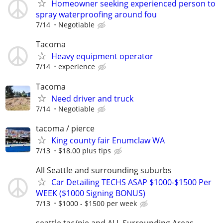
Homeowner seeking experienced person to
spray waterproofing around fou
7/14
Negotiable
Tacoma
Heavy equipment operator
7/14
experience
Tacoma
Need driver and truck
7/14
Negotiable
tacoma / pierce
King county fair Enumclaw WA
7/13
$18.00 plus tips
All Seattle and surrounding suburbs
Car Detailing TECHS ASAP $1000-$1500 Per
WEEK ($1000 Signing BONUS)
7/13
$1000 - $1500 per week