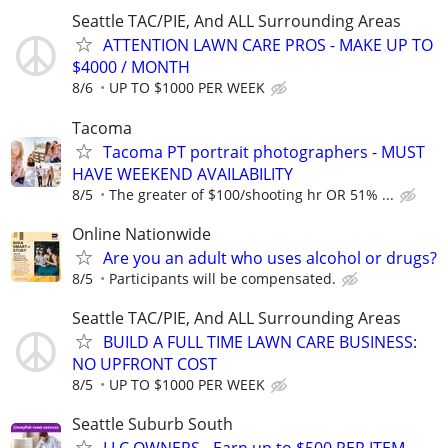
Seattle TAC/PIE, And ALL Surrounding Areas
ATTENTION LAWN CARE PROS - MAKE UP TO
$4000 / MONTH
8/6
UP TO $1000 PER WEEK
Tacoma
Tacoma PT portrait photographers - MUST
HAVE WEEKEND AVAILABILITY
8/5
The greater of $100/shooting hr OR 51% ...
Online Nationwide
Are you an adult who uses alcohol or drugs?
8/5
Participants will be compensated.
Seattle TAC/PIE, And ALL Surrounding Areas
BUILD A FULL TIME LAWN CARE BUSINESS:
NO UPFRONT COST
8/5
UP TO $1000 PER WEEK
Seattle Suburb South