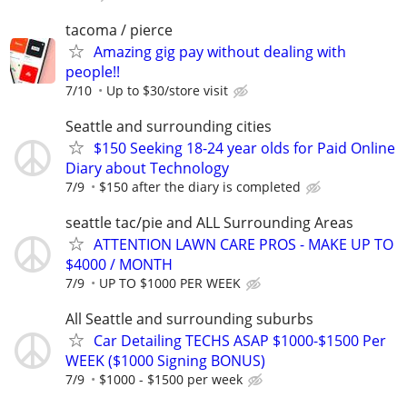
tacoma / pierce
Amazing gig pay without dealing with
people!!
7/10
Up to $30/store visit
Seattle and surrounding cities
$150 Seeking 18-24 year olds for Paid Online
Diary about Technology
7/9
$150 after the diary is completed
seattle tac/pie and ALL Surrounding Areas
ATTENTION LAWN CARE PROS - MAKE UP TO
$4000 / MONTH
7/9
UP TO $1000 PER WEEK
All Seattle and surrounding suburbs
Car Detailing TECHS ASAP $1000-$1500 Per
WEEK ($1000 Signing BONUS)
7/9
$1000 - $1500 per week