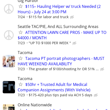
Gig Harbor
$115– Hauling Helper w/ truck Needed (2
Hours) – July 24 at 3:00 PM
7/24
$115 for labor and truck
Seattle TAC/PIE, And ALL Surrounding Areas
ATTENTION LAWN CARE PROS - MAKE UP TO
$4000 / MONTH
7/23
"UP TO $1000 PER WEEK "
Tacoma
Tacoma PT portrait photographers - MUST
HAVE WEEKEND AVAILABILITY
7/23
The greater of $100/shooting hr OR 51% ...
Tacoma
$50hr + Trusted Adult for Medical
Companion Assignments (With Vehicle)
7/23
$175-420 plus tips paid via ACH 5 days
Online Nationwide