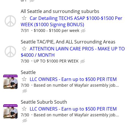
All Seattle and surrounding suburbs
Car Detailing TECHS ASAP $1000-$1500 Per
WEEK ($1000 Signing BONUS)
7/31
$1000 - $1500 per week
Seattle TAC/PIE, And ALL Surrounding Areas
ATTENTION LAWN CARE PROS - MAKE UP TO
$4000 / MONTH
7/30
UP TO $1000 PER WEEK
Seattle
LLC OWNERS - Earn up to $500 PER ITEM
7/30
Based on number of Wayfair assembly job...
Seattle Suburb South
LLC OWNERS - Earn up to $500 PER ITEM
7/30
Based on number of Wayfair assembly job...