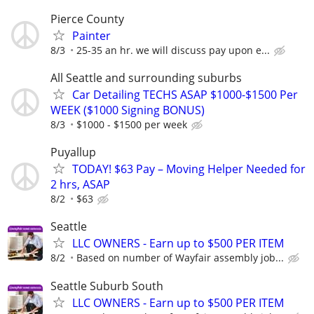
Pierce County
Painter
8/3
25-35 an hr. we will discuss pay upon e...
All Seattle and surrounding suburbs
Car Detailing TECHS ASAP $1000-$1500 Per
WEEK ($1000 Signing BONUS)
8/3
$1000 - $1500 per week
Puyallup
TODAY! $63 Pay – Moving Helper Needed for
2 hrs, ASAP
8/2
$63
Seattle
LLC OWNERS - Earn up to $500 PER ITEM
8/2
Based on number of Wayfair assembly job...
Seattle Suburb South
LLC OWNERS - Earn up to $500 PER ITEM