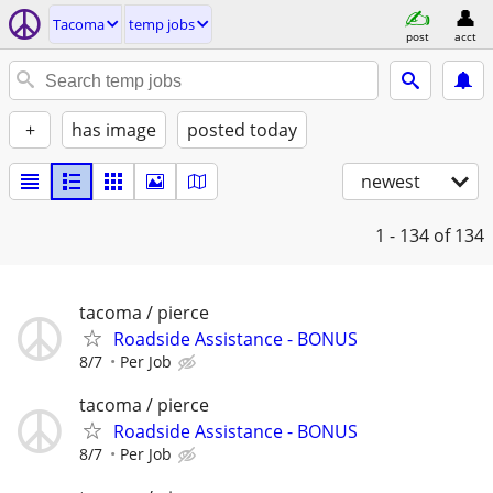
Tacoma
temp jobs
post
acct
+
has image
posted today
newest
1 - 134
of 134
tacoma / pierce
Roadside Assistance - BONUS
8/7
Per Job
tacoma / pierce
Roadside Assistance - BONUS
8/7
Per Job