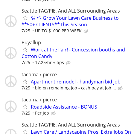
Seattle TAC/PIE, And ALL Surrounding Areas
🚀 🌱 Grow Your Lawn Care Business to
**50+ CLIENTS** this Season
7/25
UP TO $1000 PER WEEK
Puyallup
Work at the Fair! - Concession booths and
Cotton Candy
7/25
17.25/hr + tips
tacoma / pierce
Apartment remodel - handyman bid job
7/25
bid on remaining job - cash pay at job ...
tacoma / pierce
Roadside Assistance - BONUS
7/25
Per Job
Seattle TAC/PIE, And ALL Surrounding Areas
Lawn Care / Landscaping Pros: Extra Jobs On