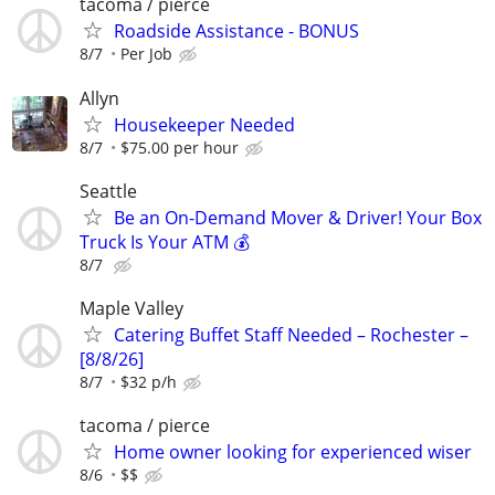
tacoma / pierce
Roadside Assistance - BONUS
8/7
Per Job
Allyn
Housekeeper Needed
8/7
$75.00 per hour
Seattle
Be an On-Demand Mover & Driver! Your Box
Truck Is Your ATM 💰
8/7
Maple Valley
Catering Buffet Staff Needed – Rochester –
[8/8/26]
8/7
$32 p/h
tacoma / pierce
Home owner looking for experienced wiser
8/6
$$