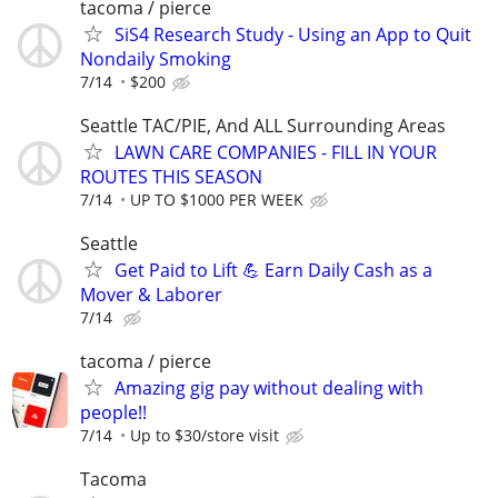
tacoma / pierce
SiS4 Research Study - Using an App to Quit
Nondaily Smoking
7/14
$200
Seattle TAC/PIE, And ALL Surrounding Areas
LAWN CARE COMPANIES - FILL IN YOUR
ROUTES THIS SEASON
7/14
UP TO $1000 PER WEEK
Seattle
Get Paid to Lift 💪 Earn Daily Cash as a
Mover & Laborer
7/14
tacoma / pierce
Amazing gig pay without dealing with
people!!
7/14
Up to $30/store visit
Tacoma