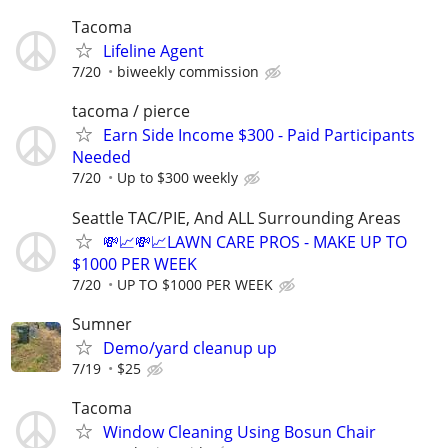
Tacoma
Lifeline Agent
7/20
biweekly commission
tacoma / pierce
Earn Side Income $300 - Paid Participants
Needed
7/20
Up to $300 weekly
Seattle TAC/PIE, And ALL Surrounding Areas
💸📈💸📈LAWN CARE PROS - MAKE UP TO
$1000 PER WEEK
7/20
UP TO $1000 PER WEEK
Sumner
Demo/yard cleanup up
7/19
$25
Tacoma
Window Cleaning Using Bosun Chair