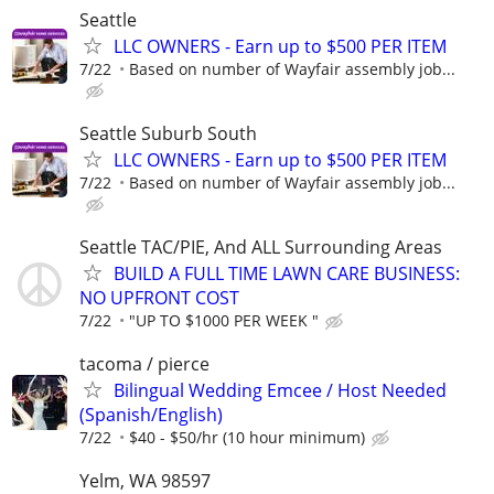
Seattle
LLC OWNERS - Earn up to $500 PER ITEM
7/22
Based on number of Wayfair assembly job...
Seattle Suburb South
LLC OWNERS - Earn up to $500 PER ITEM
7/22
Based on number of Wayfair assembly job...
Seattle TAC/PIE, And ALL Surrounding Areas
BUILD A FULL TIME LAWN CARE BUSINESS:
NO UPFRONT COST
7/22
"UP TO $1000 PER WEEK "
tacoma / pierce
Bilingual Wedding Emcee / Host Needed
(Spanish/English)
7/22
$40 - $50/hr (10 hour minimum)
Yelm, WA 98597