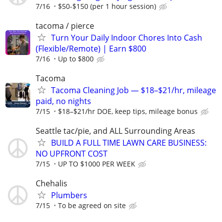
7/16
$50-$150 (per 1 hour session)
tacoma / pierce
Turn Your Daily Indoor Chores Into Cash
(Flexible/Remote) | Earn $800
7/16
Up to $800
Tacoma
Tacoma Cleaning Job — $18–$21/hr, mileage
paid, no nights
7/15
$18–$21/hr DOE, keep tips, mileage bonus
Seattle tac/pie, and ALL Surrounding Areas
BUILD A FULL TIME LAWN CARE BUSINESS:
NO UPFRONT COST
7/15
UP TO $1000 PER WEEK
Chehalis
Plumbers
7/15
To be agreed on site