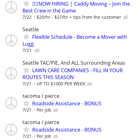
🏌️‍♂️NOW HIRING | Caddy Moving – Join the
Best Crew in the Game
7/22
$20/hr - $27/hr + tips from the customer
Seattle
Flexible Schedule - Become a Mover with
Lugg
7/21
Seattle TAC/PIE, And ALL Surrounding Areas
LAWN CARE COMPANIES - FILL IN YOUR
ROUTES THIS SEASON
7/21
UP TO $1000 PER WEEK
tacoma / pierce
Roadside Assistance - BONUS
7/21
Per Job
tacoma / pierce
Roadside Assistance - BONUS
7/21
Per Job