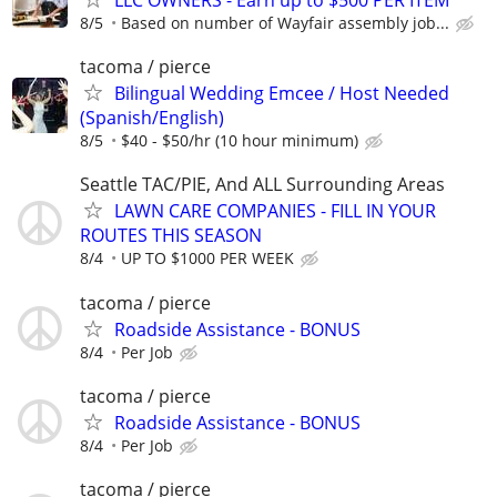
LLC OWNERS - Earn up to $500 PER ITEM
8/5
Based on number of Wayfair assembly job...
tacoma / pierce
Bilingual Wedding Emcee / Host Needed
(Spanish/English)
8/5
$40 - $50/hr (10 hour minimum)
Seattle TAC/PIE, And ALL Surrounding Areas
LAWN CARE COMPANIES - FILL IN YOUR
ROUTES THIS SEASON
8/4
UP TO $1000 PER WEEK
tacoma / pierce
Roadside Assistance - BONUS
8/4
Per Job
tacoma / pierce
Roadside Assistance - BONUS
8/4
Per Job
tacoma / pierce