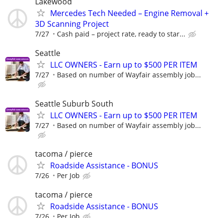
Lakewood
Mercedes Tech Needed – Engine Removal +
3D Scanning Project
7/27
Cash paid – project rate, ready to star...
Seattle
LLC OWNERS - Earn up to $500 PER ITEM
7/27
Based on number of Wayfair assembly job...
Seattle Suburb South
LLC OWNERS - Earn up to $500 PER ITEM
7/27
Based on number of Wayfair assembly job...
tacoma / pierce
Roadside Assistance - BONUS
7/26
Per Job
tacoma / pierce
Roadside Assistance - BONUS
7/26
Per Job