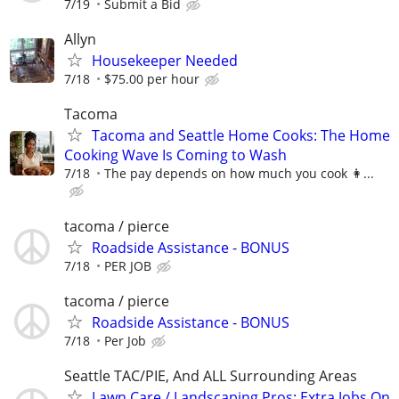
7/19
Submit a Bid
Allyn
Housekeeper Needed
7/18
$75.00 per hour
Tacoma
Tacoma and Seattle Home Cooks: The Home
Cooking Wave Is Coming to Wash
7/18
The pay depends on how much you cook 👩...
tacoma / pierce
Roadside Assistance - BONUS
7/18
PER JOB
tacoma / pierce
Roadside Assistance - BONUS
7/18
Per Job
Seattle TAC/PIE, And ALL Surrounding Areas
Lawn Care / Landscaping Pros: Extra Jobs On