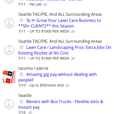
7/11
Per Job
Seattle TAC/PIE, And ALL Surrounding Areas
🚀 🌱 Grow Your Lawn Care Business to
**50+ CLIENTS** this Season
7/11
UP TO $1000 PER WEEK
Seattle TAC/PIE, And ALL Surrounding Areas
Lawn Care / Landscaping Pros: Extra Jobs On
Existing Routes at No Cost
7/11
UP TO $1000 PER WEEK
tacoma / pierce
Amazing gig pay without dealing with
people!!
7/10
Up to $30/store visit
Seattle
Movers with Box Trucks - Flexible slots &
Instant pay
7/10