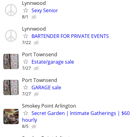
Lynnwood
Sexy Senior
8/1
Lynnwood
BARTENDER FOR PRIVATE EVENTS
7/22
Port Townsend
Estate/garage sale
7/27
Port Townsend
GARAGE sale
7/27
Smokey Point Arlington
Secret Garden | Intimate Gatherings | $60
hourly
8/5