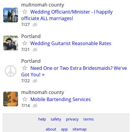
multnomah county
Wedding Officiant/Minister - I happily
officiate ALL marriages!
7/27
Portland
Wedding Guitarist Reasonable Rates
7/21
Portland
Need One or Two Extra Bridesmaids? We've
Got You! ⭐
7/22
multnomah county
Mobile Bartending Services
7/14
help
safety
privacy
terms
about
app
sitemap