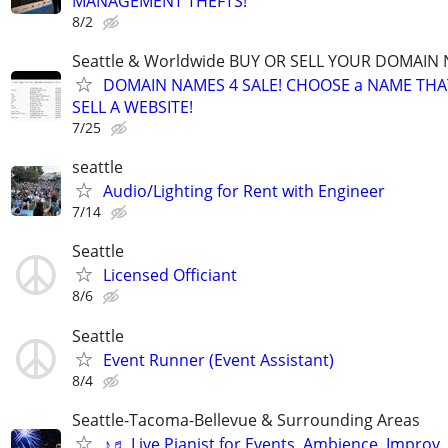
MANAGEMENT THEFTS!
8/2
Seattle & Worldwide BUY OR SELL YOUR DOMAIN
DOMAIN NAMES 4 SALE! CHOOSE a NAME THAT 
SELL A WEBSITE!
7/25
seattle
Audio/Lighting for Rent with Engineer
7/14
Seattle
Licensed Officiant
8/6
Seattle
Event Runner (Event Assistant)
8/4
Seattle-Tacoma-Bellevue & Surrounding Areas
♪♬ Live Pianist for Events, Ambience, Improv