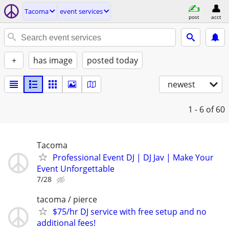
Tacoma
event services
post
acct
+
has image
posted today
newest
1 - 6
of 60
Tacoma
Professional Event DJ | DJ Jav | Make Your
Event Unforgettable
7/28
tacoma / pierce
$75/hr DJ service with free setup and no
additional fees!