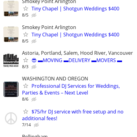
Smokey Point Arlington
Tiny Chapel | Shotgun Weddings $400
8/5
Smokey Point Arlington
Tiny Chapel | Shotgun Weddings $400
8/5
Astoria, Portland, Salem, Hood River, Vancouver
😎 ▬MOVING ▬DELIVERY ▬MOVERS ▬
8/3
WASHINGTON AND OREGON
Professional DJ Services for Weddings,
Parties & Events – Next Level
8/6
$75/hr DJ service with free setup and no
additional fees!
7/14
Bellingham