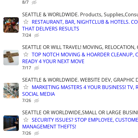
8/7
SEATTLE & WORLDWIDE. Products, Supplies,Consu
RESTAURANT, BAR, NIGHTCLUB & HOTELS. C
THAT DELIVERS RESULTS
7/24
SEATTLE OR WILL TRAVEL! MOVING, RELOCATION,
TOP NOTCH MOVING & HOARDER CLEANUP, 
READY 4 YOUR NEXT MOVE
7/17
SEATTLE & WORLDWIDE. WEBSITE DEV, GRAPHIC 
MARKETING MASTERS 4 YOUR BUSINESS! TV, R
SOCIAL MEDIA
7/26
SEATTLE OR WORLDWIDE,SMALL OR LARGE BUSIN
SECURITY ISSUES? STOP EMPLOYEE, CUSTOM
MANAGEMENT THEFTS!
7/26