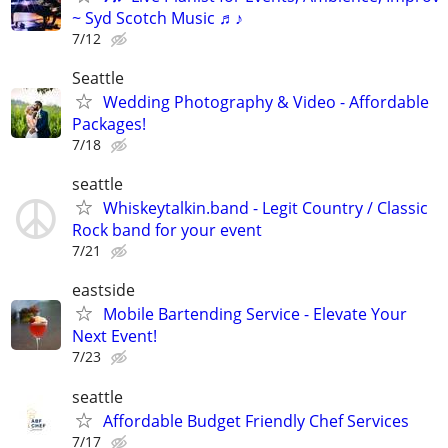
~ Syd Scotch Music ♬♪
7/12
Seattle
Wedding Photography & Video - Affordable
Packages!
7/18
seattle
Whiskeytalkin.band - Legit Country / Classic
Rock band for your event
7/21
eastside
Mobile Bartending Service - Elevate Your
Next Event!
7/23
seattle
Affordable Budget Friendly Chef Services
7/17