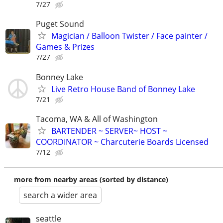
7/27
Puget Sound
Magician / Balloon Twister / Face painter /
Games & Prizes
7/27
Bonney Lake
Live Retro House Band of Bonney Lake
7/21
Tacoma, WA & All of Washington
BARTENDER ~ SERVER~ HOST ~
COORDINATOR ~ Charcuterie Boards Licensed
7/12
more from nearby areas (sorted by distance)
search a wider area
seattle