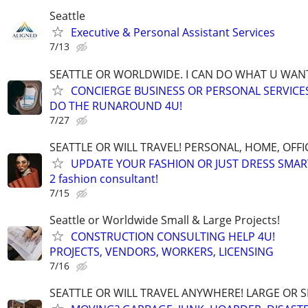
Seattle
Executive & Personal Assistant Services
7/13
SEATTLE OR WORLDWIDE. I CAN DO WHAT U WAN
CONCIERGE BUSINESS OR PERSONAL SERVICES 
DO THE RUNAROUND 4U!
7/27
SEATTLE OR WILL TRAVEL! PERSONAL, HOME, OFFI
UPDATE YOUR FASHION OR JUST DRESS SMAR
2 fashion consultant!
7/15
Seattle or Worldwide Small & Large Projects!
CONSTRUCTION CONSULTING HELP 4U!
PROJECTS, VENDORS, WORKERS, LICENSING
7/16
SEATTLE OR WILL TRAVEL ANYWHERE! LARGE OR S