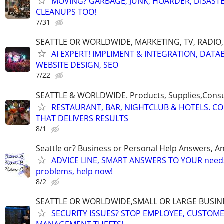
MOVING? GARBAGE, JUNK, HOARDER, DISASTE
CLEANUPS TOO!
7/31
SEATTLE OR WORLDWIDE, MARKETING, TV, RADIO,
AI EXPERT! IMPLIMENT & INTEGRATION, DATA
WEBSITE DESIGN, SEO
7/22
SEATTLE & WORLDWIDE. Products, Supplies,Consu
RESTAURANT, BAR, NIGHTCLUB & HOTELS. C
THAT DELIVERS RESULTS
8/1
Seattle or? Business or Personal Help Answers, An
ADVICE LINE, SMART ANSWERS TO YOUR needs,
problems, help now!
8/2
SEATTLE OR WORLDWIDE,SMALL OR LARGE BUSIN
SECURITY ISSUES? STOP EMPLOYEE, CUSTOM