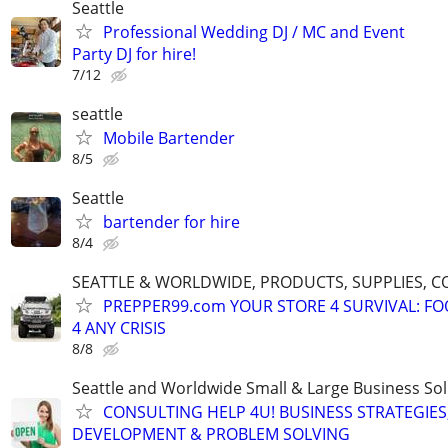
Seattle
Professional Wedding DJ / MC and Event
Party DJ for hire!
7/12
seattle
Mobile Bartender
8/5
Seattle
bartender for hire
8/4
SEATTLE & WORLDWIDE, PRODUCTS, SUPPLIES, C
PREPPER99.com YOUR STORE 4 SURVIVAL: FO
4 ANY CRISIS
8/8
Seattle and Worldwide Small & Large Business Sol
CONSULTING HELP 4U! BUSINESS STRATEGIES
DEVELOPMENT & PROBLEM SOLVING