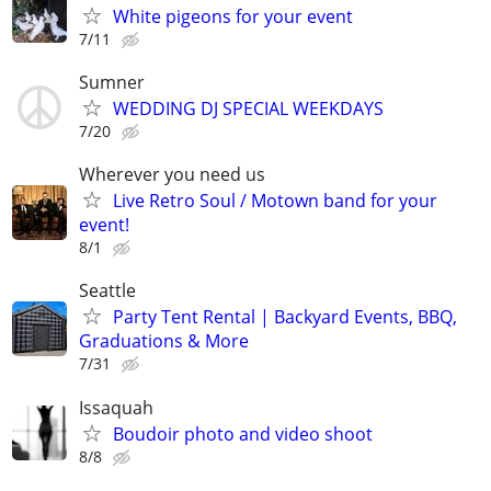
White pigeons for your event
7/11
Sumner
WEDDING DJ SPECIAL WEEKDAYS
7/20
Wherever you need us
Live Retro Soul / Motown band for your
event!
8/1
Seattle
Party Tent Rental | Backyard Events, BBQ,
Graduations & More
7/31
Issaquah
Boudoir photo and video shoot
8/8