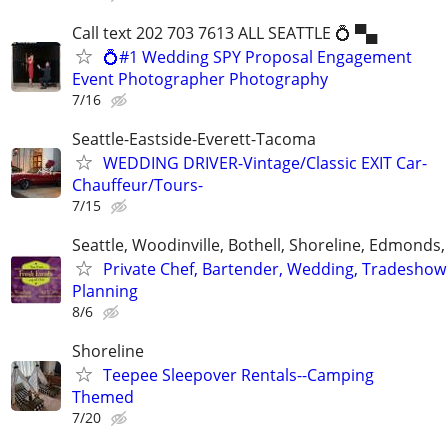
Call text 202 703 7613 ALL SEATTLE 💍 ▀▄
💍#1 Wedding SPY Proposal Engagement
Event Photographer Photography
7/16
Seattle-Eastside-Everett-Tacoma
WEDDING DRIVER-Vintage/Classic EXIT Car-
Chauffeur/Tours-
7/15
Seattle, Woodinville, Bothell, Shoreline, Edmond
Private Chef, Bartender, Wedding, Tradeshow
Planning
8/6
Shoreline
Teepee Sleepover Rentals--Camping
Themed
7/20