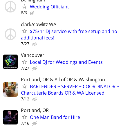
Wedding Officiant
8/6
clark/cowlitz WA
$75/hr DJ service with free setup and no
additional fees!
7/27
Vancouver
Local DJ for Weddings and Events
7/27
Portland, OR & All of OR & Washington
BARTENDER ~ SERVER ~ COORDINATOR ~
Charcuterie Boards OR & WA Licensed
7/12
Portland, OR
One Man Band for Hire
7/16