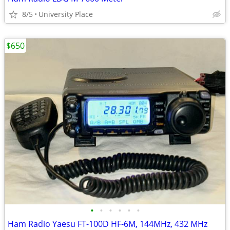
8/5
University Place
$650
•
•
•
•
•
•
Ham Radio Yaesu FT-100D HF-6M, 144MHz, 432 MHz