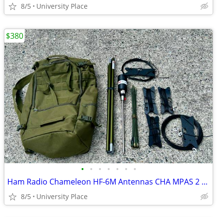
8/5
University Place
$380
•
•
•
•
•
•
•
Ham Radio Chameleon HF-6M Antennas CHA MPAS 2 Portable
8/5
University Place