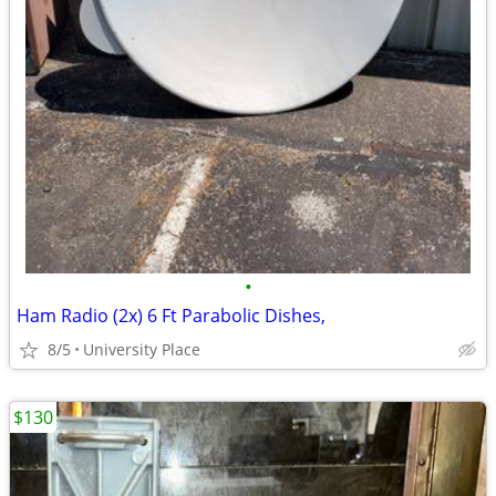
•
Ham Radio (2x) 6 Ft Parabolic Dishes,
8/5
University Place
$130