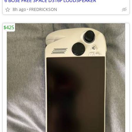
6 BOSE FREE SPACE DS16F LOUDSPEAKER
8h ago
FREDRICKSON
$425