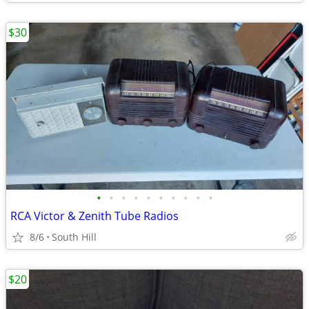
$30
•
•
•
•
•
•
•
•
•
•
RCA Victor & Zenith Tube Radios
8/6
South Hill
$20