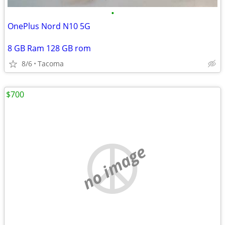
•
OnePlus Nord N10 5G
8 GB Ram 128 GB rom
8/6
Tacoma
$700
no image