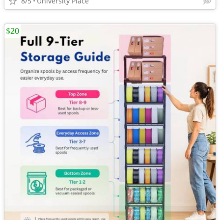
8/5
University Place
$20