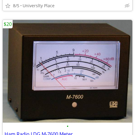
8/5
Universlty Place
$20
•
Ham Radio LDG M-7600 Meter