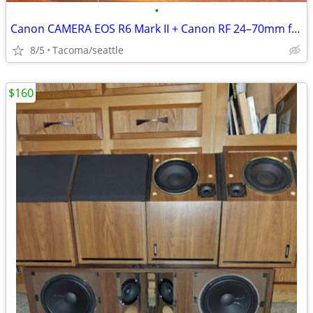
•
Canon CAMERA EOS R6 Mark II + Canon RF 24–70mm f/2.8L IS USM
8/5
Tacoma/seattle
$160