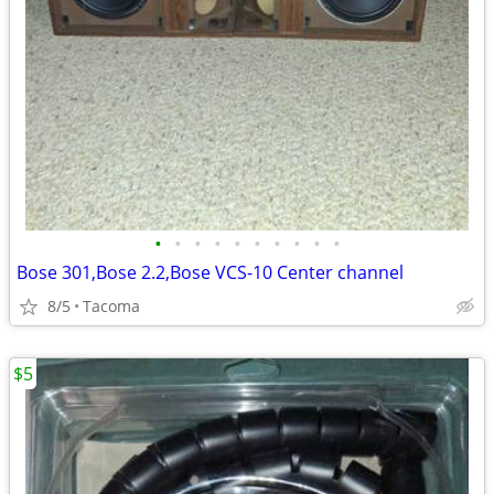
•
•
•
•
•
•
•
•
•
•
Bose 301,Bose 2.2,Bose VCS-10 Center channel
8/5
Tacoma
$5