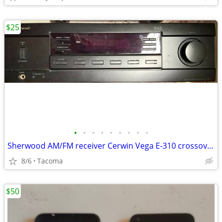
$25
•
•
•
•
•
•
•
•
•
Sherwood AM/FM receiver Cerwin Vega E-310 crossovers,
8/6
Tacoma
$50