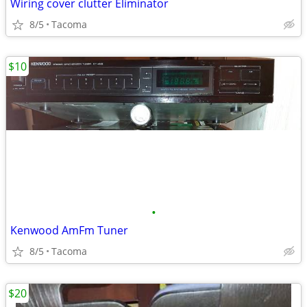
Wiring cover clutter Eliminator
8/5
Tacoma
$10
•
Kenwood AmFm Tuner
8/5
Tacoma
$20