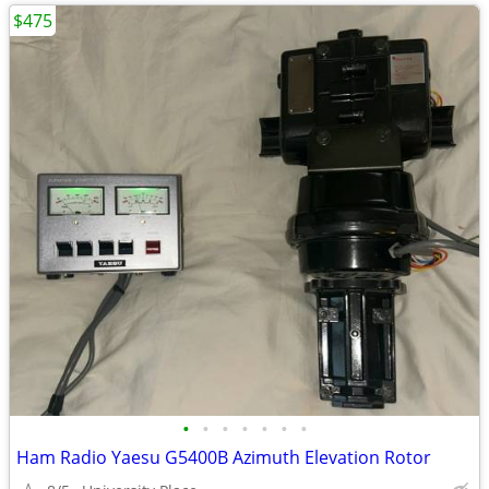
$475
•
•
•
•
•
•
•
Ham Radio Yaesu G5400B Azimuth Elevation Rotor