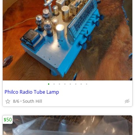
•
•
•
•
•
•
•
•
Philco Radio Tube Lamp
8/6
South Hill
$50