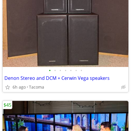
•
•
•
•
•
•
•
Denon Stereo and DCM + Cerwin Vega speakers
6h ago
Tacoma
$45