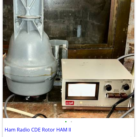
•
•
Ham Radio CDE Rotor HAM II