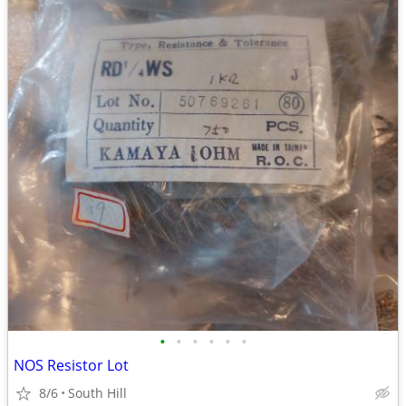
•
•
•
•
•
•
NOS Resistor Lot
8/6
South Hill