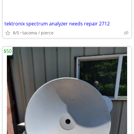
tektronix spectrum analyzer needs repair 2712
8/5
tacoma / pierce
$50