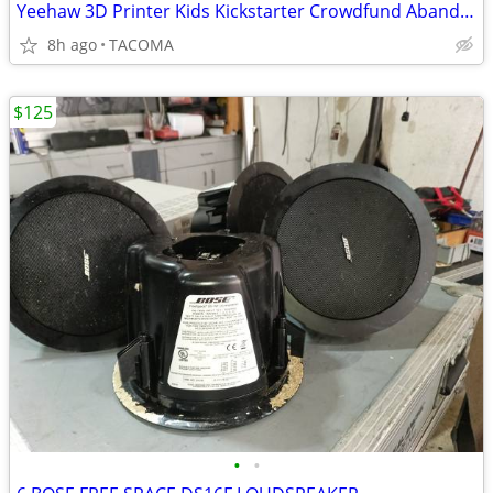
Yeehaw 3D Printer Kids Kickstarter Crowdfund Abandon
8h ago
TACOMA
$125
•
•