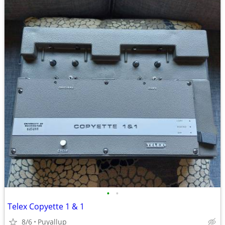
•
•
Telex Copyette 1 & 1
8/6
Puyallup