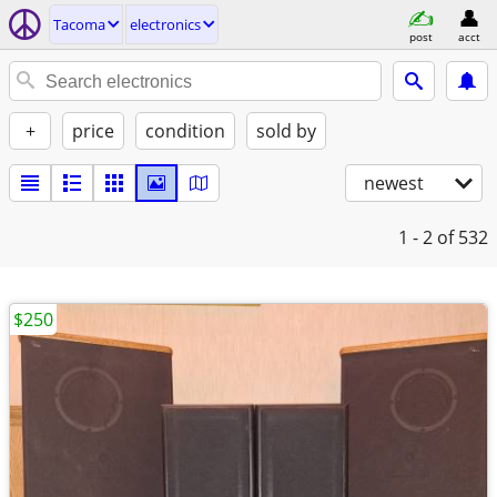
Tacoma
electronics
post
acct
+
price
condition
sold by
newest
1 - 2
of 532
$250