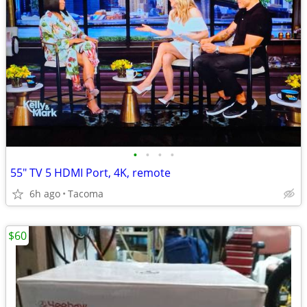
•
•
•
•
55" TV 5 HDMI Port, 4K, remote
6h ago
Tacoma
$60