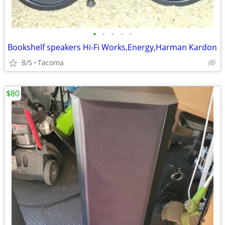
•
•
•
•
•
Bookshelf speakers Hi-Fi Works,Energy,Harman Kardon
8/5
Tacoma
$80