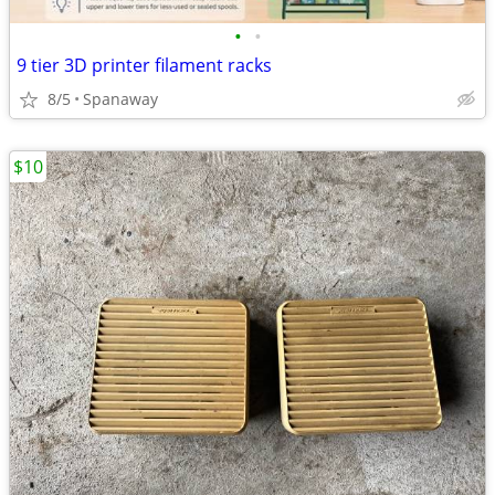
•
•
9 tier 3D printer filament racks
8/5
Spanaway
$10