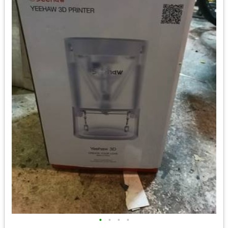
•
•
•
•