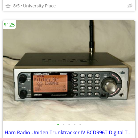
8/5
University Place
$125
•
•
•
•
•
Ham Radio Uniden Trunktracker IV BCD996T Digital Trunking Scanner