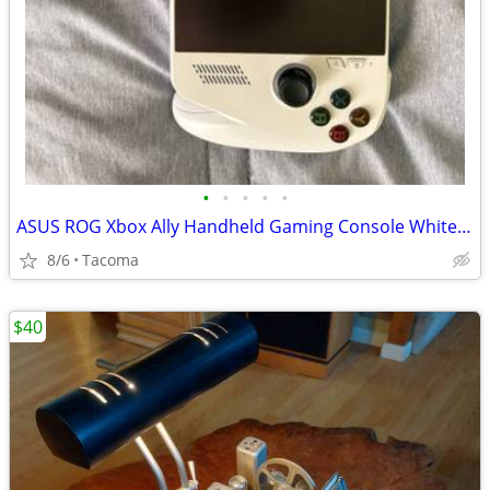
•
•
•
•
•
ASUS ROG Xbox Ally Handheld Gaming Console White Wi‑Fi USB‑C Headphone Jack
8/6
Tacoma
$40