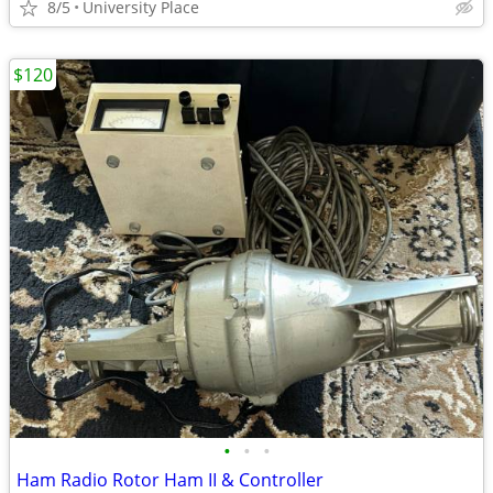
8/5
University Place
$120
•
•
•
Ham Radio Rotor Ham II & Controller