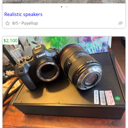
•
•
Realistic speakers
8/5
Puyallup
$2,100