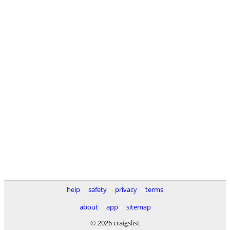
help
safety
privacy
terms
about
app
sitemap
© 2026 craigslist