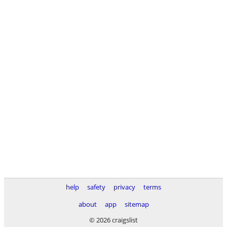
help
safety
privacy
terms
about
app
sitemap
© 2026 craigslist