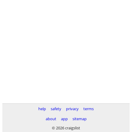
help
safety
privacy
terms
about
app
sitemap
© 2026 craigslist