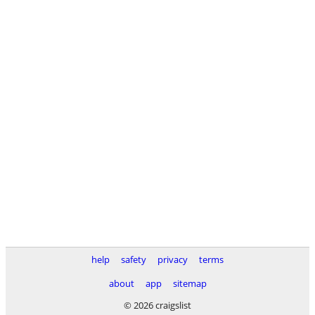
help
safety
privacy
terms
about
app
sitemap
© 2026 craigslist