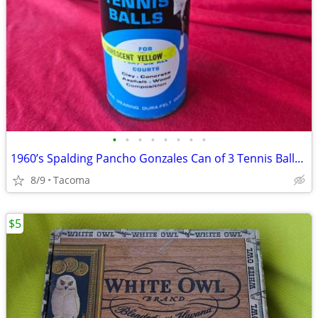
•
•
•
•
•
•
•
•
1960’s Spalding Pancho Gonzales Can of 3 Tennis Balls New Sealed
8/9
Tacoma
$5