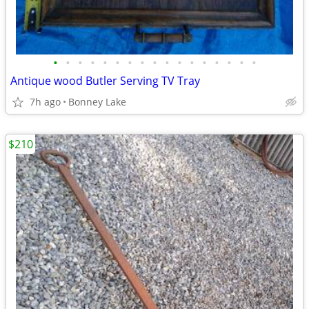
•
•
•
•
•
•
•
•
•
•
•
•
•
•
•
•
•
Antique wood Butler Serving TV Tray
7h ago
Bonney Lake
$210