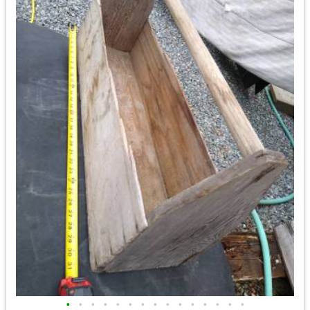
•
•
•
•
•
•
•
•
•
•
•
•
•
•
•