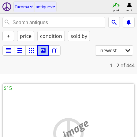
Tacoma
antiques
post
acct
+
price
condition
sold by
newest
1 - 2
of 444
$15
no image