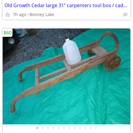
Old Growth Cedar large 31" carpenters tool box / caddy - handmade
7h ago
Bonney Lake
$60
•
•
•
•
•
•
•
•
•
•
•
•