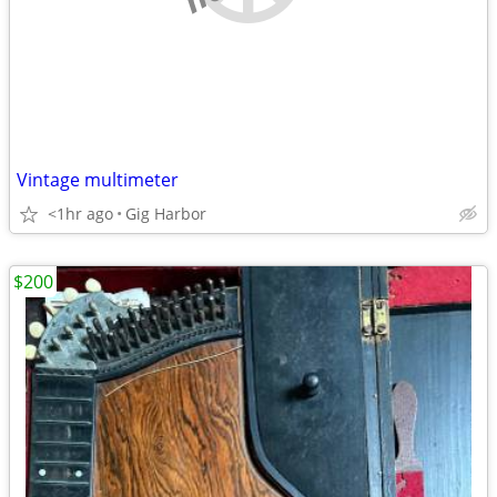
Vintage multimeter
<1hr ago
Gig Harbor
$200