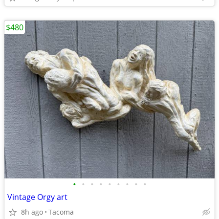
$480
•
•
•
•
•
•
•
•
•
Vintage Orgy art
8h ago
Tacoma