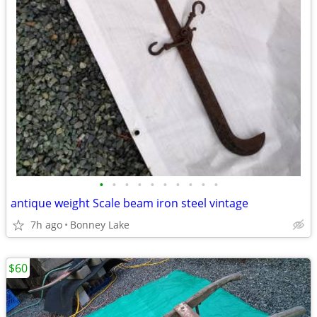
•
•
•
•
•
•
•
•
•
•
antique weight Scale beam iron steel vintage
7h ago
Bonney Lake
$60