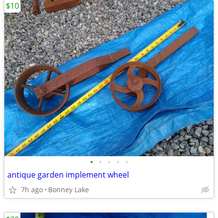
$10
•
•
•
•
•
antique garden implement wheel
7h ago
Bonney Lake