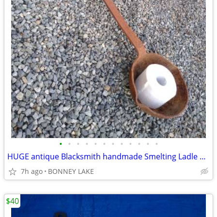
•
•
•
•
•
•
•
•
•
•
•
•
HUGE antique Blacksmith handmade Smelting Ladle 10" pot / 50" ladel
7h ago
BONNEY LAKE
$40