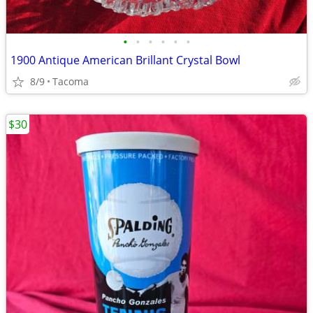
•
•
•
•
•
•
1900 Antique American Brillant Crystal Bowl
8/9
Tacoma
$30