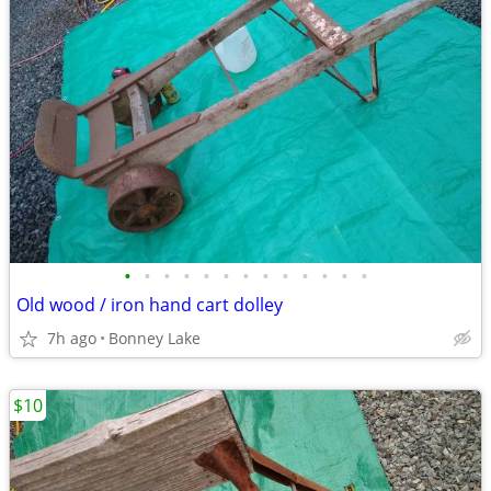
•
•
•
•
•
•
•
•
•
•
•
•
•
Old wood / iron hand cart dolley
7h ago
Bonney Lake
$10