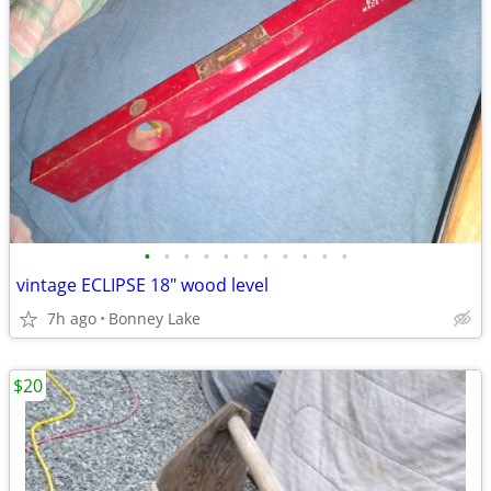
•
•
•
•
•
•
•
•
•
•
•
vintage ECLIPSE 18" wood level
7h ago
Bonney Lake
$20