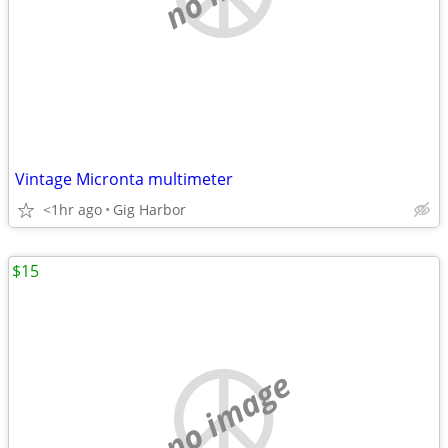
Vintage Micronta multimeter
<1hr ago
Gig Harbor
$15
no image