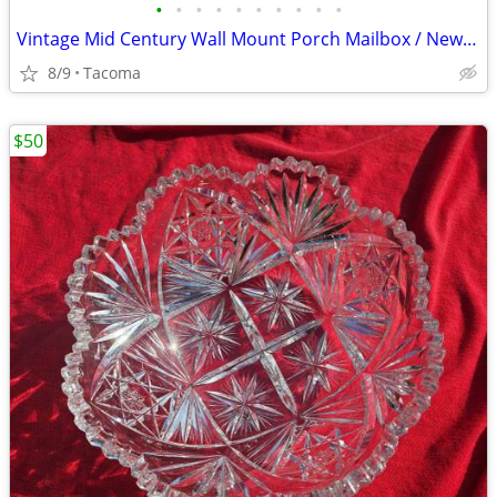
•
•
•
•
•
•
•
•
•
•
Vintage Mid Century Wall Mount Porch Mailbox / Newspaper Holder Mail Box
8/9
Tacoma
$50