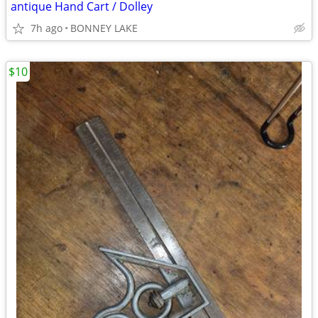
antique Hand Cart / Dolley
7h ago
BONNEY LAKE
$10