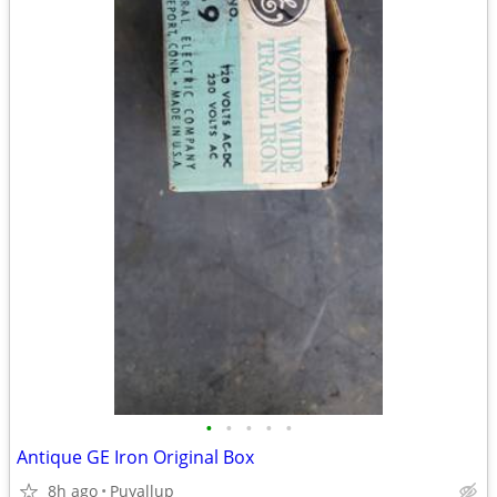
•
•
•
•
•
Antique GE Iron Original Box
8h ago
Puyallup