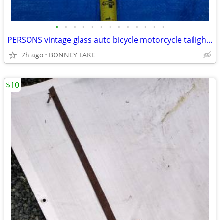
•
•
•
•
•
•
•
•
•
•
•
•
•
PERSONS vintage glass auto bicycle motorcycle tailight reflector
7h ago
BONNEY LAKE
$10