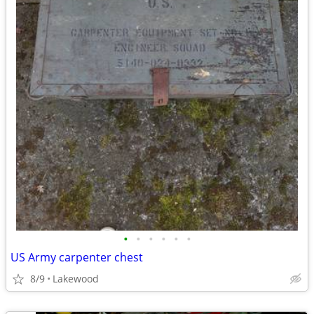
•
•
•
•
•
•
US Army carpenter chest
8/9
Lakewood