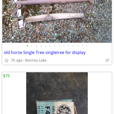
•
•
•
•
•
•
•
•
•
•
•
•
•
•
old horse Single Tree singletree for display
7h ago
Bonney Lake
$75