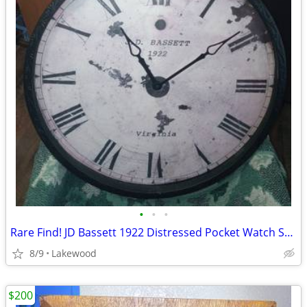
•
•
•
Rare Find! JD Bassett 1922 Distressed Pocket Watch Style Wall Clock
8/9
Lakewood
$200