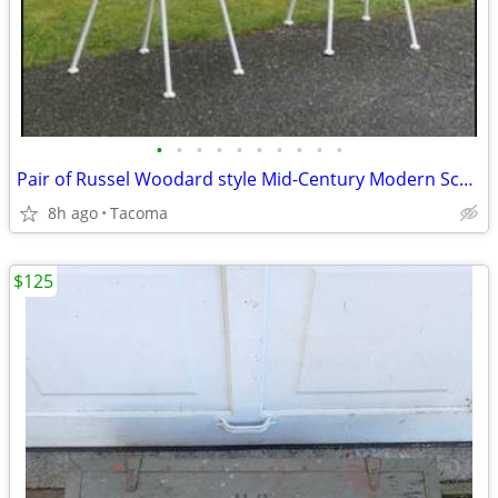
•
•
•
•
•
•
•
•
•
•
Pair of Russel Woodard style Mid-Century Modern Sculptural Patio Wire Chairs in
8h ago
Tacoma
$125