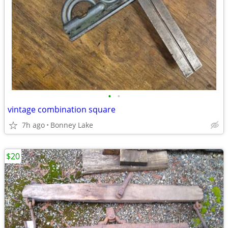
•
•
vintage combination square
7h ago
Bonney Lake
$20