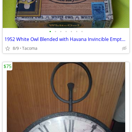
•
•
•
•
•
•
•
1952 White Owl Blended with Havana Invincible Empty Cigar Box with Tax
8/9
Tacoma
$75