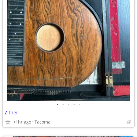
•
•
•
•
•
Zither
<1hr ago
Tacoma