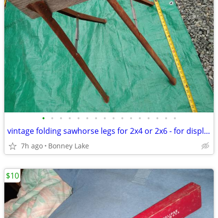
•
•
•
•
•
•
•
•
•
•
•
•
•
•
•
•
vintage folding sawhorse legs for 2x4 or 2x6 - for display only
7h ago
Bonney Lake
$10