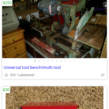
$250
•
•
•
•
•
•
•
•
•
•
Universal tool bench/multi tool
8/9
Lakewood
$30