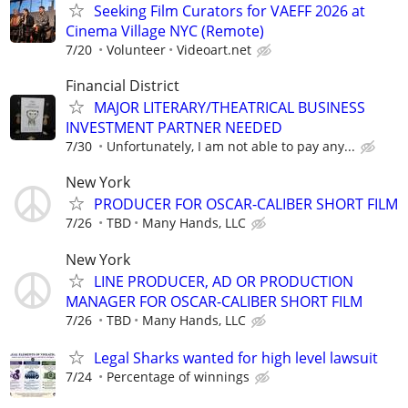
Seeking Film Curators for VAEFF 2026 at
Cinema Village NYC (Remote)
7/20
Volunteer
Videoart.net
Financial District
MAJOR LITERARY/THEATRICAL BUSINESS
INVESTMENT PARTNER NEEDED
7/30
Unfortunately, I am not able to pay any...
New York
PRODUCER FOR OSCAR-CALIBER SHORT FILM
7/26
TBD
Many Hands, LLC
New York
LINE PRODUCER, AD OR PRODUCTION
MANAGER FOR OSCAR-CALIBER SHORT FILM
7/26
TBD
Many Hands, LLC
Legal Sharks wanted for high level lawsuit
7/24
Percentage of winnings