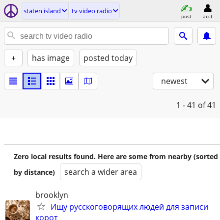
staten island
tv video radio
post
acct
+
has image
posted today
newest
1 - 41
of 41
Zero local results found. Here are some from nearby (sorted
search a wider area
by distance)
brooklyn
Ищу русскоговорящих людей для записи
корот