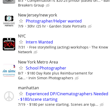
8/3
Compensation is $20-25 p/hour (based on...
Ball
Breakers Group
New Jersey/new york
Photographer/Helper wanted
7/9
30hr /25 hr
Garden State Portraits
NYC
Intern Wanted
7/31
Free storytelling (acting) workshops
The Knew
Network
New York Metro Area
School Photographer
8/7
$180 Day Rate plus Reimbursement for
Ga...
Irvin Simon Photographers
manhattan
Experienced DP/Cinematographers Needed
- $180/scene starting
7/19
$180 per scene starting. Scenes are typ...