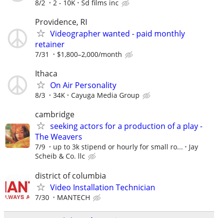
8/2
2 - 10K
Sd films inc
Providence, RI
Videographer wanted - paid monthly
retainer
7/31
$1,800–2,000/month
Ithaca
On Air Personality
8/3
34K
Cayuga Media Group
cambridge
seeking actors for a production of a play -
The Weavers
7/9
up to 3k stipend or hourly for small ro...
Jay
Scheib & Co. llc
district of columbia
Video Installation Technician
7/30
MANTECH