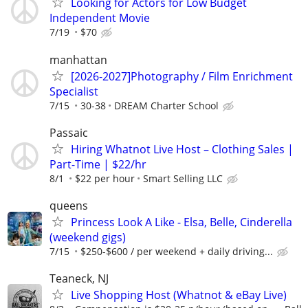
Looking for Actors for Low Budget
Independent Movie
7/19
$70
manhattan
[2026-2027]Photography / Film Enrichment
Specialist
7/15
30-38
DREAM Charter School
Passaic
Hiring Whatnot Live Host – Clothing Sales |
Part-Time | $22/hr
8/1
$22 per hour
Smart Selling LLC
queens
Princess Look A Like - Elsa, Belle, Cinderella
(weekend gigs)
7/15
$250-$600 / per weekend + daily driving...
Teaneck, NJ
Live Shopping Host (Whatnot & eBay Live)