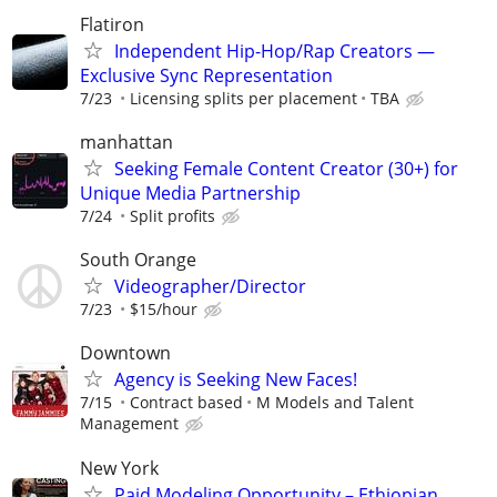
Flatiron
Independent Hip-Hop/Rap Creators —
Exclusive Sync Representation
7/23
Licensing splits per placement
TBA
manhattan
Seeking Female Content Creator (30+) for
Unique Media Partnership
7/24
Split profits
South Orange
Videographer/Director
7/23
$15/hour
Downtown
Agency is Seeking New Faces!
7/15
Contract based
M Models and Talent
Management
New York
Paid Modeling Opportunity – Ethiopian