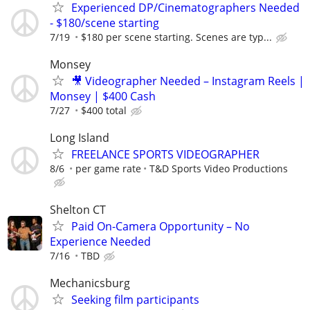
Experienced DP/Cinematographers Needed
- $180/scene starting
7/19
$180 per scene starting. Scenes are typ...
Monsey
🎥 Videographer Needed – Instagram Reels |
Monsey | $400 Cash
7/27
$400 total
Long Island
FREELANCE SPORTS VIDEOGRAPHER
8/6
per game rate
T&D Sports Video Productions
Shelton CT
Paid On-Camera Opportunity – No
Experience Needed
7/16
TBD
Mechanicsburg
Seeking film participants