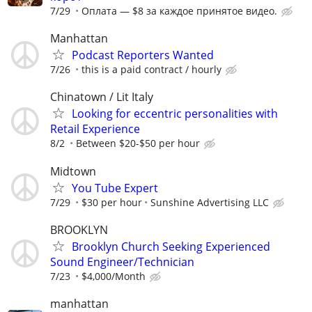
7/29
Оплата — $8 за каждое принятое видео.
Manhattan
Podcast Reporters Wanted
7/26
this is a paid contract / hourly
Chinatown / Lit Italy
Looking for eccentric personalities with
Retail Experience
8/2
Between $20-$50 per hour
Midtown
You Tube Expert
7/29
$30 per hour
Sunshine Advertising LLC
BROOKLYN
Brooklyn Church Seeking Experienced
Sound Engineer/Technician
7/23
$4,000/Month
manhattan