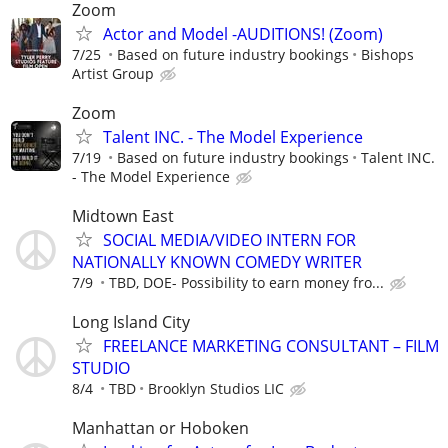
Zoom
Actor and Model -AUDITIONS! (Zoom)
7/25
Based on future industry bookings
Bishops
Artist Group
Zoom
Talent INC. - The Model Experience
7/19
Based on future industry bookings
Talent INC.
- The Model Experience
Midtown East
SOCIAL MEDIA/VIDEO INTERN FOR
NATIONALLY KNOWN COMEDY WRITER
7/9
TBD, DOE- Possibility to earn money fro...
Long Island City
FREELANCE MARKETING CONSULTANT – FILM
STUDIO
8/4
TBD
Brooklyn Studios LIC
Manhattan or Hoboken