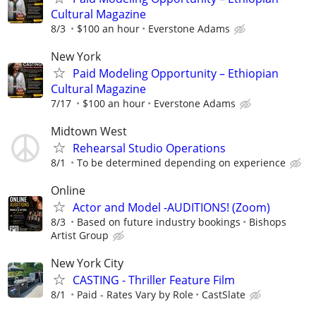
Cultural Magazine
8/3
$100 an hour
Everstone Adams
New York
Paid Modeling Opportunity – Ethiopian
Cultural Magazine
7/17
$100 an hour
Everstone Adams
Midtown West
Rehearsal Studio Operations
8/1
To be determined depending on experience
Online
Actor and Model -AUDITIONS! (Zoom)
8/3
Based on future industry bookings
Bishops
Artist Group
New York City
CASTING - Thriller Feature Film
8/1
Paid - Rates Vary by Role
CastSlate