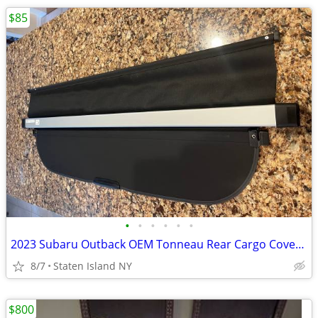
$85
•
•
•
•
•
•
2023 Subaru Outback OEM Tonneau Rear Cargo Cover Perfect
8/7
Staten Island NY
$800