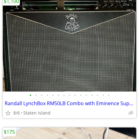
$1,100
•
•
•
•
•
•
•
•
•
•
•
•
•
•
•
Randall LynchBox RM50LB Combo with Eminence SuperV speaker
8/6
Staten Island
$175