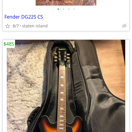
•
•
•
•
Fender DG22S CS
8/7
staten island
$485