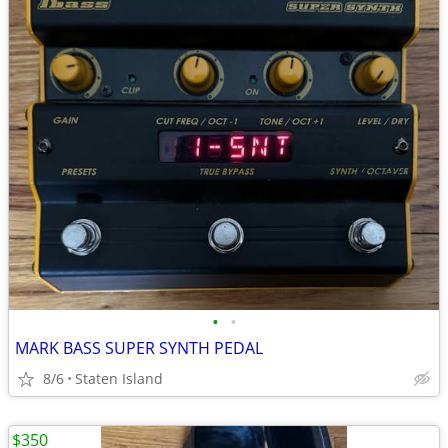
•
•
MARK BASS SUPER SYNTH PEDAL
8/6
Staten Island
$350