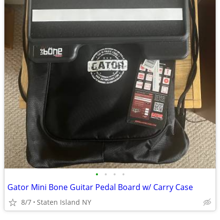
•
•
•
•
Gator Mini Bone Guitar Pedal Board w/ Carry Case
8/7
Staten Island NY