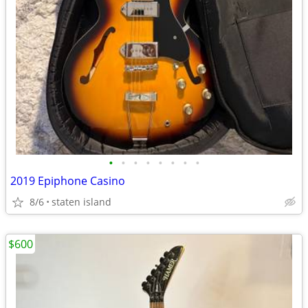
•
•
•
•
•
•
•
•
2019 Epiphone Casino
8/6
staten island
$600