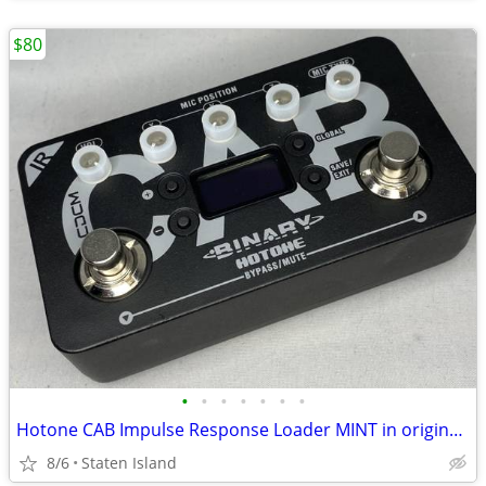
$80
•
•
•
•
•
•
•
Hotone CAB Impulse Response Loader MINT in original box
8/6
Staten Island