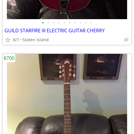
•
•
•
•
•
•
•
•
•
•
GUILD STARFIRE III ELECTRIC GUITAR CHERRY
8/7
Staten Island
$700