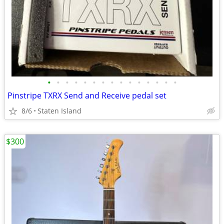
•
•
•
•
•
•
•
•
•
•
•
•
•
•
•
Pinstripe TXRX Send and Receive pedal set
8/6
Staten Island
$300