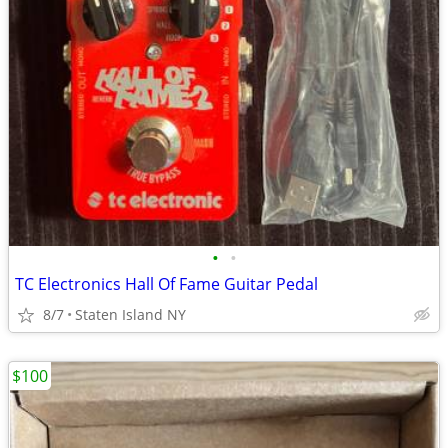
•
•
TC Electronics Hall Of Fame Guitar Pedal
8/7
Staten Island NY
$100