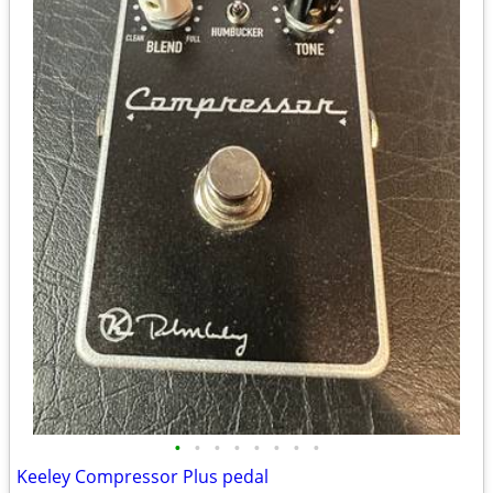
•
•
•
•
•
•
•
•
Keeley Compressor Plus pedal