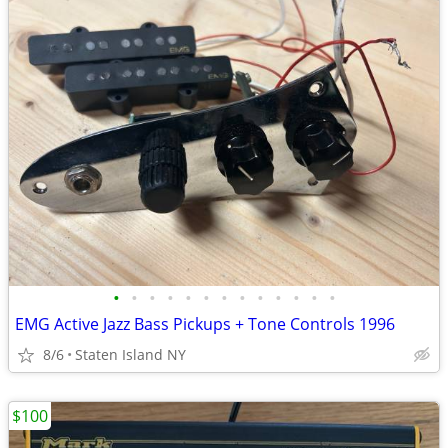
•
•
•
•
•
•
•
•
•
•
•
•
•
EMG Active Jazz Bass Pickups + Tone Controls 1996
8/6
Staten Island NY
$100