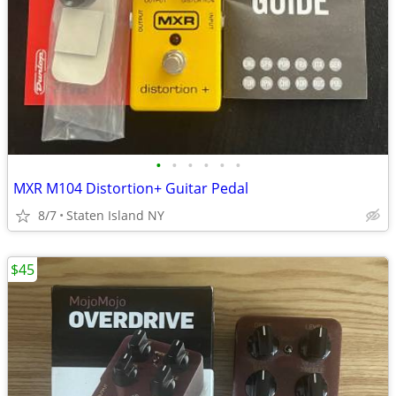
•
•
•
•
•
•
MXR M104 Distortion+ Guitar Pedal
8/7
Staten Island NY
$45