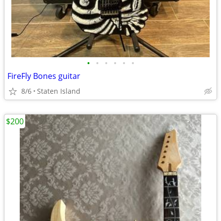
•
•
•
•
•
•
FireFly Bones guitar
8/6
Staten Island
$200