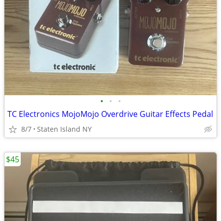
•
•
•
TC Electronics MojoMojo Overdrive Guitar Effects Pedal
8/7
Staten Island NY
$45