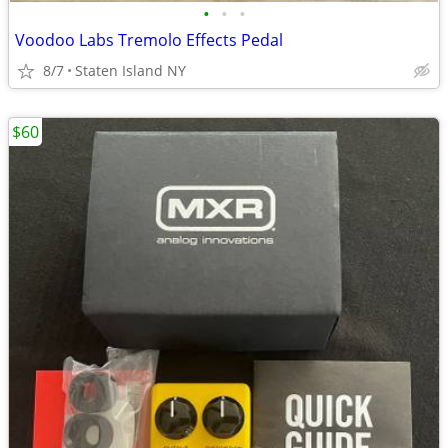
•
•
•
Voodoo Labs Tremolo Effects Pedal
8/7
Staten Island NY
$60