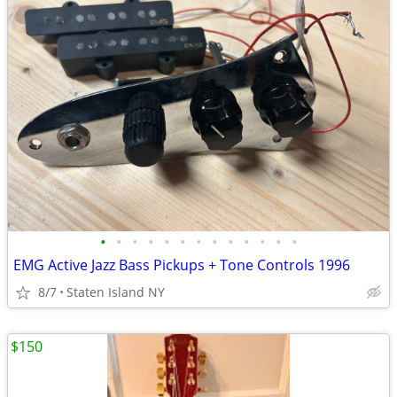
•
•
•
•
•
•
•
•
•
•
•
•
•
EMG Active Jazz Bass Pickups + Tone Controls 1996
8/7
Staten Island NY
$150