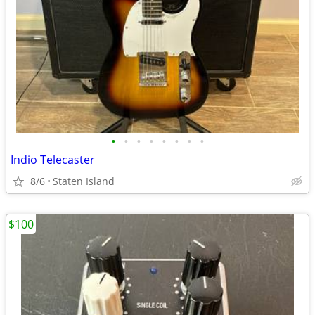
•
•
•
•
•
•
•
•
Indio Telecaster
8/6
Staten Island
$100