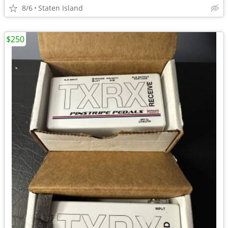
8/6
Staten Island
$250