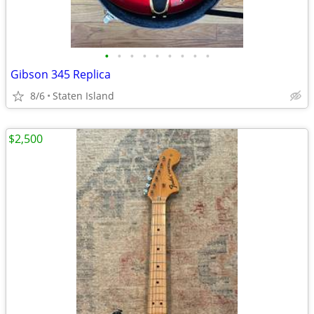
•
•
•
•
•
•
•
•
•
Gibson 345 Replica
8/6
Staten Island
$2,500