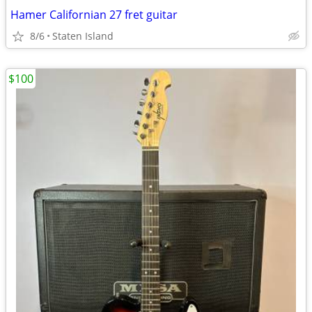
Hamer Californian 27 fret guitar
8/6
Staten Island
$100