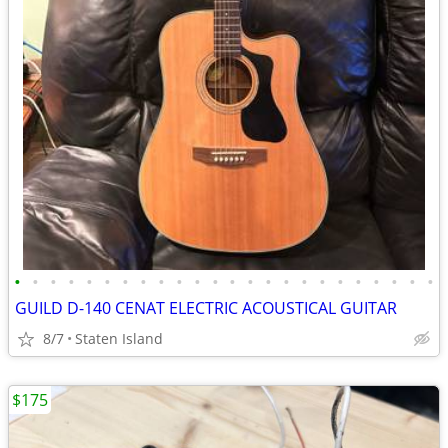
•
•
•
•
•
•
•
•
•
•
•
•
•
•
•
•
•
•
•
•
•
•
•
•
GUILD D-140 CENAT ELECTRIC ACOUSTICAL GUITAR
8/7
Staten Island
$175