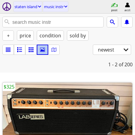
staten island
music instr
post
acct
+
price
condition
sold by
newest
1 - 2
of 200
$325