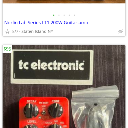
•
•
•
•
•
Norlin Lab Series L11 200W Guitar amp
8/7
Staten Island NY
$95