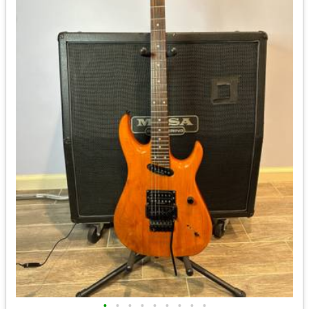
•
•
•
•
•
•
•
•
•