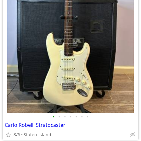
•
•
•
•
•
•
•
Carlo Robelli Stratocaster
8/6
Staten Island