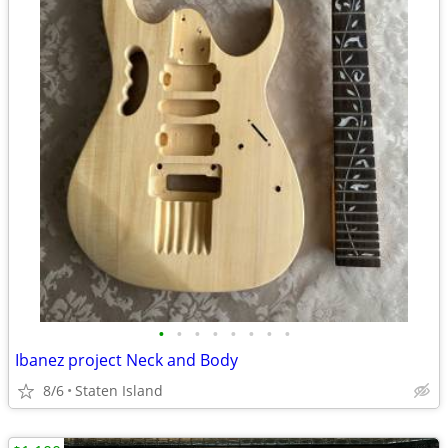
•
•
•
•
•
•
•
•
Ibanez project Neck and Body
8/6
Staten Island