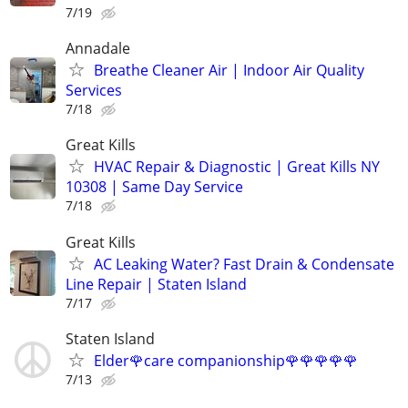
7/19
Annadale
Breathe Cleaner Air | Indoor Air Quality
Services
7/18
Great Kills
HVAC Repair & Diagnostic | Great Kills NY
10308 | Same Day Service
7/18
Great Kills
AC Leaking Water? Fast Drain & Condensate
Line Repair | Staten Island
7/17
Staten Island
Elder🌹care companionship🌹🌹🌹🌹🌹
7/13