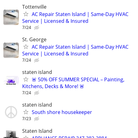
Tottenville
AC Repair Staten Island | Same-Day HVAC
Service | Licensed & Insured
7/24
St. George
AC Repair Staten Island | Same-Day HVAC
Service | Licensed & Insured
7/24
staten island
🚨 50% OFF SUMMER SPECIAL – Painting,
Kitchens, Decks & More! 🚨
7/24
staten island
South shore housekeeper
7/23
Staten Island