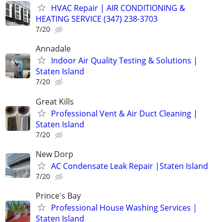
HVAC Repair | AIR CONDITIONING &
HEATING SERVICE (347) 238-3703
7/20
Annadale
Indoor Air Quality Testing & Solutions |
Staten Island
7/20
Great Kills
Professional Vent & Air Duct Cleaning |
Staten Island
7/20
New Dorp
AC Condensate Leak Repair |Staten Island
7/20
Prince's Bay
Professional House Washing Services |
Staten Island