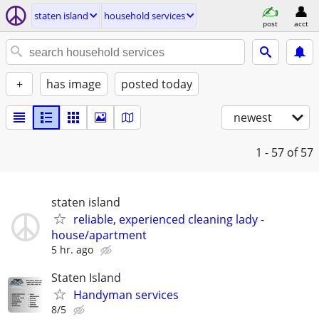
staten island
household services
post
acct
+
has image
posted today
newest
1 - 57
of 57
staten island
reliable, experienced cleaning lady -
house/apartment
5 hr. ago
Staten Island
Handyman services
8/5