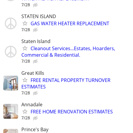
7/28
STATEN ISLAND
GAS WATER HEATER REPLACEMENT
7/28
Staten Island
Cleanout Services...Estates, Hoarders,
Commercial & Residential.
7/28
Great Kills
FREE RENTAL PROPERTY TURNOVER
ESTIMATES
7/28
Annadale
FREE HOME RENOVATION ESTIMATES
7/28
Prince's Bay