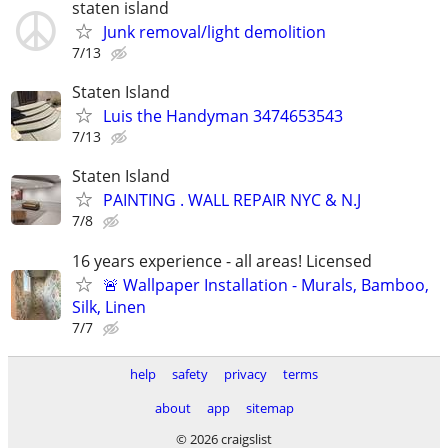
staten island
Junk removal/light demolition
7/13
Staten Island
Luis the Handyman 3474653543
7/13
Staten Island
PAINTING . WALL REPAIR NYC & N.J
7/8
16 years experience - all areas! Licensed
🚨 Wallpaper Installation - Murals, Bamboo,
Silk, Linen
7/7
help
safety
privacy
terms
about
app
sitemap
© 2026 craigslist