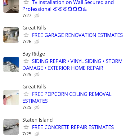
Tv installation on Wall Secured and
Professional 💯💯💯💥💥💥♨️
7/27
Great Kills
FREE GARAGE RENOVATION ESTIMATES
7/26
Bay Ridge
SIDING REPAIR • VINYL SIDING • STORM
DAMAGE • EXTERIOR HOME REPAIR
7/25
Great Kills
FREE POPCORN CEILING REMOVAL
ESTIMATES
7/25
Staten Island
FREE CONCRETE REPAIR ESTIMATES
7/25