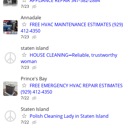
APPLIANCE REPAIR 347-382-2884
7/23
Annadale
FREE HVAC MAINTENANCE ESTIMATES (929)
412-4350
7/23
staten island
HOUSE CLEANING➖Reliable, trustworthy
woman
7/23
Prince's Bay
FREE EMERGENCY HVAC REPAIR ESTIMATES
(929) 412-4350
7/22
Staten Island
Polish Cleaning Lady in Staten Island
7/22