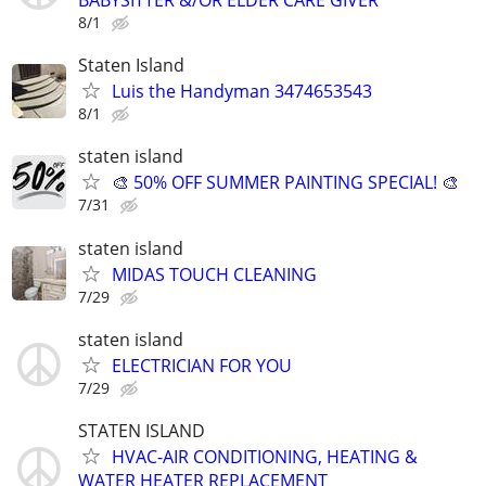
BABYSITTER &/OR ELDER CARE GIVER
8/1
Staten Island
Luis the Handyman 3474653543
8/1
staten island
🎨 50% OFF SUMMER PAINTING SPECIAL! 🎨
7/31
staten island
MIDAS TOUCH CLEANING
7/29
staten island
ELECTRICIAN FOR YOU
7/29
STATEN ISLAND
HVAC-AIR CONDITIONING, HEATING &
WATER HEATER REPLACEMENT