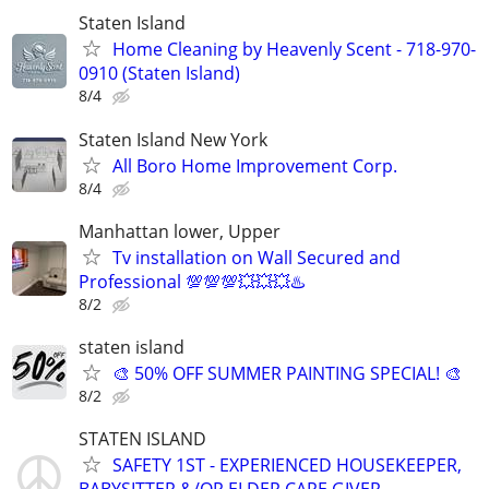
Staten Island
Home Cleaning by Heavenly Scent - 718-970-
0910 (Staten Island)
8/4
Staten Island New York
All Boro Home Improvement Corp.
8/4
Manhattan lower, Upper
Tv installation on Wall Secured and
Professional 💯💯💯💥💥💥♨️
8/2
staten island
🎨 50% OFF SUMMER PAINTING SPECIAL! 🎨
8/2
STATEN ISLAND
SAFETY 1ST - EXPERIENCED HOUSEKEEPER,