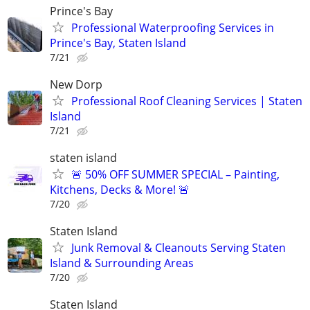
Prince's Bay
Professional Waterproofing Services in
Prince's Bay, Staten Island
7/21
New Dorp
Professional Roof Cleaning Services | Staten
Island
7/21
staten island
🚨 50% OFF SUMMER SPECIAL – Painting,
Kitchens, Decks & More! 🚨
7/20
Staten Island
Junk Removal & Cleanouts Serving Staten
Island & Surrounding Areas
7/20
Staten Island