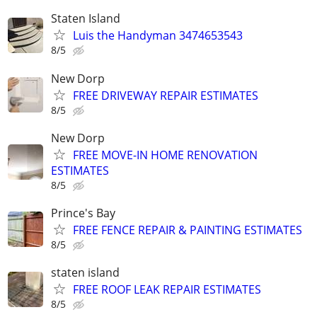
Staten Island
Luis the Handyman 3474653543
8/5
New Dorp
FREE DRIVEWAY REPAIR ESTIMATES
8/5
New Dorp
FREE MOVE-IN HOME RENOVATION
ESTIMATES
8/5
Prince's Bay
FREE FENCE REPAIR & PAINTING ESTIMATES
8/5
staten island
FREE ROOF LEAK REPAIR ESTIMATES
8/5