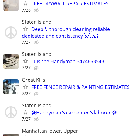
FREE DRYWALL REPAIR ESTIMATES
7/28
Staten Island
Deep 💘thorough cleaning reliable
dedicated and consistency 🌺🌺🌺
7/27
Staten Island
Luis the Handyman 3474653543
7/27
Great Kills
FREE FENCE REPAIR & PAINTING ESTIMATES
7/27
Staten island
🛠Handyman🔨carpenter🔧laborer 🛠
7/27
Manhattan lower, Upper