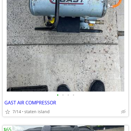
•
•
•
•
GAST AIR COMPRESSOR
7/14
staten island
$65