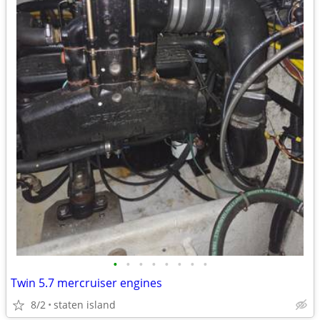
•
•
•
•
•
•
•
•
Twin 5.7 mercruiser engines
8/2
staten island