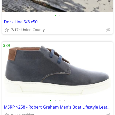
•
•
Dock Line 5/8 x50
7/17
Union County
$89
•
•
•
•
MSRP $258 - Robert Graham Men's Boat Lifestyle Leather Sneakers Shoes
8/7
Brooklyn