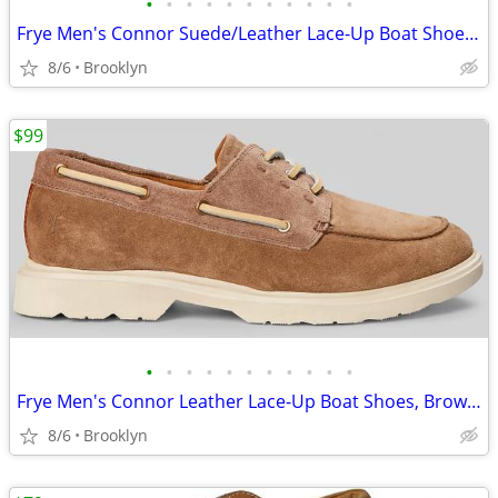
•
•
•
•
•
•
•
•
•
•
•
Frye Men's Connor Suede/Leather Lace-Up Boat Shoes, Brown, 10.5D/13D
8/6
Brooklyn
$99
•
•
•
•
•
•
•
•
•
•
•
Frye Men's Connor Leather Lace-Up Boat Shoes, Brown, Size 13D
8/6
Brooklyn