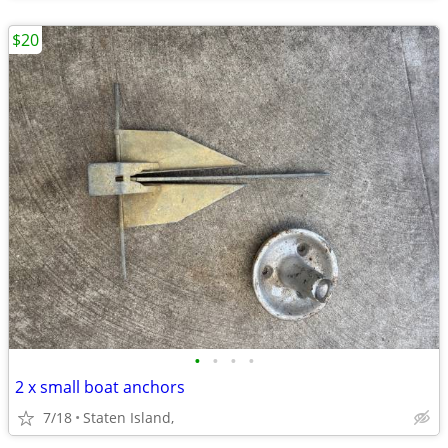
$20
•
•
•
•
2 x small boat anchors
7/18
Staten Island,