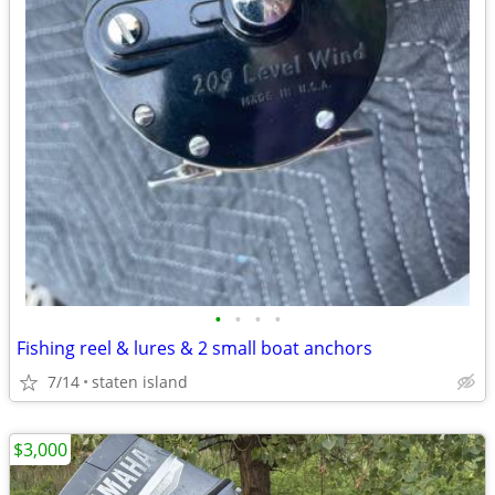
•
•
•
•
Fishing reel & lures & 2 small boat anchors
7/14
staten island
$3,000