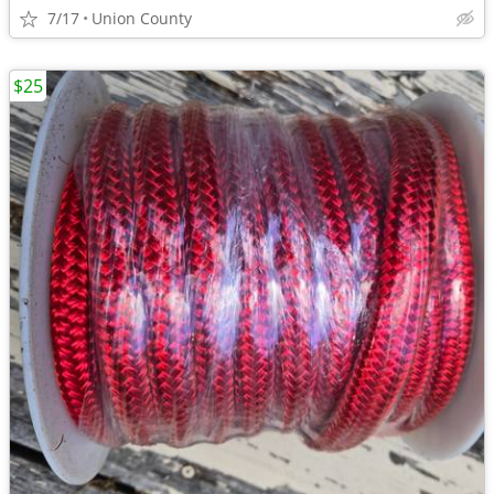
7/17
Union County
$25