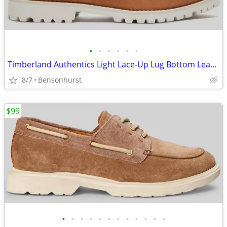
•
•
•
•
•
•
Timberland Authentics Light Lace-Up Lug Bottom Leather Boat Shoes, 10M
8/7
Bensonhurst
$99
•
•
•
•
•
•
•
•
•
•
•
•