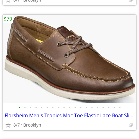
$79
•
•
•
•
•
•
•
•
•
•
•
•
•
•
•
•
•
•
•
Florsheim Men's Tropics Moc Toe Elastic Lace Boat Slip On Shoes, Brown
8/7
Brooklyn