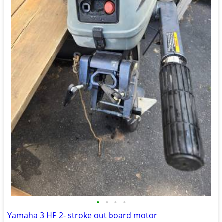
•
•
•
•
Yamaha 3 HP 2- stroke out board motor