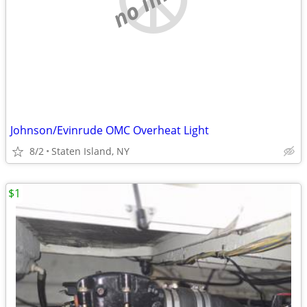
Johnson/Evinrude OMC Overheat Light
8/2
Staten Island, NY
$1