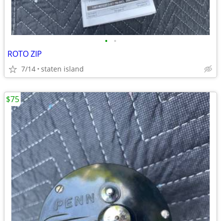
•
•
ROTO ZIP
7/14
staten island
$75