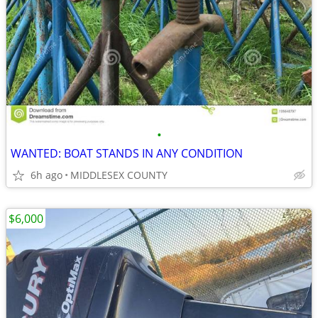
•
WANTED: BOAT STANDS IN ANY CONDITION
6h ago
MIDDLESEX COUNTY
$6,000