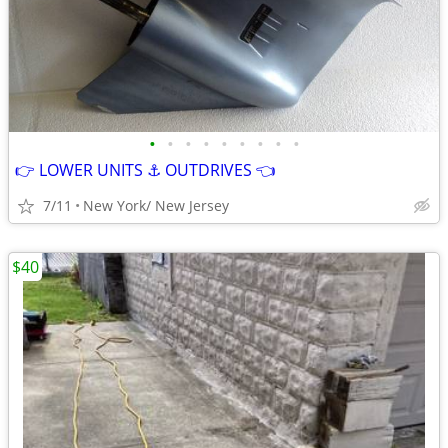
•
•
•
•
•
•
•
•
•
👉 LOWER UNITS ⚓ OUTDRIVES 👈
7/11
New York/ New Jersey
$40