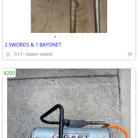
•
•
•
•
•
•
2 SWORDS & 1 BAYONET
7/17
staten island
$200