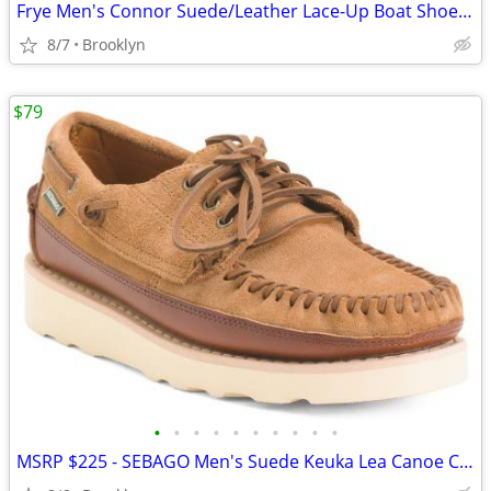
Frye Men's Connor Suede/Leather Lace-Up Boat Shoes, Brown, 10.5D/13D
8/7
Brooklyn
$79
•
•
•
•
•
•
•
•
•
•
MSRP $225 - SEBAGO Men's Suede Keuka Lea Canoe Casual Moc Loafers, 10M