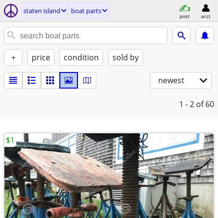
staten island
boat parts
post
acct
+
price
condition
sold by
newest
1 - 2
of 60
$1