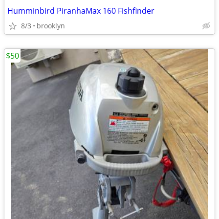
Humminbird PiranhaMax 160 Fishfinder
8/3
brooklyn
$50