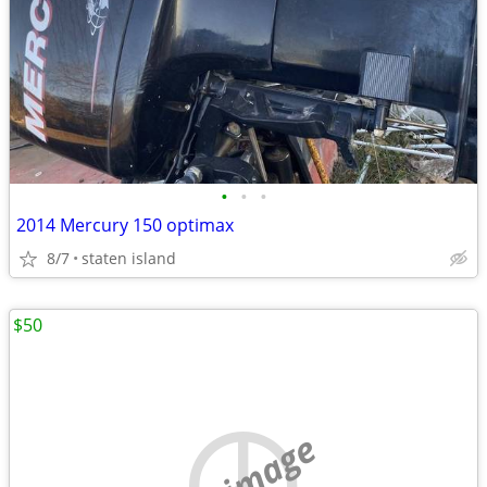
•
•
•
2014 Mercury 150 optimax
8/7
staten island
$50
no image