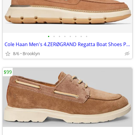
•
•
•
•
•
•
•
•
Cole Haan Men's 4.ZERØGRAND Regatta Boat Shoes Pecan / Angora Size 10M
8/6
Brooklyn
$99