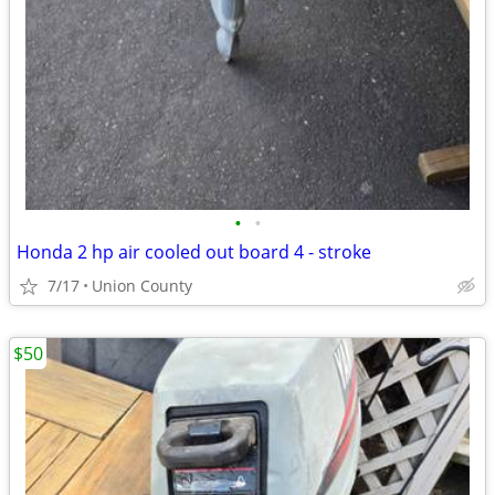
•
•
Honda 2 hp air cooled out board 4 - stroke
7/17
Union County
$50