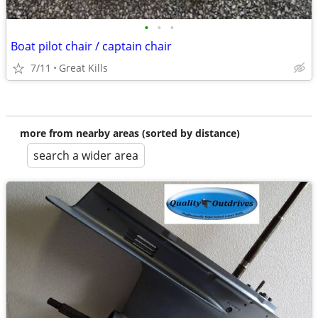
•
•
•
Boat pilot chair / captain chair
7/11
Great Kills
more from nearby areas (sorted by distance)
search a wider area