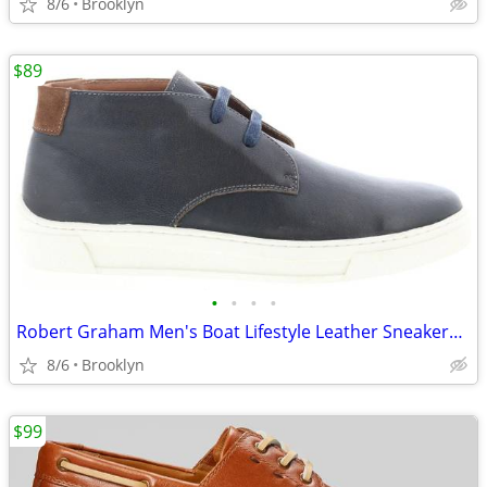
8/6
Brooklyn
$89
•
•
•
•
Robert Graham Men's Boat Lifestyle Leather Sneakers Shoes, Blue, 9M
8/6
Brooklyn
$99