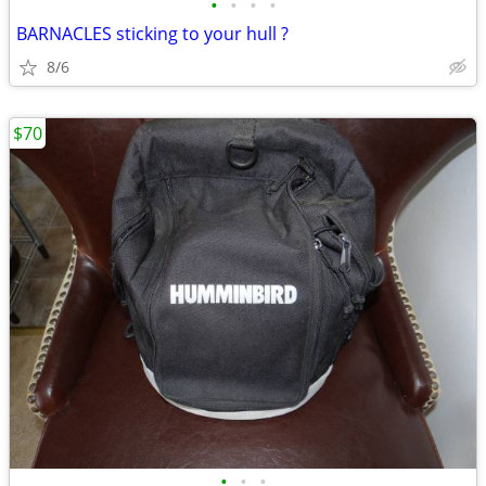
•
•
•
•
BARNACLES sticking to your hull ?
8/6
$70
•
•
•