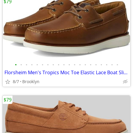
$79
•
•
•
•
•
•
•
•
•
•
•
•
•
•
•
•
•
•
•
•
Florsheim Men's Tropics Moc Toe Elastic Lace Boat Slip On Shoes, Brown
8/7
Brooklyn
$79