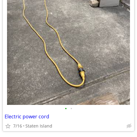
•
•
Electric power cord
7/16
Staten Island