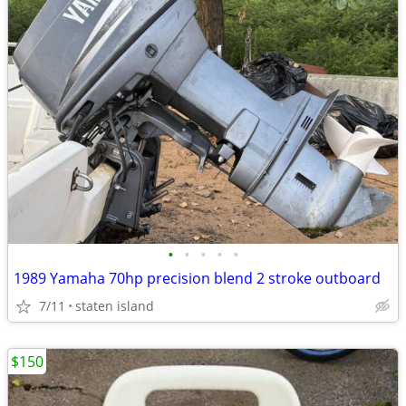
•
•
•
•
•
1989 Yamaha 70hp precision blend 2 stroke outboard
7/11
staten island
$150