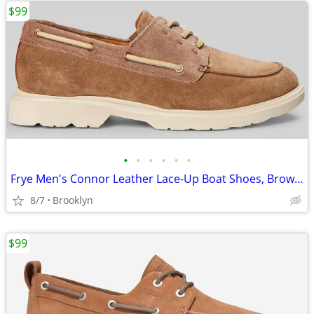
$99
•
•
•
•
•
•
Frye Men's Connor Leather Lace-Up Boat Shoes, Brown, Size 13D
8/7
Brooklyn
$99