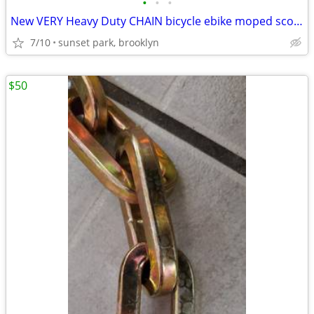
•
•
•
New VERY Heavy Duty CHAIN bicycle ebike moped scooter motorcycle
7/10
sunset park, brooklyn
$50