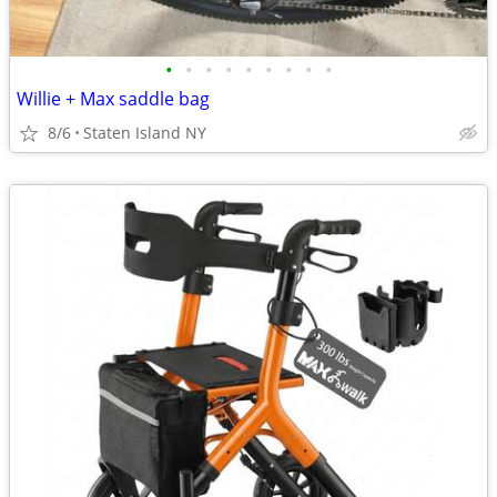
•
•
•
•
•
•
•
•
•
Willie + Max saddle bag
8/6
Staten Island NY