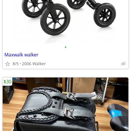
•
Maxwalk walker
8/5
2006 Walker
$30