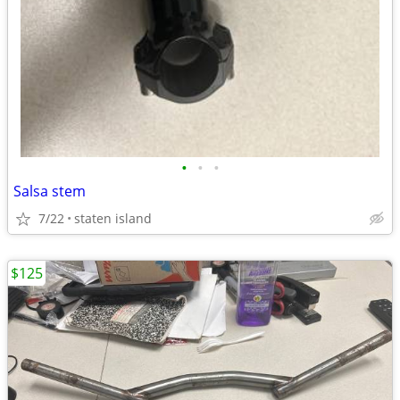
•
•
•
Salsa stem
7/22
staten island
$125