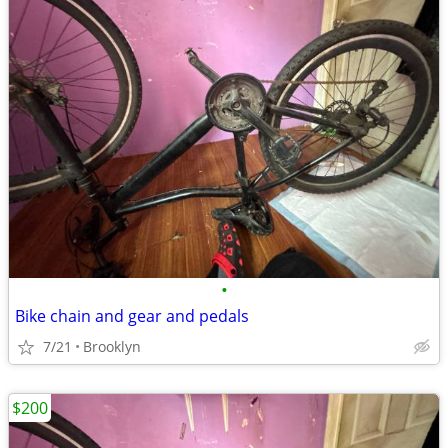
•
Bike chain and gear and pedals
7/21
Brooklyn
$200