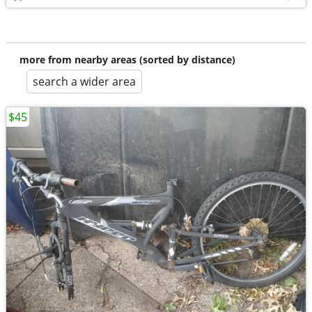
more from nearby areas (sorted by distance)
search a wider area
$45