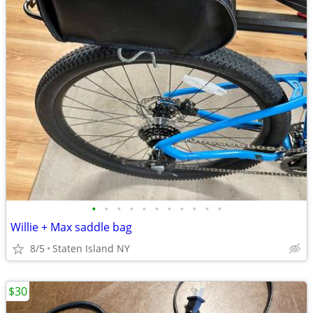
•
•
•
•
•
•
•
•
•
•
•
Willie + Max saddle bag
8/5
Staten Island NY
$30