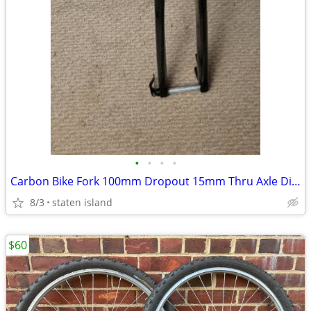
•
•
•
•
Carbon Bike Fork 100mm Dropout 15mm Thru Axle Disc Brake
8/3
staten island
$60