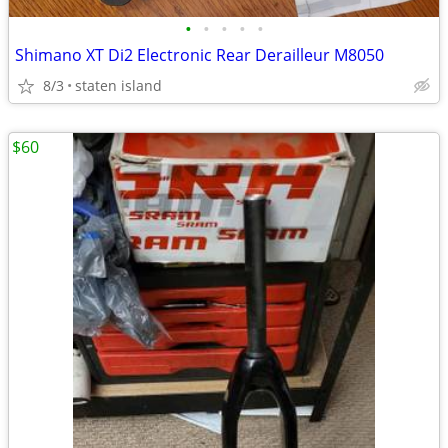
•
•
•
•
•
Shimano XT Di2 Electronic Rear Derailleur M8050
8/3
staten island
$60