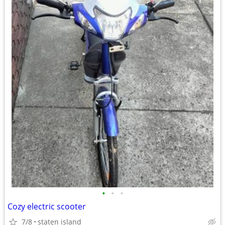
•
•
•
Cozy electric scooter
7/8
staten island