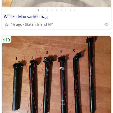
•
•
•
•
•
•
•
•
•
Willie + Max saddle bag
1h ago
Staten Island NY
$10