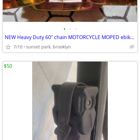
•
•
•
NEW Heavy Duty 60" chain MOTORCYCLE MOPED ebike bicycle MOTO Bike
7/10
sunset park, brooklyn
$50