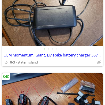
•
•
•
•
•
OEM Momentum, Giant, Liv ebike battery charger 36v XLR
8/3
staten island
$40