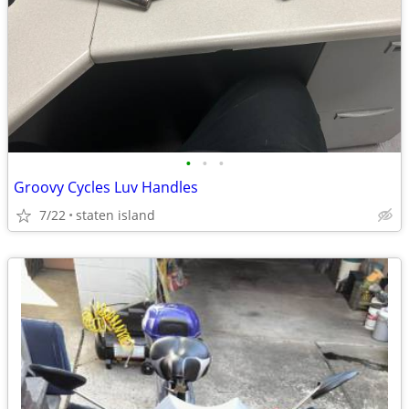
•
•
•
Groovy Cycles Luv Handles
7/22
staten island