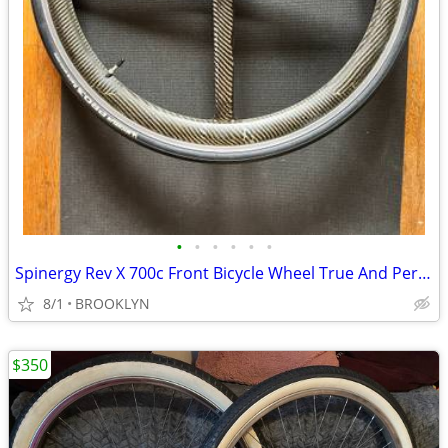
•
•
•
•
•
•
Spinergy Rev X 700c Front Bicycle Wheel True And Perfect Like New
8/1
BROOKLYN
$350