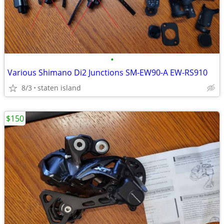
•
Various Shimano Di2 Junctions SM-EW90-A EW-RS910
8/3
staten island
$150