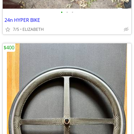
•
•
•
24n HYPER BIKE
7/5
ELIZABETH
$400