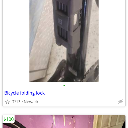
•
Bicycle folding lock
7/13
Newark
$100