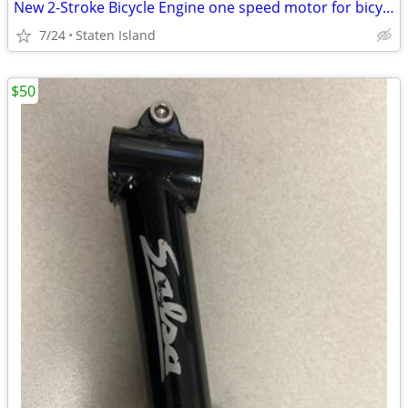
New 2-Stroke Bicycle Engine one speed motor for bicycle
7/24
Staten Island
$50