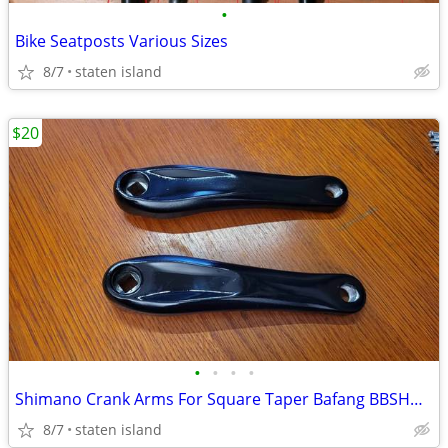
•
Bike Seatposts Various Sizes
8/7
staten island
$20
•
•
•
•
Shimano Crank Arms For Square Taper Bafang BBSHD BBS02 170mm
8/7
staten island