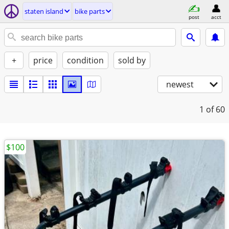
staten island
bike parts
post
acct
+
price
condition
sold by
newest
1
of 60
$100