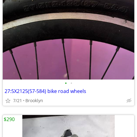
•
•
27:5X2125(57-584) bike road wheels
7/21
Brooklyn
$290