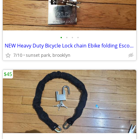
•
•
•
•
NEW Heavy Duty Bicycle Lock chain Ebike folding Escooter Electric bike
7/10
sunset park, brooklyn
$45