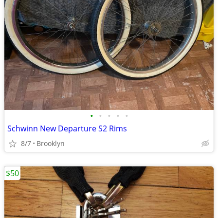
•
•
•
•
•
Schwinn New Departure S2 Rims
8/7
Brooklyn
$50