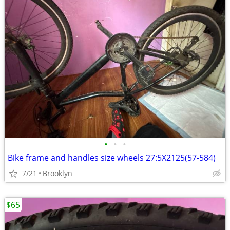
•
•
•
Bike frame and handles size wheels 27:5X2125(57-584)
7/21
Brooklyn
$65