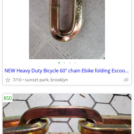
•
•
•
•
NEW Heavy Duty Bicycle 60" chain Ebike folding Escooter Electric bike
7/10
sunset park, brooklyn
$50