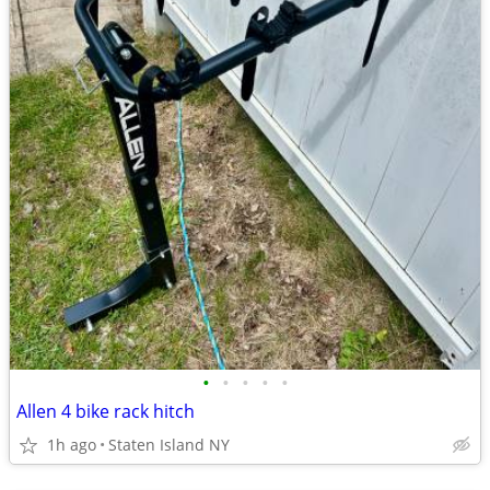
•
•
•
•
•
Allen 4 bike rack hitch
1h ago
Staten Island NY