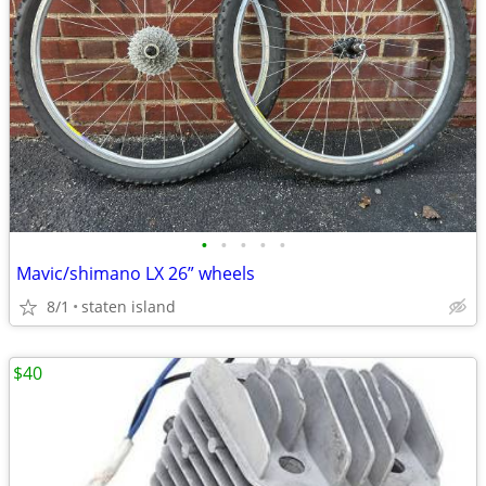
•
•
•
•
•
Mavic/shimano LX 26” wheels
8/1
staten island
$40