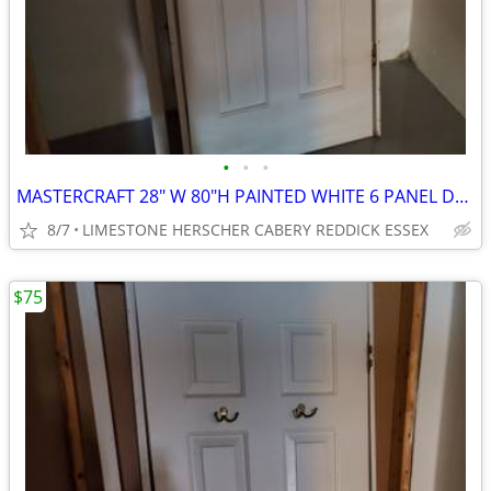
•
•
•
MASTERCRAFT 28" W 80"H PAINTED WHITE 6 PANEL DOOR
8/7
LIMESTONE HERSCHER CABERY REDDICK ESSEX
$75