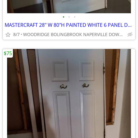
•
•
•
MASTERCRAFT 28" W 80"H PAINTED WHITE 6 PANEL DOOR
8/7
WOODRIDGE BOLINGBROOK NAPERVILLE DOWNERS GROVE
$75