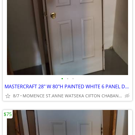
•
•
•
MASTERCRAFT 28" W 80"H PAINTED WHITE 6 PANEL DOOR
8/7
MOMENCE ST.ANNE WATSEKA CIFTON CHABANSE LIMESTONE KANKAKEE
$75