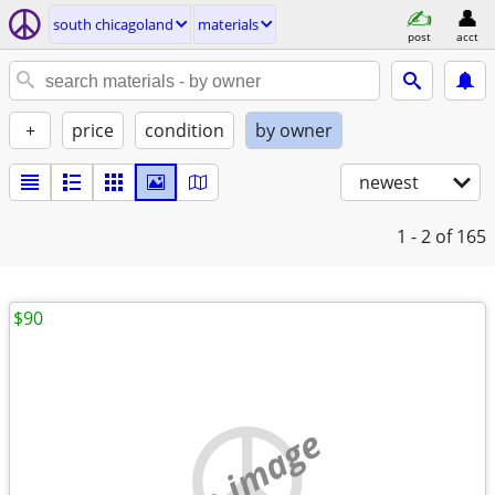
south chicagoland
materials
post
acct
+
price
condition
by owner
newest
1 - 2
of 165
$90
no image