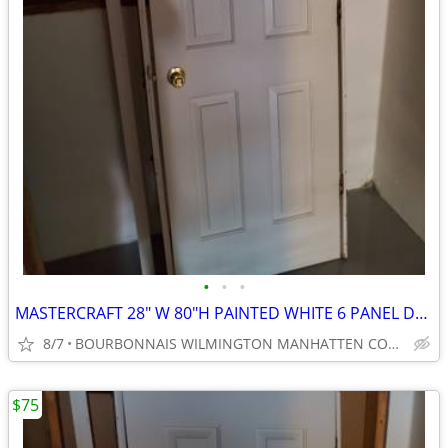
•
•
•
MASTERCRAFT 28" W 80"H PAINTED WHITE 6 PANEL DOOR
8/7
BOURBONNAIS WILMINGTON MANHATTEN COAL CITY ELWOOD
$75