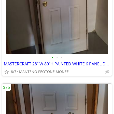
•
•
•
MASTERCRAFT 28" W 80"H PAINTED WHITE 6 PANEL DOOR
8/7
MANTENO PEOTONE MONEE
$75