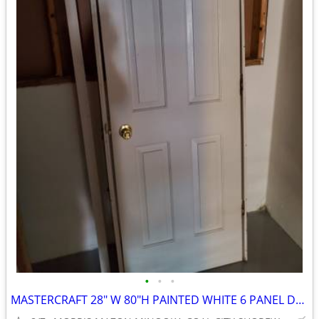
•
•
•
MASTERCRAFT 28" W 80"H PAINTED WHITE 6 PANEL DOOR