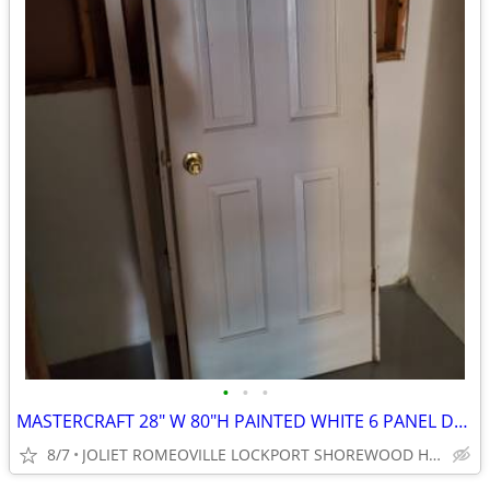
•
•
•
MASTERCRAFT 28" W 80"H PAINTED WHITE 6 PANEL DOOR
8/7
JOLIET ROMEOVILLE LOCKPORT SHOREWOOD HOMERGLEN