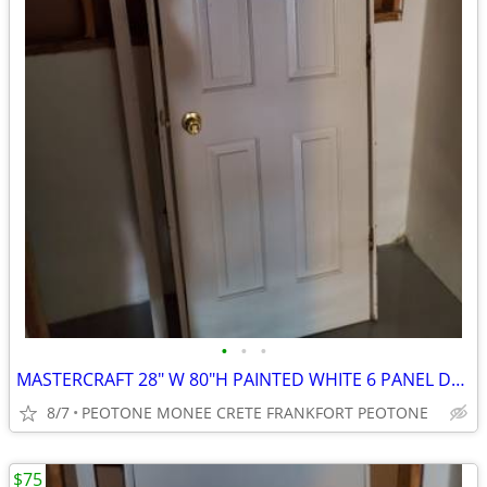
•
•
•
MASTERCRAFT 28" W 80"H PAINTED WHITE 6 PANEL DOOR
8/7
PEOTONE MONEE CRETE FRANKFORT PEOTONE
$75