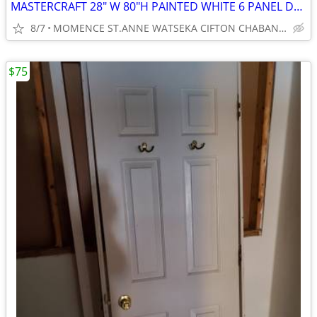
MASTERCRAFT 28" W 80"H PAINTED WHITE 6 PANEL DOOR
8/7
MOMENCE ST.ANNE WATSEKA CIFTON CHABANSE LIMESTONE KANKAKEE
$75