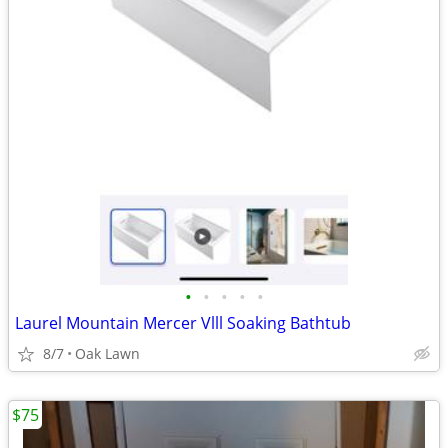
•
•
•
•
•
Laurel Mountain Mercer Vlll Soaking Bathtub
8/7
Oak Lawn
$75