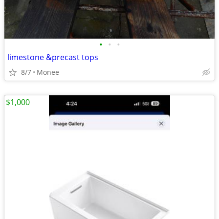
•
•
•
limestone &precast tops
8/7
Monee
$1,000