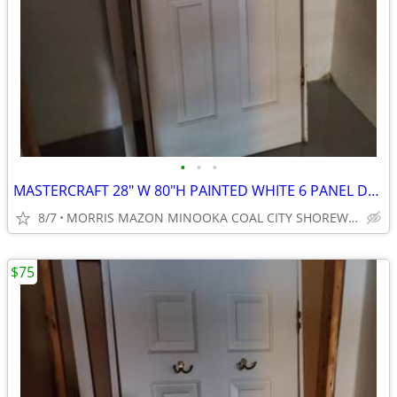
•
•
•
MASTERCRAFT 28" W 80"H PAINTED WHITE 6 PANEL DOOR
8/7
MORRIS MAZON MINOOKA COAL CITY SHOREWOOD
$75