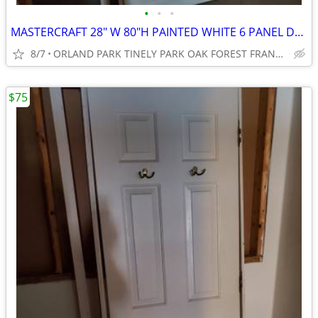
•
•
•
MASTERCRAFT 28" W 80"H PAINTED WHITE 6 PANEL DOOR
8/7
ORLAND PARK TINELY PARK OAK FOREST FRANKFORT NEW LENOX MOKE
$75