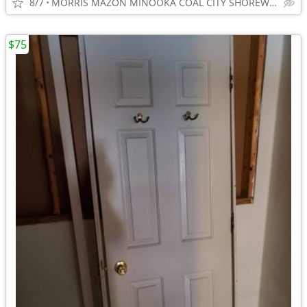
8/7
MORRIS MAZON MINOOKA COAL CITY SHOREWOOD
$75