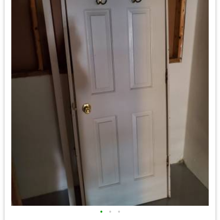
•
•
•