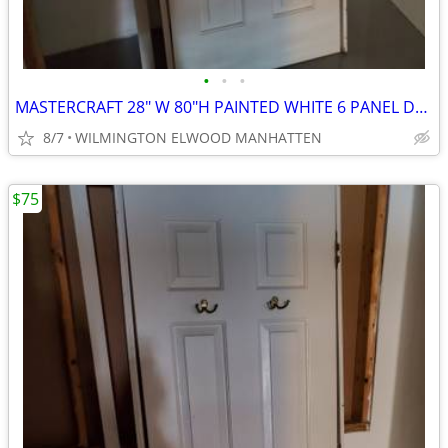
•
•
•
MASTERCRAFT 28" W 80"H PAINTED WHITE 6 PANEL DOOR
8/7
WILMINGTON ELWOOD MANHATTEN
$75