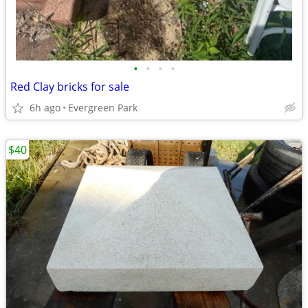
•
•
•
•
Red Clay bricks for sale
6h ago
Evergreen Park
$40