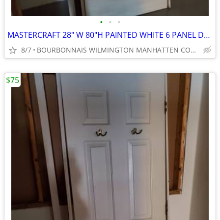
•
•
•
MASTERCRAFT 28" W 80"H PAINTED WHITE 6 PANEL DOOR
8/7
BOURBONNAIS WILMINGTON MANHATTEN COAL CITY ELWOOD
$75