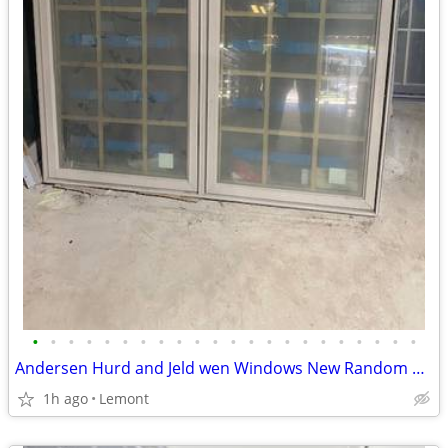
•
•
•
•
•
•
•
•
•
•
•
•
•
•
•
•
•
•
•
•
•
•
Andersen Hurd and Jeld wen Windows New Random Sizes
1h ago
Lemont