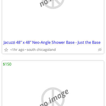
Jacuzzi 48" x 48" Neo-Angle Shower Base - Just the Base
<1hr ago
south chicagoland
$150
no image