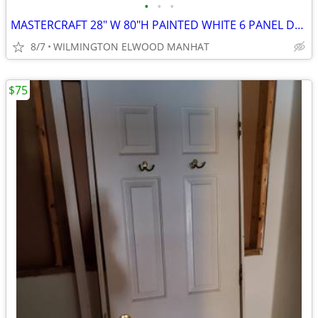
•
•
•
MASTERCRAFT 28" W 80"H PAINTED WHITE 6 PANEL DOOR
8/7
WILMINGTON ELWOOD MANHAT
$75