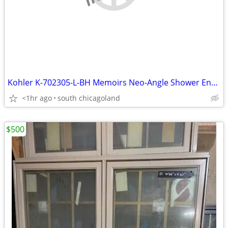
Kohler K-702305-L-BH Memoirs Neo-Angle Shower Enclosure
<1hr ago
south chicagoland
$500