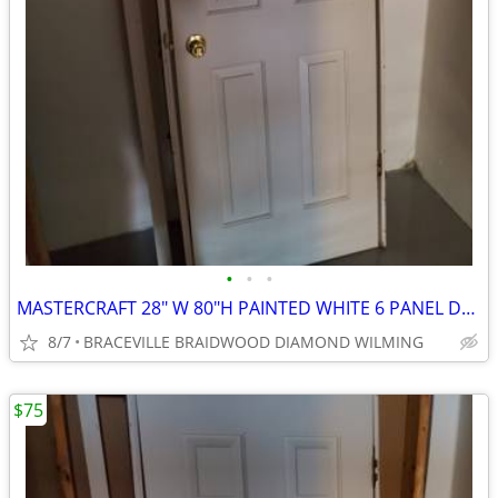
•
•
•
MASTERCRAFT 28" W 80"H PAINTED WHITE 6 PANEL DOOR
8/7
BRACEVILLE BRAIDWOOD DIAMOND WILMING
$75