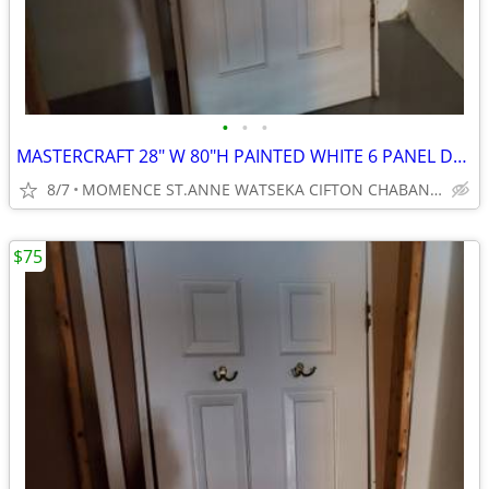
•
•
•
MASTERCRAFT 28" W 80"H PAINTED WHITE 6 PANEL DOOR
8/7
MOMENCE ST.ANNE WATSEKA CIFTON CHABANSE LIMESTONE KANKAKEE
$75