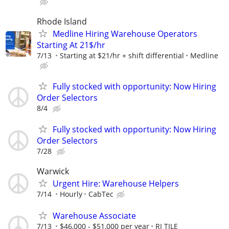
Rhode Island
Medline Hiring Warehouse Operators
Starting At 21$/hr
7/13
Starting at $21/hr + shift differential
Medline
Fully stocked with opportunity: Now Hiring
Order Selectors
8/4
Fully stocked with opportunity: Now Hiring
Order Selectors
7/28
Warwick
Urgent Hire: Warehouse Helpers
7/14
Hourly
CabTec
Warehouse Associate
7/13
$46,000 - $51,000 per year
RI TILE