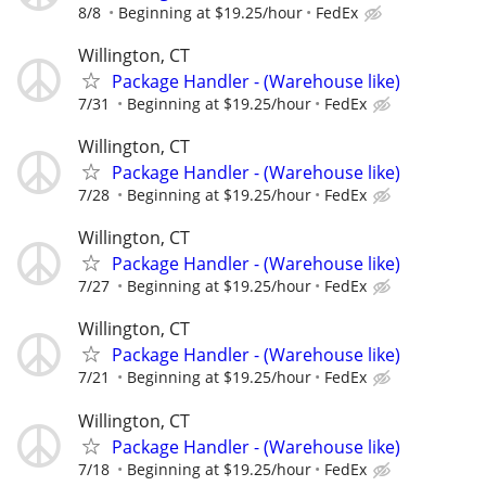
8/8
Beginning at $19.25/hour
FedEx
Willington, CT
Package Handler - (Warehouse like)
7/31
Beginning at $19.25/hour
FedEx
Willington, CT
Package Handler - (Warehouse like)
7/28
Beginning at $19.25/hour
FedEx
Willington, CT
Package Handler - (Warehouse like)
7/27
Beginning at $19.25/hour
FedEx
Willington, CT
Package Handler - (Warehouse like)
7/21
Beginning at $19.25/hour
FedEx
Willington, CT
Package Handler - (Warehouse like)
7/18
Beginning at $19.25/hour
FedEx