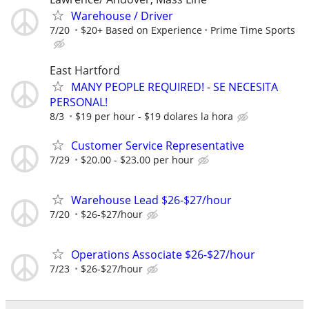
Warehouse / Driver
7/20
$20+ Based on Experience
Prime Time Sports
East Hartford
MANY PEOPLE REQUIRED! - SE NECESITA
PERSONAL!
8/3
$19 per hour - $19 dolares la hora
Customer Service Representative
7/29
$20.00 - $23.00 per hour
Warehouse Lead $26-$27/hour
7/20
$26-$27/hour
Operations Associate $26-$27/hour
7/23
$26-$27/hour