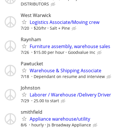
DISTRIBUTORS
West Warwick
Logistics Associate/Moving crew
7/20
$20/hr
Salt + Pine
Raynham
Furniture assembly, warehouse sales
7/26
$15.00 per hour
Goodvalue Inc
Pawtucket
Warehouse & Shipping Associate
7/18
Dependant on resume and interview
Johnston
Laborer / Warehouse /Delivery Driver
7/29
25.00 to start
smithfield
Appliance warehouse/utility
8/6
hourly
Js Broadway Appliance