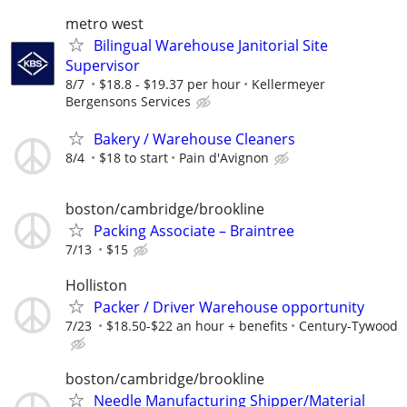
metro west
Bilingual Warehouse Janitorial Site
Supervisor
8/7
$18.8 - $19.37 per hour
Kellermeyer
Bergensons Services
Bakery / Warehouse Cleaners
8/4
$18 to start
Pain d'Avignon
boston/cambridge/brookline
Packing Associate – Braintree
7/13
$15
Holliston
Packer / Driver Warehouse opportunity
7/23
$18.50-$22 an hour + benefits
Century-Tywood
boston/cambridge/brookline
Needle Manufacturing Shipper/Material