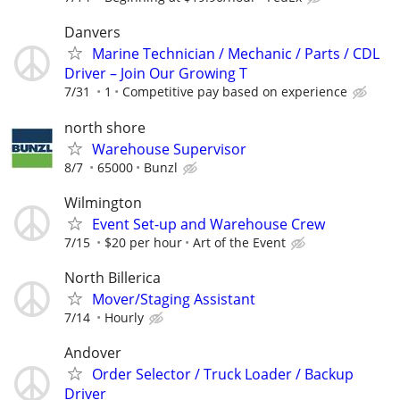
Danvers
Marine Technician / Mechanic / Parts / CDL
Driver – Join Our Growing T
7/31
1
Competitive pay based on experience
north shore
Warehouse Supervisor
8/7
65000
Bunzl
Wilmington
Event Set-up and Warehouse Crew
7/15
$20 per hour
Art of the Event
North Billerica
Mover/Staging Assistant
7/14
Hourly
Andover
Order Selector / Truck Loader / Backup
Driver