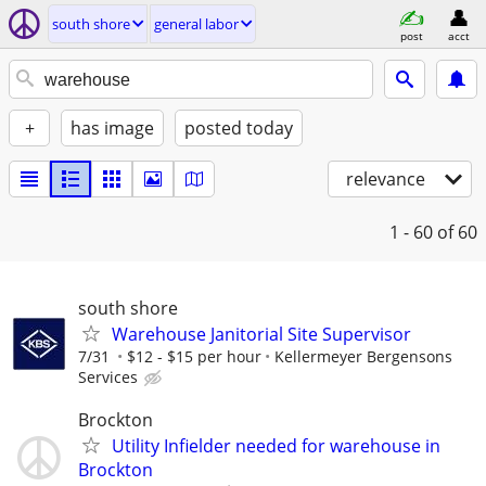
south shore
general labor
post
acct
+
has image
posted today
relevance
1 - 60
of 60
south shore
Warehouse Janitorial Site Supervisor
7/31
$12 - $15 per hour
Kellermeyer Bergensons
Services
Brockton
Utility Infielder needed for warehouse in
Brockton