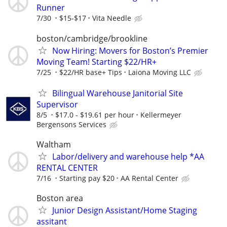
Runner
7/30
$15-$17
Vita Needle
boston/cambridge/brookline
Now Hiring: Movers for Boston’s Premier
Moving Team! Starting $22/HR+
7/25
$22/HR base+ Tips
Laiona Moving LLC
Bilingual Warehouse Janitorial Site
Supervisor
8/5
$17.0 - $19.61 per hour
Kellermeyer
Bergensons Services
Waltham
Labor/delivery and warehouse help *AA
RENTAL CENTER
7/16
Starting pay $20
AA Rental Center
Boston area
Junior Design Assistant/Home Staging
assitant