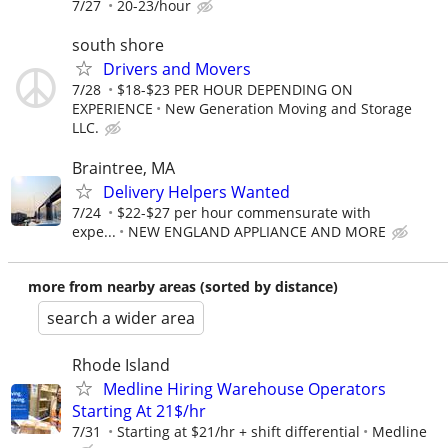
7/27
20-23/hour
south shore
Drivers and Movers
7/28
$18-$23 PER HOUR DEPENDING ON
EXPERIENCE
New Generation Moving and Storage
LLC.
Braintree, MA
Delivery Helpers Wanted
7/24
$22-$27 per hour commensurate with
expe...
NEW ENGLAND APPLIANCE AND MORE
more from nearby areas (sorted by distance)
search a wider area
Rhode Island
Medline Hiring Warehouse Operators
Starting At 21$/hr
7/31
Starting at $21/hr + shift differential
Medline