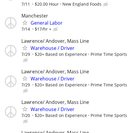
7/11
$20.00 Hour
New England Foods
Manchester
General Labor
7/14
$17/hr +
Lawrence/ Andover, Mass Line
Warehouse / Driver
7/29
$20+ Based on Experience
Prime Time Sports
Lawrence/ Andover, Mass Line
Warehouse / Driver
7/29
$20+ Based on Experience
Prime Time Sports
Lawrence/ Andover, Mass Line
Warehouse / Driver
7/20
$20+ Based on Experience
Prime Time Sports
Lawrence/ Andover, Mass Line