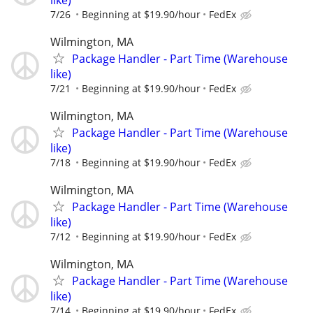
7/26
Beginning at $19.90/hour
FedEx
Wilmington, MA
Package Handler - Part Time (Warehouse
like)
7/21
Beginning at $19.90/hour
FedEx
Wilmington, MA
Package Handler - Part Time (Warehouse
like)
7/18
Beginning at $19.90/hour
FedEx
Wilmington, MA
Package Handler - Part Time (Warehouse
like)
7/12
Beginning at $19.90/hour
FedEx
Wilmington, MA
Package Handler - Part Time (Warehouse
like)
7/14
Beginning at $19.90/hour
FedEx