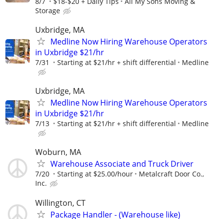
8/7
$18-$20 + Daily Tips
All My Sons Moving &
Storage
Uxbridge, MA
Medline Now Hiring Warehouse Operators
in Uxbridge $21/hr
7/31
Starting at $21/hr + shift differential
Medline
Uxbridge, MA
Medline Now Hiring Warehouse Operators
in Uxbridge $21/hr
7/13
Starting at $21/hr + shift differential
Medline
Woburn, MA
Warehouse Associate and Truck Driver
7/20
Starting at $25.00/hour
Metalcraft Door Co.,
Inc.
Willington, CT
Package Handler - (Warehouse like)