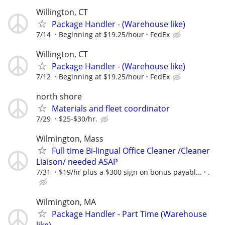
Willington, CT
Package Handler - (Warehouse like)
7/14
Beginning at $19.25/hour
FedEx
Willington, CT
Package Handler - (Warehouse like)
7/12
Beginning at $19.25/hour
FedEx
north shore
Materials and fleet coordinator
7/29
$25-$30/hr.
Wilmington, Mass
Full time Bi-lingual Office Cleaner /Cleaner
Liaison/ needed ASAP
7/31
$19/hr plus a $300 sign on bonus payabl...
.
Wilmington, MA
Package Handler - Part Time (Warehouse
like)