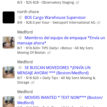
8/3
$25-$28
Observatory Staging
north shore
BOS Cargo Warehouse Supervisor
8/8
$28.0 per hour
Swissport International AG
Medford
Miembros del equipo de empaque *Envía un
mensaje ahora*
8/7
$18-$20+ TIPS Daily+ +Bonus
All My Sons
Moving Of Boston
Medford
SE BUSCAN MOVEDORES *¡ENVÍA UN
MENSAJE AHORA! *** (Boston/Medford)
8/7
$18-$20 + Daily Tips
All My Sons Moving &
Storage
Medford
MOVERS WANTED * TEXT NOW*** (Boston/
Medford)