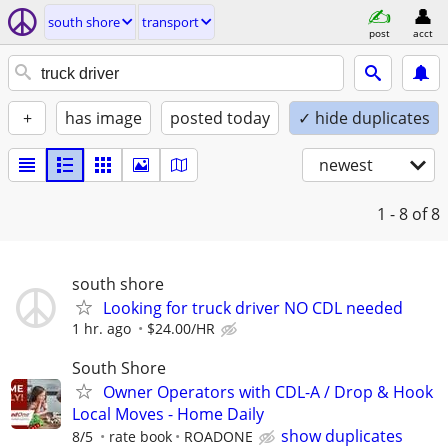
south shore
transport
post
acct
+
has image
posted today
✓ hide duplicates
newest
1 - 8
of 8
south shore
Looking for truck driver NO CDL needed
1 hr. ago
$24.00/HR
South Shore
Owner Operators with CDL-A / Drop & Hook
Local Moves - Home Daily
show duplicates
8/5
rate book
ROADONE