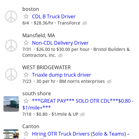
boston
CDL B Truck Driver
8/4
$28.36/hr
TransForce
Mansfield, MA
Non-CDL Delivery Driver
7/31
$26.00 to $30.00 per hour
Bristol Builders &
Contractors, Inc.
WEST BRIDGEWATER
Triaxle dump truck driver
7/23
30 per hr
BM norris enterprises
south shore
***GREAT PAY*** SOLO OTR CDL***$0.80 -
$1/mile+***
7/18
$0.80 - $1/mile & UP
Canton
Hiring OTR Truck Drivers (Solo & Teams) –