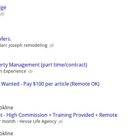
dge
fers.
arc joseph remodeling
erty Management (part time/contract)
h Experience
 Wanted - Pay $100 per article (Remote OK)
okline
nt - High Commission + Training Provided + Remote
er month
Hesse Life Agency
okline