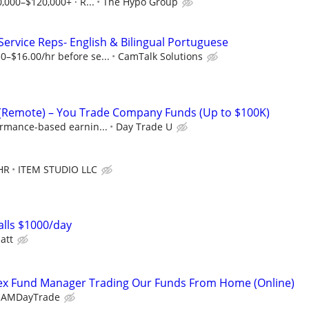
0,000–$120,000+ · R...
The Hypo Group
rvice Reps- English & Bilingual Portuguese
0–$16.00/hr before se...
CamTalk Solutions
 (Remote) – You Trade Company Funds (Up to $100K)
ormance-based earnin...
Day Trade U
HR
ITEM STUDIO LLC
lls $1000/day
att
x Fund Manager Trading Our Funds From Home (Online)
EAMDayTrade