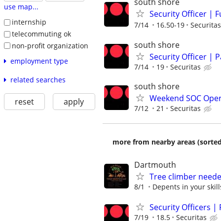
south shore
use map...
Security Officer | 
internship
7/14
16.50-19
Securitas
telecommuting ok
south shore
non-profit organization
Security Officer | 
employment type
7/14
19
Securitas
related searches
south shore
Weekend SOC Operato
reset
apply
7/12
21
Securitas
more from nearby areas (sorted
Dartmouth
Tree climber need
8/1
Depents in your skill
Security Officers |
7/19
18.5
Securitas