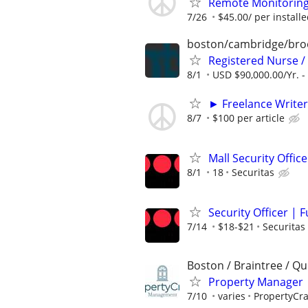
Remote Monitoring I
7/26
$45.00/ per installe
boston/cambridge/bro
Registered Nurse /
8/1
USD $90,000.00/Yr. -
► Freelance Writer
8/7
$100 per article
Mall Security Offic
8/1
18
Securitas
Security Officer | 
7/14
$18-$21
Securitas
Boston / Braintree / Qu
Property Manager 
7/10
varies
PropertyCr