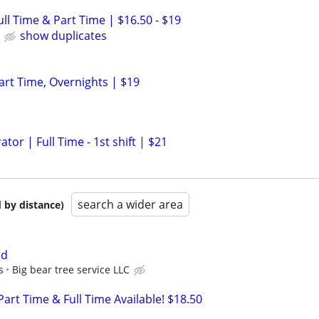
Full Time & Part Time | $16.50 - $19
show duplicates
Part Time, Overnights | $19
r | Full Time - 1st shift | $21
search a wider area
 by distance)
ed
s
Big bear tree service LLC
 Part Time & Full Time Available! $18.50