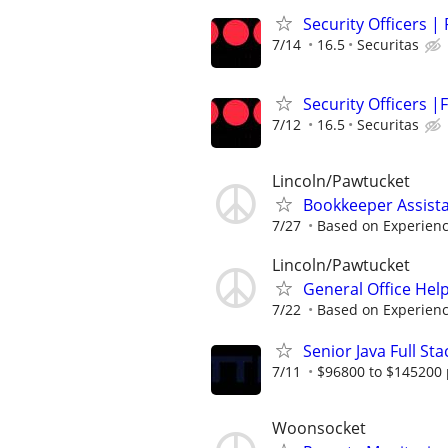
Security Officers |
7/14
16.5
Securitas
Security Officers |F
7/12
16.5
Securitas
Lincoln/Pawtucket
Bookkeeper Assista
7/27
Based on Experien
Lincoln/Pawtucket
General Office Hel
7/22
Based on Experien
Senior Java Full St
7/11
$96800 to $145200 
Woonsocket