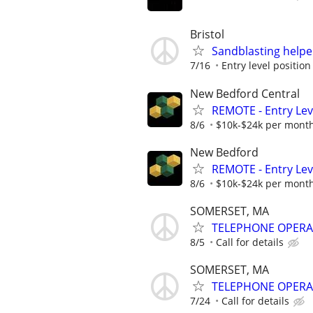
Bristol
Sandblasting helpe
7/16
Entry level position 
New Bedford Central
REMOTE - Entry Lev
8/6
$10k-$24k per mont
New Bedford
REMOTE - Entry Lev
8/6
$10k-$24k per mont
SOMERSET, MA
TELEPHONE OPER
8/5
Call for details
SOMERSET, MA
TELEPHONE OPER
7/24
Call for details