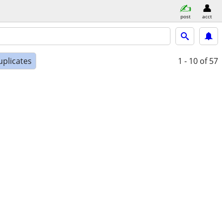
post
acct
uplicates
1 - 10
of 57