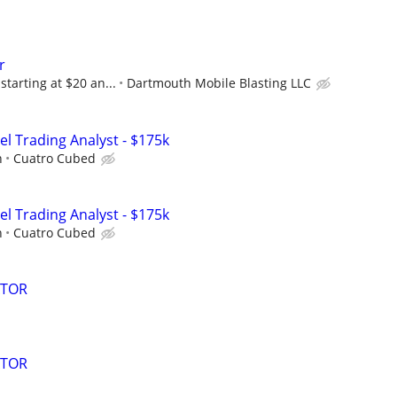
r
starting at $20 an...
Dartmouth Mobile Blasting LLC
el Trading Analyst - $175k
h
Cuatro Cubed
el Trading Analyst - $175k
h
Cuatro Cubed
ATOR
ATOR