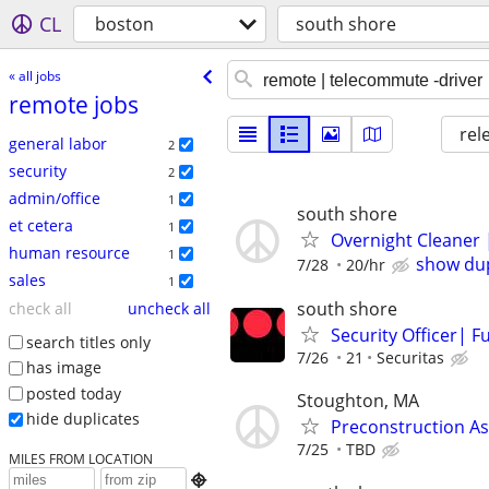
CL
boston
south shore
« all jobs
remote jobs
rel
general labor
2
security
2
admin/office
1
south shore
et cetera
1
Overnight Cleaner
human resource
1
show dup
7/28
20/hr
sales
1
south shore
check all
uncheck all
Security Officer| F
search titles only
7/26
21
Securitas
has image
posted today
Stoughton, MA
hide duplicates
Preconstruction As
7/25
TBD
MILES FROM LOCATION
