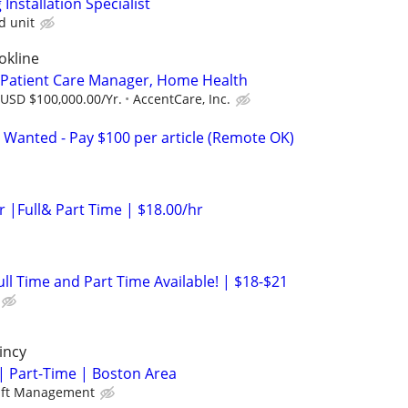
nstallation Specialist
d unit
okline
 Patient Care Manager, Home Health
 USD $100,000.00/Yr.
AccentCare, Inc.
 Wanted - Pay $100 per article (Remote OK)
er |Full& Part Time | $18.00/hr
Full Time and Part Time Available! | $18-$21
incy
| Part-Time | Boston Area
aft Management