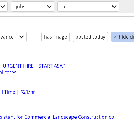
jobs
all
evance
has image
posted today
✓ hide d
 | URGENT HIRE | START ASAP
licates
ull Time | $21/hr
sistant for Commercial Landscape Construction co