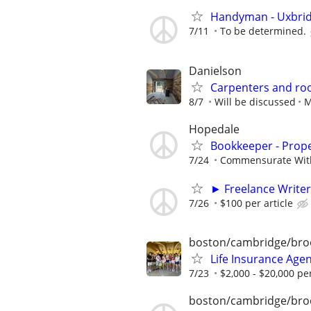
Handyman - Uxbri
7/11
To be determined.
Danielson
Carpenters and roo
8/7
Will be discussed
M
Hopedale
Bookkeeper - Prop
7/24
Commensurate Wit
► Freelance Writer
7/26
$100 per article
boston/cambridge/bro
Life Insurance Age
7/23
$2,000 - $20,000 p
boston/cambridge/bro