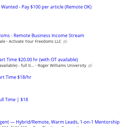
 Wanted - Pay $100 per article (Remote OK)
edoms - Remote Business Income Stream
ale
Activate Your Freedoms LLC
art Time $20.00 hr (with OT available)
ailable) - full ti...
Roger Williams University
art Time $18/hr
ull Time | $18
Agent — Hybrid/Remote, Warm Leads, 1-on-1 Mentorship