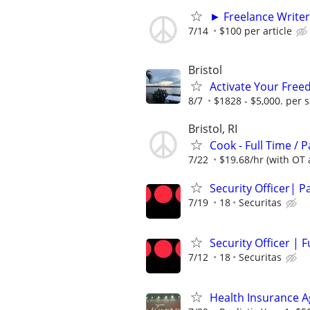
► Freelance Writer
7/14
$100 per article
Bristol
Activate Your Fre
8/7
$1828 - $5,000. per s
Bristol, RI
Cook - Full Time / P
7/22
$19.68/hr (with OT av
Security Officer| P
7/19
18
Securitas
Security Officer | F
7/12
18
Securitas
Health Insurance 