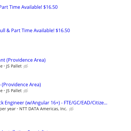
 Part Time Available! $16.50
ull & Part Time Available! $16.50
nt (Providence Area)
ce
JS Pallet
p (Providence Area)
ce
JS Pallet
ack Engineer (w/Angular 16+) - FTE/GC/EAD/Citize...
per year
NTT DATA Americas, Inc.