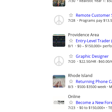
7/30
Realistic Year 1: $5
Remote Customer Se
7/28
Programs pay $13.5
Providence Area
Entry-Level Trader
8/1
$0 – $150,000+ perf
Graphic Designer
7/20
$22.50/HR -$60.00/
Rhode Island
Returning Phone Ca
8/3
$500-$3500 week
M
Online
Become a New Fore
7/23
$0 to $150,000+
T