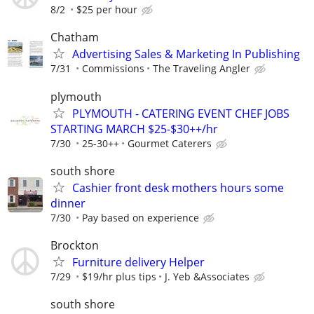
8/2
$25 per hour
Chatham
Advertising Sales & Marketing In Publishing
7/31
Commissions
The Traveling Angler
plymouth
PLYMOUTH - CATERING EVENT CHEF JOBS
STARTING MARCH $25-$30++/hr
7/30
25-30++
Gourmet Caterers
south shore
Cashier front desk mothers hours some
dinner
7/30
Pay based on experience
Brockton
Furniture delivery Helper
7/29
$19/hr plus tips
J. Yeb &Associates
south shore