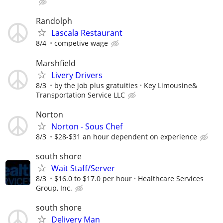
Randolph
Lascala Restaurant
8/4
competive wage
Marshfield
Livery Drivers
8/3
by the job plus gratuities
Key Limousine&
Transportation Service LLC
Norton
Norton - Sous Chef
8/3
$28-$31 an hour dependent on experience
south shore
Wait Staff/Server
8/3
$16.0 to $17.0 per hour
Healthcare Services
Group, Inc.
south shore
Delivery Man