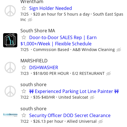
Wrentham
Sign Holder Needed
7/25
$20 an hour for 5 hours a day
South East Spas
Inc
South Shore MA
Door-to-Door SALES Rep | Earn
$1,000+/Week | Flexible Schedule
7/25
Commission Based
A&B Window Cleaning
MARSHFIELD
DISHWASHER
7/23
$$18/00 PER HOUR
E/2 RESTAURANT
south shore
🚧 Experienced Parking Lot Line Painter 🚧
7/22
$35-$40/HR
United Sealcoat
south shore
Security Officer DOD Secret Clearance
7/22
$26.13 per hour
Allied Universal