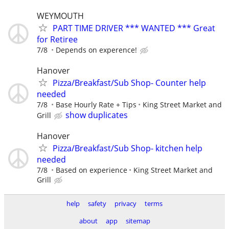
WEYMOUTH
PART TIME DRIVER *** WANTED *** Great
for Retiree
7/8
Depends on experence!
Hanover
Pizza/Breakfast/Sub Shop- Counter help
needed
7/8
Base Hourly Rate + Tips
King Street Market and
show duplicates
Grill
Hanover
Pizza/Breakfast/Sub Shop- kitchen help
needed
7/8
Based on experience
King Street Market and
Grill
help
safety
privacy
terms
about
app
sitemap