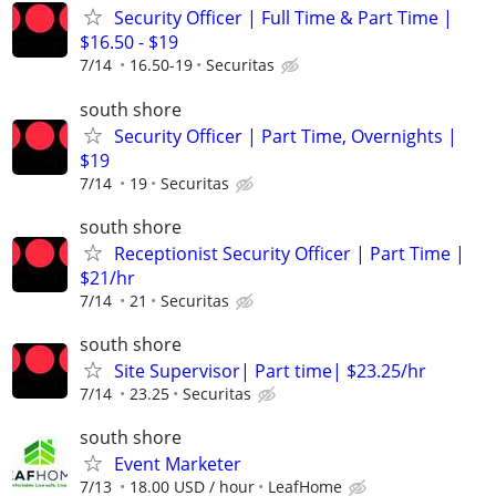
Security Officer | Full Time & Part Time |
$16.50 - $19
7/14
16.50-19
Securitas
south shore
Security Officer | Part Time, Overnights |
$19
7/14
19
Securitas
south shore
Receptionist Security Officer | Part Time |
$21/hr
7/14
21
Securitas
south shore
Site Supervisor| Part time| $23.25/hr
7/14
23.25
Securitas
south shore
Event Marketer
7/13
18.00 USD / hour
LeafHome