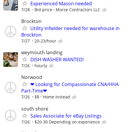
Experienced Mason needed
7/28
Bid price
Morse Contractors LLC
Brockton
Utility Infielder needed for warehouse in
Brockton
7/27
20-23/hour
weymouth landing
DISH WASHER WANTED!
7/26
hourly
Norwood
❤ Looking for Compassionate CNA/HHA
Part-Time❤
7/26
$$
Home Instead
south shore
Sales Associate for eBay Listings
7/26
$20-30 Depending on experience