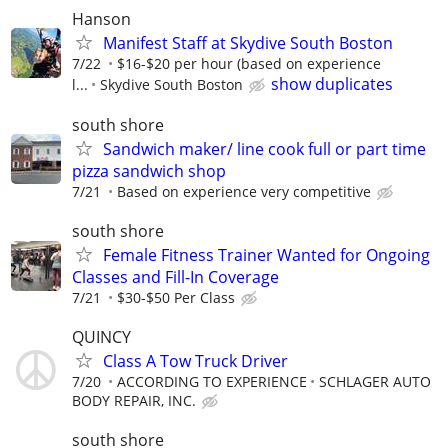
Hanson
Manifest Staff at Skydive South Boston
7/22
$16-$20 per hour (based on experience
show duplicates
l...
Skydive South Boston
south shore
Sandwich maker/ line cook full or part time
pizza sandwich shop
7/21
Based on experience very competitive
south shore
Female Fitness Trainer Wanted for Ongoing
Classes and Fill-In Coverage
7/21
$30-$50 Per Class
QUINCY
Class A Tow Truck Driver
7/20
ACCORDING TO EXPERIENCE
SCHLAGER AUTO
BODY REPAIR, INC.
south shore