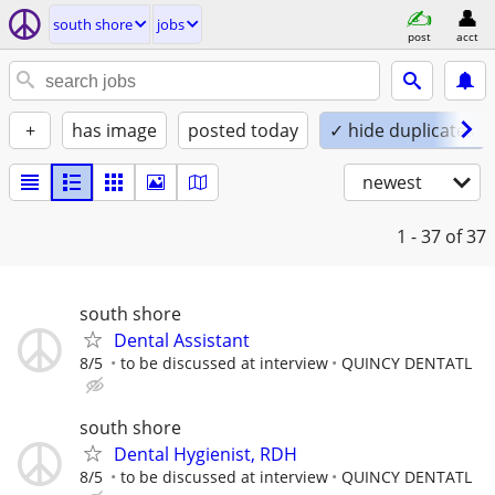
south shore
jobs
post
acct
+
has image
posted today
✓ hide duplicates
newest
1 - 37
of 37
south shore
Dental Assistant
8/5
to be discussed at interview
QUINCY DENTATL
south shore
Dental Hygienist, RDH
8/5
to be discussed at interview
QUINCY DENTATL