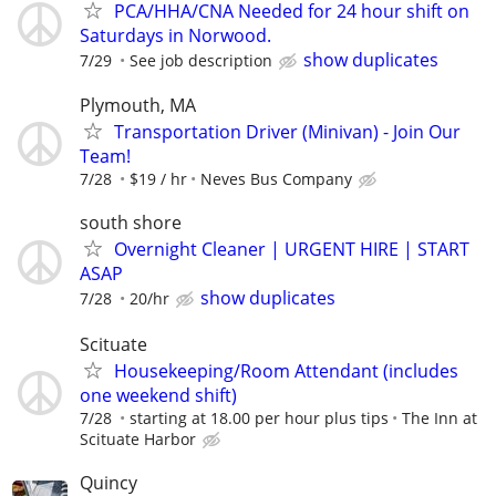
PCA/HHA/CNA Needed for 24 hour shift on
Saturdays in Norwood.
show duplicates
7/29
See job description
Plymouth, MA
Transportation Driver (Minivan) - Join Our
Team!
7/28
$19 / hr
Neves Bus Company
south shore
Overnight Cleaner | URGENT HIRE | START
ASAP
show duplicates
7/28
20/hr
Scituate
Housekeeping/Room Attendant (includes
one weekend shift)
7/28
starting at 18.00 per hour plus tips
The Inn at
Scituate Harbor
Quincy