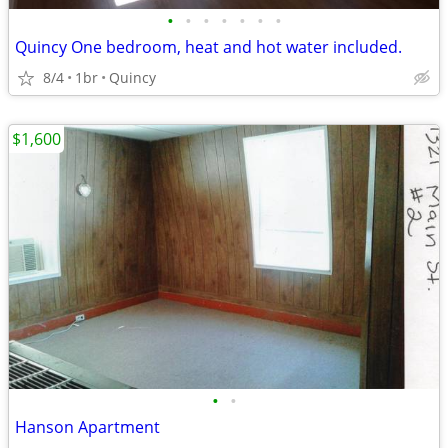
•
•
•
•
•
•
•
Quincy One bedroom, heat and hot water included.
8/4
1br
Quincy
$1,600
•
•
Hanson Apartment