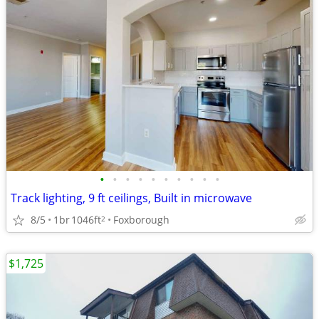
•
•
•
•
•
•
•
•
•
•
Track lighting, 9 ft ceilings, Built in microwave
8/5
1br
1046ft
Foxborough
2
$1,725