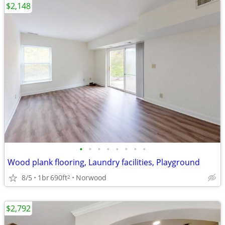
$2,148
•
•
•
•
•
•
•
•
Wood plank flooring, Laundry facilities, Playground
8/5
1br
690ft
Norwood
2
$2,792