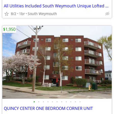
All Utilities Included South Weymouth Unique Lofted Bedroom Unit
8/2
1br
South Weymouth
$1,950
•
•
•
•
•
•
•
•
•
•
•
QUINCY CENTER ONE BEDROOM CORNER UNIT