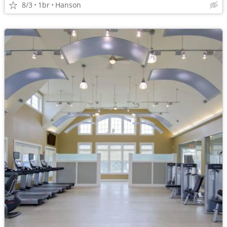
8/3
1br
Hanson