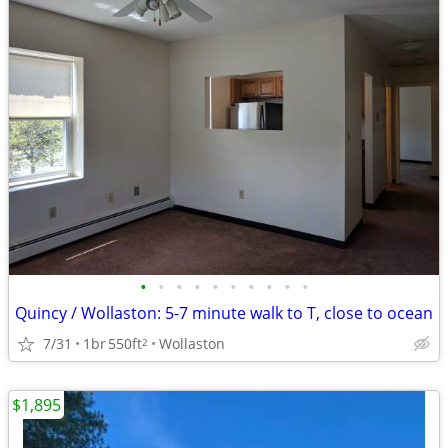
•
•
•
•
•
•
•
•
•
•
Quincy / Wollaston: 5-7 minute walk to T, close to ocean
7/31
1br
550ft
Wollaston
2
$1,895