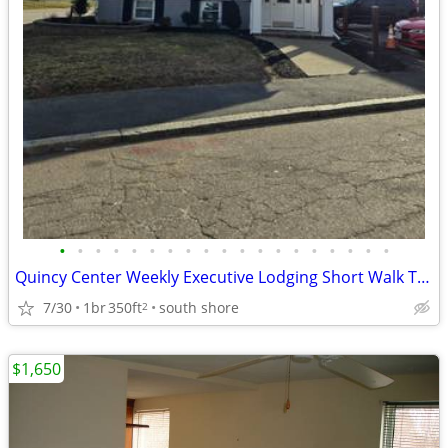
•
•
•
•
•
•
•
•
•
•
•
•
•
•
•
•
•
•
•
Quincy Center Weekly Executive Lodging Short Walk To Downtown and T
7/30
1br
350ft
south shore
2
$1,650