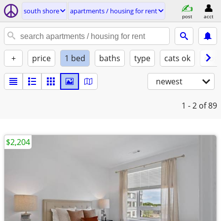
south shore
apartments / housing for rent
post
acct
+
price
1 bed
baths
type
cats ok
dogs
newest
1 - 2
of 89
$2,204