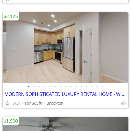
$2,125
•
•
•
•
•
•
•
•
•
•
•
•
•
•
•
MODERN SOPHISTICATED LUXURY RENTAL HOME - WALK TO T
7/31
1br
605ft
Brockton
2
$1,990