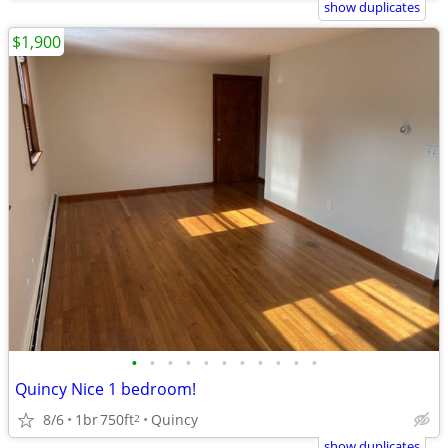
show duplicates
$1,900
•
•
•
•
•
•
•
•
•
•
•
Quincy Nice 1 bedroom!
8/6
1br
750ft
Quincy
2
show duplicates