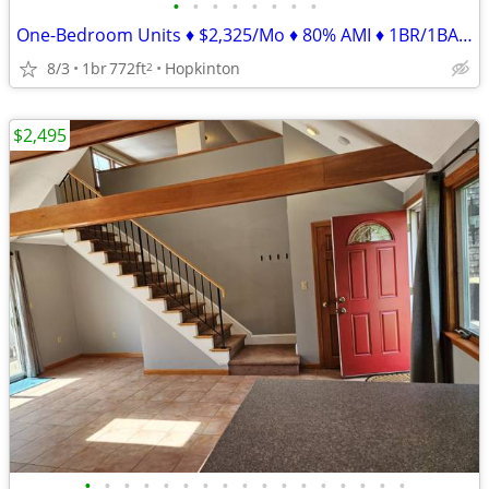
•
•
•
•
•
•
•
•
One-Bedroom Units ♦ $2,325/Mo ♦ 80% AMI ♦ 1BR/1BA ♦ 772ft²
8/3
1br
772ft
Hopkinton
2
$2,495
•
•
•
•
•
•
•
•
•
•
•
•
•
•
•
•
•