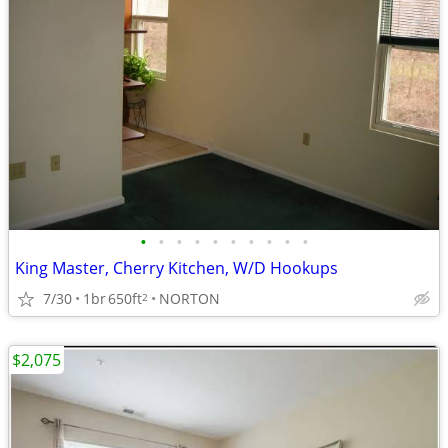
•
•
•
•
•
•
•
•
•
•
King Master, Cherry Kitchen, W/D Hookups
7/30
1br
650ft
NORTON
2
$2,075