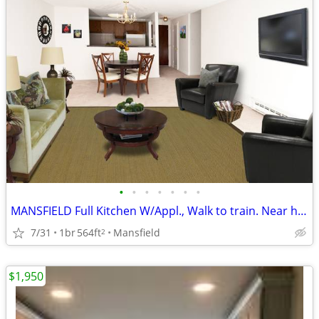
•
•
•
•
•
•
•
MANSFIELD Full Kitchen W/Appl., Walk to train. Near highways
7/31
1br
564ft
Mansfield
2
$1,950