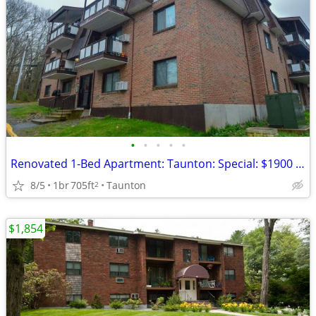
•
•
•
•
•
Renovated 1-Bed Apartment: Taunton: Special: $1900 to Move In!
8/5
1br
705ft
Taunton
2
$1,854