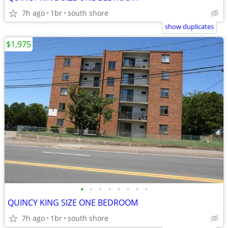
7h ago
1br
south shore
show duplicates
$1,975
•
•
•
•
•
•
•
•
QUINCY KING SIZE ONE BEDROOM
7h ago
1br
south shore