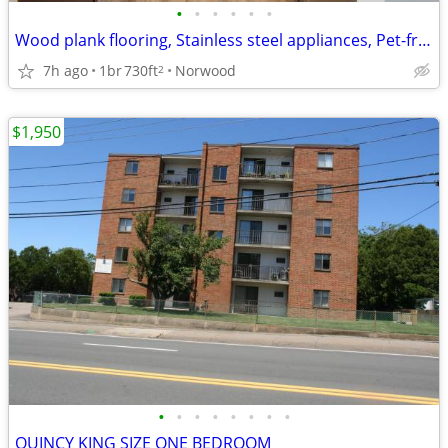
•
•
•
•
•
•
Wood plank flooring, Stainless steel appliances, Pet-friendly
7h ago
1br
730ft
Norwood
2
$1,950
•
•
•
•
•
•
•
•
QUINCY KING SIZE ONE BEDROOM