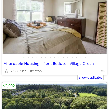
•
•
•
•
•
•
•
•
•
•
•
•
•
•
•
Affordable Housing – Rent Reduce - Village Green
7/30
1br
Littleton
show duplicates
$2,002