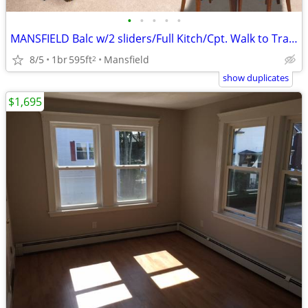
•
•
•
•
•
MANSFIELD Balc w/2 sliders/Full Kitch/Cpt. Walk to Train Near highways
8/5
1br
595ft
Mansfield
2
show duplicates
$1,695