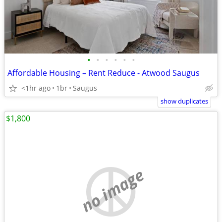
•
•
•
•
•
•
Affordable Housing – Rent Reduce - Atwood Saugus
<1hr ago
1br
Saugus
show duplicates
$1,800
no image