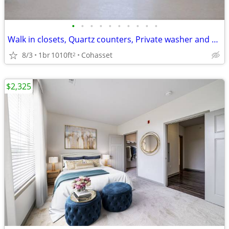
•
•
•
•
•
•
•
•
•
•
Walk in closets, Quartz counters, Private washer and dryer
8/3
1br
1010ft
Cohasset
2
$2,325