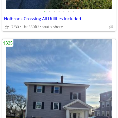
•
•
•
•
•
•
•
Holbrook Crossing All Utilities Included
7/30
1br
550ft
south shore
2
$325