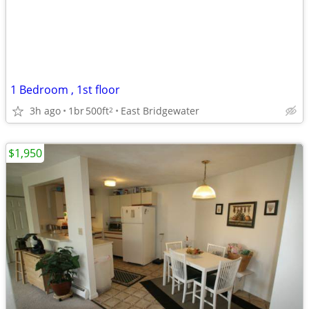
1 Bedroom , 1st floor
3h ago
1br
500ft
East Bridgewater
2
$1,950