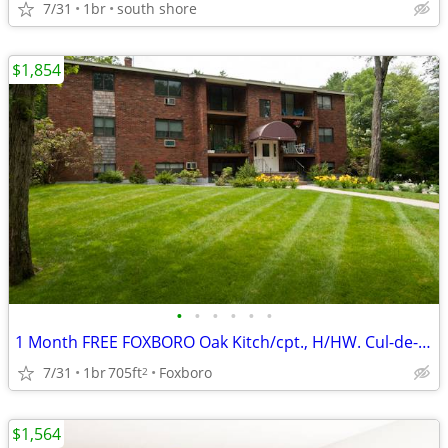
7/31
1br
south shore
$1,854
•
•
•
•
•
•
1 Month FREE FOXBORO Oak Kitch/cpt., H/HW. Cul-de-sac, Nea
7/31
1br
705ft
Foxboro
2
$1,564