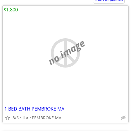
$1,800
no image
1 BED BATH PEMBROKE MA
8/6
1br
PEMBROKE MA