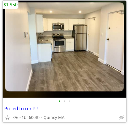
$1,950
•
•
•
Priced to rent!!!
8/6
1br
600ft
Quincy MA
2