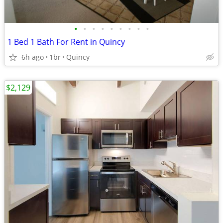
•
•
•
•
•
•
•
•
•
1 Bed 1 Bath For Rent in Quincy
6h ago
1br
Quincy
$2,129