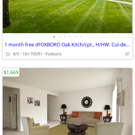
•
•
•
•
•
•
1 month free dFOXBORO Oak Kitch/cpt., H/HW. Cul-de-sac, Near
8/5
1br
705ft
Foxboro
2
$1,669