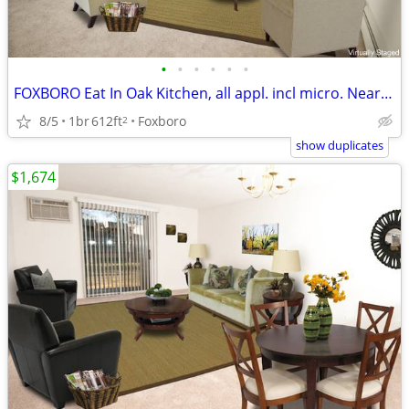
•
•
•
•
•
•
FOXBORO Eat In Oak Kitchen, all appl. incl micro. Near 106/140/95/495
8/5
1br
612ft
Foxboro
2
show duplicates
$1,674