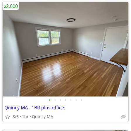
$2,000
•
•
•
•
•
•
•
Quincy MA - 1BR plus office
8/6
1br
Quincy MA