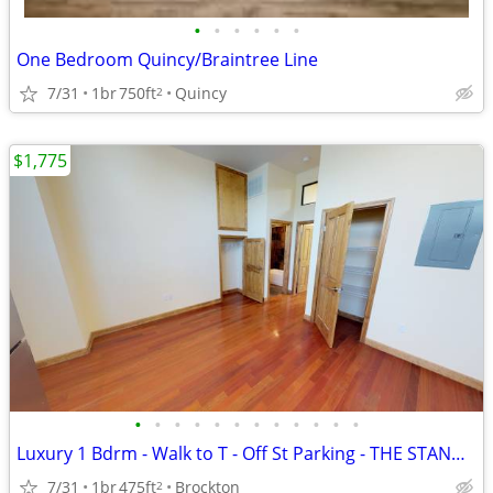
•
•
•
•
•
•
One Bedroom Quincy/Braintree Line
7/31
1br
750ft
Quincy
2
$1,775
•
•
•
•
•
•
•
•
•
•
•
•
Luxury 1 Bdrm - Walk to T - Off St Parking - THE STANDARD MODERN RESID
7/31
1br
475ft
Brockton
2