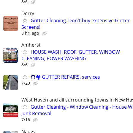
8/6
Derry
Gutter Cleaning. Don't buy expensive Gutter
Screens!
8 hr. ago
Amherst
HOUSE WASH, ROOF, GUTTER, WINDOW
CLEANING, POWER WASHING
8/6
💥🏘️ GUTTER REPAIRS. services
7/20
West Haven and all surrounding towns in New H
Gutter Cleaning - Window Cleaning - House W
Junk Removal
7/16
Naugy