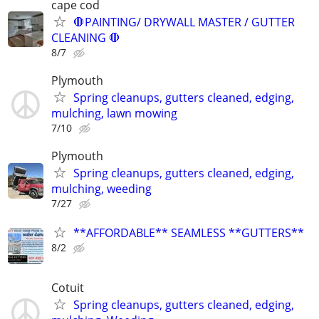
cape cod
🛑PAINTING/ DRYWALL MASTER / GUTTER
CLEANING 🛑
8/7
Plymouth
Spring cleanups, gutters cleaned, edging,
mulching, lawn mowing
7/10
Plymouth
Spring cleanups, gutters cleaned, edging,
mulching, weeding
7/27
**AFFORDABLE** SEAMLESS **GUTTERS**
8/2
Cotuit
Spring cleanups, gutters cleaned, edging,