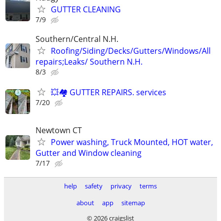
GUTTER CLEANING
7/9
Southern/Central N.H.
Roofing/Siding/Decks/Gutters/Windows/All
repairs;Leaks/ Southern N.H.
8/3
💥🏘️ GUTTER REPAIRS. services
7/20
Newtown CT
Power washing, Truck Mounted, HOT water,
Gutter and Window cleaning
7/17
help
safety
privacy
terms
about
app
sitemap
© 2026 craigslist