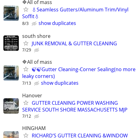
🔷️All of mass
💧Seamless Gutters/Aluminum Trim/Vinyl
Soffit💧
show duplicates
8/3
south shore
JUNK REMOVAL & GUTTER CLEANING
7/29
🔷️All of mass
🍃🍃Gutter Cleaning-Corner Sealing(no more
leaky corners)
show duplicates
7/13
Hanover
GUTTER CLEANING POWER WASHING
SERVICE SOUTH SHORE MASSACHUSETTS MJP
7/12
HINGHAM
RICHARD’S GUTTER CLEANING &WINDOW