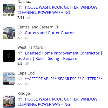
Nashua
HOUSE WASH, ROOF, GUTTER, WINDOW
CLEANING, POWER WASHING
7/11
Central and Eastern Ct
Gutters and Gutter Guards
8/3
West Hartford
Licensed Home Improvement Contractor |
Gutters | Roof | Siding | Repairs
8/2
Cape Cod
**AFFORDABLE** SEAMLESS **GUTTERS**
8/2
Rindge
HOUSE WASH, ROOF, GUTTER, WINDOW
CLEANING, POWER WASHING