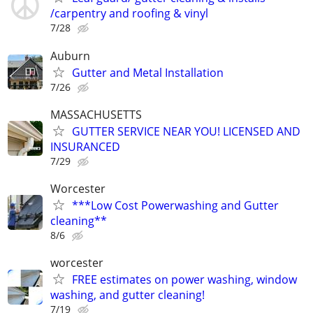
/carpentry and roofing & vinyl
7/28
Auburn
Gutter and Metal Installation
7/26
MASSACHUSETTS
GUTTER SERVICE NEAR YOU! LICENSED AND
INSURANCED
7/29
Worcester
***Low Cost Powerwashing and Gutter
cleaning**
8/6
worcester
FREE estimates on power washing, window
washing, and gutter cleaning!
7/19