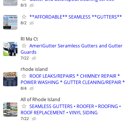
8/3
**AFFORDABLE** SEAMLESS **GUTTERS**
8/2
RI Ma Ct
AmeriGutter Seramless Gutters and Gutter
Guards
7/22
rhode island
ROOF LEAKS/REPAIRS * CHIMNEY REPAIR *
POWER WASHING * GUTTER CLEANING/REPAIR *
8/4
All of Rhode Island
SEAMLESS GUTTERS • ROOFER • ROOFING •
ROOF REPLACEMENT • VINYL SIDING
7/22