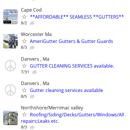
Cape Cod
**AFFORDABLE** SEAMLESS **GUTTERS**
8/2
Worcester Ma
AmeriGutter Gutters & Gutter Guards
8/3
Danvers , Ma
GUTTER CLEANING SERVICES available.
7/31
Danvers , Ma
Gutter cleaning services available
8/5
Northshore/Merrimac valley
Roofing/Siding/Decks/Gutters/Windows/All
repairs;Leaks etc.
8/3