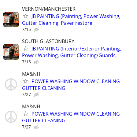
VERNON/MANCHESTER
JB PAINTING (Painting, Power Washing,
Gutter Cleaning, Paver restore
7/15
SOUTH GLASTONBURY
JB PAINTING (Interior/Exterior Painting,
Power Washing, Gutter Cleaning/Guards,
7/15
MA&NH
POWER WASHING WINDOW CLEANING
GUTTER CLEANING
7/27
MA&NH
POWER WASHING WINDOW CLEANING
GUTTER CLEANING
7/27