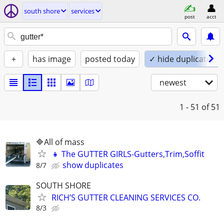
south shore
services
post
acct
+
has image
posted today
✓ hide duplicates
newest
1 - 51
of 51
🔷️All of mass
👧 The GUTTER GIRLS-Gutters,Trim,Soffit
show duplicates
8/7
SOUTH SHORE
RICH’S GUTTER CLEANING SERVICES CO.
8/3