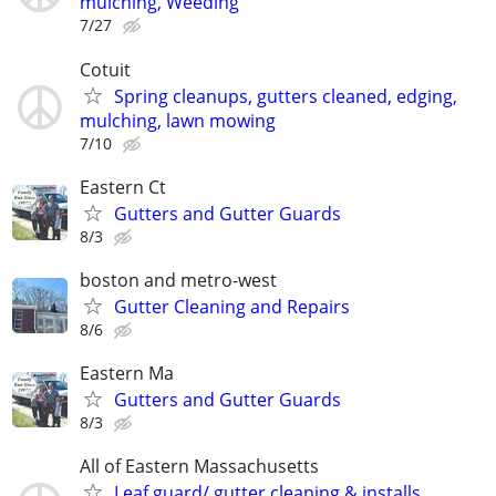
mulching, Weeding
7/27
Cotuit
Spring cleanups, gutters cleaned, edging,
mulching, lawn mowing
7/10
Eastern Ct
Gutters and Gutter Guards
8/3
boston and metro-west
Gutter Cleaning and Repairs
8/6
Eastern Ma
Gutters and Gutter Guards
8/3
All of Eastern Massachusetts
Leaf guard/ gutter cleaning & installs