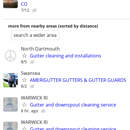
CO
7/12
more from nearby areas (sorted by distance)
search a wider area
North Dartmouth
Gutter cleaning and installations
8/5
Swansea
AMERIGUTTER GUTTERS & GUTTER GUARDS
8/2
WARWICK RI
Gutter and downspout cleaning service
8 hr. ago
WARWICK RI
Gutter and downspout cleaning service