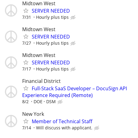
Midtown West
SERVER NEEDED
7/31
Hourly plus tips
Midtown West
SERVER NEEDED
7/27
Hourly plus tips
Midtown West
SERVER NEEDED
7/17
Hourly plus tips
Financial District
Full-Stack SaaS Developer – DocuSign API
Experience Required (Remote)
8/2
DOE
DSM
New York
Member of Technical Staff
7/14
Will discuss with applicant.