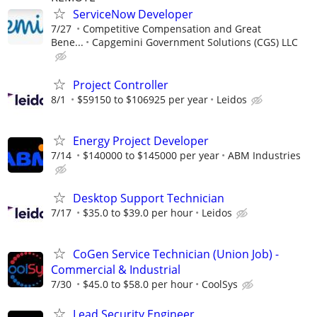
ServiceNow Developer
7/27
Competitive Compensation and Great
Bene...
Capgemini Government Solutions (CGS) LLC
Project Controller
8/1
$59150 to $106925 per year
Leidos
Energy Project Developer
7/14
$140000 to $145000 per year
ABM Industries
Desktop Support Technician
7/17
$35.0 to $39.0 per hour
Leidos
CoGen Service Technician (Union Job) -
Commercial & Industrial
7/30
$45.0 to $58.0 per hour
CoolSys
Lead Security Engineer