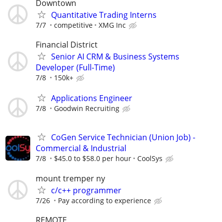
Downtown
Quantitative Trading Interns
7/7
competitive
XMG Inc
Financial District
Senior AI CRM & Business Systems
Developer (Full-Time)
7/8
150k+
Applications Engineer
7/8
Goodwin Recruiting
CoGen Service Technician (Union Job) -
Commercial & Industrial
7/8
$45.0 to $58.0 per hour
CoolSys
mount tremper ny
c/c++ programmer
7/26
Pay according to experience
REMOTE