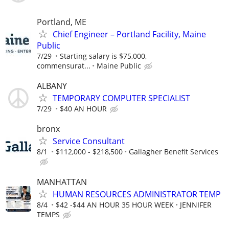
Portland, ME
Chief Engineer – Portland Facility, Maine
Public
7/29
Starting salary is $75,000,
commensurat...
Maine Public
ALBANY
TEMPORARY COMPUTER SPECIALIST
7/29
$40 AN HOUR
bronx
Service Consultant
8/1
$112,000 - $218,500
Gallagher Benefit Services
MANHATTAN
HUMAN RESOURCES ADMINISTRATOR TEMP
8/4
$42 -$44 AN HOUR 35 HOUR WEEK
JENNIFER
TEMPS