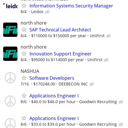
Information Systems Security Manager
8/4
Leidos
north shore
SAP Technical Lead Architect
8/4
$110000 to $150000 per year
UniFirst
north shore
Innovation Support Engineer
8/4
$95000 to $114000 per year
UniFirst
NASHUA
Software Developers
7/16
$170248.00
DEEBECON INC
Applications Engineer I
8/6
$40.0 to $46.0 per hour
Goodwin Recruiting
Applications Engineer I
8/6
$33.0 to $39.0 per hour
Goodwin Recruiting