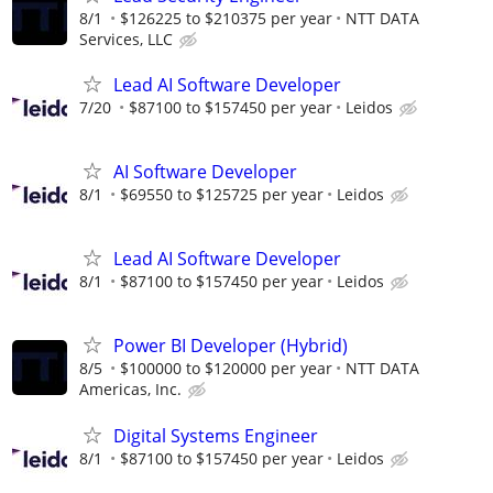
8/1
$126225 to $210375 per year
NTT DATA
Services, LLC
Lead AI Software Developer
7/20
$87100 to $157450 per year
Leidos
AI Software Developer
8/1
$69550 to $125725 per year
Leidos
Lead AI Software Developer
8/1
$87100 to $157450 per year
Leidos
Power BI Developer (Hybrid)
8/5
$100000 to $120000 per year
NTT DATA
Americas, Inc.
Digital Systems Engineer
8/1
$87100 to $157450 per year
Leidos