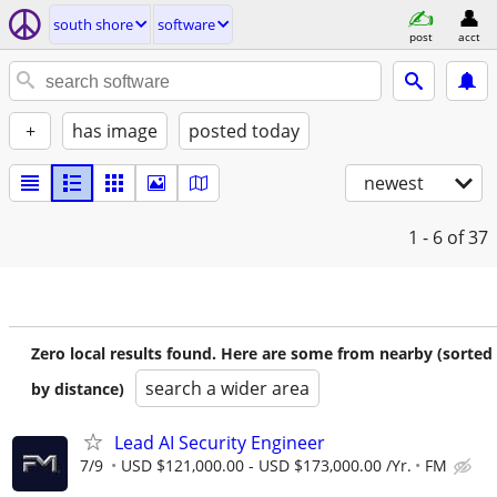
south shore
software
post
acct
+
has image
posted today
newest
1 - 6
of 37
Zero local results found. Here are some from nearby (sorted
search a wider area
by distance)
Lead AI Security Engineer
7/9
USD $121,000.00 - USD $173,000.00 /Yr.
FM