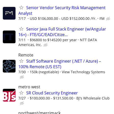
Senior Vendor Security Risk Management
Analyst
7/17
USD $106,000.00 - USD $152,000.00 /Yr.
FM
Senior Java Full Stack Engineer (w/Angular
16+) - FTE/GC/EAD/Citize...
7/11
$96800 to $145200 per year
NTT DATA
Americas, Inc.
Remote
Staff Software Engineer (.NET / Azure) –
100% Remote (US EST)
7/30
150k (negotiable)
View Technology Systems
metro west
SR Cloud Security Engineer
7/27
$100,000.00 - $131,500.00
BJ's Wholesale Club
northwest/merrimack