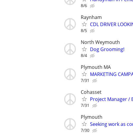
8/6
Raynham
CDL DRIVER LOOK
8/5
North Weymouth
Dog Grooming!
8/4
Plymouth MA
MARKETING CAMP
7/31
Cohasset
Project Manager /
7/31
Plymouth
Seeking work as c
7/30