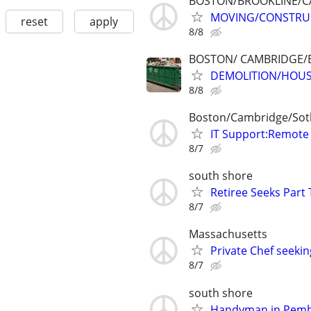
BOSTON/BROOKLINE/C
MOVING/CONSTRUC
reset
apply
8/8
BOSTON/ CAMBRIDGE/
DEMOLITION/HOUS
8/8
Boston/Cambridge/Sot
IT Support:Remote 
8/7
south shore
Retiree Seeks Part
8/7
Massachusetts
Private Chef seeki
8/7
south shore
Handyman in Pemb