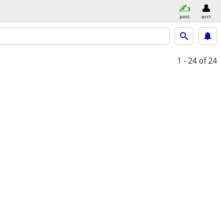
post
acct
1 - 24
of 24