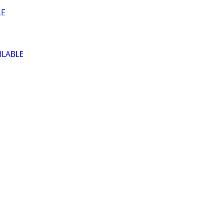
LE
ILABLE