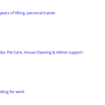
 years of lifting, personal trainer
Jobs: Pet Care, House Cleaning & Admin support
oking for work