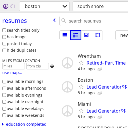
CL
boston
south shore
resumes
search titles only
new
has image
posted today
hide duplicates
Wrentham
MILES FROM LOCATION
Retired- Part Time

4 hr. ago
use map...
Boston
available mornings
Lead Generatior$$
available afternoons
8 hr. ago
available evenings
available overnight
Miami
available weekdays
Lead Generator$$
available weekends
8 hr. ago
education completed