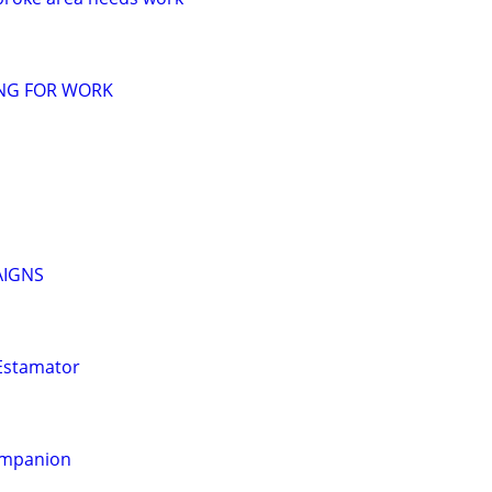
ING FOR WORK
AIGNS
 Estamator
ompanion