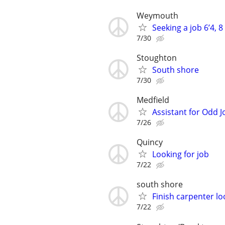
Weymouth
Seeking a job 6’4, 8
7/30
Stoughton
South shore
7/30
Medfield
Assistant for Odd 
7/26
Quincy
Looking for job
7/22
south shore
Finish carpenter lo
7/22