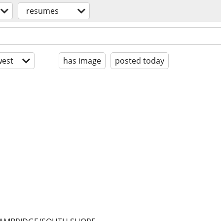
resumes
est
has image
posted today