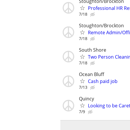
Stoughton/Brockton
Professional HR R
7/18
Stoughton/Brockton
Remote Admin/Offi
7/18
South Shore
Two Person Cleanin
7/18
Ocean Bluff
Cash paid job
7/13
Quincy
Looking to be Care
7/9