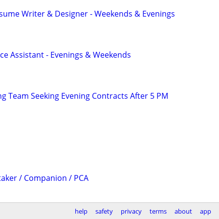
esume Writer & Designer - Weekends & Evenings
ce Assistant - Evenings & Weekends
g Team Seeking Evening Contracts After 5 PM
taker / Companion / PCA
help
safety
privacy
terms
about
app