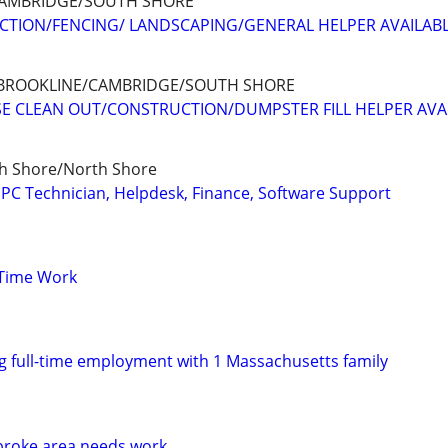
AMBRIDGE/SOUTH SHORE
TION/FENCING/ LANDSCAPING/GENERAL HELPER AVAILAB
BROOKLINE/CAMBRIDGE/SOUTH SHORE
E CLEAN OUT/CONSTRUCTION/DUMPSTER FILL HELPER AVA
h Shore/North Shore
PC Technician, Helpdesk, Finance, Software Support
 Time Work
ng full-time employment with 1 Massachusetts family
roke area needs work