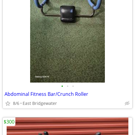
•
•
•
Abdominal Fitness Bar/Crunch Roller
8/6
East Bridgewater
$300