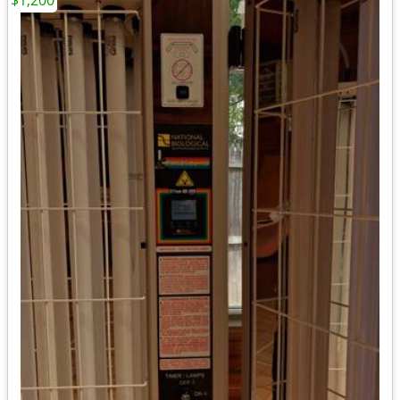
$1,200