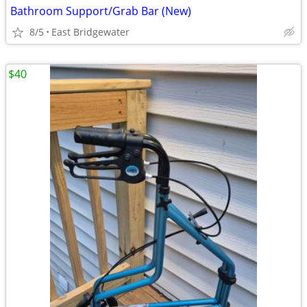
Bathroom Support/Grab Bar (New)
8/5
East Bridgewater
$40