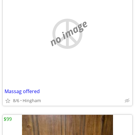
no image
Massag offered
8/6
Hingham
$99