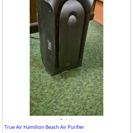
•
•
•
True Air Hamilton Beach Air Purifier