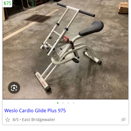
$75
•
•
•
•
Weslo Cardio Glide Plus 975
8/5
East Bridgewater