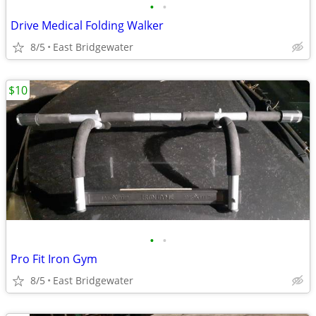
•
•
Drive Medical Folding Walker
8/5
East Bridgewater
$10
•
•
Pro Fit Iron Gym
8/5
East Bridgewater