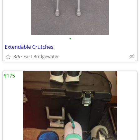
•
Extendable Crutches
8/6
East Bridgewater
$175