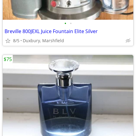
•
•
Breville 800JEXL Juice Fountain Elite Silver
8/5
Duxbury, Marshfield
$75