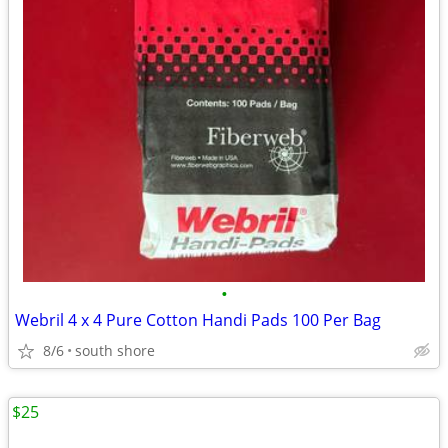
•
Webril 4 x 4 Pure Cotton Handi Pads 100 Per Bag
8/6
south shore
$25