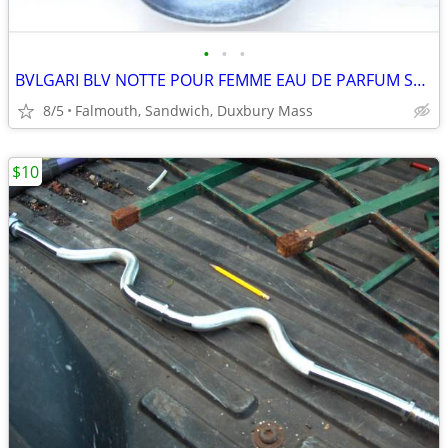
•
•
•
BVLGARI BLV NOTTE POUR FEMME EAU DE PARFUM SPRAY 2.5 OZ-75 ML
8/5
Falmouth, Sandwich, Duxbury Mass
$10