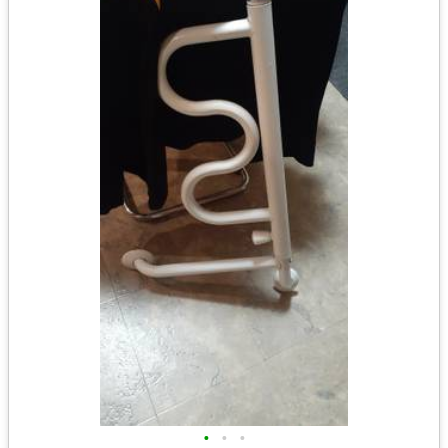
•
•
•