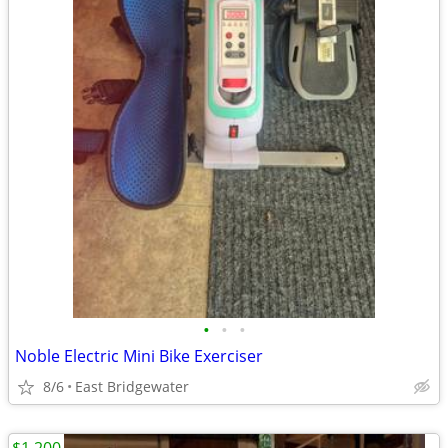
•
•
•
Noble Electric Mini Bike Exerciser
8/6
East Bridgewater