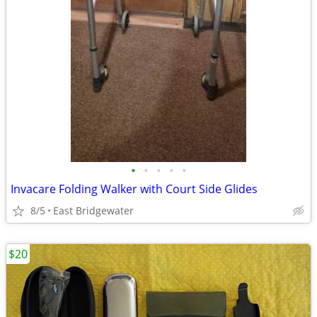
•
•
•
•
•
Invacare Folding Walker with Court Side Glides
8/5
East Bridgewater
$20