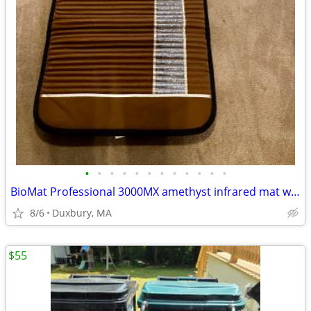
•
•
•
•
•
•
•
•
•
•
•
•
BioMat Professional 3000MX amethyst infrared mat with controller
8/6
Duxbury, MA
$55