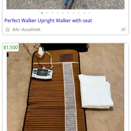
•
•
•
•
•
•
•
•
•
•
Perfect Walker Upright Walker with seat
8/6
Acushnet
$1,500