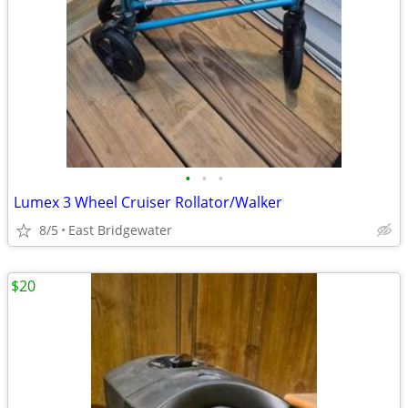
•
•
•
Lumex 3 Wheel Cruiser Rollator/Walker
8/5
East Bridgewater
$20