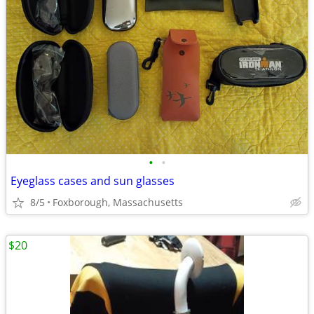
•
•
Eyeglass cases and sun glasses
8/5
Foxborough, Massachusetts
$20