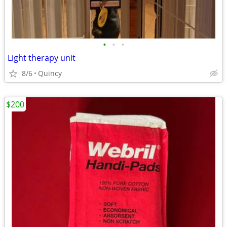
•
•
•
Light therapy unit
8/6
Quincy
$200