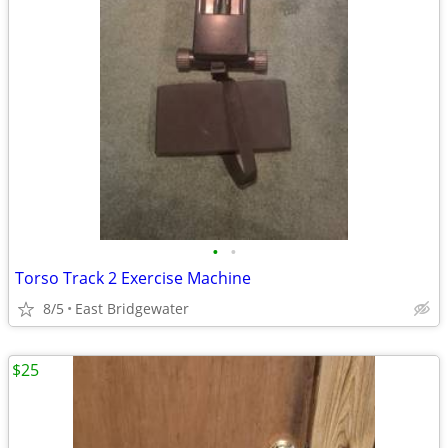
•
•
Torso Track 2 Exercise Machine
8/5
East Bridgewater
$25