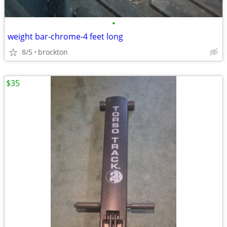
•
weight bar-chrome-4 feet long
8/5
brockton
$35