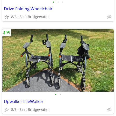
•
•
•
Drive Folding Wheelchair
8/6
East Bridgewater
$95
•
•
Upwalker LifeWalker
8/6
East Bridgewater