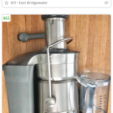
8/5
East Bridgewater
$65