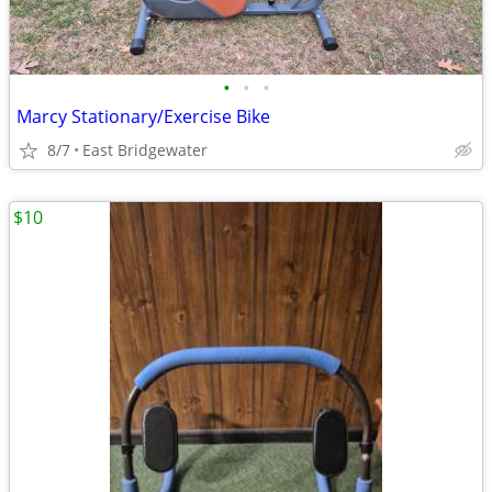
•
•
•
Marcy Stationary/Exercise Bike
8/7
East Bridgewater
$10