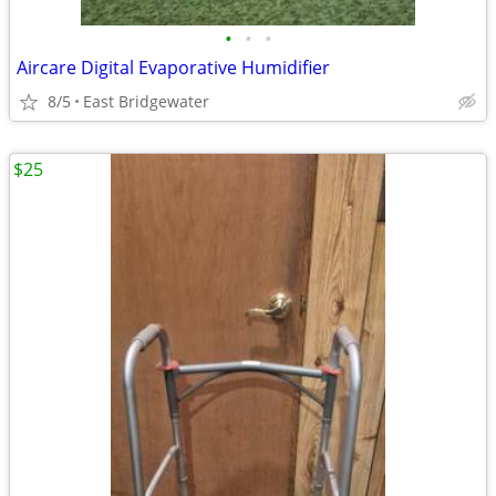
•
•
•
Aircare Digital Evaporative Humidifier
8/5
East Bridgewater
$25