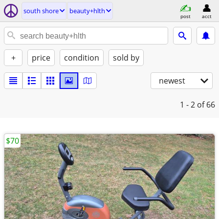
south shore
beauty+hlth
post
acct
+
price
condition
sold by
newest
1 - 2
of 66
$70