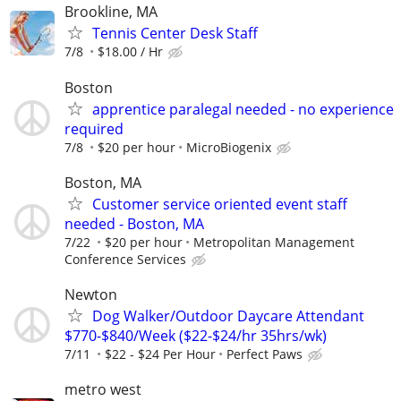
Brookline, MA
Tennis Center Desk Staff
7/8
$18.00 / Hr
Boston
apprentice paralegal needed - no experience
required
7/8
$20 per hour
MicroBiogenix
Boston, MA
Customer service oriented event staff
needed - Boston, MA
7/22
$20 per hour
Metropolitan Management
Conference Services
Newton
Dog Walker/Outdoor Daycare Attendant
$770-$840/Week ($22-$24/hr 35hrs/wk)
7/11
$22 - $24 Per Hour
Perfect Paws
metro west