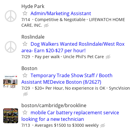
Hyde Park
Admin/Marketing Assistant
7/14
Competitive & Negotiable
LIFEWATCH HOME
CARE, INC.
Roslindale
Dog Walkers Wanted Roslindale/West Rox
area- Earn $20-$27 per hour!
7/29
Pay per walk
Uncle Phil's Pet Care
Boston
Temporary Trade Show Staff / Booth
Assistant MEDevice Boston (8/2627)
7/29
$20+ Per Hour, No experience is OK
SyncVision
boston/cambridge/brookline
mobile Car battery replacement service
looking for a new technician
7/13
Averages $1500 to $3000 weekly