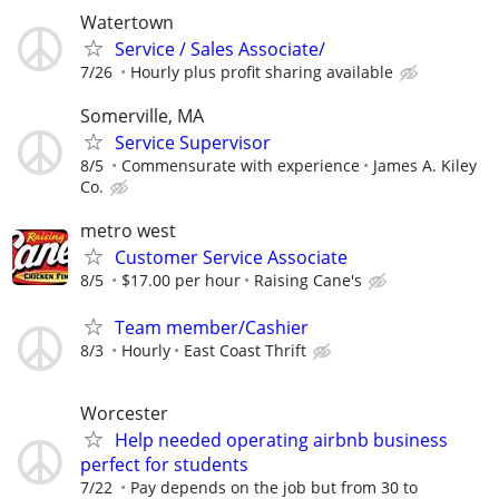
Watertown
Service / Sales Associate/
7/26
Hourly plus profit sharing available
Somerville, MA
Service Supervisor
8/5
Commensurate with experience
James A. Kiley
Co.
metro west
Customer Service Associate
8/5
$17.00 per hour
Raising Cane's
Team member/Cashier
8/3
Hourly
East Coast Thrift
Worcester
Help needed operating airbnb business
perfect for students
7/22
Pay depends on the job but from 30 to