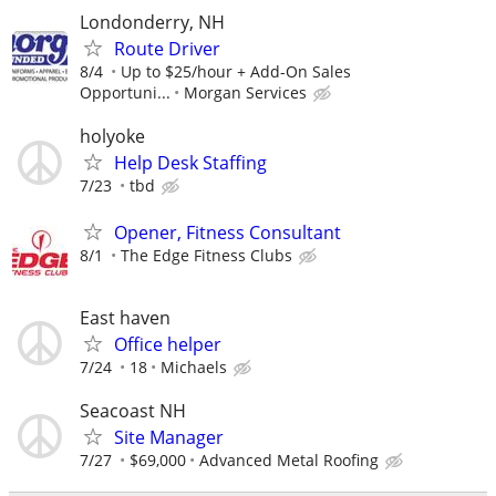
Londonderry, NH
Route Driver
8/4
Up to $25/hour + Add-On Sales
Opportuni...
Morgan Services
holyoke
Help Desk Staffing
7/23
tbd
Opener, Fitness Consultant
8/1
The Edge Fitness Clubs
East haven
Office helper
7/24
18
Michaels
Seacoast NH
Site Manager
7/27
$69,000
Advanced Metal Roofing