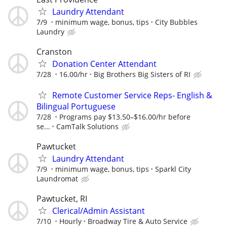
Laundry Attendant
7/9
minimum wage, bonus, tips
City Bubbles
Laundry
Cranston
Donation Center Attendant
7/28
16.00/hr
Big Brothers Big Sisters of RI
Remote Customer Service Reps- English &
Bilingual Portuguese
7/28
Programs pay $13.50–$16.00/hr before
se...
CamTalk Solutions
Pawtucket
Laundry Attendant
7/9
minimum wage, bonus, tips
Sparkl City
Laundromat
Pawtucket, RI
Clerical/Admin Assistant
7/10
Hourly
Broadway Tire & Auto Service