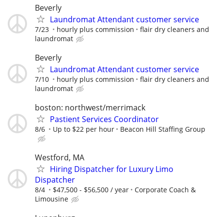
Beverly
Laundromat Attendant customer service
7/23
hourly plus commission
flair dry cleaners and
laundromat
Beverly
Laundromat Attendant customer service
7/10
hourly plus commission
flair dry cleaners and
laundromat
boston: northwest/merrimack
Pastient Services Coordinator
8/6
Up to $22 per hour
Beacon Hill Staffing Group
Westford, MA
Hiring Dispatcher for Luxury Limo
Dispatcher
8/4
$47,500 - $56,500 / year
Corporate Coach &
Limousine