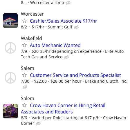
8...
Worcester airbnb
Worcester
Cashier/Sales Associate $17/hr
8/2
$17/hr
Summit Gulf
Wakefield
Auto Mechanic Wanted
7/9
$20-35/hr depending on experience
Elite Auto
Tech Gas and Service
Salem
Customer Service and Products Specialist
7/30
$22.00 - $28.00 per hour
Brake and Clutch, Inc.
Salem
Crow Haven Corner is Hiring Retail
Associates and Readers
8/6
Varied per Role, starting at $17 p/h
Crow Haven
Corner