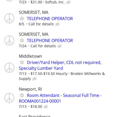
7/23
$21.00
Softub, Inc.
SOMERSET, MA
TELEPHONE OPERATOR
8/5
Call for details
SOMERSET, MA
TELEPHONE OPERATOR
7/24
Call for details
Middletown
Driver/Yard Helper, CDL not required,
Specialty Lumber Yard
7/13
$17.50-$19.50 Hourly
Broden Millworks &
Supply
Newport, RI
Room Attendant - Seasonal Full Time -
ROOMA001224-00001
7/13
$18.00
East Providence