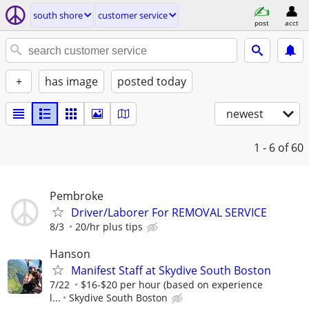
south shore
customer service
post
acct
+
has image
posted today
newest
1 - 6
of 60
Pembroke
Driver/Laborer For REMOVAL SERVICE
8/3
20/hr plus tips
Hanson
Manifest Staff at Skydive South Boston
7/22
$16-$20 per hour (based on experience
l...
Skydive South Boston