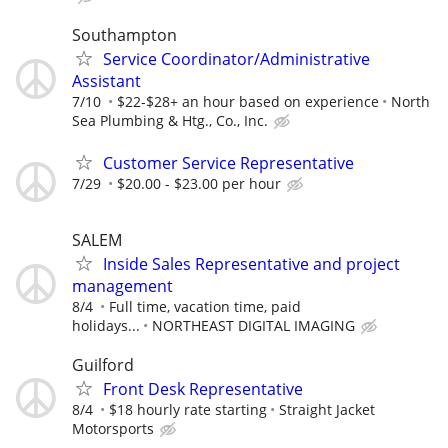
Southampton
Service Coordinator/Administrative
Assistant
7/10
$22-$28+ an hour based on experience
North
Sea Plumbing & Htg., Co., Inc.
Customer Service Representative
7/29
$20.00 - $23.00 per hour
SALEM
Inside Sales Representative and project
management
8/4
Full time, vacation time, paid
holidays...
NORTHEAST DIGITAL IMAGING
Guilford
Front Desk Representative
8/4
$18 hourly rate starting
Straight Jacket
Motorsports