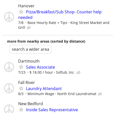
Hanover
Pizza/Breakfast/Sub Shop- Counter help
needed
7/8
Base Hourly Rate + Tips
King Street Market and
Grill
more from nearby areas (sorted by distance)
search a wider area
Dartmouth
Sales Associate
7/23
$ 18.00 / hour
Softub, Inc.
Fall River
Laundry Attendant
8/3
Minimum Wage
North End Laundromat
New Bedford
Inside Sales Representative