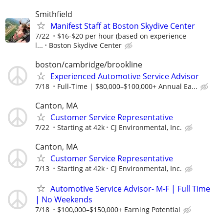
Smithfield
Manifest Staff at Boston Skydive Center
7/22
$16-$20 per hour (based on experience
l...
Boston Skydive Center
boston/cambridge/brookline
Experienced Automotive Service Advisor
7/18
Full-Time | $80,000–$100,000+ Annual Ea...
Canton, MA
Customer Service Representative
7/22
Starting at 42k
CJ Environmental, Inc.
Canton, MA
Customer Service Representative
7/13
Starting at 42k
CJ Environmental, Inc.
Automotive Service Advisor- M-F | Full Time
| No Weekends
7/18
$100,000–$150,000+ Earning Potential