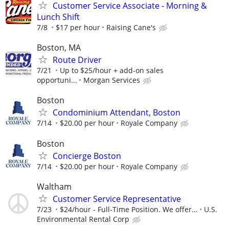
Customer Service Associate - Morning &
Lunch Shift
7/8
$17 per hour
Raising Cane's
Boston, MA
Route Driver
7/21
Up to $25/hour + add-on sales
opportuni...
Morgan Services
Boston
Condominium Attendant, Boston
7/14
$20.00 per hour
Royale Company
Boston
Concierge Boston
7/14
$20.00 per hour
Royale Company
Waltham
Customer Service Representative
7/23
$24/hour - Full-Time Position. We offer...
U.S.
Environmental Rental Corp