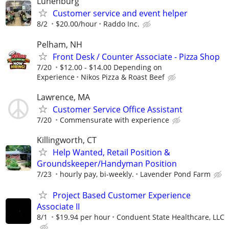
Lunenburg
Customer service and event helper
8/2
$20.00/hour
Raddo Inc.
Pelham, NH
Front Desk / Counter Associate - Pizza Shop
7/20
$12.00 - $14.00 Depending on
Experience
Nikos Pizza & Roast Beef
Lawrence, MA
Customer Service Office Assistant
7/20
Commensurate with experience
Killingworth, CT
Help Wanted, Retail Position &
Groundskeeper/Handyman Position
7/23
hourly pay, bi-weekly.
Lavender Pond Farm
Project Based Customer Experience
Associate II
8/1
$19.94 per hour
Conduent State Healthcare, LLC