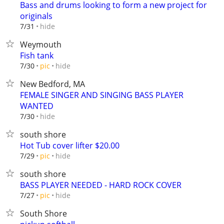
Bass and drums looking to form a new project for
originals
hide
7/31
Weymouth
Fish tank
hide
7/30
pic
New Bedford, MA
FEMALE SINGER AND SINGING BASS PLAYER
WANTED
hide
7/30
south shore
Hot Tub cover lifter $20.00
hide
7/29
pic
south shore
BASS PLAYER NEEDED - HARD ROCK COVER
hide
7/27
pic
South Shore