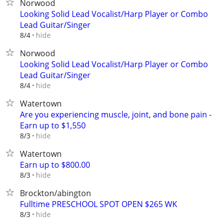
Norwood
Looking Solid Lead Vocalist/Harp Player or Combo
Lead Guitar/Singer
hide
8/4
Norwood
Looking Solid Lead Vocalist/Harp Player or Combo
Lead Guitar/Singer
hide
8/4
Watertown
Are you experiencing muscle, joint, and bone pain -
Earn up to $1,550
hide
8/3
Watertown
Earn up to $800.00
hide
8/3
Brockton/abington
Fulltime PRESCHOOL SPOT OPEN $265 WK
hide
8/3