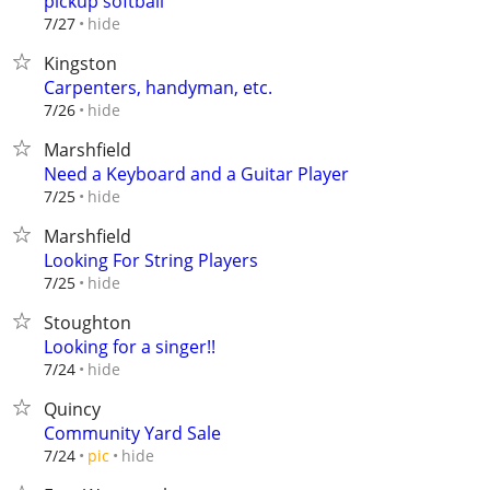
pickup softball
hide
7/27
Kingston
Carpenters, handyman, etc.
hide
7/26
Marshfield
Need a Keyboard and a Guitar Player
hide
7/25
Marshfield
Looking For String Players
hide
7/25
Stoughton
Looking for a singer!!
hide
7/24
Quincy
Community Yard Sale
hide
7/24
pic