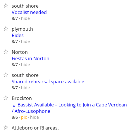
south shore
Vocalist needed
hide
8/7
plymouth
Rides
hide
8/7
Norton
Fiestas in Norton
hide
8/7
south shore
Shared rehearsal space available
hide
8/7
Brockton
🎸 Bassist Available – Looking to Join a Cape Verdean
/ Afro-Lusophone
hide
8/6
pic
Attleboro or RI areas.