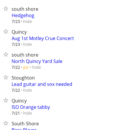
south shore
Hedgehog
hide
7/23
Quincy
Aug 1st Motley Crue Concert
hide
7/23
south shore
North Quincy Yard Sale
hide
7/22
pic
Stoughton
Lead guitar and vox needed
hide
7/22
Quincy
ISO Orange tabby
hide
7/21
South Shore