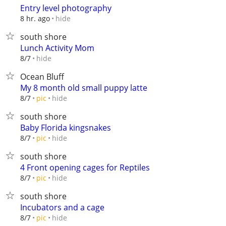
Entry level photography
hide
8 hr. ago
south shore
Lunch Activity Mom
hide
8/7
Ocean Bluff
My 8 month old small puppy latte
hide
8/7
pic
south shore
Baby Florida kingsnakes
hide
8/7
pic
south shore
4 Front opening cages for Reptiles
hide
8/7
pic
south shore
Incubators and a cage
hide
8/7
pic