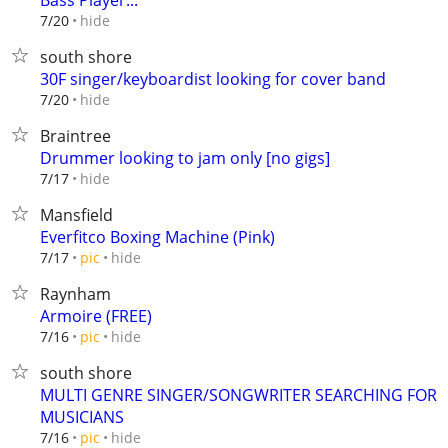
Bass Player...
hide
7/20
south shore
30F singer/keyboardist looking for cover band
hide
7/20
Braintree
Drummer looking to jam only [no gigs]
hide
7/17
Mansfield
Everfitco Boxing Machine (Pink)
hide
7/17
pic
Raynham
Armoire (FREE)
hide
7/16
pic
south shore
MULTI GENRE SINGER/SONGWRITER SEARCHING FOR
MUSICIANS
hide
7/16
pic