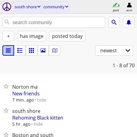
south shore
community
post
acct
+
has image
posted today
newest
1 - 8
of 70
Norton ma
New friends
hide
7 min. ago
south shore
Rehoming Black kitten
hide
5 hr. ago
Boston and south