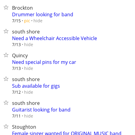
Brockton
Drummer looking for band
hide
7/15
pic
south shore
Need a Wheelchair Accessible Vehicle
hide
7/13
Quincy
Need special pins for my car
hide
7/13
south shore
Sub available for gigs
hide
7/12
south shore
Guitarist looking for band
hide
7/11
Stoughton
Female singer wanted for ORIGINAL MUSIC band