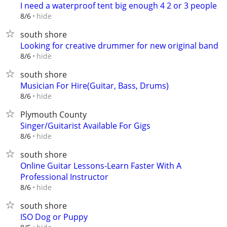
I need a waterproof tent big enough 4 2 or 3 people
hide
8/6
south shore
Looking for creative drummer for new original band
hide
8/6
south shore
Musician For Hire(Guitar, Bass, Drums)
hide
8/6
Plymouth County
Singer/Guitarist Available For Gigs
hide
8/6
south shore
Online Guitar Lessons-Learn Faster With A
Professional Instructor
hide
8/6
south shore
ISO Dog or Puppy