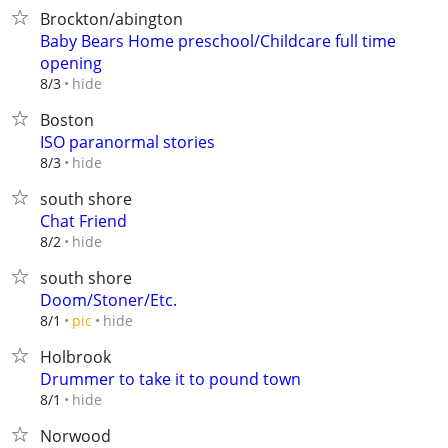
Brockton/abington
Baby Bears Home preschool/Childcare full time
opening
hide
8/3
Boston
ISO paranormal stories
hide
8/3
south shore
Chat Friend
hide
8/2
south shore
Doom/Stoner/Etc.
hide
8/1
pic
Holbrook
Drummer to take it to pound town
hide
8/1
Norwood