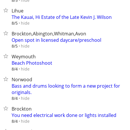
hide
8/5
Lihue
The Kauai, Hi Estate of the Late Kevin J. Wilson
hide
8/5
Brockton,Abington,Whitman,Avon
Open spot in licensed daycare/preschool
hide
8/5
Weymouth
Beach Photoshoot
hide
8/4
Norwood
Bass and drums looking to form a new project for
originals.
hide
8/4
Brockton
You need electrical work done or lights installed
hide
8/4