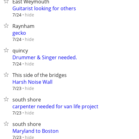
East Weymouth
Guitarist looking for others
hide
7/24
Raynham
gecko
hide
7/24
quincy
Drummer & Singer needed.
hide
7/24
This side of the bridges
Harsh Noise Wall
hide
7/23
south shore
carpenter needed for van life project
hide
7/23
south shore
Maryland to Boston
hide
7/23