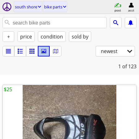
south shore
bike parts
post
acct
+
price
condition
sold by
newest
1
of 123
$25