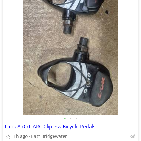
•
•
•
Look ARC/F-ARC Clipless Bicycle Pedals
1h ago
East Bridgewater