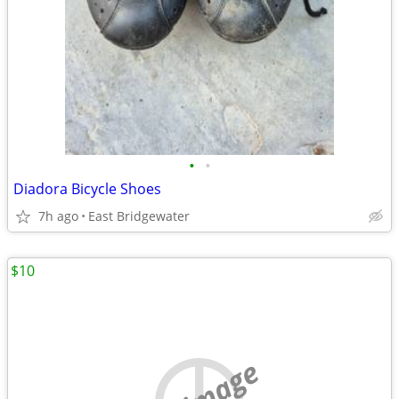
•
•
Diadora Bicycle Shoes
7h ago
East Bridgewater
$10