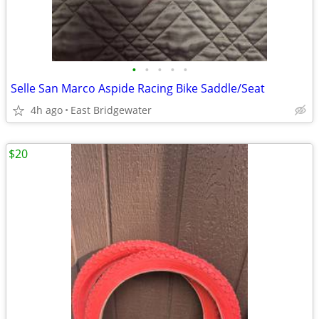
•
•
•
•
•
Selle San Marco Aspide Racing Bike Saddle/Seat
4h ago
East Bridgewater
$20