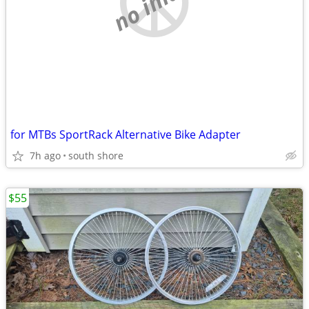
no image
for MTBs SportRack Alternative Bike Adapter
7h ago
south shore
$55