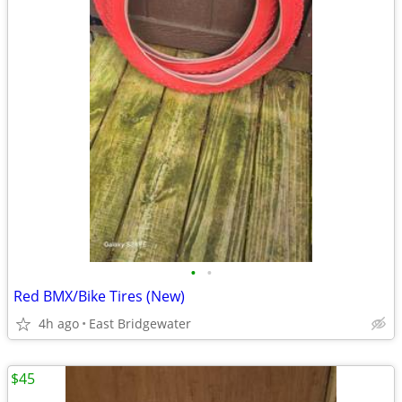
•
•
Red BMX/Bike Tires (New)
4h ago
East Bridgewater
$45