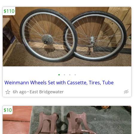
$110
•
•
•
•
Weinmann Wheels Set with Cassette, Tires, Tube
6h ago
East Bridgewater
$10