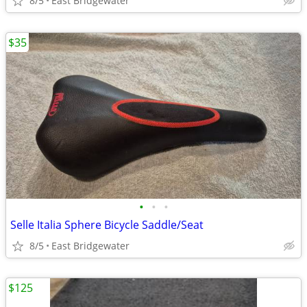
8/5
East Bridgewater
$35
•
•
•
Selle Italia Sphere Bicycle Saddle/Seat
8/5
East Bridgewater
$125