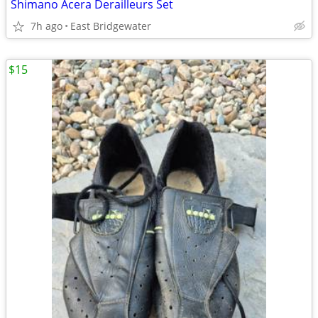
Shimano Acera Derailleurs Set
7h ago
East Bridgewater
$15