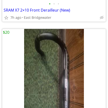
•
•
•
SRAM X7 2×10 Front Derailleur (New)
7h ago
East Bridgewater
$20