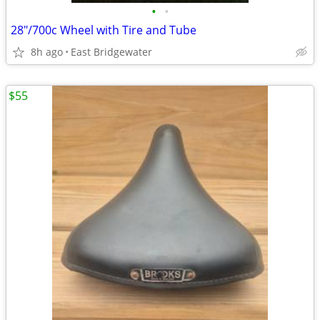
•
•
28"/700c Wheel with Tire and Tube
8h ago
East Bridgewater
$55