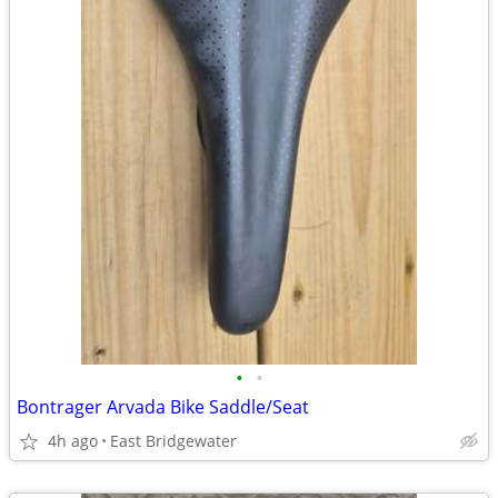
•
•
Bontrager Arvada Bike Saddle/Seat
4h ago
East Bridgewater