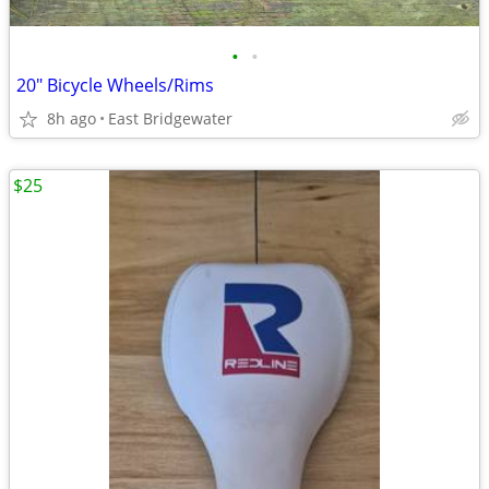
•
•
20" Bicycle Wheels/Rims
8h ago
East Bridgewater
$25