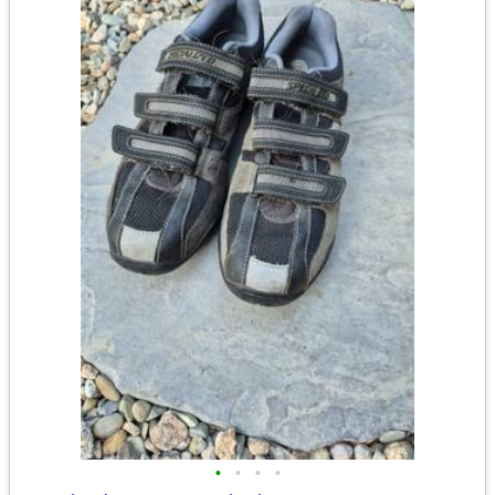
•
•
•
•