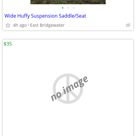
•
•
•
Wide Huffy Suspension Saddle/Seat
4h ago
East Bridgewater
$35
no image