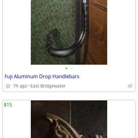
•
•
Fuji Aluminum Drop Handlebars
7h ago
East Bridgewater
$15