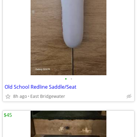
•
•
Old School Redline Saddle/Seat
8h ago
East Bridgewater
$45