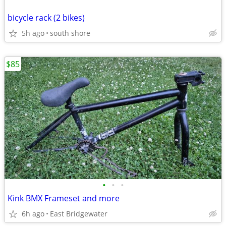
bicycle rack (2 bikes)
5h ago
south shore
$85
•
•
•
Kink BMX Frameset and more
6h ago
East Bridgewater