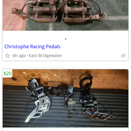
•
Christophe Racing Pedals
6h ago
East Bridgewater
$20