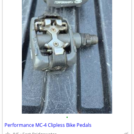
•
Performance MC-4 Clipless Bike Pedals