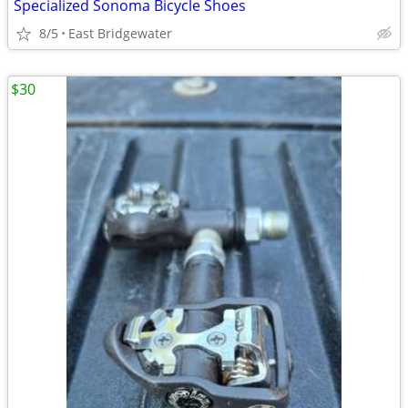
Specialized Sonoma Bicycle Shoes
8/5
East Bridgewater
$30