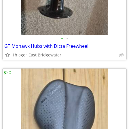
•
•
GT Mohawk Hubs with Dicta Freewheel
1h ago
East Bridgewater
$20