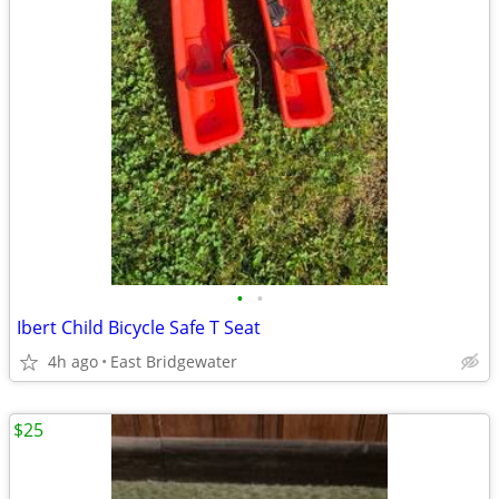
•
•
Ibert Child Bicycle Safe T Seat
4h ago
East Bridgewater
$25