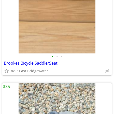
•
•
•
Brookes Bicycle Saddle/Seat
8/5
East Bridgewater
$35