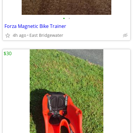
•
•
Forza Magnetic Bike Trainer
4h ago
East Bridgewater
$30