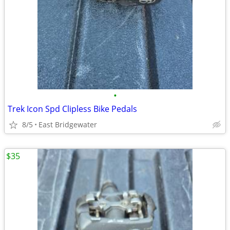
•
Trek Icon Spd Clipless Bike Pedals
8/5
East Bridgewater
$35