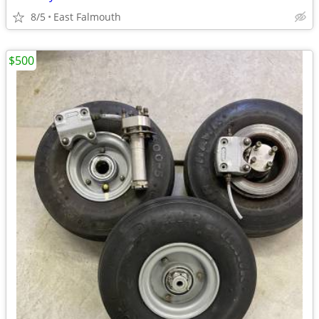
8/5
East Falmouth
$500