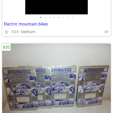
•
•
•
•
•
•
•
•
Electric mountain bikes
7/23
Dedham
$35