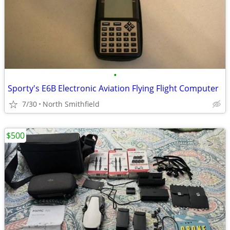
•
Sporty's E6B Electronic Aviation Flying Flight Computer
7/30
North Smithfield
$500