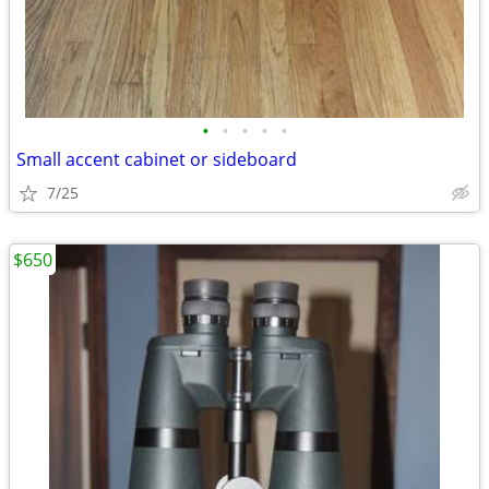
•
•
•
•
•
Small accent cabinet or sideboard
7/25
$650