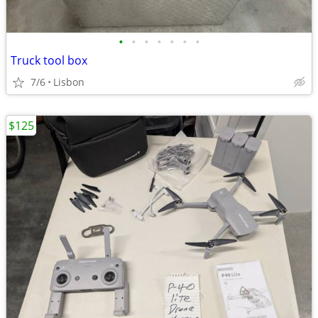
•
•
•
•
•
•
•
Truck tool box
7/6
Lisbon
$125