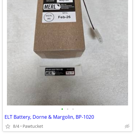
•
•
•
ELT Battery, Dorne & Margolin, BP-1020
8/4
Pawtucket