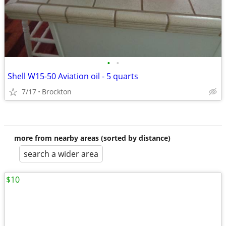
•
•
Shell W15-50 Aviation oil - 5 quarts
7/17
Brockton
more from nearby areas (sorted by distance)
search a wider area
$10