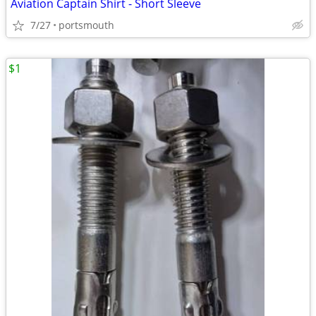
Aviation Captain Shirt - Short Sleeve
7/27
portsmouth
$1