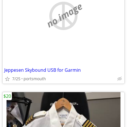
no image
Jeppesen Skybound USB for Garmin
7/25
portsmouth
$20