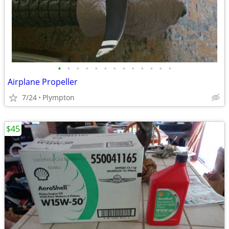
•
•
•
•
•
•
•
•
•
•
•
•
•
Airplane Propeller
7/24
Plympton
$45