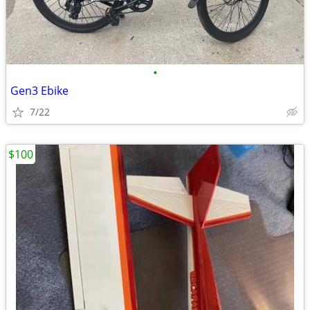
•
Gen3 Ebike
7/22
$100