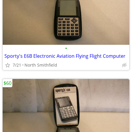
•
Sporty's E6B Electronic Aviation Flying Flight Computer
7/21
North Smithfield
$60