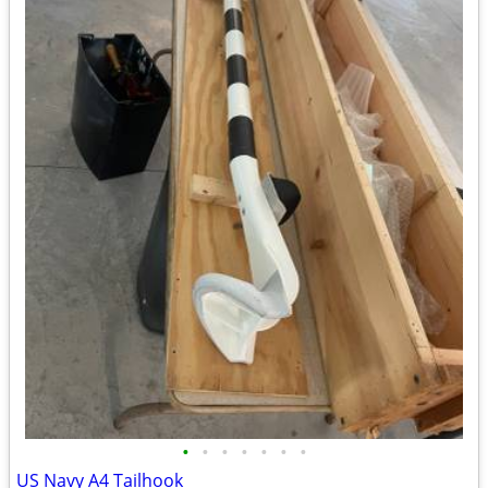
•
•
•
•
•
•
•
US Navy A4 Tailhook