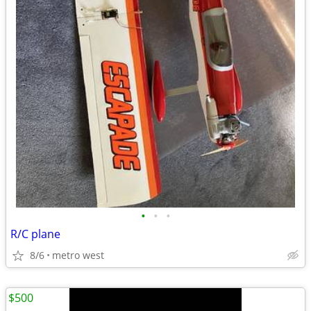
•
•
•
R/C plane
8/6
metro west
$500