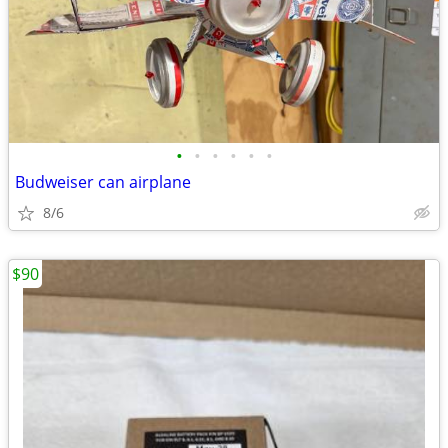
•
•
•
•
•
•
Budweiser can airplane
8/6
$90