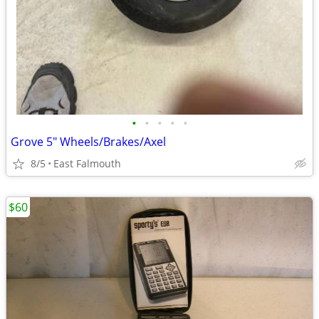
•
•
•
•
•
Grove 5" Wheels/Brakes/Axel
8/5
East Falmouth
$60