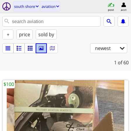
south shore
aviation
post
acct
+
price
sold by
newest
1
of 60
$100