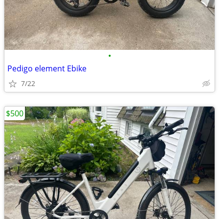
•
Pedigo element Ebike
7/22
$500