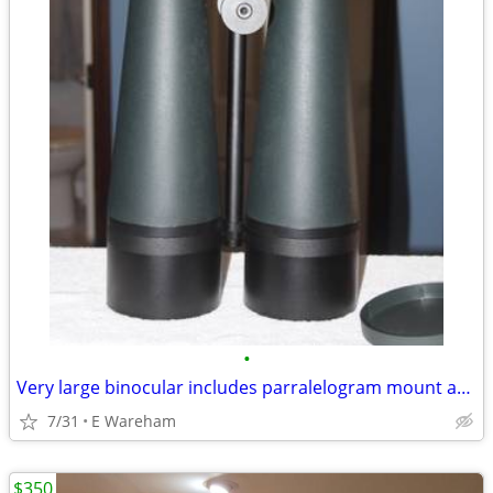
•
Very large binocular includes parralelogram mount and case
7/31
E Wareham
$350