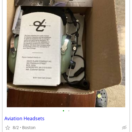
•
•
Aviation Headsets
8/2
Boston