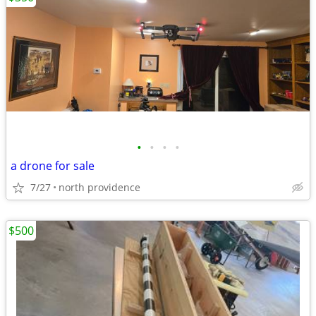
•
•
•
•
a drone for sale
7/27
north providence
$500