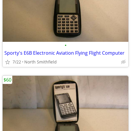
•
Sporty's E6B Electronic Aviation Flying Flight Computer
7/22
North Smithfield
$60