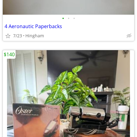
•
•
•
4 Aeronautic Paperbacks
7/23
Hingham
$140