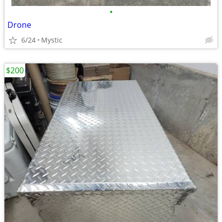
•
Drone
6/24
Mystic
$200