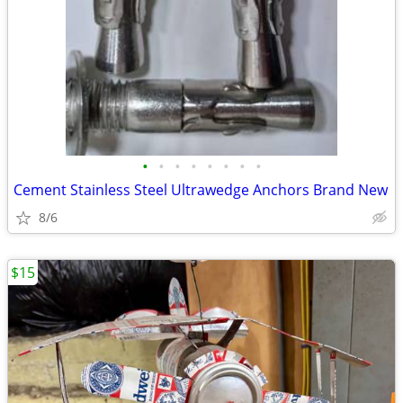
•
•
•
•
•
•
•
•
Cement Stainless Steel Ultrawedge Anchors Brand New
8/6
$15