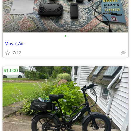
•
Mavic Air
7/22
$1,000