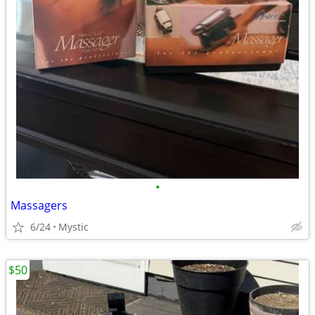
•
Massagers
6/24
Mystic
$50