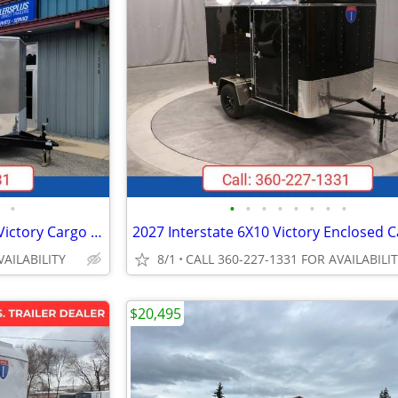
•
•
•
•
•
•
•
•
•
2026 Interstate 102X16 VNose Victory Cargo Trailer Pewter
VAILABILITY
8/1
CALL 360-227-1331 FOR AVAILABILI
$20,495