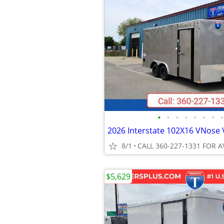
•
•
•
•
•
•
•
•
8/1
CALL 360-227-1331 FOR A
$5,629