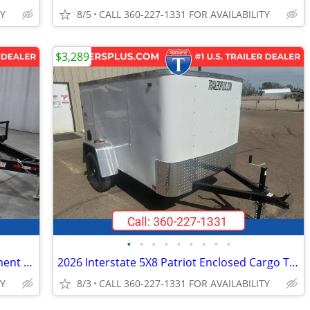
TY
8/5
CALL 360-227-1331 FOR AVAILABILITY
$3,289
•
•
•
•
•
•
•
•
•
2027 Interstate 8.5X24 Deckover Equipment 14K Trailer Black
2026 Interstate 5X8 Patriot Enclosed Cargo Trailer White
TY
8/3
CALL 360-227-1331 FOR AVAILABILITY