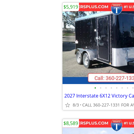
$5,919
•
•
•
•
•
•
•
•
8/3
CALL 360-227-1331 FOR A
$8,589