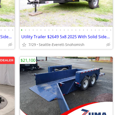
•
•
•
•
•
•
•
•
•
•
•
•
•
•
•
•
•
•
•
•
•
•
•
•
•
•
•
•
Utility Trailer $2649 5x8 2025 With Solid Sides LED Tail Lights
Utility Trailer $2649 5x8 2025 With Solid Sides LED Tail Lights
7/29
Seattle-Everett-Snohomish
$21,100