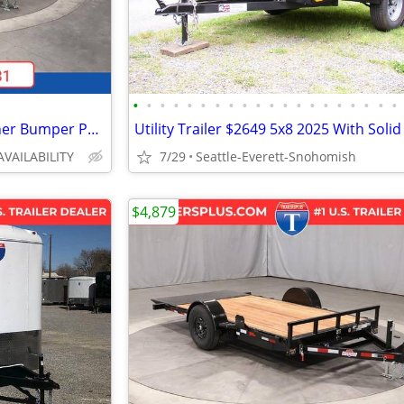
•
•
•
•
•
•
•
•
•
•
•
•
•
•
•
•
•
•
•
•
2026 Interstate 6X12 LoadRunner Bumper Pull Dump 12K Trailer Black
AVAILABILITY
7/29
Seattle-Everett-Snohomish
$4,879