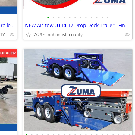
•
•
•
•
•
•
•
•
•
•
•
•
2026 Interstate 7X14 Single Axle Tilt 7K Trailer Black
NEW Air-tow UT14-12 Drop Deck Trailer - Finance $535 Per Mo*
ITY
7/29
snohomish county
•
•
•
•
•
•
•
•
•
•
•
•
•
•
•
•
•
•
•
•