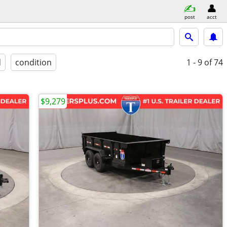
post
acct
d
condition
1 - 9
of 74
$9,279