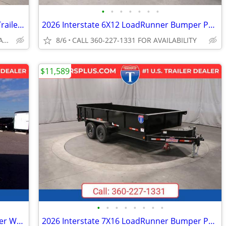
•
•
•
•
•
•
•
2026 Interstate 7X14 Single Axle Tilt 7K Trailer Black
2026 Interstate 6X12 LoadRunner Bumper Pull Dump 12K Trailer Black
CALL 360-227-1331 FOR AVAILABILITY
8/6
CALL 360-227-1331 FOR AVAILABILITY
$11,589
•
•
•
•
•
•
•
•
2027 Interstate 6X12 Victory Cargo Trailer White
2026 Interstate 7X16 LoadRunner Bumper Pull Dump Trailer Black