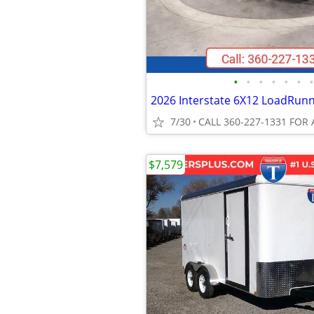
•
•
•
•
•
•
•
7/30
CALL 360-227-1331 FOR 
$7,579