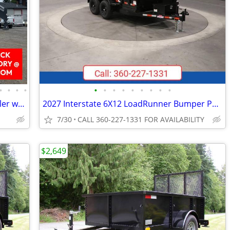
•
•
•
•
•
•
•
•
•
•
•
•
•
2027 Horizon FHZ 25,900 GVWR GN Trailer w/Dovetail 102" X 30' R017169
2027 Interstate 6X12 LoadRunner Bumper Pull Dump 10K Trailer Black
7/30
CALL 360-227-1331 FOR AVAILABILITY
$2,649