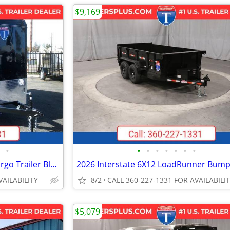
$9,169
•
•
•
•
•
•
•
•
2027 Interstate 6X12 Victory Cargo Trailer Black
VAILABILITY
8/2
CALL 360-227-1331 FOR AVAILABILI
$5,079