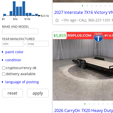
•
•
•
•
•
•
•
$23.5k
$0
$5k
$10k
<1hr ago
MAKE AND MODEL
$5,859
YEAR MANUFACTURED
-
paint color
condition
cryptocurrency ok
delivery available
language of posting
reset
apply
•
•
•
•
•
•
•