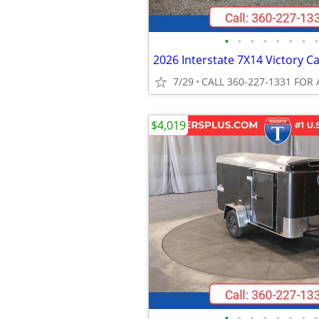
•
•
•
•
•
•
•
•
7/29
CALL 360-227-1331 FOR 
$4,019
•
•
•
•
•
•
•
•