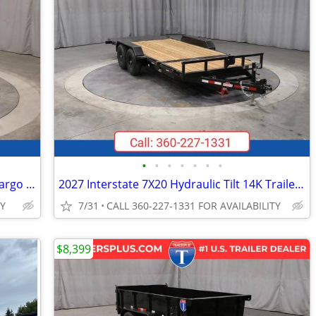
•
•
•
•
•
•
•
2027 Interstate 6X10 Victory Enclosed Cargo Trailer Black
2027 Interstate 7X20 Hydraulic Tilt 14K Trailer Black
TY
7/31
CALL 360-227-1331 FOR AVAILABILITY
$8,399