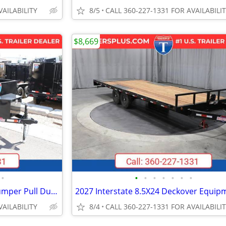
VAILABILITY
8/5
CALL 360-227-1331 FOR AVAILABILI
$8,669
•
•
•
•
•
•
•
•
2026 Interstate 6X10 Victory Bumper Pull Dump 7K Trailer Black
VAILABILITY
8/4
CALL 360-227-1331 FOR AVAILABILI