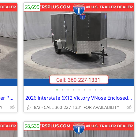
$5,699
•
•
•
•
•
•
•
•
•
2026 Interstate 6X12 LoadRunner Bumper Pull Dump 12K Trailer Black
2026 Interstate 6X12 Victory VNose Enclosed Cargo Trailer Silver
TY
8/2
CALL 360-227-1331 FOR AVAILABILITY
$8,539