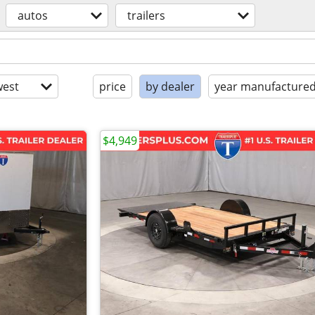
autos
trailers
est
price
by dealer
year manufacture
$4,949