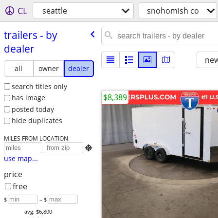
CL
seattle
snohomish co
trailers - by
dealer
new
all
owner
dealer
search titles only
$8,389
has image
posted today
hide duplicates
MILES FROM LOCATION

use map...
price
free
$
– $
avg: $6,800