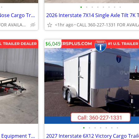
•
•
•
•
•
•
•
•
•
2027 Interstate 7X16 Victory VNose Cargo Trailer White
CALL 360-227-1331 FOR AVAILABILITY
<1hr ago
$6,049
•
•
•
•
•
•
•
2026 CarryOn 7X20 Heavy Duty Equipment Trailer Black