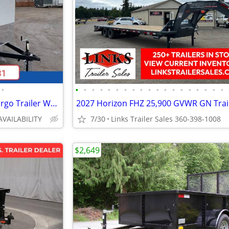
•
•
•
•
•
•
•
•
•
•
•
•
•
•
•
•
•
•
•
•
2026 Interstate 6X12 Victory Cargo Trailer White
AVAILABILITY
7/30
Links Trailer Sales 360-398-1008
$2,649