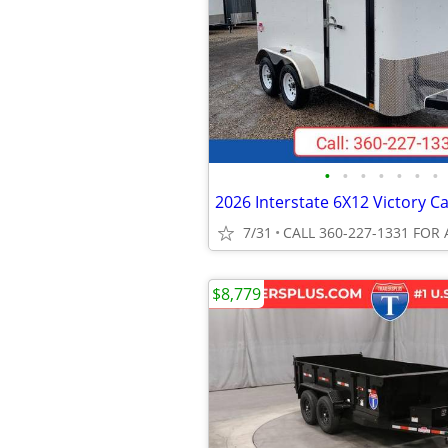
•
•
•
•
•
•
•
7/31
CALL 360-227-1331 FOR 
$8,779