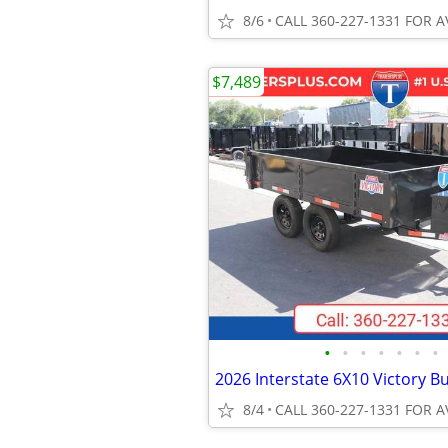
8/6
CALL 360-227-1331 FOR A
$7,489
•
•
•
•
•
•
•
8/4
CALL 360-227-1331 FOR A