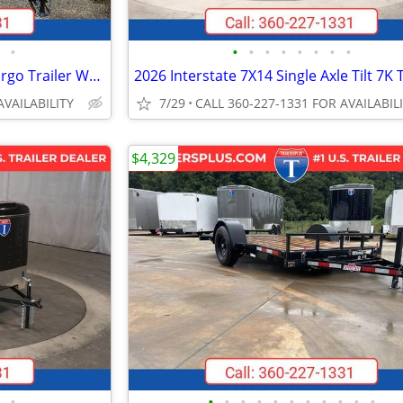
•
•
•
•
•
•
•
•
•
2026 Interstate 7X14 Victory Cargo Trailer White
AVAILABILITY
7/29
CALL 360-227-1331 FOR AVAILABIL
$4,329
•
•
•
•
•
•
•
•
•
•
•
•