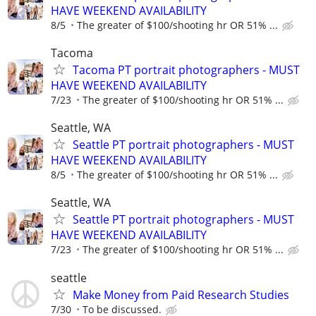
HAVE WEEKEND AVAILABILITY
8/5
The greater of $100/shooting hr OR 51% ...
Tacoma
Tacoma PT portrait photographers - MUST
HAVE WEEKEND AVAILABILITY
7/23
The greater of $100/shooting hr OR 51% ...
Seattle, WA
Seattle PT portrait photographers - MUST
HAVE WEEKEND AVAILABILITY
8/5
The greater of $100/shooting hr OR 51% ...
Seattle, WA
Seattle PT portrait photographers - MUST
HAVE WEEKEND AVAILABILITY
7/23
The greater of $100/shooting hr OR 51% ...
seattle
Make Money from Paid Research Studies
7/30
To be discussed.