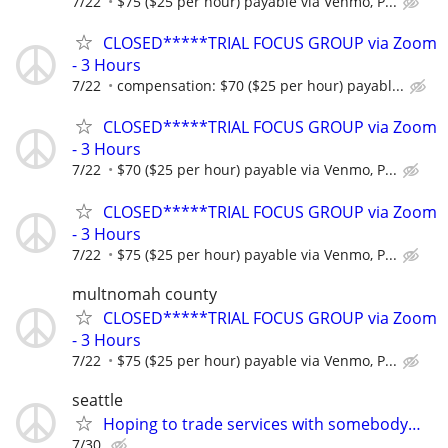
7/22
$75 ($25 per hour) payable via Venmo, P...
CLOSED*****TRIAL FOCUS GROUP via Zoom
- 3 Hours
7/22
compensation: $70 ($25 per hour) payabl...
CLOSED*****TRIAL FOCUS GROUP via Zoom
- 3 Hours
7/22
$70 ($25 per hour) payable via Venmo, P...
CLOSED*****TRIAL FOCUS GROUP via Zoom
- 3 Hours
7/22
$75 ($25 per hour) payable via Venmo, P...
multnomah county
CLOSED*****TRIAL FOCUS GROUP via Zoom
- 3 Hours
7/22
$75 ($25 per hour) payable via Venmo, P...
seattle
Hoping to trade services with somebody…
7/30