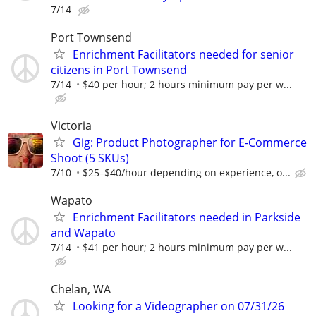
7/14
Port Townsend
Enrichment Facilitators needed for senior
citizens in Port Townsend
7/14
$40 per hour; 2 hours minimum pay per w...
Victoria
Gig: Product Photographer for E-Commerce
Shoot (5 SKUs)
7/10
$25–$40/hour depending on experience, o...
Wapato
Enrichment Facilitators needed in Parkside
and Wapato
7/14
$41 per hour; 2 hours minimum pay per w...
Chelan, WA
Looking for a Videographer on 07/31/26