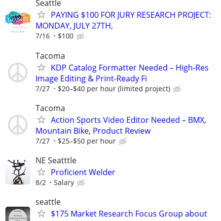
Seattle
PAYING $100 FOR JURY RESEARCH PROJECT:
MONDAY, JULY 27TH,
7/16
$100
Tacoma
KDP Catalog Formatter Needed – High-Res
Image Editing & Print-Ready Fi
7/27
$20–$40 per hour (limited project)
Tacoma
Action Sports Video Editor Needed – BMX,
Mountain Bike, Product Review
7/27
$25–$50 per hour
NE Seatttle
Proficient Welder
8/2
Salary
seattle
$175 Market Research Focus Group about