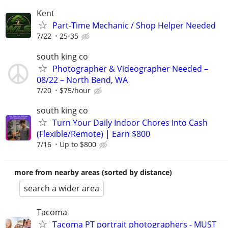
Kent
Part-Time Mechanic / Shop Helper Needed
7/22
25-35
south king co
Photographer & Videographer Needed –
08/22 – North Bend, WA
7/20
$75/hour
south king co
Turn Your Daily Indoor Chores Into Cash
(Flexible/Remote) | Earn $800
7/16
Up to $800
more from nearby areas (sorted by distance)
search a wider area
Tacoma
Tacoma PT portrait photographers - MUST