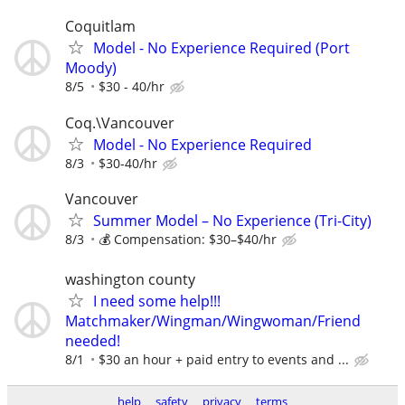
Coquitlam
Model - No Experience Required (Port
Moody)
8/5
$30 - 40/hr
Coq.\Vancouver
Model - No Experience Required
8/3
$30-40/hr
Vancouver
Summer Model – No Experience (Tri-City)
8/3
💰 Compensation: $30–$40/hr
washington county
I need some help!!!
Matchmaker/Wingman/Wingwoman/Friend
needed!
8/1
$30 an hour + paid entry to events and ...
help
safety
privacy
terms