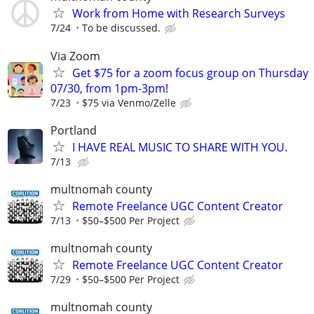
Work from Home with Research Surveys
7/24
To be discussed.
Via Zoom
Get $75 for a zoom focus group on Thursday
07/30, from 1pm-3pm!
7/23
$75 via Venmo/Zelle
Portland
I HAVE REAL MUSIC TO SHARE WITH YOU.
7/13
multnomah county
Remote Freelance UGC Content Creator
7/13
$50–$500 Per Project
multnomah county
Remote Freelance UGC Content Creator
7/29
$50–$500 Per Project
multnomah county