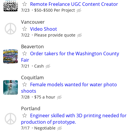
Remote Freelance UGC Content Creator
7/23
$50–$500 Per Project
Vancouver
Video Shoot
7/22
Please provide quote
Beaverton
Order takers for the Washington County
Fair
7/21
Cash
Coquitlam
Female models wanted for water photo
shoots
7/28
$75 a hour
Portland
Engineer skilled with 3D printing needed for
production of prototype.
7/17
Negotiable