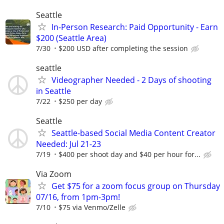
Seattle
In-Person Research: Paid Opportunity - Earn
$200 (Seattle Area)
7/30
$200 USD after completing the session
seattle
Videographer Needed - 2 Days of shooting
in Seattle
7/22
$250 per day
Seattle
Seattle-based Social Media Content Creator
Needed: Jul 21-23
7/19
$400 per shoot day and $40 per hour for...
Via Zoom
Get $75 for a zoom focus group on Thursday
07/16, from 1pm-3pm!
7/10
$75 via Venmo/Zelle