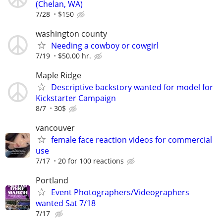
(Chelan, WA)
7/28
$150
washington county
Needing a cowboy or cowgirl
7/19
$50.00 hr.
Maple Ridge
Descriptive backstory wanted for model for
Kickstarter Campaign
8/7
30$
vancouver
female face reaction videos for commercial
use
7/17
20 for 100 reactions
Portland
Event Photographers/Videographers
wanted Sat 7/18
7/17