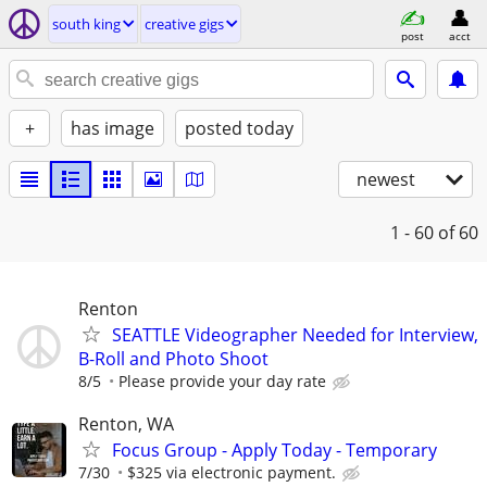
south king
creative gigs
post
acct
+
has image
posted today
newest
1 - 60
of 60
Renton
SEATTLE Videographer Needed for Interview,
B-Roll and Photo Shoot
8/5
Please provide your day rate
Renton, WA
Focus Group - Apply Today - Temporary
7/30
$325 via electronic payment.