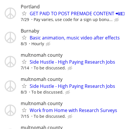
Portland
GET PAID TO POST PREMADE CONTENT 📲💵
7/29
Pay varies, use code for a sign up bonu...
Burnaby
Basic animation, music video after effects
8/3
Hourly
multnomah county
Side Hustle - High Paying Research Jobs
7/14
To be discussed.
multnomah county
Side Hustle - High Paying Research Jobs
8/3
To be discussed.
multnomah county
Work from Home with Research Surveys
7/15
To be discussed.
multnomah county