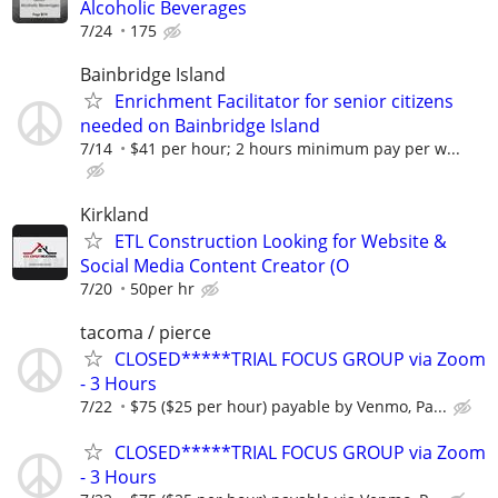
Alcoholic Beverages
7/24
175
Bainbridge Island
Enrichment Facilitator for senior citizens
needed on Bainbridge Island
7/14
$41 per hour; 2 hours minimum pay per w...
Kirkland
ETL Construction Looking for Website &
Social Media Content Creator (O
7/20
50per hr
tacoma / pierce
CLOSED*****TRIAL FOCUS GROUP via Zoom
- 3 Hours
7/22
$75 ($25 per hour) payable by Venmo, Pa...
CLOSED*****TRIAL FOCUS GROUP via Zoom
- 3 Hours