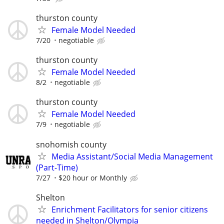
thurston county
Female Model Needed
7/20
negotiable
thurston county
Female Model Needed
8/2
negotiable
thurston county
Female Model Needed
7/9
negotiable
snohomish county
Media Assistant/Social Media Management
(Part-Time)
7/27
$20 hour or Monthly
Shelton
Enrichment Facilitators for senior citizens
needed in Shelton/Olympia