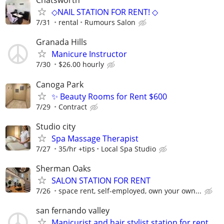
Chatsworth
◇NAIL STATION FOR RENT! ◇
7/31
rental
Rumours Salon
Granada Hills
Manicure Instructor
7/30
$26.00 hourly
Canoga Park
✨ Beauty Rooms for Rent $600
7/29
Contract
Studio city
⁠Spa Massage Therapist
7/27
35/hr +tips
Local Spa Studio
Sherman Oaks
SALON STATION FOR RENT
7/26
space rent, self-employed, own your own...
san fernando valley
Manicurist and hair stylist station for rent