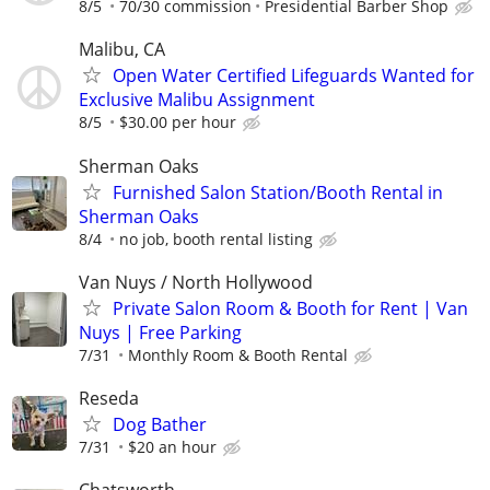
8/5
70/30 commission
Presidential Barber Shop
Malibu, CA
Open Water Certified Lifeguards Wanted for
Exclusive Malibu Assignment
8/5
$30.00 per hour
Sherman Oaks
Furnished Salon Station/Booth Rental in
Sherman Oaks
8/4
no job, booth rental listing
Van Nuys / North Hollywood
Private Salon Room & Booth for Rent | Van
Nuys | Free Parking
7/31
Monthly Room & Booth Rental
Reseda
Dog Bather
7/31
$20 an hour