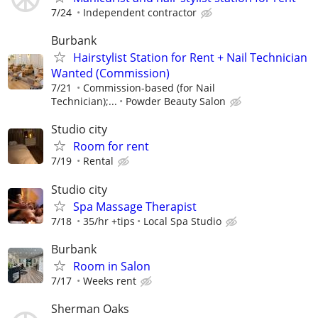
7/24
Independent contractor
Burbank
Hairstylist Station for Rent + Nail Technician
Wanted (Commission)
7/21
Commission-based (for Nail
Technician);...
Powder Beauty Salon
Studio city
Room for rent
7/19
Rental
Studio city
⁠Spa Massage Therapist
7/18
35/hr +tips
Local Spa Studio
Burbank
Room in Salon
7/17
Weeks rent
Sherman Oaks