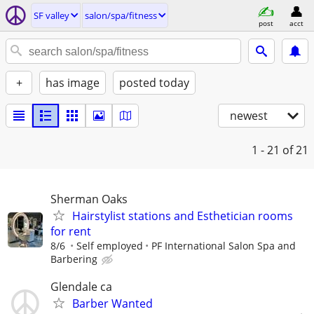
SF valley
salon/spa/fitness
post
acct
+
has image
posted today
newest
1 - 21
of 21
Sherman Oaks
Hairstylist stations and Esthetician rooms
for rent
8/6
Self employed
PF International Salon Spa and
Barbering
Glendale ca
Barber Wanted