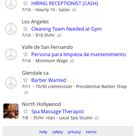
HIRING RECEPTIONIST (CASH)
7/14
Hourly 19
Salon
Los Angeles
Cleaning Team Needed at Gym
7/14
$18.95/hr
Valle de San Fernando
Persona para limpieza de mantenimiento
7/14
Minimum Wage
Glendale ca
Barber Wanted
7/11
70/30 commission
Presidential Barber Shop
North Hollywood
⁠Spa Massage Therapist
7/8
35/hr +tips
Local Spa Studio
help
safety
privacy
terms