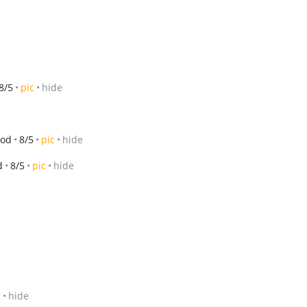
8/5
pic
hide
ood
8/5
pic
hide
d
8/5
pic
hide
c
hide