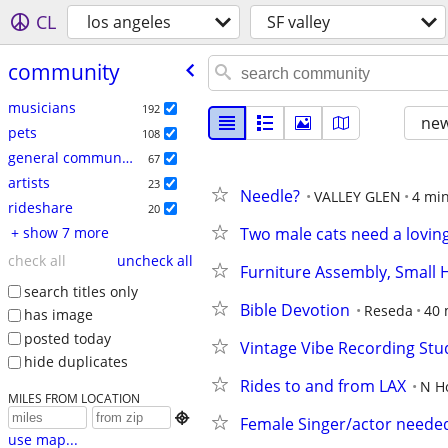
CL
los angeles
SF valley
community
musicians
192
new
pets
108
general community
67
artists
23
Needle?
VALLEY GLEN
4 min
rideshare
20
+ show 7 more
Two male cats need a lovi
check all
uncheck all
Furniture Assembly, Small H
search titles only
Bible Devotion
Reseda
40 
has image
posted today
Vintage Vibe Recording St
hide duplicates
Rides to and from LAX
N H
MILES FROM LOCATION

Female Singer/actor needed
use map...