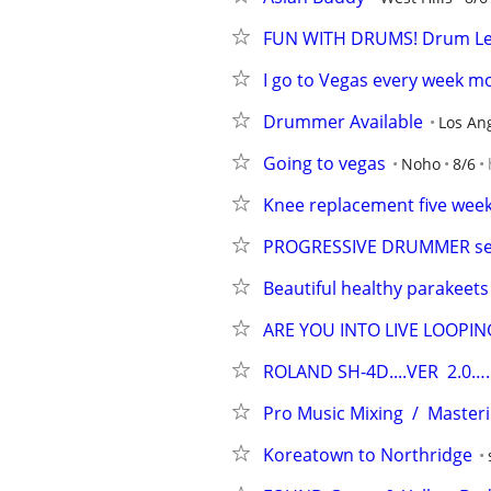
FUN WITH DRUMS! Drum Les
I go to Vegas every week m
Drummer Available
Los An
Going to vegas
Noho
8/6
Knee replacement five weeks
PROGRESSIVE DRUMMER seek
Beautiful healthy parakeets
ARE YOU INTO LIVE LOOPIN
ROLAND SH-4D....VER  2.0….
Pro Music Mixing  /  Master
Koreatown to Northridge