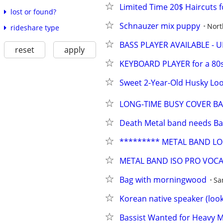
Limited Time 20$ Haircuts f
lost or found?
Schnauzer mix puppy
Nort
rideshare type
BASS PLAYER AVAILABLE - 
reset
apply
KEYBOARD PLAYER for a 80s
Sweet 2-Year-Old Husky Loo
LONG-TIME BUSY COVER BA
Death Metal band needs Bas
********* METAL BAND LOO
METAL BAND ISO PRO VOCA
Bag with morningwood
Sa
Korean native speaker (look
Bassist Wanted for Heavy 