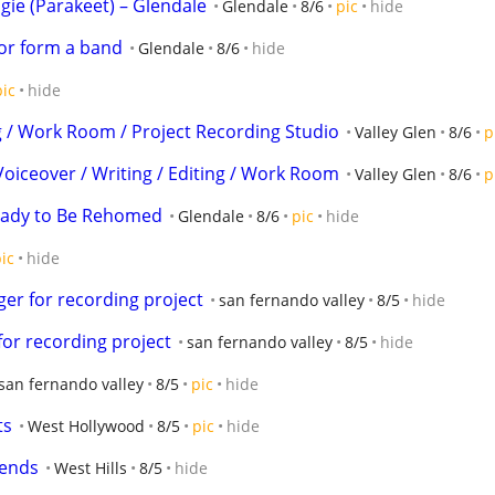
ie (Parakeet) – Glendale
Glendale
8/6
pic
hide
 or form a band
Glendale
8/6
hide
pic
hide
ng / Work Room / Project Recording Studio
Valley Glen
8/6
p
Voiceover / Writing / Editing / Work Room
Valley Glen
8/6
p
Ready to Be Rehomed
Glendale
8/6
pic
hide
ic
hide
er for recording project
san fernando valley
8/5
hide
for recording project
san fernando valley
8/5
hide
san fernando valley
8/5
pic
hide
ts
West Hollywood
8/5
pic
hide
iends
West Hills
8/5
hide