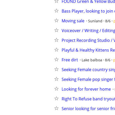
FOUND Green & Yellow Budg
Bass Player, looking to join
Moving sale
Sunland
8/6
Voiceover / Writing / Editi
Project Recording Studio / 
Playful & Healthy Kittens 
Free dirt
Lake balboa
8/6
p
Seeking Female country sing
Seeking Female pop singer 
Looking for forever home
Right To Refuse band tryou
Senior looking for senior fr