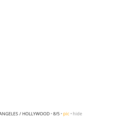
 ANGELES / HOLLYWOOD
8/5
pic
hide