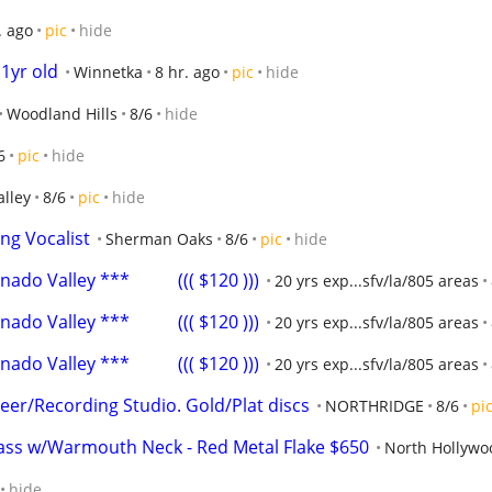
. ago
pic
hide
1yr old
Winnetka
8 hr. ago
pic
hide
Woodland Hills
8/6
hide
6
pic
hide
alley
8/6
pic
hide
ng Vocalist
Sherman Oaks
8/6
pic
hide
o Valley ***           ((( $120 )))
20 yrs exp...sfv/la/805 areas
o Valley ***           ((( $120 )))
20 yrs exp...sfv/la/805 areas
o Valley ***           ((( $120 )))
20 yrs exp...sfv/la/805 areas
er/Recording Studio. Gold/Plat discs
NORTHRIDGE
8/6
pi
ass w/Warmouth Neck - Red Metal Flake $650
North Hollywo
hide