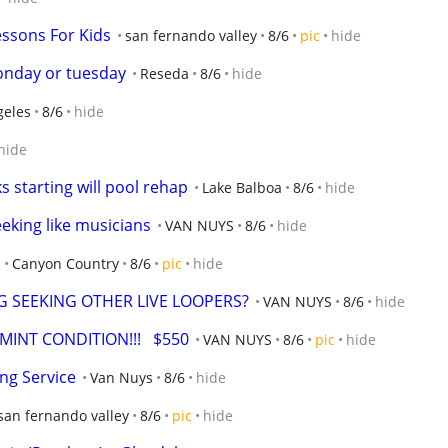
sons For Kids
san fernando valley
8/6
pic
hide
onday or tuesday
Reseda
8/6
hide
geles
8/6
hide
hide
 starting will pool rehap
Lake Balboa
8/6
hide
ing like musicians
VAN NUYS
8/6
hide
Canyon Country
8/6
pic
hide
G SEEKING OTHER LIVE LOOPERS?
VAN NUYS
8/6
hide
MINT CONDITION!!!   $550
VAN NUYS
8/6
pic
hide
ing Service
Van Nuys
8/6
hide
san fernando valley
8/6
pic
hide