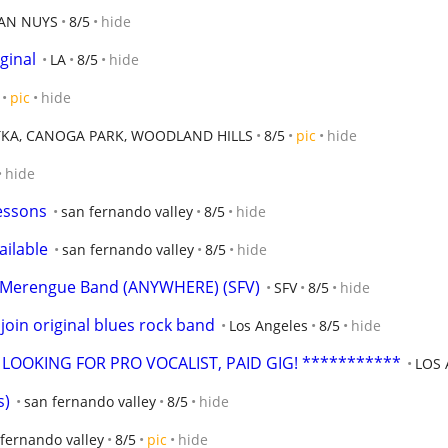
AN NUYS
8/5
hide
ginal
LA
8/5
hide
pic
hide
KA, CANOGA PARK, WOODLAND HILLS
8/5
pic
hide
hide
essons
san fernando valley
8/5
hide
ailable
san fernando valley
8/5
hide
a,Merengue Band (ANYWHERE) (SFV)
SFV
8/5
hide
oin original blues rock band
Los Angeles
8/5
hide
LOOKING FOR PRO VOCALIST, PAID GIG! ***********
LOS
s)
san fernando valley
8/5
hide
fernando valley
8/5
pic
hide