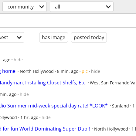
community
all
est
has image
posted today
. ago
hide
ng home
North Hollywood
8 min. ago
pic
hide
andyman, Installing Closet Shelfs, Etc
West San Fernando Val
min. ago
hide
udio Summer mid-week special day rate! *LOOK*
Sunland
1
ollywood
1 hr. ago
hide
 for fun World Dominating Super Duo!!
North Hollywood
1 