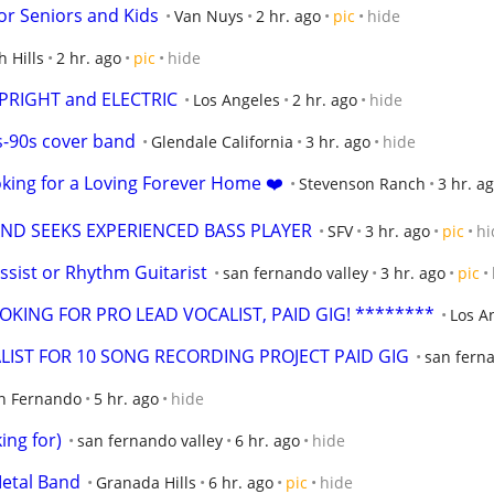
or Seniors and Kids
Van Nuys
2 hr. ago
pic
hide
h Hills
2 hr. ago
pic
hide
UPRIGHT and ELECTRIC
Los Angeles
2 hr. ago
hide
-90s cover band
Glendale California
3 hr. ago
hide
king for a Loving Forever Home ❤️
Stevenson Ranch
3 hr. a
ND SEEKS EXPERIENCED BASS PLAYER
SFV
3 hr. ago
pic
hi
sist or Rhythm Guitarist
san fernando valley
3 hr. ago
pic
KING FOR PRO LEAD VOCALIST, PAID GIG! ********
Los A
LIST FOR 10 SONG RECORDING PROJECT PAID GIG
san ferna
n Fernando
5 hr. ago
hide
ing for)
san fernando valley
6 hr. ago
hide
Metal Band
Granada Hills
6 hr. ago
pic
hide