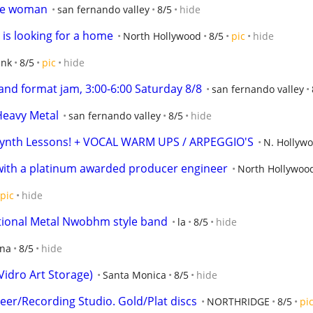
ice woman
san fernando valley
8/5
hide
 is looking for a home
North Hollywood
8/5
pic
hide
ank
8/5
pic
hide
and format jam, 3:00-6:00 Saturday 8/8
san fernando valley
 Heavy Metal
san fernando valley
8/5
hide
Synth Lessons! + VOCAL WARM UPS / ARPEGGIO'S
N. Hollyw
with a platinum awarded producer engineer
North Hollywoo
pic
hide
itional Metal Nwobhm style band
la
8/5
hide
ana
8/5
hide
Vidro Art Storage)
Santa Monica
8/5
hide
er/Recording Studio. Gold/Plat discs
NORTHRIDGE
8/5
pi