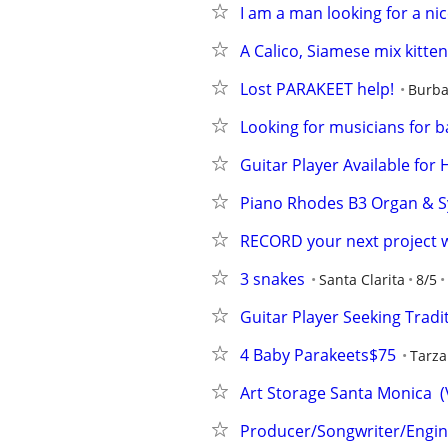
I am a man looking for a n
A Calico, Siamese mix kitten
Lost PARAKEET help!
Burb
Looking for musicians for b
Guitar Player Available for
Piano Rhodes B3 Organ & 
RECORD your next project 
3 snakes
Santa Clarita
8/5
Guitar Player Seeking Trad
4 Baby Parakeets$75
Tarz
Art Storage Santa Monica  (
Producer/Songwriter/Engine