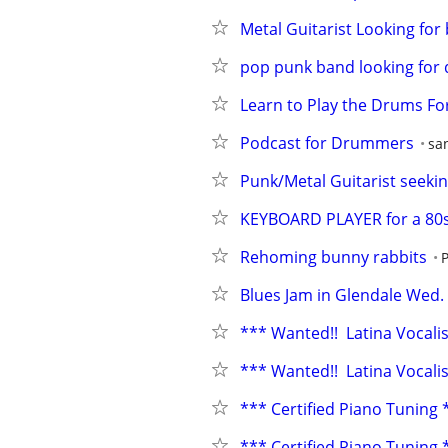
Metal Guitarist Looking for
pop punk band looking fo
Learn to Play the Drums F
Podcast for Drummers
sa
Punk/Metal Guitarist seekin
KEYBOARD PLAYER for a 80s
Rehoming bunny rabbits
Blues Jam in Glendale Wed.
*** Wanted!!  Latina Vocal
*** Wanted!!  Latina Vocal
*** Certified Piano Tuning **
*** Certified Piano Tuning **