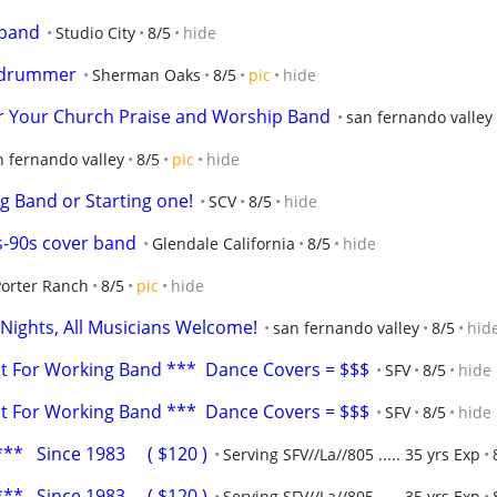
 band
Studio City
8/5
hide
r drummer
Sherman Oaks
8/5
pic
hide
or Your Church Praise and Worship Band
san fernando valley
n fernando valley
8/5
pic
hide
g Band or Starting one!
SCV
8/5
hide
-90s cover band
Glendale California
8/5
hide
Porter Ranch
8/5
pic
hide
 Nights, All Musicians Welcome!
san fernando valley
8/5
hid
ist For Working Band ***  Dance Covers = $$$
SFV
8/5
hide
ist For Working Band ***  Dance Covers = $$$
SFV
8/5
hide
*   Since 1983     ( $120 )
Serving SFV//La//805 ..... 35 yrs Exp
*   Since 1983     ( $120 )
Serving SFV//La//805 ..... 35 yrs Exp