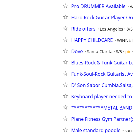
Pro DRUMMER Available
V
Hard Rock Guitar Player Ori
Ride offers
Los Angeles
8/5
HAPPY CHILDCARE
WINNET
Dove
Santa Clarita
8/5
pic
Blues-Rock & Funk Guitar L
Funk-Soul-Rock Guitarist Av
D' Son Sabor Cumbia,Sals
Keyboard player needed to j
************METAL BAND 
Plane Fitness Gym Partner(
Male standard poodle
san 