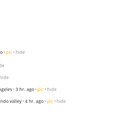
go
pic
hide
de
hide
ngeles
3 hr. ago
pic
hide
ndo valley
4 hr. ago
pic
hide