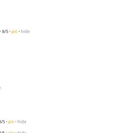
8/5
pic
hide
e
8/5
pic
hide
8/5
pic
hide