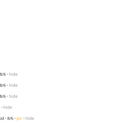
8/6
hide
8/6
hide
8/6
hide
c
hide
od
8/6
pic
hide