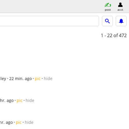
post
acct
1 - 22
of 472
ley
22 min. ago
pic
hide
 hr. ago
pic
hide
hr. ago
pic
hide