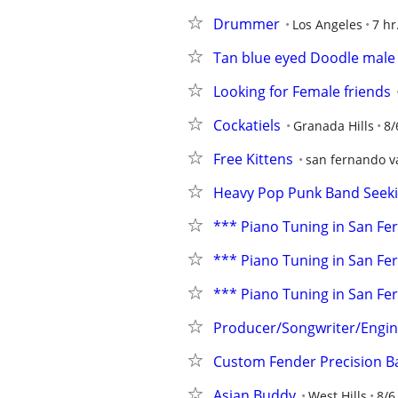
Drummer
Los Angeles
7 hr
Tan blue eyed Doodle male 
Looking for Female friends
Cockatiels
Granada Hills
8/
Free Kittens
san fernando v
Heavy Pop Punk Band Seeki
*** Piano Tuning in San Fernad
*** Piano Tuning in San Fernad
*** Piano Tuning in San Fernad
Producer/Songwriter/Engine
Custom Fender Precision B
Asian Buddy
West Hills
8/6