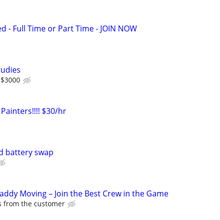
ed - Full Time or Part Time - JOIN NOW
tudies
 $3000
Painters!!!! $30/hr
d battery swap
Caddy Moving – Join the Best Crew in the Game
ps from the customer