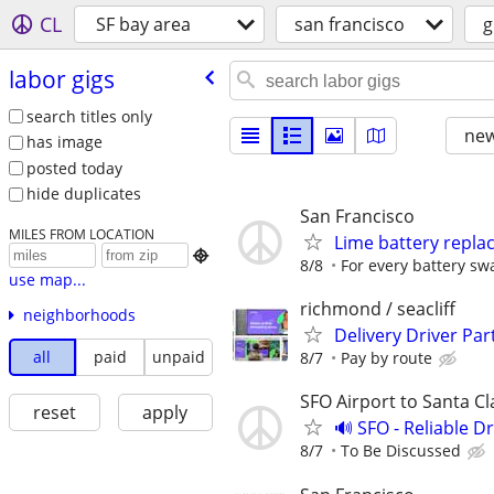
CL
SF bay area
san francisco
g
labor gigs
search titles only
new
has image
posted today
hide duplicates
San Francisco
MILES FROM LOCATION
Lime battery repl

8/8
For every battery sw
use map...
richmond / seacliff
neighborhoods
Delivery Driver Par
all
paid
unpaid
8/7
Pay by route
SFO Airport to Santa Cl
reset
apply
🔊 SFO - Reliable D
8/7
To Be Discussed