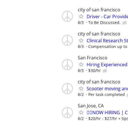
city of san francisco
Driver - Car Provid
8/3
To Be Discussed.
city of san francisco
Clinical Research S
8/3
Compensation up to
San Francisco
Hiring Experienced 
8/3
$30/hr
city of san francisco
Scooter moving an
8/2
Per task completed
San Jose, CA
🏌️‍♂️NOW HIRING | 
8/2
$20/hr - $27/hr + ti