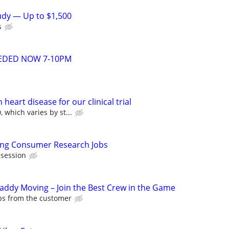
tudy — Up to $1,500
s
EDED NOW 7-10PM
heart disease for our clinical trial
 which varies by st...
ying Consumer Research Jobs
 session
Caddy Moving – Join the Best Crew in the Game
ips from the customer