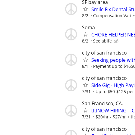
SF bay area
Smile Fix Dental S
8/2
Compensation Varie
Soma
CHORE HELPER NE
8/2
See abife
city of san francisco
Seeking people with 
8/1
Payment up to $1650,
city of san francisco
Side Gig - High Pa
7/31
Up to $50-$125 per
San Francisco, CA,
🏌️‍♂️NOW HIRING | 
7/31
$20/hr - $27/hr + t
city of san francisco