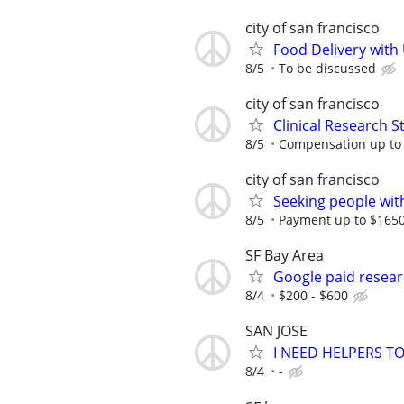
city of san francisco
Food Delivery with
8/5
To be discussed
city of san francisco
Clinical Research S
8/5
Compensation up to
city of san francisco
Seeking people with 
8/5
Payment up to $1650,
SF Bay Area
Google paid resear
8/4
$200 - $600
SAN JOSE
I NEED HELPERS T
8/4
-