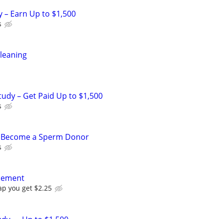
y – Earn Up to $1,500
s
leaning
tudy – Get Paid Up to $1,500
s
– Become a Sperm Donor
s
acement
ap you get $2.25