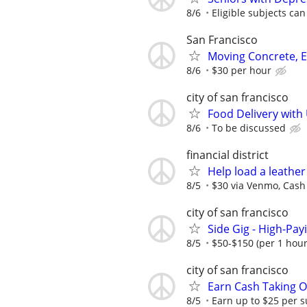
8/6
Eligible subjects can
San Francisco
Moving Concrete, E
8/6
$30 per hour
city of san francisco
Food Delivery with
8/6
To be discussed
financial district
Help load a leather
8/5
$30 via Venmo, Cash 
city of san francisco
Side Gig - High-Pay
8/5
$50-$150 (per 1 hour
city of san francisco
Earn Cash Taking O
8/5
Earn up to $25 per s