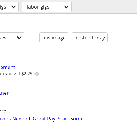
igs
labor gigs
est
has image
posted today
acement
ap you get $2.25
tner
ara
rivers Needed! Great Pay! Start Soon!