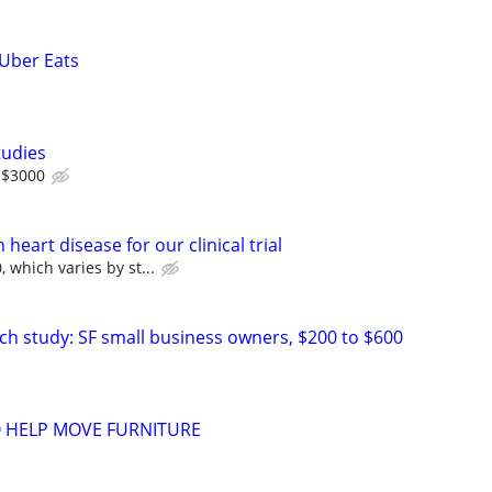
 Uber Eats
tudies
 $3000
heart disease for our clinical trial
 which varies by st...
ch study: SF small business owners, $200 to $600
O HELP MOVE FURNITURE