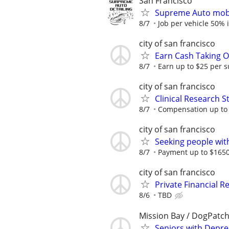
San Francisco
Supreme Auto mob
8/7
Job per vehicle 50% i
city of san francisco
Earn Cash Taking O
8/7
Earn up to $25 per s
city of san francisco
Clinical Research S
8/7
Compensation up to
city of san francisco
Seeking people with 
8/7
Payment up to $1650,
city of san francisco
Private Financial Re
8/6
TBD
Mission Bay / DogPatc
Seniors with Depres