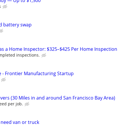
tudy — Up to $1,500
s
d battery swap
 as a Home Inspector: $325–$425 Per Home Inspection
pleted inspections.
e - Frontier Manufacturing Startup
vers (30 Miles in and around San Francisco Bay Area)
eed per job.
 need van or truck