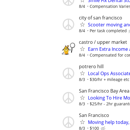
Smile Fix Dental S
8/4
Compensation Varie
city of san francisco
Scooter moving an
8/4
Per task completed
castro / upper market
Earn Extra Income
8/4
Compensated for com
potrero hill
Local Ops Associat
8/3
$30/hr + mileage etc
San Francisco Bay Area
Looking To Hire Mo
8/3
$25/hr - 2hr guarant
San Francisco
Moving help today,
8/3
$100