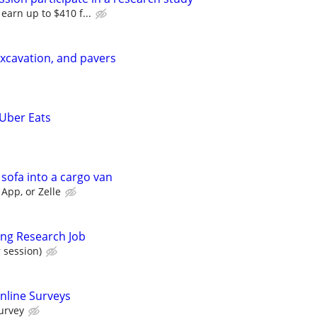
 earn up to $410 f...
xcavation, and pavers
 Uber Eats
 sofa into a cargo van
App, or Zelle
ing Research Job
 session)
nline Surveys
urvey