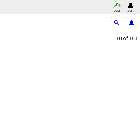
post
acct
1 - 10
of 161