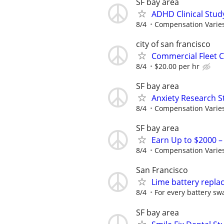
SF bay area
ADHD Clinical Stud
8/4
Compensation Varie
city of san francisco
Commercial Fleet C
8/4
$20.00 per hr
SF bay area
Anxiety Research S
8/4
Compensation Varie
SF bay area
Earn Up to $2000 
8/4
Compensation Varie
San Francisco
Lime battery repl
8/4
For every battery sw
SF bay area