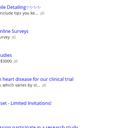
ile Detailing✨✨✨✨
nclude tips you ke...
nline Surveys
urvey
tudies
 $3000
heart disease for our clinical trial
 which varies by st...
set - Limited Invitations!
h
sion participate in a research study