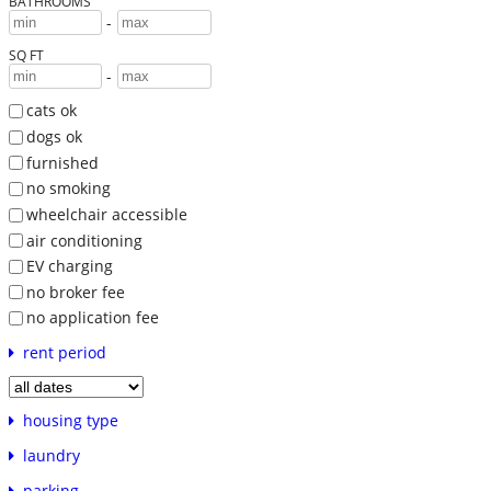
BATHROOMS
-
SQ FT
-
cats ok
dogs ok
furnished
no smoking
wheelchair accessible
air conditioning
EV charging
no broker fee
no application fee
rent period
housing type
laundry
parking