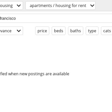
ousing
apartments / housing for rent
evance
price
beds
baths
type
cats
ified when new postings are available