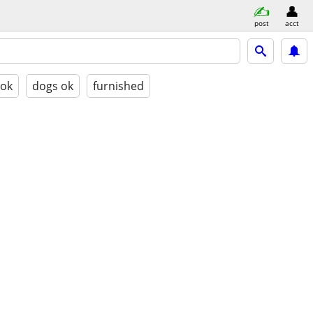
post
acct
 ok
dogs ok
furnished