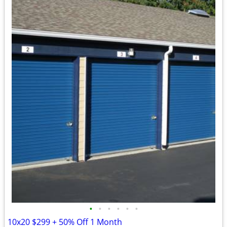
•
•
•
•
•
•
10x20 $299 + 50% Off 1 Month