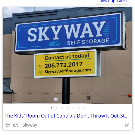
show duplicates
•
•
•
•
•
•
•
The Kids' Room Out of Control? Don’t Throw It Out-Store It Here!
8/9
Skyway