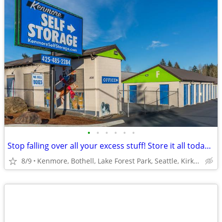
•
•
•
•
•
•
Stop falling over all your excess stuff! Store it all today with us!!!
8/9
Kenmore, Bothell, Lake Forest Park, Seattle, Kirkland