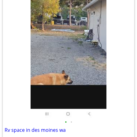
•
•
Rv space in des moines wa