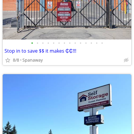
•
•
•
•
•
•
•
•
•
•
•
•
•
•
Stop in to save $$ it makes ₵₵!!!
8/8
Spanaway