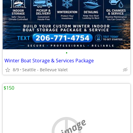
•
Winter Boat Storage & Services Package
8/9
Seattle - Bellevue Valet
$150
no image