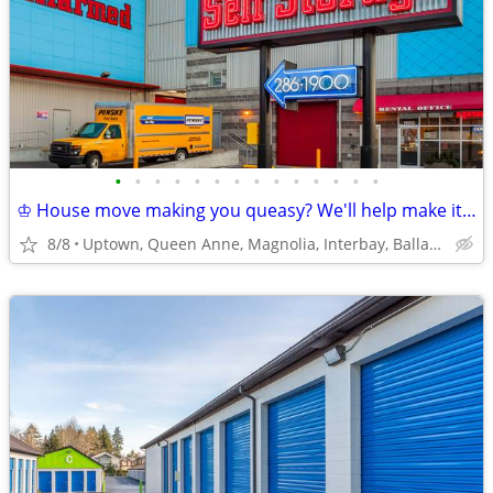
•
•
•
•
•
•
•
•
•
•
•
•
•
•
♔ House move making you queasy? We'll help make it easy!
8/8
Uptown, Queen Anne, Magnolia, Interbay, Ballard, Fremont