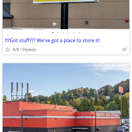
•
•
•
•
•
•
?!?Got stuff??? We've got a place to store it!
8/8
Skyway