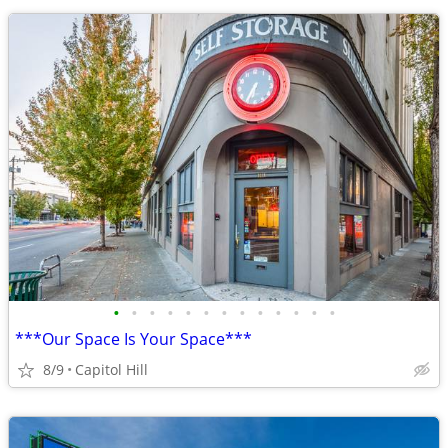
•
•
•
•
•
•
•
•
•
•
•
•
•
***Our Space Is Your Space***
8/9
Capitol Hill