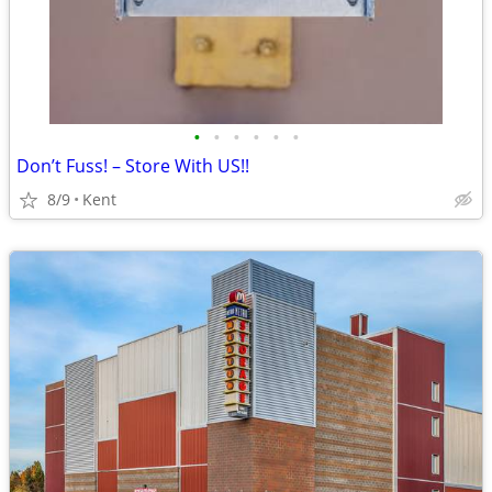
•
•
•
•
•
•
Don’t Fuss! – Store With US!!
8/9
Kent