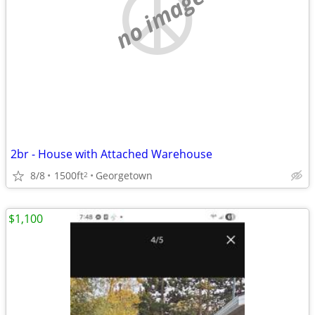
no image
2br - House with Attached Warehouse
8/8
1500ft
Georgetown
2
$1,100