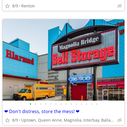
8/9
Renton
•
•
•
•
•
•
•
•
•
•
•
•
•
•
❤ Don't distress, store the mess! ❤
8/9
Uptown, Queen Anne, Magnolia, Interbay, Ballard, Fremont