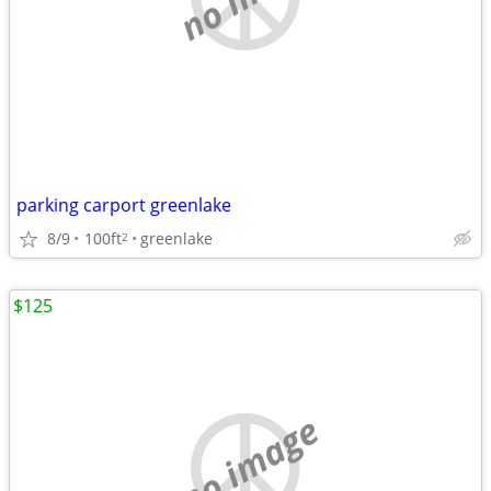
parking carport greenlake
8/9
100ft
greenlake
2
$125
no image