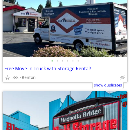
•
•
•
•
•
•
Free Move-In Truck with Storage Rental!
8/8
Renton
show duplicates