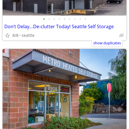
•
•
•
•
•
•
•
•
•
Don’t Delay…De-clutter Today! Seattle Self Storage
8/8
seattle
show duplicates