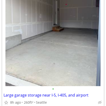
•
Large garage storage near I-5, I-405, and airport
8h ago
260ft
Seattle
2