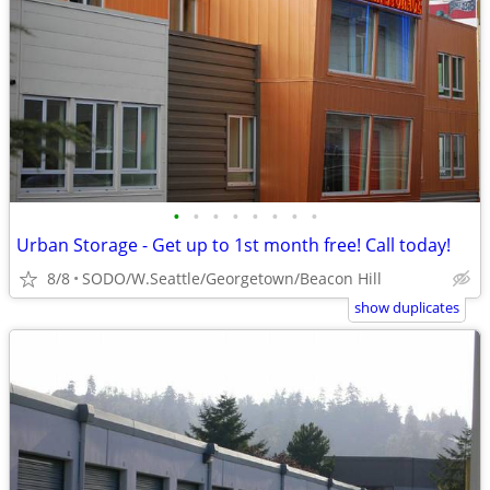
•
•
•
•
•
•
•
•
Urban Storage - Get up to 1st month free! Call today!
8/8
SODO/W.Seattle/Georgetown/Beacon Hill
show duplicates