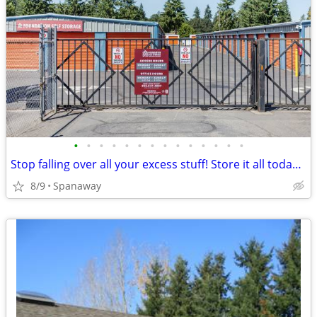
•
•
•
•
•
•
•
•
•
•
•
•
•
•
Stop falling over all your excess stuff! Store it all today with us!!!
8/9
Spanaway