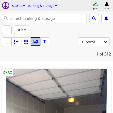
seattle
parking & storage
post
acct
+
price
newest
1
of 312
$360