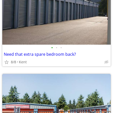
•
•
•
Need that extra spare bedroom back?
8/8
Kent