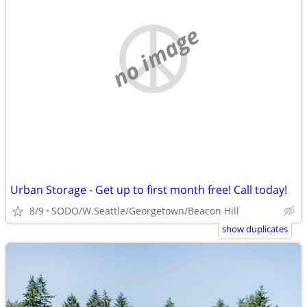
no image
Urban Storage - Get up to first month free! Call today!
8/9
SODO/W.Seattle/Georgetown/Beacon Hill
show duplicates