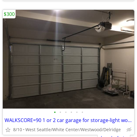
$300
•
•
•
•
•
•
WALKSCORE=90 1 or 2 car garage for storage-light workshop-close to bus
8/10
West Seattle/White Center/Westwood/Delridge