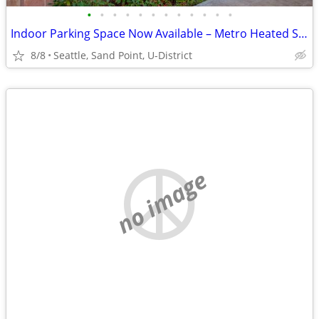
•
•
•
•
•
•
•
•
•
•
•
•
Indoor Parking Space Now Available – Metro Heated Storage
8/8
Seattle, Sand Point, U-District
no image