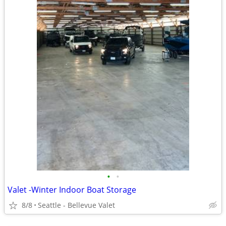
•
•
Valet -Winter Indoor Boat Storage
8/8
Seattle - Bellevue Valet