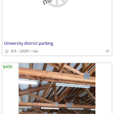
University district parking
8/9
200ft
Uw
2
$400