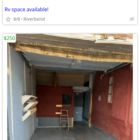
Rv space available!
8/8
Riverbend
$250