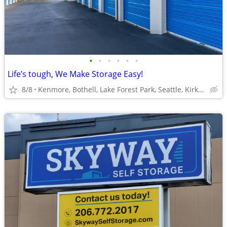
•
•
•
•
•
•
Life’s tough, We Make Storage Easy!
8/8
Kenmore, Bothell, Lake Forest Park, Seattle, Kirkland