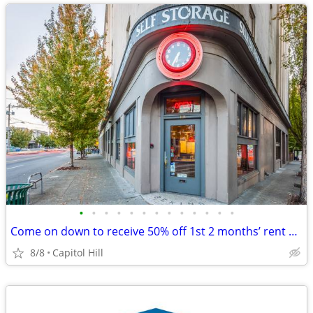
•
•
•
•
•
•
•
•
•
•
•
•
•
Come on down to receive 50% off 1st 2 months’ rent on select sizes!!
8/8
Capitol Hill