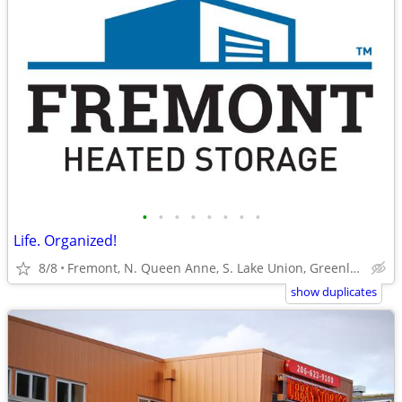
•
•
•
•
•
•
•
•
Life. Organized!
8/8
Fremont, N. Queen Anne, S. Lake Union, Greenlake
show duplicates