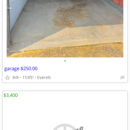
•
garage $250.00
8/8
153ft
Everett
2
$3,400