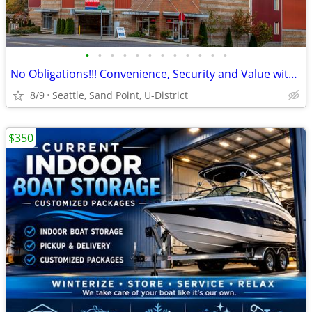
•
•
•
•
•
•
•
•
•
•
•
•
No Obligations!!! Convenience, Security and Value with Metro Heated Se
8/9
Seattle, Sand Point, U-District
$350