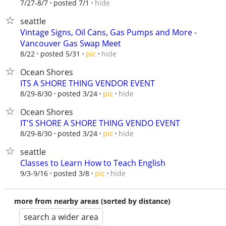
hide
7/27-8/7
posted 7/1
seattle
Vintage Signs, Oil Cans, Gas Pumps and More -
Vancouver Gas Swap Meet
hide
8/22
posted 5/31
pic
Ocean Shores
ITS A SHORE THING VENDOR EVENT
hide
8/29-8/30
posted 3/24
pic
Ocean Shores
IT'S SHORE A SHORE THING VENDO EVENT
hide
8/29-8/30
posted 3/24
pic
seattle
Classes to Learn How to Teach English
hide
9/3-9/16
posted 3/8
pic
more from nearby areas (sorted by distance)
search a wider area