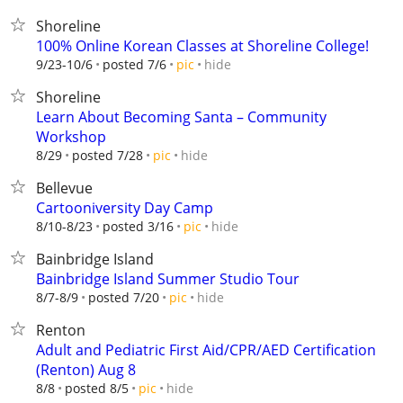
Shoreline
100% Online Korean Classes at Shoreline College!
hide
9/23-10/6
posted 7/6
pic
Shoreline
Learn About Becoming Santa – Community
Workshop
hide
8/29
posted 7/28
pic
Bellevue
Cartooniversity Day Camp
hide
8/10-8/23
posted 3/16
pic
Bainbridge Island
Bainbridge Island Summer Studio Tour
hide
8/7-8/9
posted 7/20
pic
Renton
Adult and Pediatric First Aid/CPR/AED Certification
(Renton) Aug 8
hide
8/8
posted 8/5
pic