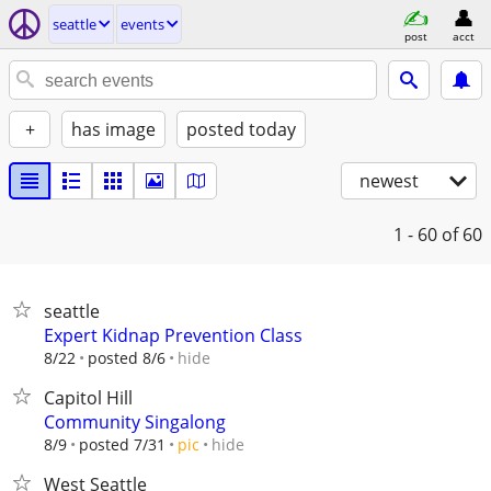
seattle
events
post
acct
+
has image
posted today
newest
1 - 60
of 60
seattle
Expert Kidnap Prevention Class
hide
8/22
posted 8/6
Capitol Hill
Community Singalong
hide
8/9
posted 7/31
pic
West Seattle