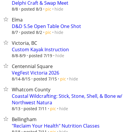
Delphi Craft & Swap Meet
hide
8/8
posted 8/3
pic
Elma
D&D 5.5e Open Table One Shot
hide
8/7
posted 8/2
pic
Victoria, BC
Custom Kayak Instruction
hide
8/8-8/9
posted 7/19
Centennial Square
VegFest Victoria 2026
hide
8/14-8/15
posted 7/15
pic
Whatcom County
Coastal Wildcrafting: Stick, Stone, Shell, & Bone w/
Northwest Natura
hide
8/13
posted 7/11
pic
Bellingham
"Reclaim Your Health" Nutrition Classes
hide
8/18
posted 7/11
pic