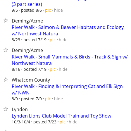
(3 part series)
hide
9/5
posted 8/6
pic
Deming/Acme
River Walk - Salmon & Beaver Habitats and Ecology
w/ Northwest Natura
hide
8/23
posted 7/19
pic
Deming/Acme
River Walk - Small Mammals & Birds - Track & Sign w/
Northwest Natura
hide
8/16
posted 7/19
pic
Whatcom County
River Walk - Finding & Interpreting Cat and Elk Sign
w/ NWN
hide
8/9
posted 7/9
pic
Lynden
Lynden Lions Club Model Train and Toy Show
hide
10/3-10/4
posted 7/23
pic