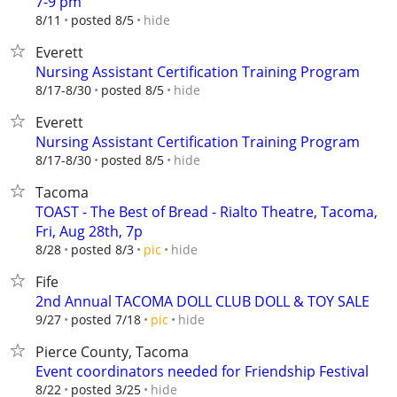
7-9 pm
hide
8/11
posted 8/5
Everett
Nursing Assistant Certification Training Program
hide
8/17-8/30
posted 8/5
Everett
Nursing Assistant Certification Training Program
hide
8/17-8/30
posted 8/5
Tacoma
TOAST - The Best of Bread - Rialto Theatre, Tacoma,
Fri, Aug 28th, 7p
hide
8/28
posted 8/3
pic
Fife
2nd Annual TACOMA DOLL CLUB DOLL & TOY SALE
hide
9/27
posted 7/18
pic
Pierce County, Tacoma
Event coordinators needed for Friendship Festival
hide
8/22
posted 3/25