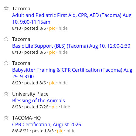
Tacoma
Adult and Pediatric First Aid, CPR, AED (Tacoma) Aug
10, 9:00-11:15am
hide
8/10
posted 8/5
pic
Tacoma
Basic Life Support (BLS) (Tacoma) Aug 10, 12:00-2:30
hide
8/10
posted 8/5
pic
Tacoma
Babysitter Training & CPR Certification (Tacoma) Aug
29, 9-3:00
hide
8/29
posted 8/6
pic
University Place
Blessing of the Animals
hide
8/23
posted 7/26
pic
TACOMA-HQ
CPR Certification, August 2026
hide
8/8-8/21
posted 8/3
pic