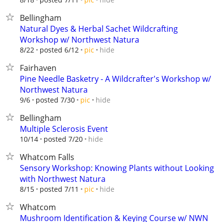
Bellingham
Natural Dyes & Herbal Sachet Wildcrafting
Workshop w/ Northwest Natura
hide
8/22
posted 6/12
pic
Fairhaven
Pine Needle Basketry - A Wildcrafter's Workshop w/
Northwest Natura
hide
9/6
posted 7/30
pic
Bellingham
Multiple Sclerosis Event
hide
10/14
posted 7/20
Whatcom Falls
Sensory Workshop: Knowing Plants without Looking
with Northwest Natura
hide
8/15
posted 7/11
pic
Whatcom
Mushroom Identification & Keying Course w/ NWN