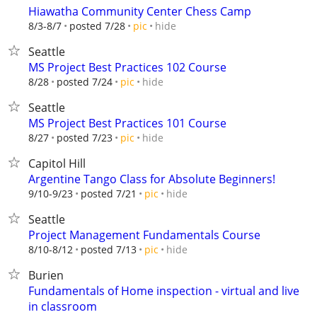
Hiawatha Community Center Chess Camp
hide
8/3-8/7
posted 7/28
pic
Seattle
MS Project Best Practices 102 Course
hide
8/28
posted 7/24
pic
Seattle
MS Project Best Practices 101 Course
hide
8/27
posted 7/23
pic
Capitol Hill
Argentine Tango Class for Absolute Beginners!
hide
9/10-9/23
posted 7/21
pic
Seattle
Project Management Fundamentals Course
hide
8/10-8/12
posted 7/13
pic
Burien
Fundamentals of Home inspection - virtual and live
in classroom