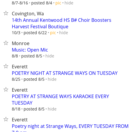
hide
8/7-8/16
posted 8/4
pic
Covington, Wa
14th Annual Kentwood HS B# Choir Boosters
Harvest Festival Boutique
hide
10/3
posted 6/22
pic
Monroe
Music: Open Mic
hide
8/8
posted 8/5
Everett
POETRY NIGHT AT STRANGE WAYS ON TUESDAY
hide
8/25
posted 8/5
Everett
POETRY AT STRANGE WAYS KARAOKE EVERY
TUESDAY
hide
8/18
posted 8/5
Everett
Poetry night at Strange Ways, EVERY TUESDAY FROM