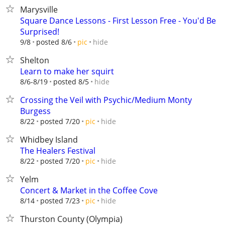
Marysville
Square Dance Lessons - First Lesson Free - You'd Be
Surprised!
hide
9/8
posted 8/6
pic
Shelton
Learn to make her squirt
hide
8/6-8/19
posted 8/5
Crossing the Veil with Psychic/Medium Monty
Burgess
hide
8/22
posted 7/20
pic
Whidbey Island
The Healers Festival
hide
8/22
posted 7/20
pic
Yelm
Concert & Market in the Coffee Cove
hide
8/14
posted 7/23
pic
Thurston County (Olympia)