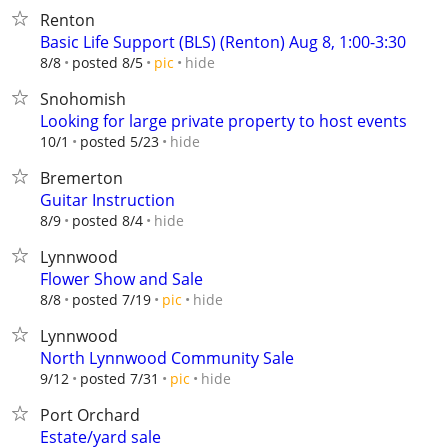
Renton
Basic Life Support (BLS) (Renton) Aug 8, 1:00-3:30
hide
8/8
posted 8/5
pic
Snohomish
Looking for large private property to host events
hide
10/1
posted 5/23
Bremerton
Guitar Instruction
hide
8/9
posted 8/4
Lynnwood
Flower Show and Sale
hide
8/8
posted 7/19
pic
Lynnwood
North Lynnwood Community Sale
hide
9/12
posted 7/31
pic
Port Orchard
Estate/yard sale