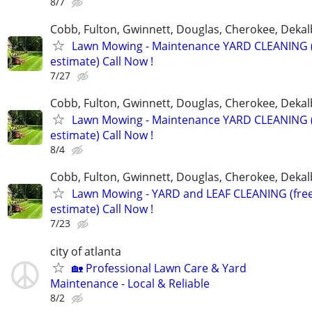
8/7
Cobb, Fulton, Gwinnett, Douglas, Cherokee, Deka
Lawn Mowing - Maintenance YARD CLEANING (
estimate) Call Now !
7/27
Cobb, Fulton, Gwinnett, Douglas, Cherokee, Deka
Lawn Mowing - Maintenance YARD CLEANING (
estimate) Call Now !
8/4
Cobb, Fulton, Gwinnett, Douglas, Cherokee, Deka
Lawn Mowing - YARD and LEAF CLEANING (fre
estimate) Call Now !
7/23
city of atlanta
🏡 Professional Lawn Care & Yard
Maintenance - Local & Reliable
8/2