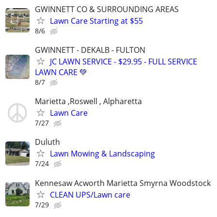
GWINNETT CO & SURROUNDING AREAS
Lawn Care Starting at $55
8/6
GWINNETT - DEKALB - FULTON
JC LAWN SERVICE - $29.95 - FULL SERVICE
LAWN CARE 💚
8/7
Marietta ,Roswell , Alpharetta
Lawn Care
7/27
Duluth
Lawn Mowing & Landscaping
7/24
Kennesaw Acworth Marietta Smyrna Woodstock
CLEAN UPS/Lawn care
7/29