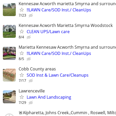
Kennesaw Acworth marietta Smyrna and surround
!!LAWN Care/SOD Inst./ CleanUps
7/23
Kennesaw Acworth Marietta Smyrna Woodstock
CLEAN UPS/Lawn care
8/4
Marietta Kennesaw Acworth Smyrna and surround
!!LAWN Care/SOD Inst./ CleanUps
8/5
Cobb County areas
SOD Inst & Lawn Care/Cleanups
7/17
Lawrenceville
Lawn And Landscaping
7/29
🚨Alpharetta, Johns Creek.,Cummin , Roswell, Milt