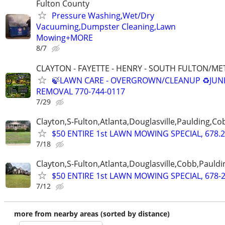
Fulton County
Pressure Washing,Wet/Dry
Vacuuming,Dumpster Cleaning,Lawn
Mowing+MORE
8/7
CLAYTON - FAYETTE - HENRY - SOUTH FULTON/M
🍃LAWN CARE - OVERGROWN/CLEANUP ♻️JUN
REMOVAL 770-744-0117
7/29
Clayton,S-Fulton,Atlanta,Douglasville,Paulding,C
$50 ENTIRE 1st LAWN MOWING SPECIAL, 678.2
7/18
Clayton,S-Fulton,Atlanta,Douglasville,Cobb,Pauldi
$50 ENTIRE 1st LAWN MOWING SPECIAL, 678-
7/12
more from nearby areas (sorted by distance)