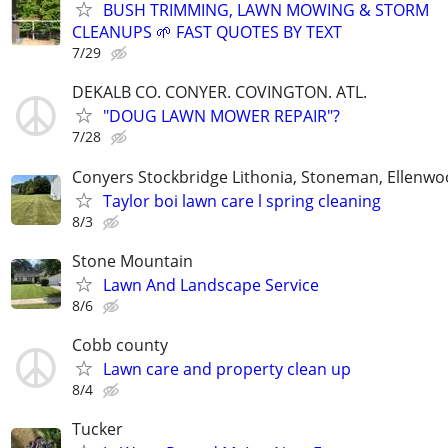
BUSH TRIMMING, LAWN MOWING & STORM
CLEANUPS 🌱 FAST QUOTES BY TEXT
7/29
DEKALB CO. CONYER. COVINGTON. ATL.
"DOUG LAWN MOWER REPAIR"?
7/28
Conyers Stockbridge Lithonia, Stoneman, Ellenwoo
Taylor boi lawn care l spring cleaning
8/3
Stone Mountain
Lawn And Landscape Service
8/6
Cobb county
Lawn care and property clean up
8/4
Tucker