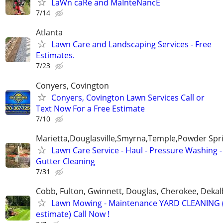
LaWn caRe and MaInteNancE
7/14
Atlanta
Lawn Care and Landscaping Services - Free
Estimates.
7/23
Conyers, Covington
Conyers, Covington Lawn Services Call or
Text Now For a Free Estimate
7/10
Marietta,Douglasville,Smyrna,Temple,Powder Spr
Lawn Care Service - Haul - Pressure Washing -
Gutter Cleaning
7/31
Cobb, Fulton, Gwinnett, Douglas, Cherokee, Deka
Lawn Mowing - Maintenance YARD CLEANING (
estimate) Call Now !