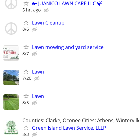
🏡 JUANICO LAWN CARE LLC 🍃
5 hr. ago
Lawn Cleanup
8/6
Lawn mowing and yard service
8/7
Lawn
7/20
Lawn
8/5
Counties: Clarke, Oconee Cities: Athens, Wintervill
Green Island Lawn Service, LLLP
8/3