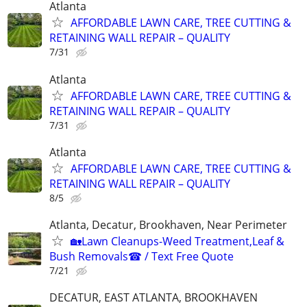
Atlanta
AFFORDABLE LAWN CARE, TREE CUTTING &
RETAINING WALL REPAIR – QUALITY
7/31
Atlanta
AFFORDABLE LAWN CARE, TREE CUTTING &
RETAINING WALL REPAIR – QUALITY
7/31
Atlanta
AFFORDABLE LAWN CARE, TREE CUTTING &
RETAINING WALL REPAIR – QUALITY
8/5
Atlanta, Decatur, Brookhaven, Near Perimeter
🏡Lawn Cleanups-Weed Treatment,Leaf &
Bush Removals☎ / Text Free Quote
7/21
DECATUR, EAST ATLANTA, BROOKHAVEN