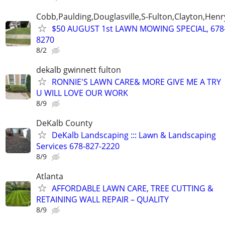
Cobb,Paulding,Douglasville,S-Fulton,Clayton,Henr
$50 AUGUST 1st LAWN MOWING SPECIAL, 678
8270
8/2
dekalb gwinnett fulton
RONNIE'S LAWN CARE& MORE GIVE ME A TRY
U WILL LOVE OUR WORK
8/9
DeKalb County
DeKalb Landscaping ::: Lawn & Landscaping
Services 678-827-2220
8/9
Atlanta
AFFORDABLE LAWN CARE, TREE CUTTING &
RETAINING WALL REPAIR – QUALITY
8/9