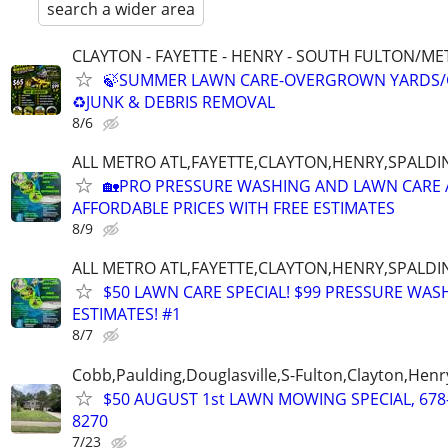
search a wider area
CLAYTON - FAYETTE - HENRY - SOUTH FULTON/M
🍃SUMMER LAWN CARE-OVERGROWN YARDS/
♻️JUNK & DEBRIS REMOVAL
8/6
ALL METRO ATL,FAYETTE,CLAYTON,HENRY,SPALD
🏡PRO PRESSURE WASHING AND LAWN CARE 
AFFORDABLE PRICES WITH FREE ESTIMATES
8/9
ALL METRO ATL,FAYETTE,CLAYTON,HENRY,SPALD
$50 LAWN CARE SPECIAL! $99 PRESSURE WASH
ESTIMATES! #1
8/7
Cobb,Paulding,Douglasville,S-Fulton,Clayton,Henr
$50 AUGUST 1st LAWN MOWING SPECIAL, 678
8270
7/23