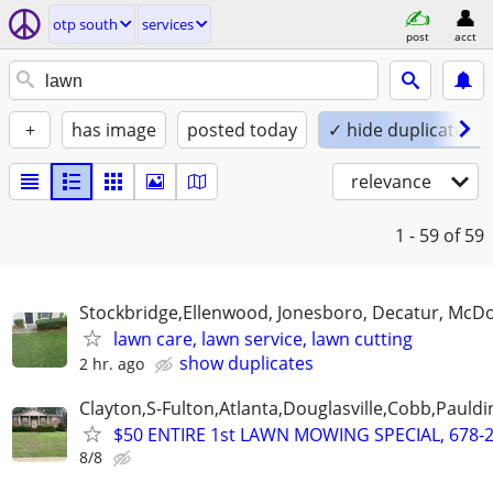
otp south
services
post
acct
+
has image
posted today
✓ hide duplicates
relevance
1 - 59
of 59
Stockbridge,Ellenwood, Jonesboro, Decatur, McD
lawn care, lawn service, lawn cutting
show duplicates
2 hr. ago
Clayton,S-Fulton,Atlanta,Douglasville,Cobb,Pauldi
$50 ENTIRE 1st LAWN MOWING SPECIAL, 678-
8/8