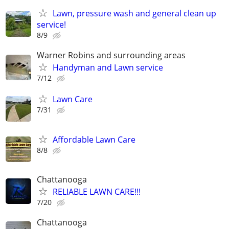
Lawn, pressure wash and general clean up
service!
8/9
Warner Robins and surrounding areas
Handyman and Lawn service
7/12
Lawn Care
7/31
Affordable Lawn Care
8/8
Chattanooga
RELIABLE LAWN CARE!!!
7/20
Chattanooga