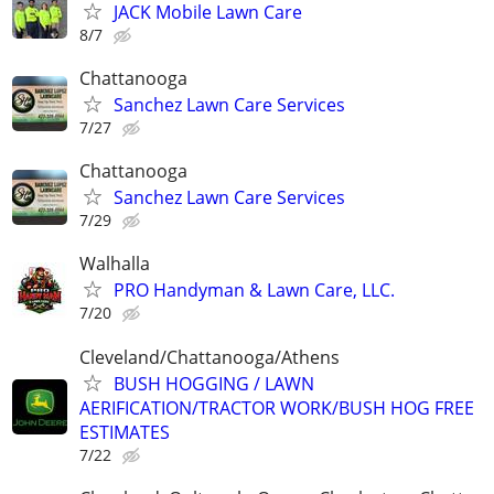
JACK Mobile Lawn Care
8/7
Chattanooga
Sanchez Lawn Care Services
7/27
Chattanooga
Sanchez Lawn Care Services
7/29
Walhalla
PRO Handyman & Lawn Care, LLC.
7/20
Cleveland/Chattanooga/Athens
BUSH HOGGING / LAWN
AERIFICATION/TRACTOR WORK/BUSH HOG FREE
ESTIMATES
7/22