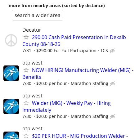
more from nearby areas (sorted by distance)
search a wider area
Decatur
290.00 Cash Paid Presentation In Dekalb
County 08-18-26
7/31
$290.00 For Full Participation
TCS
otp west
NOW HIRING! Manufacturing Welder (MIG) -
Benefits
7/30
$20.0 per hour
Marathon Staffing
otp west
Welder (MIG) - Weekly Pay - Hiring
Immediately
7/30
$20.0 per hour
Marathon Staffing
otp west
$20 PER HOUR - MIG Production Welder -