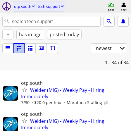
otp south
tech support
post
acct
+
has image
posted today
newest
1 - 34
of 34
otp south
Welder (MIG) - Weekly Pay - Hiring
Immediately
7/30
$20.0 per hour
Marathon Staffing
otp south
Welder (MIG) - Weekly Pay - Hiring
Immediately