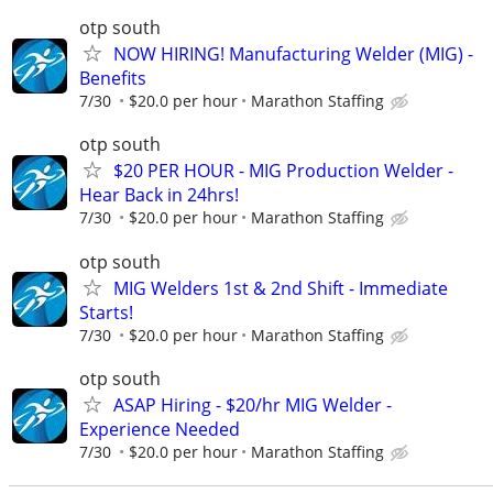
otp south
NOW HIRING! Manufacturing Welder (MIG) -
Benefits
7/30
$20.0 per hour
Marathon Staffing
otp south
$20 PER HOUR - MIG Production Welder -
Hear Back in 24hrs!
7/30
$20.0 per hour
Marathon Staffing
otp south
MIG Welders 1st & 2nd Shift - Immediate
Starts!
7/30
$20.0 per hour
Marathon Staffing
otp south
ASAP Hiring - $20/hr MIG Welder -
Experience Needed
7/30
$20.0 per hour
Marathon Staffing