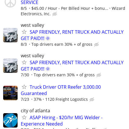
SERVICE
8/5
$45.00 / Hour - Per Billed Hour + bonu...
Wizard
Electronics, Inc.
west valley
SAP FRIENDLY, RENT TRUCK AND ACTUALLY
GET PAID!!! 🌞
8/3
Top drivers earn 30% + of gross
west valley
SAP FRIENDLY, RENT TRUCK AND ACTUALLY
GET PAID!!! 🌞
7/30
Top drivers earn 30% + of gross
Truck Driver OTR Reefer 3,000.00
Guaranteed
7/23
37%
1120 Freight Logostics
city of atlanta
ASAP Hiring - $20/hr MIG Welder -
Experience Needed