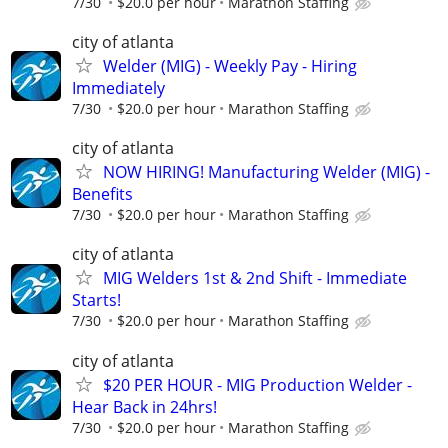
7/30
$20.0 per hour
Marathon Staffing
city of atlanta
Welder (MIG) - Weekly Pay - Hiring
Immediately
7/30
$20.0 per hour
Marathon Staffing
city of atlanta
NOW HIRING! Manufacturing Welder (MIG) -
Benefits
7/30
$20.0 per hour
Marathon Staffing
city of atlanta
MIG Welders 1st & 2nd Shift - Immediate
Starts!
7/30
$20.0 per hour
Marathon Staffing
city of atlanta
$20 PER HOUR - MIG Production Welder -
Hear Back in 24hrs!
7/30
$20.0 per hour
Marathon Staffing