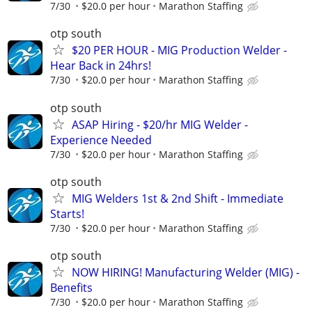
7/30
$20.0 per hour
Marathon Staffing
otp south
$20 PER HOUR - MIG Production Welder -
Hear Back in 24hrs!
7/30
$20.0 per hour
Marathon Staffing
otp south
ASAP Hiring - $20/hr MIG Welder -
Experience Needed
7/30
$20.0 per hour
Marathon Staffing
otp south
MIG Welders 1st & 2nd Shift - Immediate
Starts!
7/30
$20.0 per hour
Marathon Staffing
otp south
NOW HIRING! Manufacturing Welder (MIG) -
Benefits
7/30
$20.0 per hour
Marathon Staffing