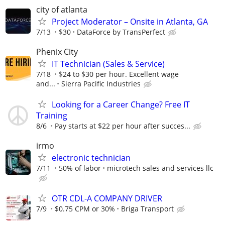
city of atlanta
Project Moderator – Onsite in Atlanta, GA
7/13
$30
DataForce by TransPerfect
Phenix City
IT Technician (Sales & Service)
7/18
$24 to $30 per hour. Excellent wage
and...
Sierra Pacific Industries
Looking for a Career Change? Free IT
Training
8/6
Pay starts at $22 per hour after succes...
irmo
electronic technician
7/11
50% of labor
microtech sales and services llc
OTR CDL-A COMPANY DRIVER
7/9
$0.75 CPM or 30%
Briga Transport