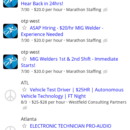
Hear Back in 24hrs!
7/30
$20.0 per hour
Marathon Staffing
otp west
ASAP Hiring - $20/hr MIG Welder -
Experience Needed
7/30
$20.0 per hour
Marathon Staffing
otp west
MIG Welders 1st & 2nd Shift - Immediate
Starts!
7/30
$20.0 per hour
Marathon Staffing
ATL
Vehicle Test Driver | $25HR | Autonomous
Vehicle Technology | FT Night
8/3
$25-$28 per hour
Westfield Consulting Partners
Atlanta
ELECTRONIC TECHNICIAN PRO-AUDIO