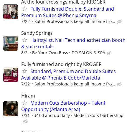
At the four crossings mall, by KROGER
Fully Furnished Double, Standard and
Premium Suites @ Phenix Smyrna
7/22
Salon Professionals keep all income fro...
Sandy Springs
Hairstylist, Nail Tech and esthetician booth
& suite rentals
8/2
Be Your Own Boss
DO SALON & SPA
Fully furnished and right by KROGER
Standard, Premium and Double Suites
Available @ Phenix E-Cobb/Marietta
7/22
Salon Professionals keep all income fro...
Hiram
Modern Cuts Barbershop – Talent
Opportunity (Atlanta Area)
7/31
$100 and up daily
Modern Cuts barbershop