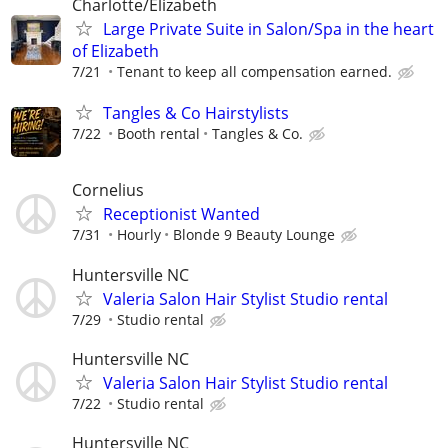
Charlotte/Elizabeth
Large Private Suite in Salon/Spa in the heart
of Elizabeth
7/21
Tenant to keep all compensation earned.
Tangles & Co Hairstylists
7/22
Booth rental
Tangles & Co.
Cornelius
Receptionist Wanted
7/31
Hourly
Blonde 9 Beauty Lounge
Huntersville NC
Valeria Salon Hair Stylist Studio rental
7/29
Studio rental
Huntersville NC
Valeria Salon Hair Stylist Studio rental
7/22
Studio rental
Huntersville NC