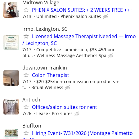
Midtown Village
PHENIX SALON SUITES: + 2 WEEKS FREE +++
7/13
Unlimited
Phenix Salon Suites
Irmo, Lexington, SC
Licensed Massage Therapist Needed — Irmo
/ Lexington, SC
7/17
Competitive commission, $35-45/hour
plu...
Wellness Massage Aesthetics Spa
downtown Franklin
Colon Therapist
7/17
$20-$25/hr + commission on products +
t...
Ritual Wellness
Antioch
Offices/salon suites for rent
7/26
Lease
Pro-suites
Bluffton
Hiring Event- 7/31/2026 (Montage Palmetto