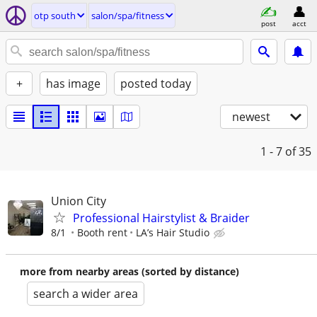
otp south
salon/spa/fitness
post
acct
+
has image
posted today
newest
1 - 7
of 35
Union City
Professional Hairstylist & Braider
8/1
Booth rent
LA’s Hair Studio
more from nearby areas (sorted by distance)
search a wider area