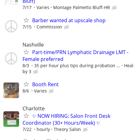
Bluff)
7/17
Varies
Montage Palmetto Bluff-HR
Barber wanted at upscale shop
7/15
Commission
Nashville
Part-time/PRN Lymphatic Drainage LMT -
Female preferred
8/3
35 per hour plus tips during probation ...
Heal
by 3
Booth Rent
8/6
Varies
Charlotte
✨ NOW HIRING: Salon Front Desk
Coordinator (30+ Hours/Week) ✨
7/22
hourly
Theory Salon