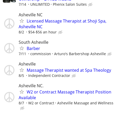
7/14
UNLIMITED
Phenix Salon Suites
Asheville NC
Licensed Massage Therapist at Shoji Spa,
Asheville NC
8/2
$54-$56 an hour
South Asheville
Barber
7/11
commission
Arturo's Barbershop Asheville
Asheville
Massage Therapist wanted at Spa Theology
8/5
Independent Contractor
Asheville NC.
W2 or Contract Massage Therapist Position
Available
8/7
W2 or Contract
Asheville Massage and Wellness