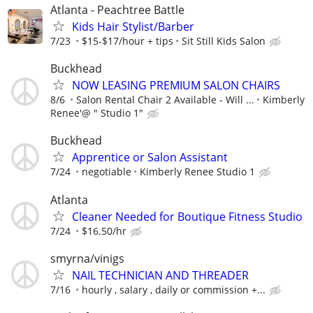
Atlanta - Peachtree Battle
Kids Hair Stylist/Barber
7/23
$15-$17/hour + tips
Sit Still Kids Salon
Buckhead
NOW LEASING PREMIUM SALON CHAIRS
8/6
Salon Rental Chair 2 Available - Will ...
Kimberly
Renee'@ " Studio 1"
Buckhead
Apprentice or Salon Assistant
7/24
negotiable
Kimberly Renee Studio 1
Atlanta
Cleaner Needed for Boutique Fitness Studio
7/24
$16.50/hr
smyrna/vinigs
NAIL TECHNICIAN AND THREADER
7/16
hourly , salary , daily or commission +...