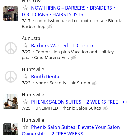
Norcross
NOW HIRING – BARBERS • BRAIDERS •
LOCTICIANS • HAIRSTYLISTS
7/17
commission based or booth rental
Blendz
Barbershop
Augusta
Barbers Wanted FT. Gordon
7/27
Commission plus Vacation and Holiday
pa...
Gino Morena Ent.
Huntsville
Booth Rental
7/23
None
Serenity Hair Studio
Huntsville
PHENIX SALON SUITES + 2 WEEKS FREE +++
7/25
UNLIMITED
Phenix Salon Suites
Huntsville
Phenix Salon Suites: Elevate Your Salon
Ownership + 2 FREE WEEKS