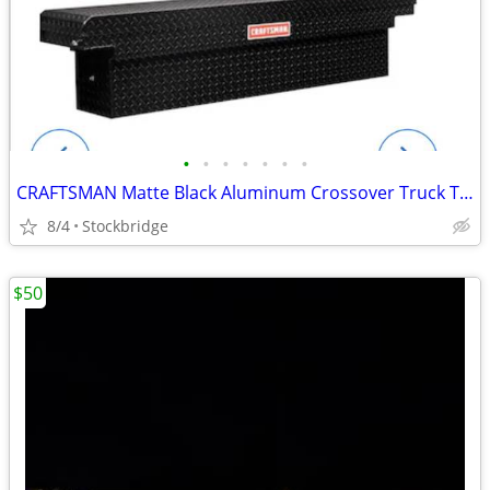
•
•
•
•
•
•
•
CRAFTSMAN Matte Black Aluminum Crossover Truck Tool Box - BRAND NEW!!
8/4
Stockbridge
$50