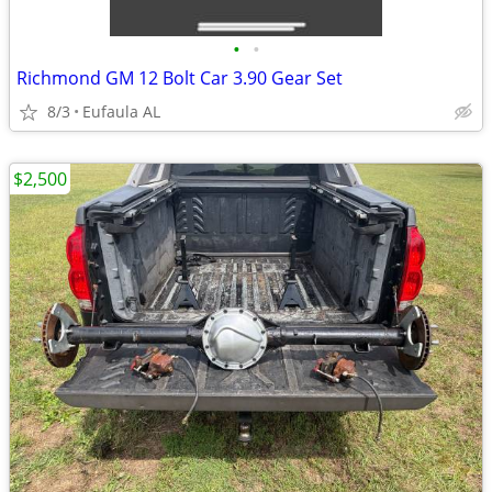
•
•
Richmond GM 12 Bolt Car 3.90 Gear Set
8/3
Eufaula AL
$2,500