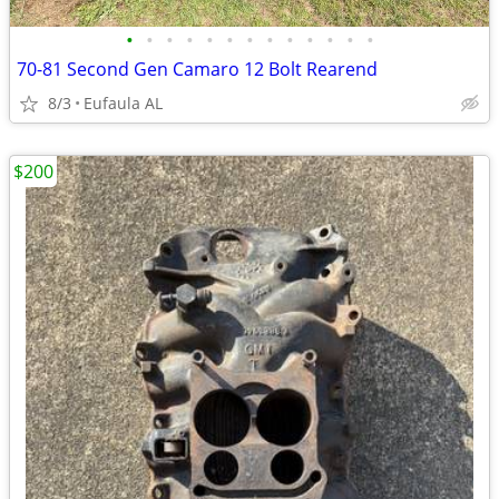
•
•
•
•
•
•
•
•
•
•
•
•
•
70-81 Second Gen Camaro 12 Bolt Rearend
8/3
Eufaula AL
$200