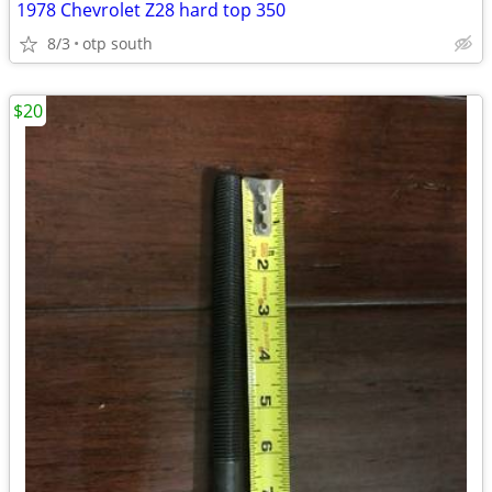
1978 Chevrolet Z28 hard top 350
8/3
otp south
$20