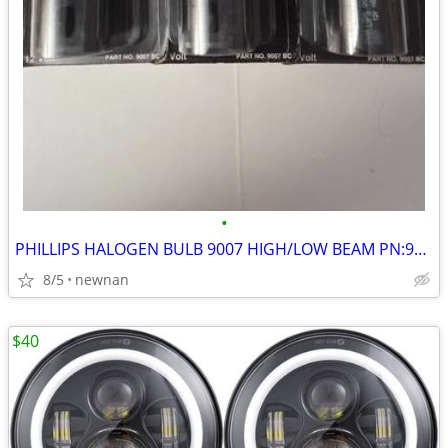
•
PHILLIPS HALOGEN BULB 9007 HIGH/LOW BEAM PN:9007BC NEW SET OF 3
8/5
newnan
$40