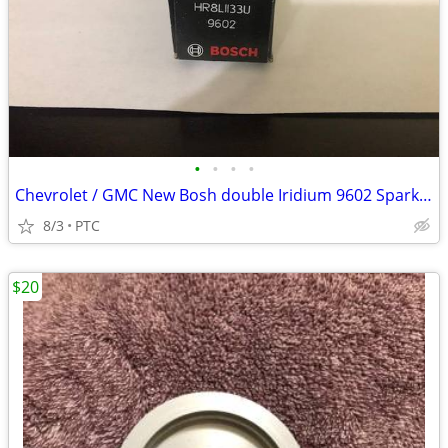
•
•
•
•
Chevrolet / GMC New Bosh double Iridium 9602 Spark Plugs
8/3
PTC
$20