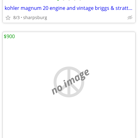
•
•
•
•
•
kohler magnum 20 engine and vintage briggs & strattion engines
8/3
sharpsburg
$900
no image