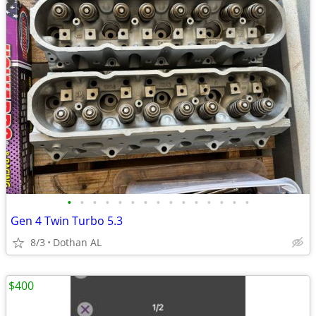
•
•
•
•
•
•
•
•
•
•
•
•
•
•
•
Gen 4 Twin Turbo 5.3
8/3
Dothan AL
$400