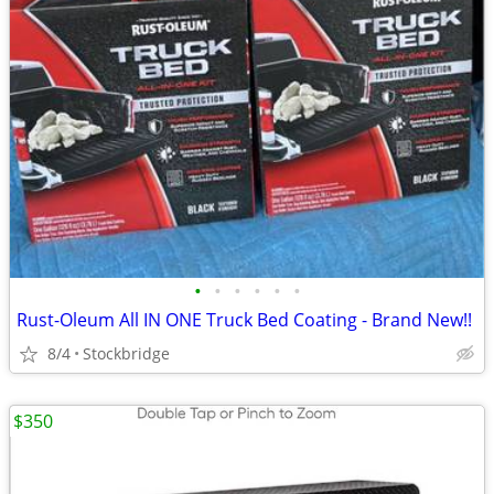
•
•
•
•
•
•
Rust-Oleum All IN ONE Truck Bed Coating - Brand New!!
8/4
Stockbridge
$350