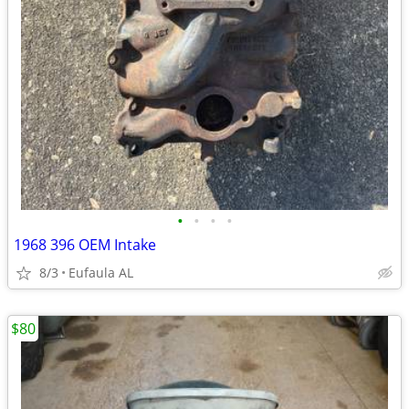
•
•
•
•
1968 396 OEM Intake
8/3
Eufaula AL
$80