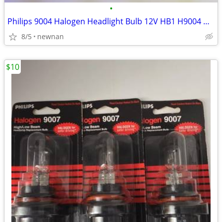
•
Philips 9004 Halogen Headlight Bulb 12V HB1 H9004 High Low Beam Auto C
8/5
newnan
$10