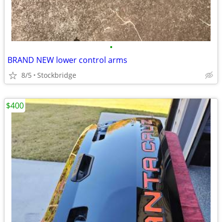
•
BRAND NEW lower control arms
8/5
Stockbridge
$400