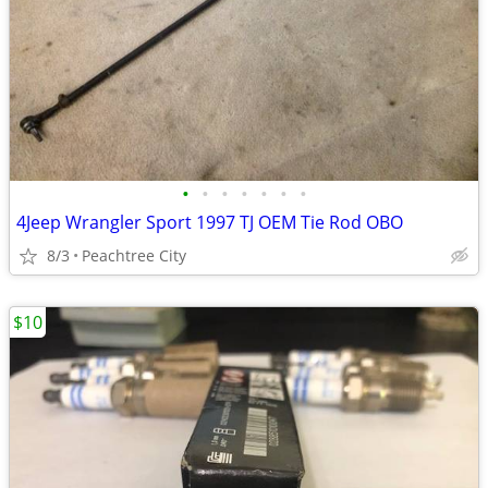
•
•
•
•
•
•
•
4Jeep Wrangler Sport 1997 TJ OEM Tie Rod OBO
8/3
Peachtree City
$10