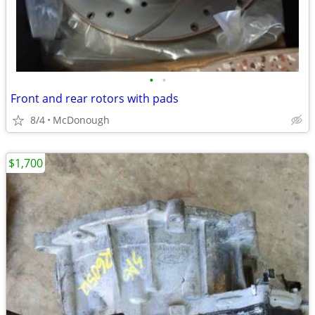
•
•
Front and rear rotors with pads
8/4
McDonough
$1,700