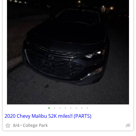
•
•
•
•
•
•
•
•
2020 Chevy Malibu 52K miles!! (PARTS)
8/4
College Park