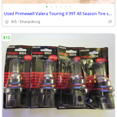
•
•
•
•
•
•
Used Primewell Valera Touring II 99T All Season Tire set of 4
8/5
Sharpsburg
$10