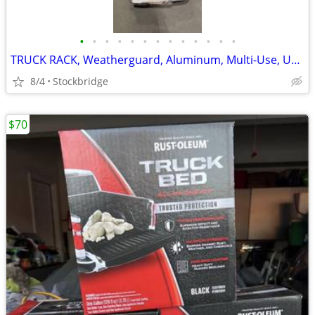
•
•
•
•
•
•
•
•
•
•
•
•
•
TRUCK RACK, Weatherguard, Aluminum, Multi-Use, UNIVERSAL, BRAND NEW!!
8/4
Stockbridge
$70