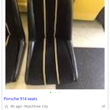
•
•
•
Porsche 914 seats
8h ago
Peachtree City