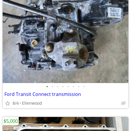
•
•
•
•
•
•
•
•
Ford Transit Connect transmission
8/4
Ellenwood
$5,000