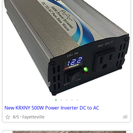
•
•
•
•
•
New KRXNY 500W Power Inverter DC to AC
8/5
Fayetteville