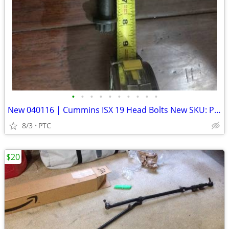
•
•
•
•
•
•
•
•
•
•
New 040116 | Cummins ISX 19 Head Bolts New SKU: P254368
8/3
PTC
$20