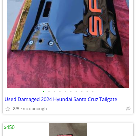
•
•
•
•
•
•
•
•
•
•
Used Damaged 2024 Hyundai Santa Cruz Tailgate
8/5
mcdonough
$450