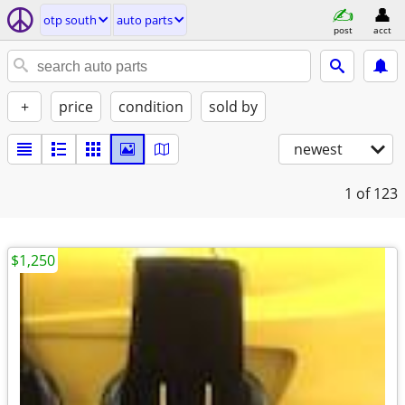
otp south
auto parts
post
acct
+
price
condition
sold by
newest
1
of 123
$1,250