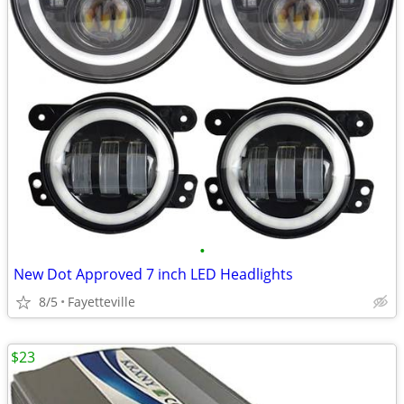
•
New Dot Approved 7 inch LED Headlights
8/5
Fayetteville
$23