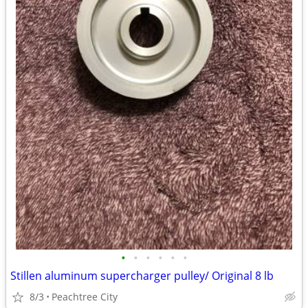
•
•
•
•
•
•
Stillen aluminum supercharger pulley/ Original 8 lb
8/3
Peachtree City