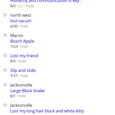
Honestly and communication is key..
hide
8/5
pic
north west
lost vacum
hide
6/30
Macon
Busch Apple
hide
7/23
Lost my friend
hide
8/5
Slip and slide
hide
7/27
Jacksonville
Large Black Snake
hide
8/1
Jacksonville
Lost my long hair black and white kitty