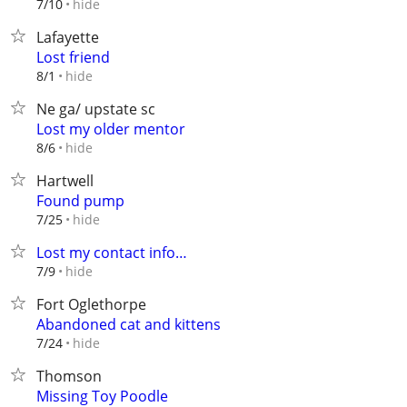
hide
7/10
Lafayette
Lost friend
hide
8/1
Ne ga/ upstate sc
Lost my older mentor
hide
8/6
Hartwell
Found pump
hide
7/25
Lost my contact info…
hide
7/9
Fort Oglethorpe
Abandoned cat and kittens
hide
7/24
Thomson
Missing Toy Poodle