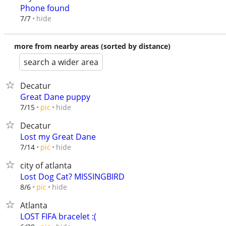
Phone found
hide
7/7
more from nearby areas (sorted by distance)
search a wider area
Decatur
Great Dane puppy
hide
7/15
pic
Decatur
Lost my Great Dane
hide
7/14
pic
city of atlanta
Lost Dog Cat? MISSINGBIRD
hide
8/6
pic
Atlanta
LOST FIFA bracelet :(