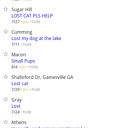
Sugar Hill
LOST CAT PLS HELP
hide
7/27
pic
Cumming
Lost my dog at the lake
hide
7/11
Macon
Small Pups
hide
8/4
pic
Shalloford Dr, Gainesville GA
Lost cat
hide
7/29
pic
Gray
Lost
hide
7/24
Athens