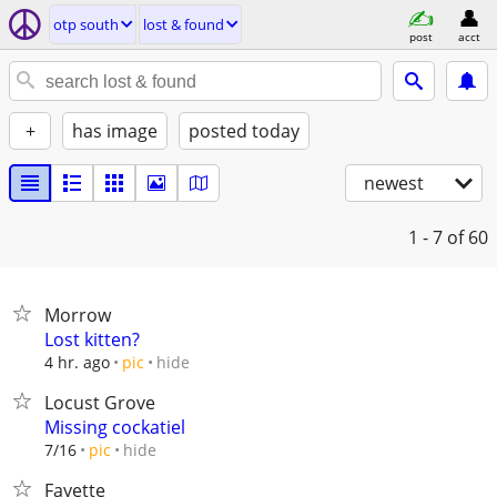
otp south
lost & found
post
acct
+
has image
posted today
newest
1 - 7
of 60
Morrow
Lost kitten?
hide
4 hr. ago
pic
Locust Grove
Missing cockatiel
hide
7/16
pic
Fayette