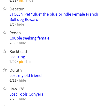
hide
6/28
pic
Decatur
STOLEN Pet “Blue” the blue brindle Female French
Bull dog Reward
hide
8/6
Redan
Couple seeking female
hide
7/30
Buckhead
Lost ring
hide
7/29
pic
Duluth
Lost my old friend
hide
6/23
Hwy 138
Lost Tools Conyers
hide
7/25