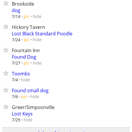
Brookside
dog
hide
7/14
pic
Hickory Tavern
Lost Black Standard Poodle
hide
7/24
pic
Fountain Inn
Found Dog
hide
7/27
pic
Toombs
hide
7/4
Found small dog
hide
7/6
pic
Greer/Simpsonville
Lost Keys
hide
7/29