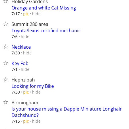
Holiday Gardens
Orange and white Cat Missing
hide
7/17
pic
Summit 280 area
Toyota/lexus certified mechanic
hide
7/6
Necklace
hide
7/30
Key Fob
hide
7/1
Hephzibah
Looking for my Bike
hide
7/30
pic
Birmingham
Is your house missing a Dapple Miniature Longhair
Dachshund?
hide
7/15
pic