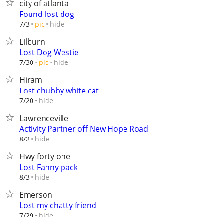
city of atlanta
Found lost dog
hide
7/3
pic
Lilburn
Lost Dog Westie
hide
7/30
pic
Hiram
Lost chubby white cat
hide
7/20
Lawrenceville
Activity Partner off New Hope Road
hide
8/2
Hwy forty one
Lost Fanny pack
hide
8/3
Emerson
Lost my chatty friend
hide
7/29