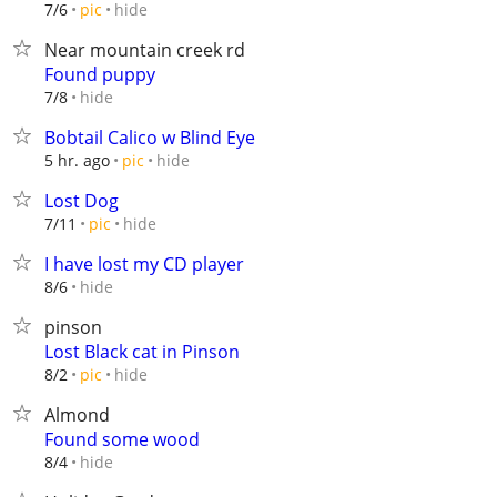
hide
7/6
pic
Near mountain creek rd
Found puppy
hide
7/8
Bobtail Calico w Blind Eye
hide
5 hr. ago
pic
Lost Dog
hide
7/11
pic
I have lost my CD player
hide
8/6
pinson
Lost Black cat in Pinson
hide
8/2
pic
Almond
Found some wood
hide
8/4