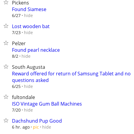
Pickens
Found Siamese
hide
6/27
Lost wooden bat
hide
7/23
Pelzer
Found pearl necklace
hide
8/2
South Augusta
Reward offered for return of Samsung Tablet and no
questions asked
hide
6/25
fultondale
ISO Vintage Gum Ball Machines
hide
7/20
Dachshund Pup Good
hide
6 hr. ago
pic