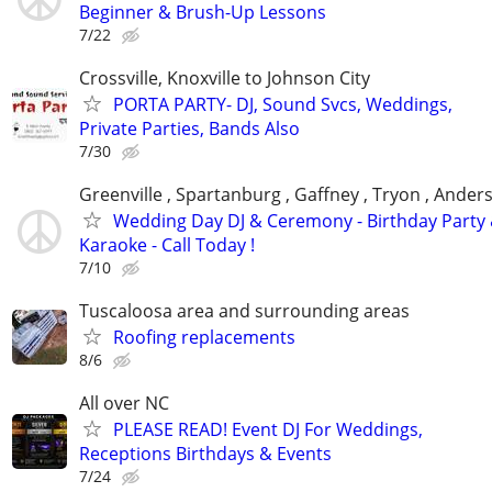
Beginner & Brush-Up Lessons
7/22
Crossville, Knoxville to Johnson City
PORTA PARTY- DJ, Sound Svcs, Weddings,
Private Parties, Bands Also
7/30
Greenville , Spartanburg , Gaffney , Tryon , Ander
Wedding Day DJ & Ceremony - Birthday Party
Karaoke - Call Today !
7/10
Tuscaloosa area and surrounding areas
Roofing replacements
8/6
All over NC
PLEASE READ! Event DJ For Weddings,
Receptions Birthdays & Events
7/24