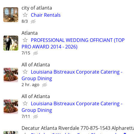
city of atlanta
Chair Rentals
8/3
Atlanta
PROFESSIONAL WEDDING OFFICIANT (TOP
PRO AWARD 2014 - 2026)
7/15
All of Atlanta
Louisiana Bistreaux Corporate Catering -
Group Dining
2 hr. ago
All of Atlanta
Louisiana Bistreaux Corporate Catering -
Group Dining
7/11
Decatur Atlanta Riverdale 770-875-1543 Alpharet