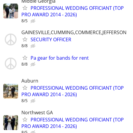
Middle Georgia
PROFESSIONAL WEDDING OFFICIANT (TOP
PRO AWARD 2014 - 2026)
8/5
GAINESVILLE,CUMMING,COMMERCE,JEFFERSON
SECURITY OFFICER
8/8
Pa gear for bands for rent
8/8
Auburn
PROFESSIONAL WEDDING OFFICIANT (TOP
PRO AWARD 2014 - 2026)
8/5
Northwest GA
PROFESSIONAL WEDDING OFFICIANT (TOP
PRO AWARD 2014 - 2026)
8/5