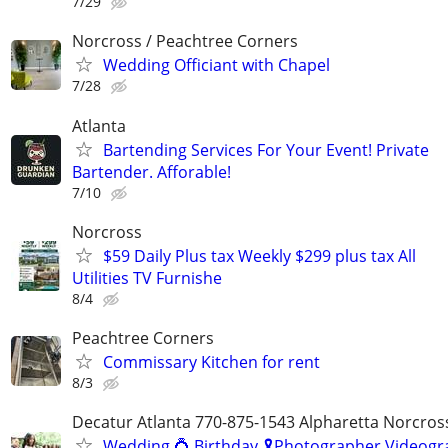
7/29
Norcross / Peachtree Corners
Wedding Officiant with Chapel
7/28
Atlanta
Bartending Services For Your Event! Private
Bartender. Afforable!
7/10
Norcross
$59 Daily Plus tax Weekly $299 plus tax All
Utilities TV Furnishe
8/4
Peachtree Corners
Commissary Kitchen for rent
8/3
Decatur Atlanta 770-875-1543 Alpharetta Norcros
Wedding 💍 Birthday 🎗️Photographer Videogr