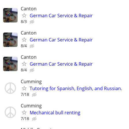
Canton
German Car Service & Repair
8/3
Canton
German Car Service & Repair
8/4
Canton
German Car Service & Repair
8/4
Cumming
Tutoring for Spanish, English, and Russian.
7/18
Cumming
Mechanical bull renting
7/18