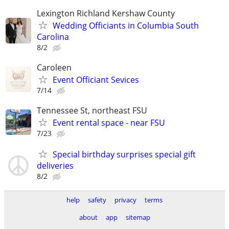
Lexington Richland Kershaw County
Wedding Officiants in Columbia South
Carolina
8/2
Caroleen
Event Officiant Sevices
7/14
Tennessee St, northeast FSU
Event rental space - near FSU
7/23
Special birthday surprises special gift
deliveries
8/2
help
safety
privacy
terms
about
app
sitemap