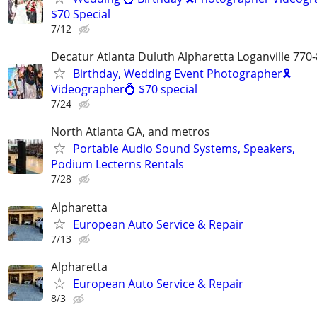
$70 Special
7/12
Decatur Atlanta Duluth Alpharetta Loganville 770
Birthday, Wedding Event Photographer🎗
Videographer💍 $70 special
7/24
North Atlanta GA, and metros
Portable Audio Sound Systems, Speakers,
Podium Lecterns Rentals
7/28
Alpharetta
European Auto Service & Repair
7/13
Alpharetta
European Auto Service & Repair
8/3