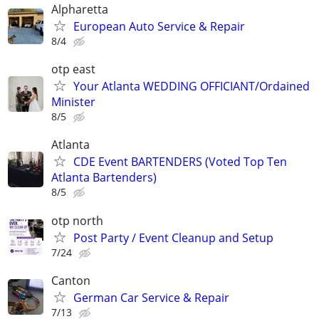
Alpharetta
European Auto Service & Repair
8/4
otp east
Your Atlanta WEDDING OFFICIANT/Ordained
Minister
8/5
Atlanta
CDE Event BARTENDERS (Voted Top Ten
Atlanta Bartenders)
8/5
otp north
Post Party / Event Cleanup and Setup
7/24
Canton
German Car Service & Repair
7/13