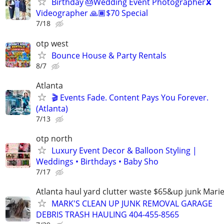
Birthday 🎂Wedding Event Photographer🎗
Videographer 🙏🏾$70 Special
7/18
otp west
Bounce House & Party Rentals
8/7
Atlanta
🎬 Events Fade. Content Pays You Forever.
(Atlanta)
7/13
otp north
Luxury Event Decor & Balloon Styling |
Weddings • Birthdays • Baby Sho
7/17
Atlanta haul yard clutter waste $65&up junk Marie
MARK'S CLEAN UP JUNK REMOVAL GARAGE
DEBRIS TRASH HAULING 404-455-8565