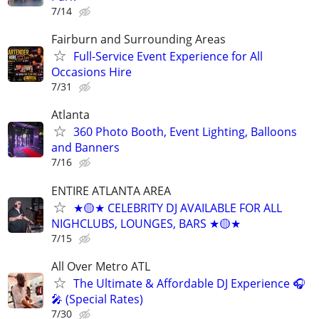
7/14
Fairburn and Surrounding Areas
Full-Service Event Experience for All
Occasions Hire
7/31
Atlanta
360 Photo Booth, Event Lighting, Balloons
and Banners
7/16
ENTIRE ATLANTA AREA
★🟡★ CELEBRITY DJ AVAILABLE FOR ALL
NIGHCLUBS, LOUNGES, BARS ★🟡★
7/15
All Over Metro ATL
The Ultimate & Affordable DJ Experience 🎧
🎤 (Special Rates)
7/30