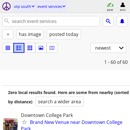
otp south
event services
post
acct
+
has image
posted today
newest
1 - 60
of 60
Zero local results found. Here are some from nearby (sorted
search a wider area
by distance)
Downtown College Park
Brand New Venue near Downtown College
Park