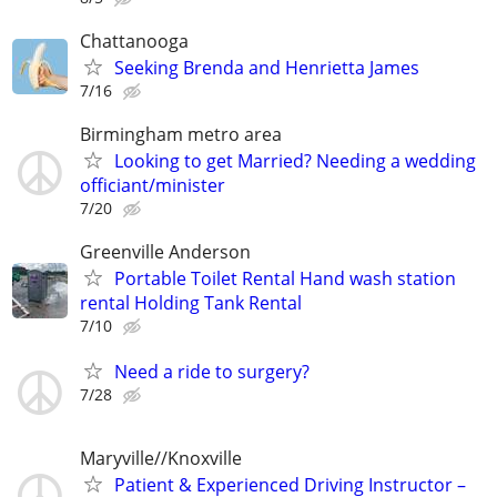
Chattanooga
Seeking Brenda and Henrietta James
7/16
Birmingham metro area
Looking to get Married? Needing a wedding
officiant/minister
7/20
Greenville Anderson
Portable Toilet Rental Hand wash station
rental Holding Tank Rental
7/10
Need a ride to surgery?
7/28
Maryville//Knoxville
Patient & Experienced Driving Instructor –