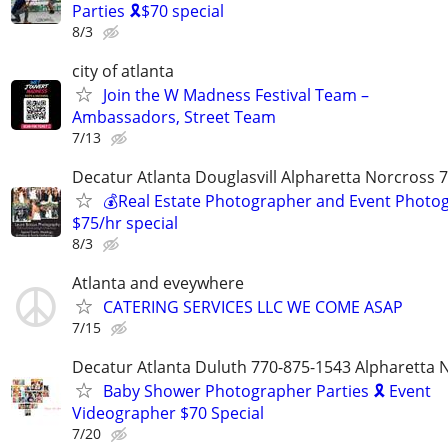
Parties 🎗️$70 special
8/3
city of atlanta
Join the W Madness Festival Team –
Ambassadors, Street Team
7/13
Decatur Atlanta Douglasvill Alpharetta Norcross 
💰Real Estate Photographer and Event Photog
$75/hr special
8/3
Atlanta and eveywhere
CATERING SERVICES LLC WE COME ASAP
7/15
Decatur Atlanta Duluth 770-875-1543 Alpharetta 
Baby Shower Photographer Parties 🎗️ Event
Videographer $70 Special
7/20