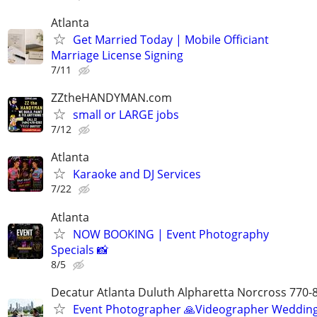
Atlanta
Get Married Today | Mobile Officiant
Marriage License Signing
7/11
ZZtheHANDYMAN.com
small or LARGE jobs
7/12
Atlanta
Karaoke and DJ Services
7/22
Atlanta
NOW BOOKING | Event Photography
Specials 📸
8/5
Decatur Atlanta Duluth Alpharetta Norcross 770-
Event Photographer 🙏Videographer Weddin