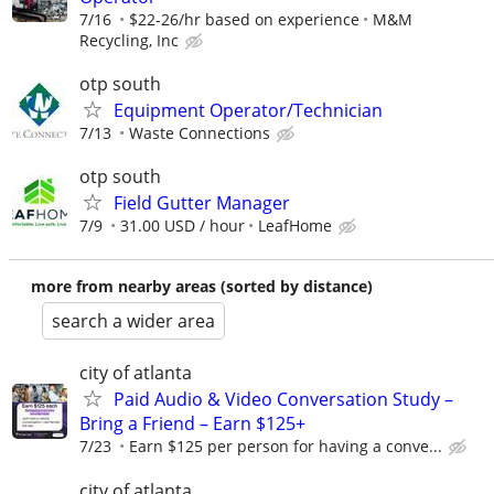
7/16
$22-26/hr based on experience
M&M
Recycling, Inc
otp south
Equipment Operator/Technician
7/13
Waste Connections
otp south
Field Gutter Manager
7/9
31.00 USD / hour
LeafHome
more from nearby areas (sorted by distance)
search a wider area
city of atlanta
Paid Audio & Video Conversation Study –
Bring a Friend – Earn $125+
7/23
Earn $125 per person for having a conve...
city of atlanta