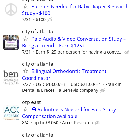
Parents Needed for Baby Diaper Research
Study - $100
7/31
$100
city of atlanta
Paid Audio & Video Conversation Study –
Bring a Friend – Earn $125+
7/31
Earn $125 per person for having a conve...
city of atlanta
Bilingual Orthodontic Treatment
Coordinator
7/27
USD $18.00/Hr. - USD $21.00/Hr.
Franklin
Dental & Braces - a Benevis company
otp east
🏥 Volunteers Needed for Paid Study-
Compensation available
8/4
up to $3,050
Accel Research
city of atlanta