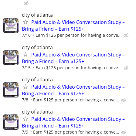
city of atlanta
Paid Audio & Video Conversation Study –
Bring a Friend – Earn $125+
7/16
Earn $125 per person for having a conve...
city of atlanta
Paid Audio & Video Conversation Study –
Bring a Friend – Earn $125+
7/15
Earn $125 per person for having a conve...
city of atlanta
Paid Audio & Video Conversation Study –
Bring a Friend – Earn $125+
7/8
Earn $125 per person for having a conve...
city of atlanta
Paid Audio & Video Conversation Study –
Bring a Friend – Earn $125+
7/9
Earn $125 per person for having a conve...