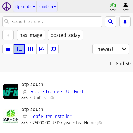
otp south
etcetera
post
acct
+
has image
posted today
newest
1 - 8
of 60
otp south
Route Trainee - UniFirst
8/6
UniFirst
otp south
Leaf Filter Installer
8/5
75000.00 USD / year
LeafHome