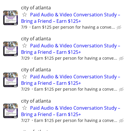
city of atlanta
Paid Audio & Video Conversation Study –
Bring a Friend – Earn $125+
7/9
Earn $125 per person for having a conve...
city of atlanta
Paid Audio & Video Conversation Study –
Bring a Friend – Earn $125+
7/29
Earn $125 per person for having a conve...
city of atlanta
Paid Audio & Video Conversation Study –
Bring a Friend – Earn $125+
7/29
Earn $125 per person for having a conve...
city of atlanta
Paid Audio & Video Conversation Study –
Bring a Friend – Earn $125+
7/27
Earn $125 per person for having a conve...