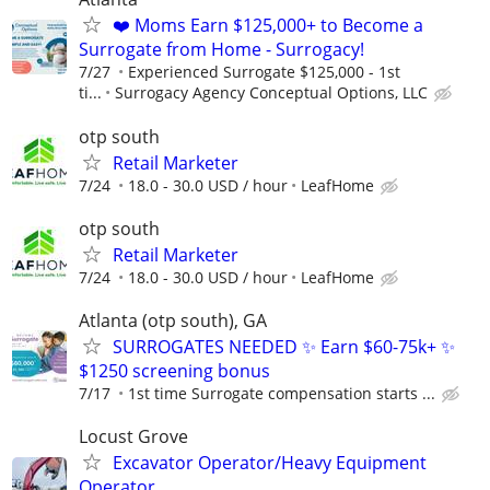
❤️ Moms Earn $125,000+ to Become a
Surrogate from Home - Surrogacy!
7/27
Experienced Surrogate $125,000 - 1st
ti...
Surrogacy Agency Conceptual Options, LLC
otp south
Retail Marketer
7/24
18.0 - 30.0 USD / hour
LeafHome
otp south
Retail Marketer
7/24
18.0 - 30.0 USD / hour
LeafHome
Atlanta (otp south), GA
SURROGATES NEEDED ✨ Earn $60-75k+ ✨
$1250 screening bonus
7/17
1st time Surrogate compensation starts ...
Locust Grove
Excavator Operator/Heavy Equipment
Operator