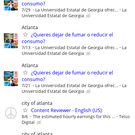
consumo?
7/29
La Universidad Estatal de Georgia ofrec...
La
Universidad Estatal de Georgia
Atlanta
¿Quieres dejar de fumar o reducir el
consumo?
7/13
La Universidad Estatal de Georgia ofrec...
La
Universidad Estatal de Georgia
Atlanta
¿Quieres dejar de fumar o reducir el
consumo?
7/21
La Universidad Estatal de Georgia ofrec...
La
Universidad Estatal de Georgia
city of atlanta
Content Reviewer - English (US)
8/6
The estimated hourly earnings for this ...
Telus
Digital
city of atlanta