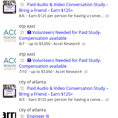
Paid Audio & Video Conversation Study –
Bring a Friend – Earn $125+
8/6
Earn $125 per person for having a conve...
otp east
🏥 Volunteers Needed for Paid Study-
Compensation available
8/7
up to $3,050
Accel Research
otp east
🏥 Volunteers Needed for Paid Study-
Compensation available
7/10
up to $3,050
Accel Research
city of atlanta
Paid Audio & Video Conversation Study –
Bring a Friend – Earn $125+
8/3
Earn $125 per person for having a conve...
city of atlanta
Engineer III