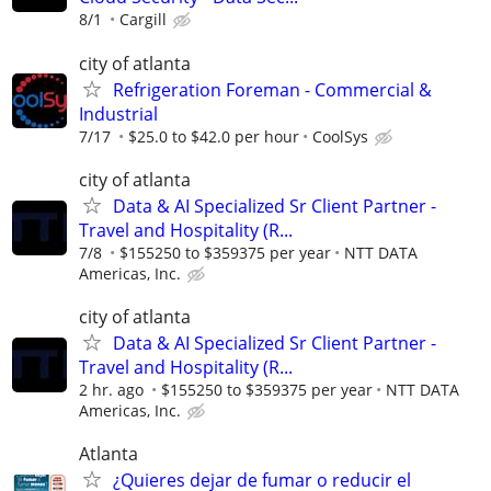
8/1
Cargill
city of atlanta
Refrigeration Foreman - Commercial &
Industrial
7/17
$25.0 to $42.0 per hour
CoolSys
city of atlanta
Data & AI Specialized Sr Client Partner -
Travel and Hospitality (R...
7/8
$155250 to $359375 per year
NTT DATA
Americas, Inc.
city of atlanta
Data & AI Specialized Sr Client Partner -
Travel and Hospitality (R...
2 hr. ago
$155250 to $359375 per year
NTT DATA
Americas, Inc.
Atlanta
¿Quieres dejar de fumar o reducir el