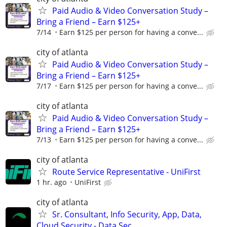
Paid Audio & Video Conversation Study –
Bring a Friend – Earn $125+
7/14
Earn $125 per person for having a conve...
city of atlanta
Paid Audio & Video Conversation Study –
Bring a Friend – Earn $125+
7/17
Earn $125 per person for having a conve...
city of atlanta
Paid Audio & Video Conversation Study –
Bring a Friend – Earn $125+
7/13
Earn $125 per person for having a conve...
city of atlanta
Route Service Representative - UniFirst
1 hr. ago
UniFirst
city of atlanta
Sr. Consultant, Info Security, App, Data,
Cloud Security - Data Sec...