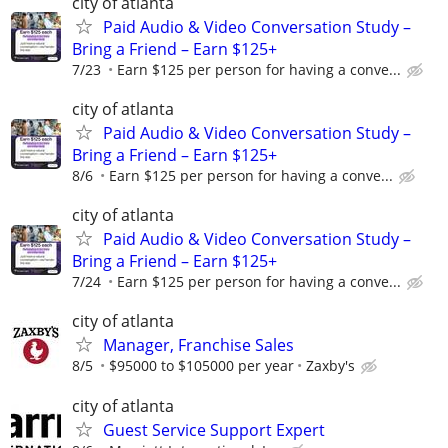
city of atlanta
Paid Audio & Video Conversation Study –
Bring a Friend – Earn $125+
7/23
Earn $125 per person for having a conve...
city of atlanta
Paid Audio & Video Conversation Study –
Bring a Friend – Earn $125+
8/6
Earn $125 per person for having a conve...
city of atlanta
Paid Audio & Video Conversation Study –
Bring a Friend – Earn $125+
7/24
Earn $125 per person for having a conve...
city of atlanta
Manager, Franchise Sales
8/5
$95000 to $105000 per year
Zaxby's
city of atlanta
Guest Service Support Expert