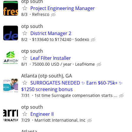
otp south
Project Engineering Manager
8/3
Refresco
otp south
District Manager 2
8/2
$133640 to $174240
Sodexo
otp south
Leaf Filter Installer
8/1
75000.00 USD / year
LeafHome
Atlanta (otp south), GA
SURROGATES NEEDED ✨ Earn $60-75k+ ✨
$1250 screening bonus
7/31
1st time Surrogate compensation starts ...
otp south
Engineer II
7/29
Marriott International, Inc
Atlanta