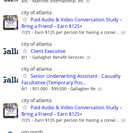
8/6
Marriott International, Inc
city of atlanta
Paid Audio & Video Conversation Study –
Bring a Friend – Earn $125+
7/23
Earn $125 per person for having a conve...
city of atlanta
Client Executive
8/1
Gallagher Benefit Services
city of atlanta
Senior Underwriting Assistant - Casualty
Facultative (Temporary Pos...
8/1
$51,000 - $99,500
Gallagher Re
city of atlanta
Paid Audio & Video Conversation Study –
Bring a Friend – Earn $125+
7/23
Earn $125 per person for having a conve...
otp north