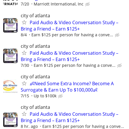
7/20
Marriott International, Inc
city of atlanta
Paid Audio & Video Conversation Study –
Bring a Friend – Earn $125+
8/4
Earn $125 per person for having a conve...
city of atlanta
Paid Audio & Video Conversation Study –
Bring a Friend – Earn $125+
7/30
Earn $125 per person for having a conve...
city of atlanta
👶Need Some Extra Income? Become A
Surrogate & Earn Up To $100,000👶
7/15
Up to $100k
city of atlanta
Paid Audio & Video Conversation Study –
Bring a Friend – Earn $125+
8 hr. ago
Earn $125 per person for having a conve...